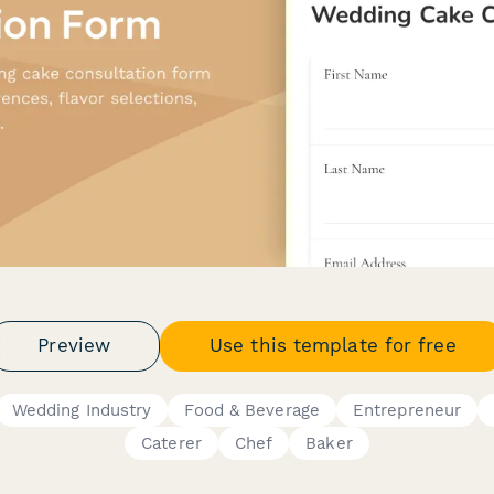
Preview
Use this template for free
Wedding Industry
Food & Beverage
Entrepreneur
Caterer
Chef
Baker