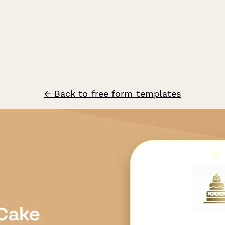
← Back to free form templates