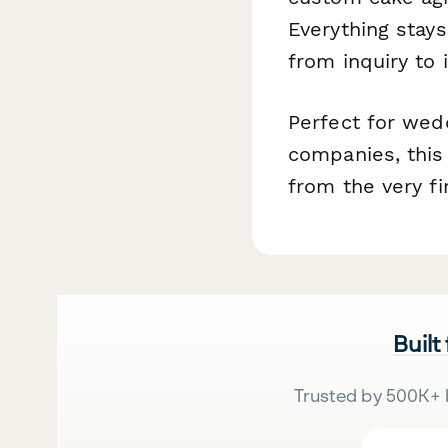
Everything stays
from inquiry to 
Perfect for wedd
companies, this 
from the very fir
Built
Trusted by 500K+ 