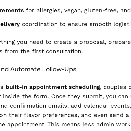
irements
for allergies, vegan, gluten-free, an
elivery
coordination to ensure smooth logist
rything you need to create a proposal, prepar
 from the first consultation.
and Automate Follow-Ups
's
built-in appointment scheduling
, couples c
ht inside the form. Once they submit, you can
end confirmation emails, add calendar events,
n their flavor preferences, and even send a
the appointment. This means less admin wor