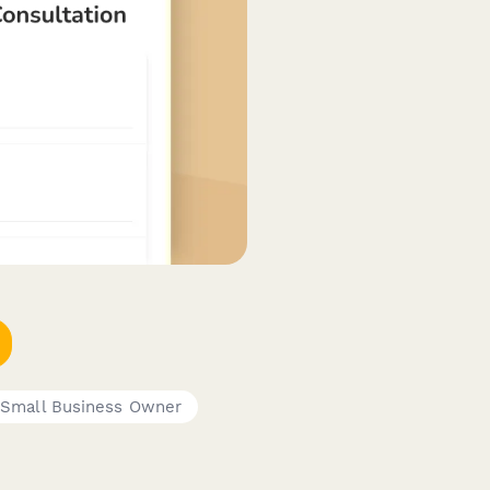
Small Business Owner