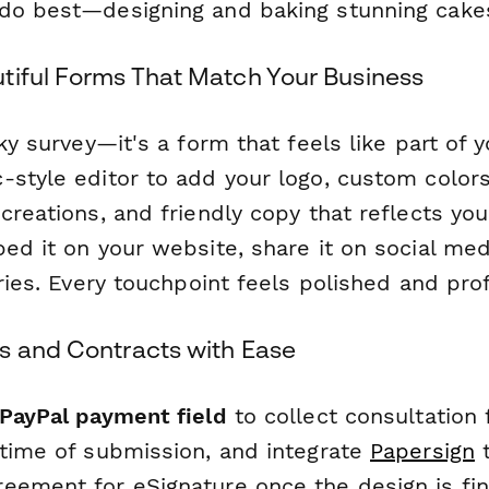
do best—designing and baking stunning cake
tiful Forms That Match Your Business
nky survey—it's a form that feels like part of 
style editor to add your logo, custom colors
creations, and friendly copy that reflects yo
ed it on your website, share it on social medi
iries. Every touchpoint feels polished and pro
s and Contracts with Ease
 PayPal payment field
to collect consultation
 time of submission, and integrate
Papersign
t
eement for eSignature once the design is fin