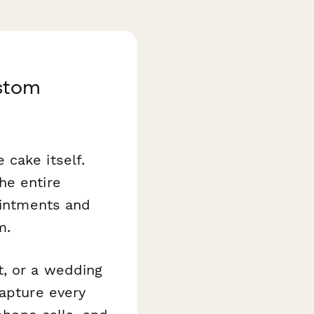
stom
cake itself.
he entire
ointments and
m.
t, or a wedding
capture every