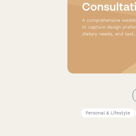
Personal & Lifestyle