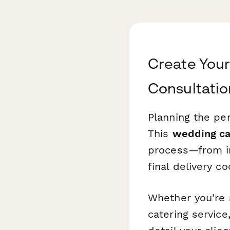
Create You
Consultati
Planning the pe
This
wedding ca
process—from ini
final delivery c
Whether you're 
catering servic