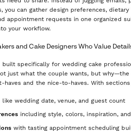
nts need to share. Instead of juggling emails, 
, you can gather design preferences, dietary r
and appointment requests in one organized su
nto your workflow.
akers and Cake Designers Who Value Detail
s built specifically for wedding cake profess
ot just
what
the couple wants, but
why
—the 
-haves and the nice-to-haves. With sections 
s
like wedding date, venue, and guest count
rences
including style, colors, inspiration, and
ions
with tasting appointment scheduling buil