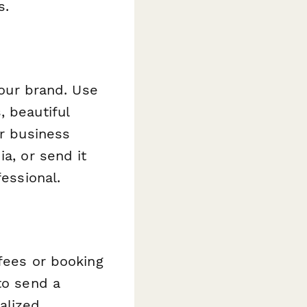
s.
your brand. Use
, beautiful
ur business
a, or send it
fessional.
 fees or booking
o send a
alized.