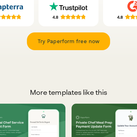
Try Paperform free now
More templates like this