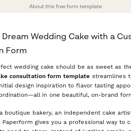
About this free form template
r Dream Wedding Cake with a Cu
on Form
rfect wedding cake should be as sweet as the 
ke consultation form template
streamlines t
tial design inspiration to flavor tasting app
oordination—all in one beautiful, on-brand for
a boutique bakery, an independent cake artis
e, Paperform gives you a professional way to 