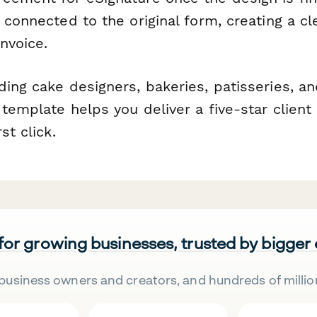
 connected to the original form, creating a cl
invoice.
ing cake designers, bakeries, patisseries, an
template helps you deliver a five-star client
st click.
 for growing businesses, trusted by bigger
business owners and creators, and hundreds of millio