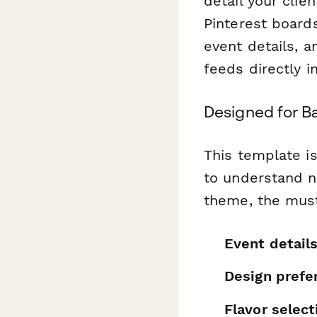
detail your clie
Pinterest boards
event details, 
feeds directly i
Designed for B
This template i
to understand n
theme, the must
Event detail
Design prefe
Flavor select