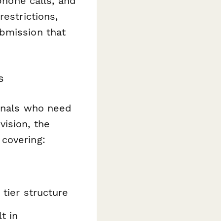
phone calls, and
estrictions,
bmission that
s
ionals who need
vision, the
covering:
 tier structure
t in