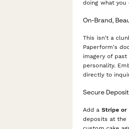
doing what you 
On-Brand, Beau
This isn't a clu
Paperform's doc-
imagery of past 
personality. Emb
directly to inqu
Secure Deposit
Add a
Stripe or
deposits at the
custom cake agr