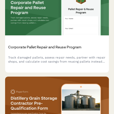
Corporate Pallet Repair and Reuse Program
Track damaged pallets, assess repair needs, partner with repair
shops, and calculate cost savings from reusing pallets instead
of purchasing new ones.