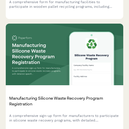
A comprehensive form for manufacturing facilities to
participate in wooden pallet recycling programs, including
repair capacity assessment, return logistics coordination, and
mulch production alternatives.
Manufacturing Silicone Waste Recovery Program
Registration
A comprehensive sign-up form for manufacturers to participate
in silicone waste recovery programs, with detailed
specifications for clean scrap separation, contaminated