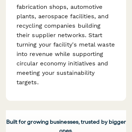
fabrication shops, automotive
plants, aerospace facilities, and
recycling companies building
their supplier networks. Start
turning your facility's metal waste
into revenue while supporting
circular economy initiatives and
meeting your sustainability
targets.
Built for growing businesses, trusted by bigger
ones.