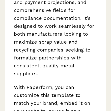
and payment projections, and
comprehensive fields for
compliance documentation. It's
designed to work seamlessly for
both manufacturers looking to
maximize scrap value and
recycling companies seeking to
formalize partnerships with
consistent, quality metal
suppliers.
With Paperform, you can
customize this template to
match your brand, embed it on
your website, or use it as a