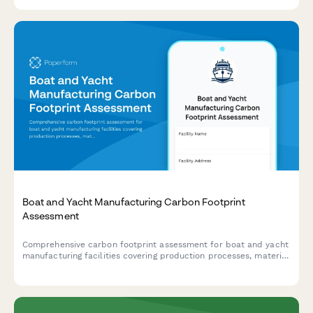
material handling, grinding requirements, and compound
reformulation options.
Boat and Yacht Manufacturing Carbon Footprint
Assessment
Comprehensive carbon footprint assessment for boat and yacht
manufacturing facilities covering production processes, material
sourcing, testing operations, delivery transportation, and marina
facilities.