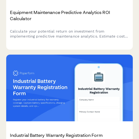
Equipment Maintenance Predictive Analytics ROI
Calculator
Calculate your potential return on investment from
implementing predictive maintenance analytics. Estimate cost
savings from reduced downtime, optimized maintenance
schedules, and extended equipment lifespan.
Industrial Battery Warranty Registration Form