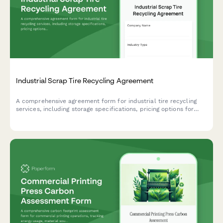
Industrial Scrap Tire Recycling Agreement
A comprehensive agreement form for industrial tire recycling
services, including storage specifications, pricing options for
whole and shredded tires, and environmental compliance
documentation.