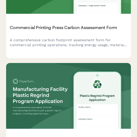
Commercial Printing Press Carbon Assessment Form
A comprehensive carbon footprint assessment form for
commercial printing operations, tracking energy usage, material
sourcing, and delivery logistics to measure environmental
impact.