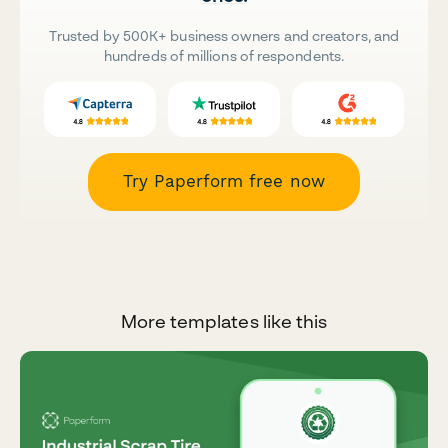
Trusted by 500K+ business owners and creators, and
hundreds of millions of respondents.
Try Paperform free now
More templates like this