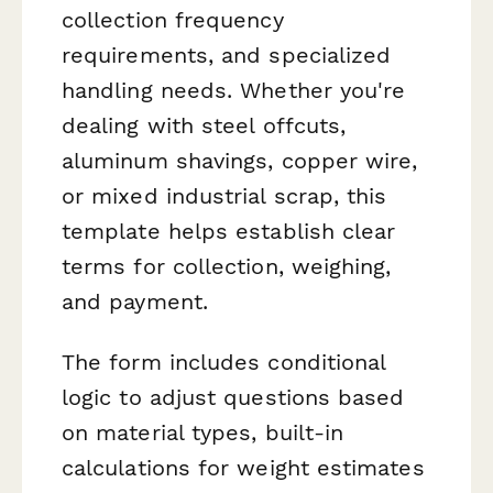
collection frequency
requirements, and specialized
handling needs. Whether you're
dealing with steel offcuts,
aluminum shavings, copper wire,
or mixed industrial scrap, this
template helps establish clear
terms for collection, weighing,
and payment.
The form includes conditional
logic to adjust questions based
on material types, built-in
calculations for weight estimates