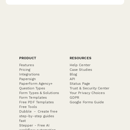
hazardous material handling, and compliance requirements.
PRODUCT
RESOURCES
Features
Help Center
Pricing
Case Studies
Integrations
Blog
Papersign
API
Paperform Agency+
Status Page
Question Types
Trust & Security Center
Form Types & Solutions
Your Privacy Choices
Form Templates
GDPR
Free PDF Templates
Google Forms Guide
Free Tools
Dubble － Create free
step-by-step guides
fast
Stepper - Free AI
workflow automation