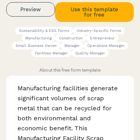
Preview
Use this template
for free
Sustainability & ESG Forms
Industry-Specific Forms
Manufacturing
Construction
Entrepreneur
Small Business Owner
Manager
Operations Manager
Facilities Manager
Quality Manager
About this free form template
Manufacturing facilities generate
significant volumes of scrap
metal that can be recycled for
both environmental and
economic benefit. This
Manufacturing Facility Scrap