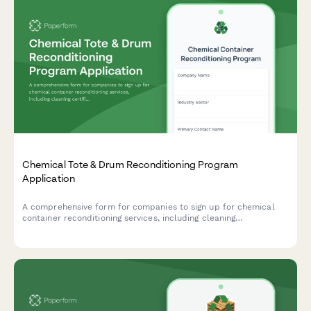
Chemical Tote & Drum Reconditioning Program
Application
A comprehensive form for companies to sign up for chemical
container reconditioning services, including cleaning
certifications, reuse tracking, and cost avoidance calculations.