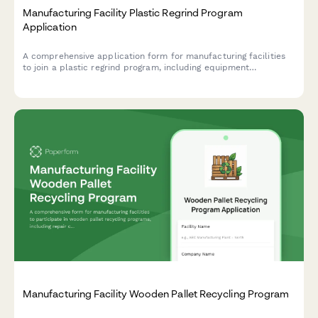
Manufacturing Facility Plastic Regrind Program
Application
A comprehensive application form for manufacturing facilities
to join a plastic regrind program, including equipment
assessment, material testing requirements, and virgin plastic
displacement tracking.
Manufacturing Facility Wooden Pallet Recycling Program