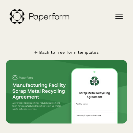
← Back to free form templates