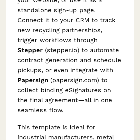
standalone sign-up page.
Connect it to your CRM to track
new recycling partnerships,
trigger workflows through
Stepper
(stepper.io) to automate
contract generation and schedule
pickups, or even integrate with
Papersign
(papersign.com) to
collect binding eSignatures on
the final agreement—all in one
seamless flow.
This template is ideal for
industrial manufacturers, metal