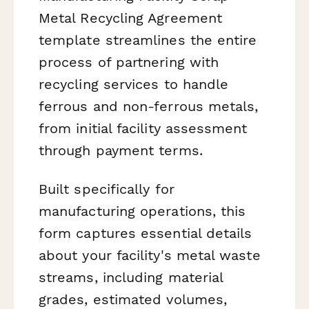
Metal Recycling Agreement
template streamlines the entire
process of partnering with
recycling services to handle
ferrous and non-ferrous metals,
from initial facility assessment
through payment terms.
Built specifically for
manufacturing operations, this
form captures essential details
about your facility's metal waste
streams, including material
grades, estimated volumes,