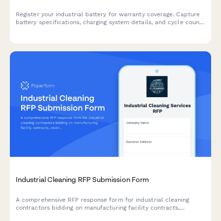
Register your industrial battery for warranty coverage. Capture
battery specifications, charging system details, and cycle count
tracking to ensure comprehensive warranty protection and
access to our recycling program.
Industrial Cleaning RFP Submission Form
A comprehensive RFP response form for industrial cleaning
contractors bidding on manufacturing facility contracts,
covering deep cleaning protocols, equipment decontamination,