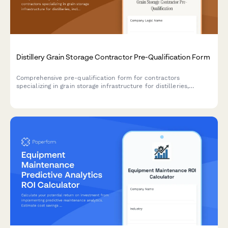
Distillery Grain Storage Contractor Pre-Qualification Form
Comprehensive pre-qualification form for contractors
specializing in grain storage infrastructure for distilleries,
including silo construction, auger systems, moisture control, and
pest prevention measures.