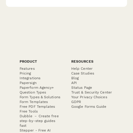
PRODUCT
RESOURCES
Features
Help Center
Pricing
Case Studies
Integrations
Blog
Papersign
API
Paperform Agency+
Status Page
Question Types
Trust & Security Center
Form Types & Solutions
Your Privacy Choices
Form Templates
GDPR
Free PDF Templates
Google Forms Guide
Free Tools
Dubble － Create free
step-by-step guides
fast
Stepper - Free AI