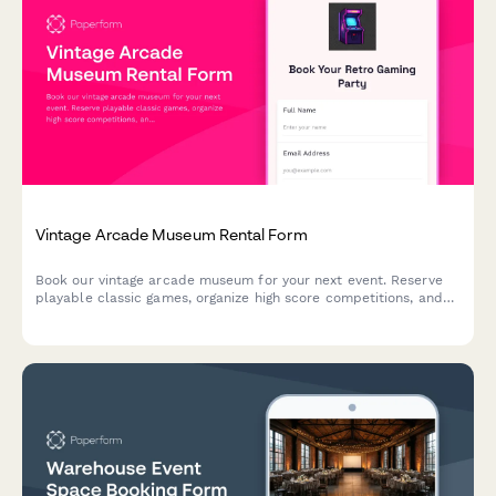
Vintage Arcade Museum Rental Form
Book our vintage arcade museum for your next event. Reserve
playable classic games, organize high score competitions, and
enjoy authentic retro snacks in a nostalgic gaming atmosphere.