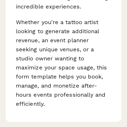
incredible experiences.
Whether you're a tattoo artist
looking to generate additional
revenue, an event planner
seeking unique venues, or a
studio owner wanting to
maximize your space usage, this
form template helps you book,
manage, and monetize after-
hours events professionally and
efficiently.