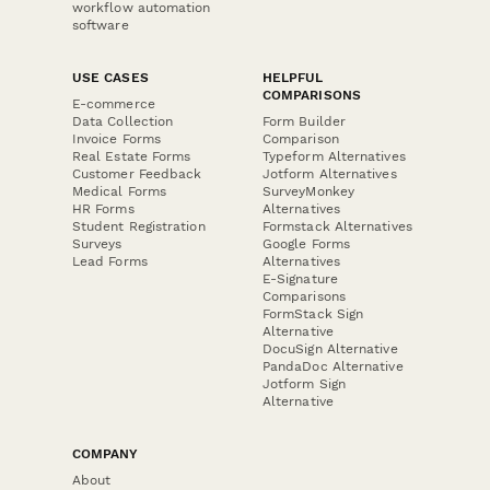
workflow automation
software
USE CASES
HELPFUL
COMPARISONS
E-commerce
Data Collection
Form Builder
Invoice Forms
Comparison
Real Estate Forms
Typeform Alternatives
Customer Feedback
Jotform Alternatives
Medical Forms
SurveyMonkey
HR Forms
Alternatives
Student Registration
Formstack Alternatives
Surveys
Google Forms
Lead Forms
Alternatives
E-Signature
Comparisons
FormStack Sign
Alternative
DocuSign Alternative
PandaDoc Alternative
Jotform Sign
Alternative
COMPANY
About