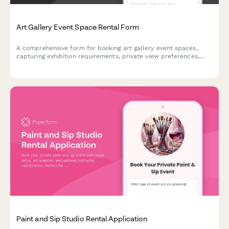
Art Gallery Event Space Rental Form
A comprehensive form for booking art gallery event spaces,
capturing exhibition requirements, private view preferences,
catering needs, insurance details, and artwork handling
protocols with secure deposit collection.
Paint and Sip Studio Rental Application