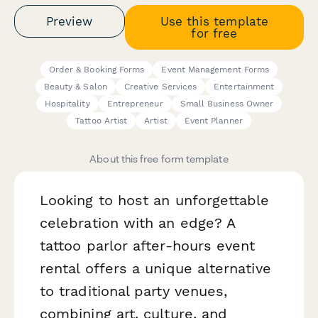
Preview
Use this template
for free
Order & Booking Forms
Event Management Forms
Beauty & Salon
Creative Services
Entertainment
Hospitality
Entrepreneur
Small Business Owner
Tattoo Artist
Artist
Event Planner
About this free form template
Looking to host an unforgettable
celebration with an edge? A
tattoo parlor after-hours event
rental offers a unique alternative
to traditional party venues,
combining art, culture, and