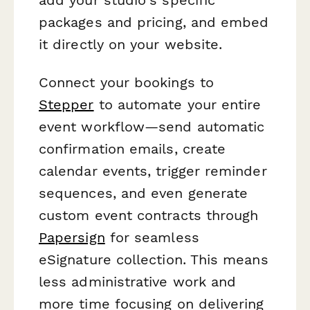
packages and pricing, and embed
it directly on your website.
Connect your bookings to
Stepper
to automate your entire
event workflow—send automatic
confirmation emails, create
calendar events, trigger reminder
sequences, and even generate
custom event contracts through
Papersign
for seamless
eSignature collection. This means
less administrative work and
more time focusing on delivering