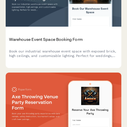
Warehouse Event Space Booking Form
Book our industrial warehouse event space with exposed brick,
high ceilings, and customizable lighting. Perfect for weddings,
corporate events, photo shoots, and private parties with
flexible hourly rental options.