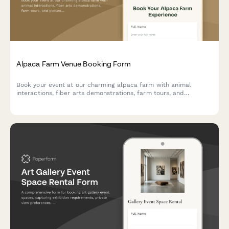
Alpaca Farm Venue Booking Form
Book your event at our charming alpaca farm with animal
interactions, fiber arts demonstrations, farm tours, and
picturesque photo opportunities in a unique pastoral setting.