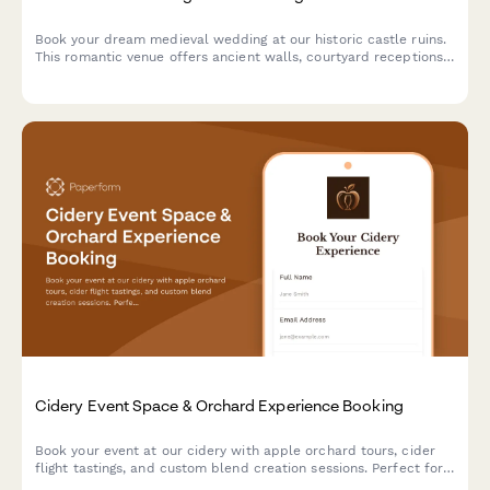
Book your dream medieval wedding at our historic castle ruins.
This romantic venue offers ancient walls, courtyard receptions,
and historical reenactment entertainment for an unforgettable
celebration.
Cidery Event Space & Orchard Experience Booking
Book your event at our cidery with apple orchard tours, cider
flight tastings, and custom blend creation sessions. Perfect for
corporate events, celebrations, and gatherings.