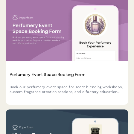
Perfumery Event Space Booking Form
Book our perfumery event space for scent blending workshops,
custom fragrance creation sessions, and olfactory education
experiences. Perfect for private events, corporate team
building, and special occasions.