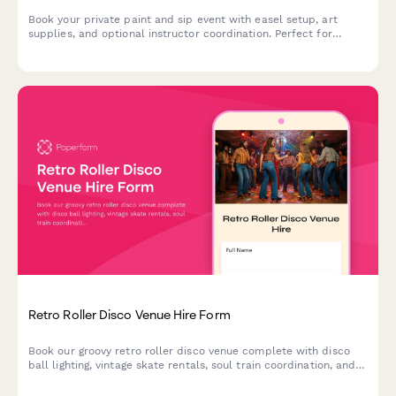
Book your private paint and sip event with easel setup, art
supplies, and optional instructor coordination. Perfect for
parties, team building, and celebrations.
Retro Roller Disco Venue Hire Form
Book our groovy retro roller disco venue complete with disco
ball lighting, vintage skate rentals, soul train coordination, and
1970s vibes for your unforgettable event.