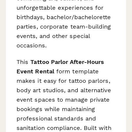
unforgettable experiences for
birthdays, bachelor/bachelorette
parties, corporate team-building
events, and other special
occasions.
This
Tattoo Parlor After-Hours
Event Rental
form template
makes it easy for tattoo parlors,
body art studios, and alternative
event spaces to manage private
bookings while maintaining
professional standards and
sanitation compliance. Built with