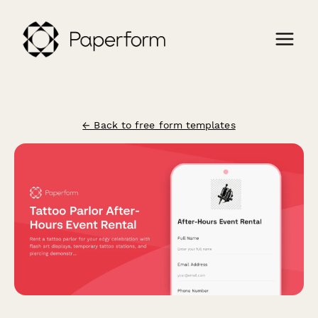
← Back to free form templates