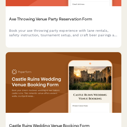
Axe Throwing Venue Party Reservation Form
Book your axe throwing party experience with lane rentals,
safety instruction, tournament setup, and craft beer pairings at
our venue.
Castle Ruins Wedding Venue Booking Form