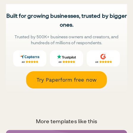
Built for growing businesses, trusted by bigger
ones.
Trusted by 500K+ business owners and creators, and
hundreds of millions of respondents.
Try Paperform free now
More templates like this