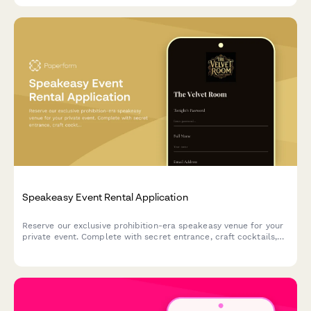
Speakeasy Event Rental Application
Reserve our exclusive prohibition-era speakeasy venue for your
private event. Complete with secret entrance, craft cocktails,
and live jazz booking options.