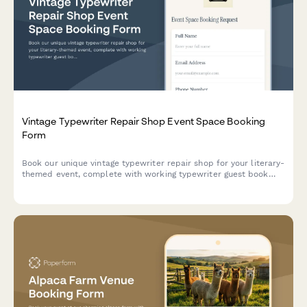
Vintage Typewriter Repair Shop Event Space Booking
Form
Book our unique vintage typewriter repair shop for your literary-
themed event, complete with working typewriter guest book
station and mechanical aesthetic styling options.