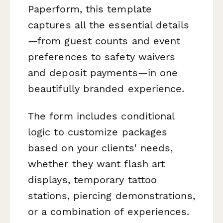
Paperform, this template
captures all the essential details
—from guest counts and event
preferences to safety waivers
and deposit payments—in one
beautifully branded experience.
The form includes conditional
logic to customize packages
based on your clients' needs,
whether they want flash art
displays, temporary tattoo
stations, piercing demonstrations,
or a combination of experiences.