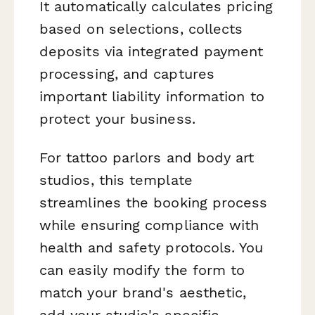
It automatically calculates pricing
based on selections, collects
deposits via integrated payment
processing, and captures
important liability information to
protect your business.
For tattoo parlors and body art
studios, this template
streamlines the booking process
while ensuring compliance with
health and safety protocols. You
can easily modify the form to
match your brand's aesthetic,
add your studio's specific