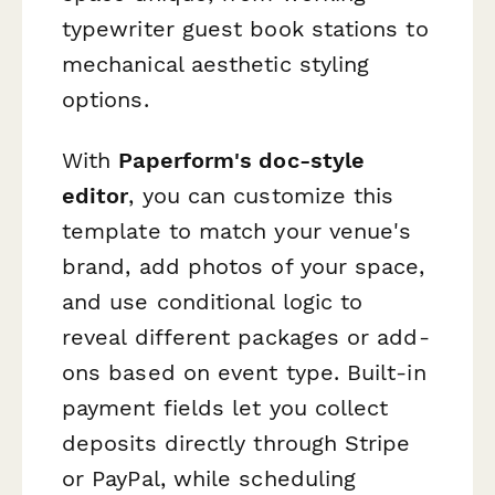
typewriter guest book stations to
mechanical aesthetic styling
options.
With
Paperform's doc-style
editor
, you can customize this
template to match your venue's
brand, add photos of your space,
and use conditional logic to
reveal different packages or add-
ons based on event type. Built-in
payment fields let you collect
deposits directly through Stripe
or PayPal, while scheduling