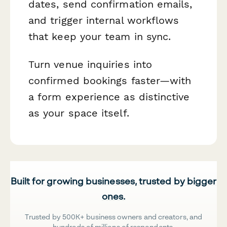
dates, send confirmation emails,
and trigger internal workflows
that keep your team in sync.
Turn venue inquiries into
confirmed bookings faster—with
a form experience as distinctive
as your space itself.
Built for growing businesses, trusted by bigger
ones.
Trusted by 500K+ business owners and creators, and
hundreds of millions of respondents.