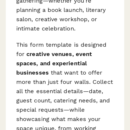
gathering—whether you're
planning a book launch, literary
salon, creative workshop, or
intimate celebration.
This form template is designed
for
creative venues, event
spaces, and experiential
businesses
that want to offer
more than just four walls. Collect
all the essential details—date,
guest count, catering needs, and
special requests—while
showcasing what makes your
space unique, from working