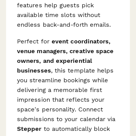
features help guests pick
available time slots without
endless back-and-forth emails.
Perfect for
event coordinators,
venue managers, creative space
owners, and experiential
businesses
, this template helps
you streamline bookings while
delivering a memorable first
impression that reflects your
space's personality. Connect
submissions to your calendar via
Stepper
to automatically block