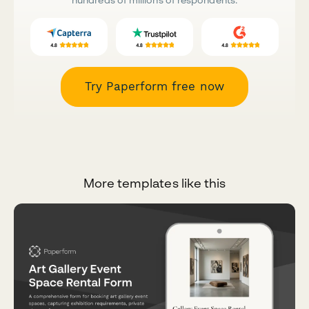
Try Paperform free now
More templates like this