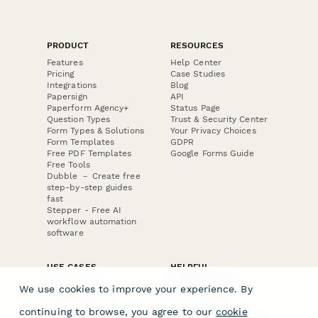
PRODUCT
RESOURCES
Features
Help Center
Pricing
Case Studies
Integrations
Blog
Papersign
API
Paperform Agency+
Status Page
Question Types
Trust & Security Center
Form Types & Solutions
Your Privacy Choices
Form Templates
GDPR
Free PDF Templates
Google Forms Guide
Free Tools
Dubble － Create free
step-by-step guides
fast
Stepper - Free AI
workflow automation
software
USE CASES
HELPFUL
COMPARISONS
E-commerce
We use cookies to improve your experience. By
Data Collection
Form Builder
Invoice Forms
Comparison
continuing to browse, you agree to our
cookie
Real Estate Forms
Typeform Alternatives