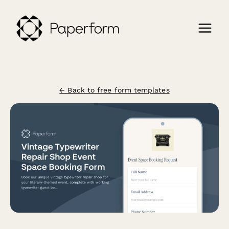
← Back to free form templates