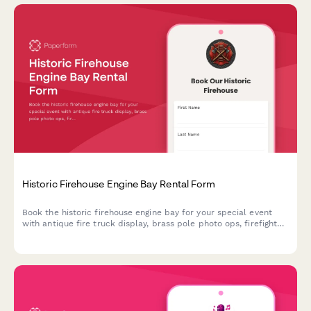
Historic Firehouse Engine Bay Rental Form
Book the historic firehouse engine bay for your special event
with antique fire truck display, brass pole photo ops, firefighter
gear props, and more.