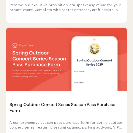
Reserve our exclusive prohibition-era speakeasy venue for your
private event. Complete with secret entrance, craft cocktails,
and live jazz booking options.
Spring Outdoor Concert Series Season Pass Purchase
Form
A comprehensive season pass purchase form for spring outdoor
concert series, featuring seating options, parking add-ons, VIP
upgrades, and flexible payment plans.