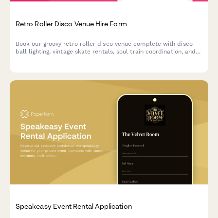
Retro Roller Disco Venue Hire Form
Book our groovy retro roller disco venue complete with disco
ball lighting, vintage skate rentals, soul train coordination, and
1970s vibes for your unforgettable event.
Speakeasy Event Rental Application