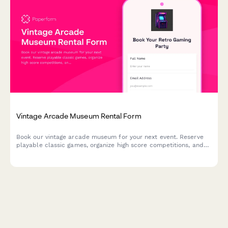
Vintage Arcade Museum Rental Form
Book our vintage arcade museum for your next event. Reserve
playable classic games, organize high score competitions, and
enjoy authentic retro snacks in a nostalgic gaming atmosphere.