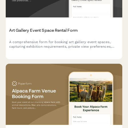
Art Gallery Event Space Rental Form
A comprehensive form for booking art gallery event spaces,
capturing exhibition requirements, private view preferences,
catering needs, insurance details, and artwork handling
protocols with secure deposit collection.