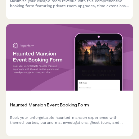
Maximize your escape room revenue with this comprehensive
booking form featuring private room upgrades, time extensions,
team building packages, and automatic group rate calculations.
Haunted Mansion Event Booking Form
Book your unforgettable haunted mansion experience with
themed parties, paranormal investigations, ghost tours, and
Victorian-era ambiance. Perfect for Halloween events,
corporate gatherings, and spine-tingling celebrations.