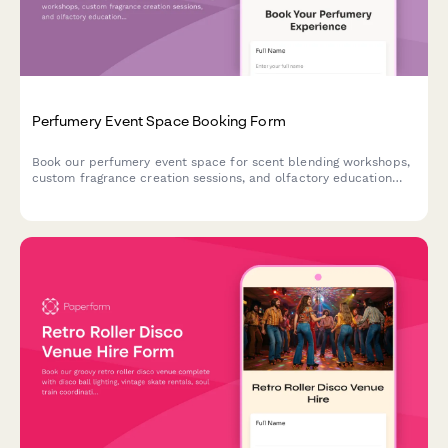
Perfumery Event Space Booking Form
Book our perfumery event space for scent blending workshops,
custom fragrance creation sessions, and olfactory education
experiences. Perfect for private events, corporate team
building, and special occasions.