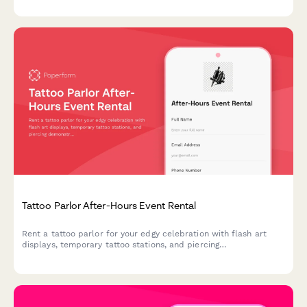
Tattoo Parlor After-Hours Event Rental
Rent a tattoo parlor for your edgy celebration with flash art
displays, temporary tattoo stations, and piercing
demonstrations. Perfect for birthday parties,
bachelor/bachelorette events, and unique private gatherings.