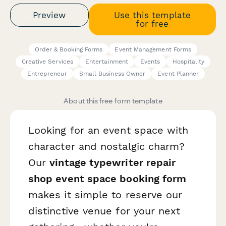
Preview
Use this template
for free
Order & Booking Forms
Event Management Forms
Creative Services
Entertainment
Events
Hospitality
Entrepreneur
Small Business Owner
Event Planner
About this free form template
Looking for an event space with
character and nostalgic charm?
Our
vintage typewriter repair
shop event space booking form
makes it simple to reserve our
distinctive venue for your next