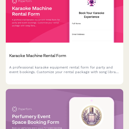
Karaoke Machine Rental Form
A professional karaoke equipment rental form for party and
event bookings. Customize your rental package with song library
size, microphone quantity, speaker options, and more.