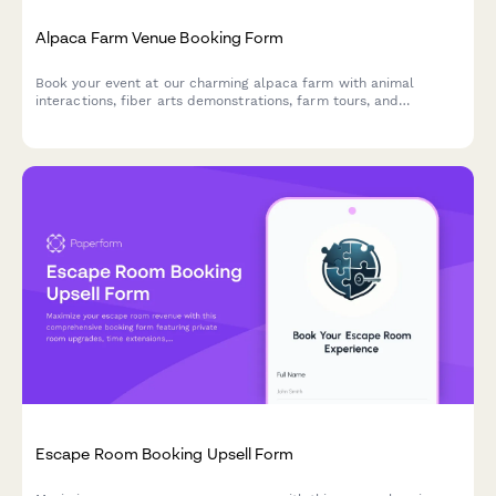
Alpaca Farm Venue Booking Form
Book your event at our charming alpaca farm with animal
interactions, fiber arts demonstrations, farm tours, and
picturesque photo opportunities in a unique pastoral setting.
Escape Room Booking Upsell Form