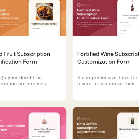
your billing—all in one pla
d Fruit Subscription
Fortified Wine Subscrip
ification Form
Customization Form
ge your dried fruit
A comprehensive form for
cription preferences
lovers to customize their
ding sulfite-free
fortified wine subscription
irements, moisture levels,
preferences, pause or can
ety rotation, and pause or
their membership, and rec
el options.
personalized recommendat
based on sweetness
preferences, serving
temperatures, and food pai
interests.