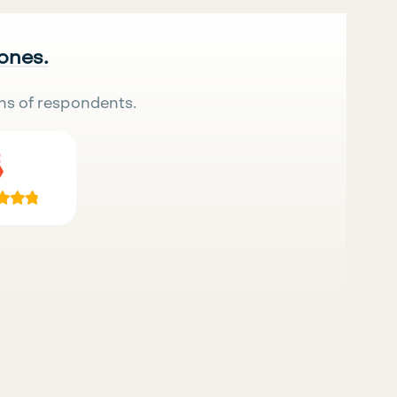
 ones.
ns of respondents.