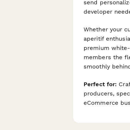
send personali
developer need
Whether your cu
aperitif enthusi
premium white-gl
members the fle
smoothly behind
Perfect for:
Craf
producers, spec
eCommerce busi