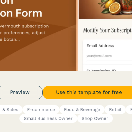
Preview
Use this template for free
 & Sales
E-commerce
Food & Beverage
Retail
Small Business Owner
Shop Owner