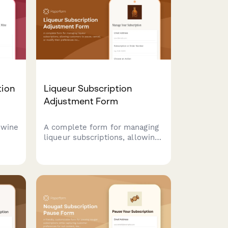
ce.
type, and delivery frequency.
tion
Liqueur Subscription
Adjustment Form
 wine
A complete form for managing
liqueur subscriptions, allowing
customers to pause, cancel, or
cel
modify their preferences
eive
including sugar levels, flavor
ions
profiles, and usage focus.
ring