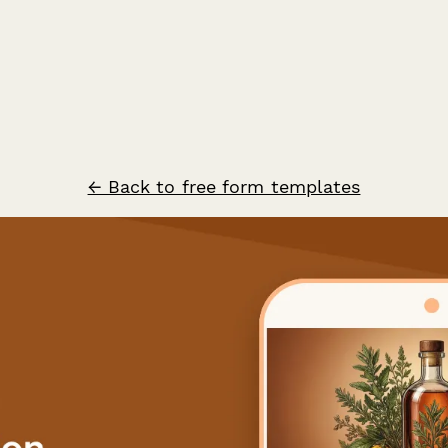
← Back to free form templates