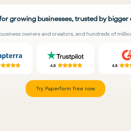
 for growing businesses, trusted by bigger
business owners and creators, and hundreds of millio
Try Paperform free now