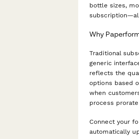
bottle sizes, mo
subscription—al
Why Paperform
Traditional subs
generic interfa
reflects the qua
options based o
when customers
process prorate
Connect your for
automatically up