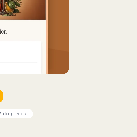
Entrepreneur