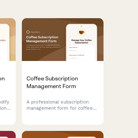
on
Coffee Subscription
Management Form
odify
A professional subscription
ion.
management form for coffee
subscription services, allowing
customers to pause, cancel, or
nd
modify their preferences
anage
including roasting level, grind