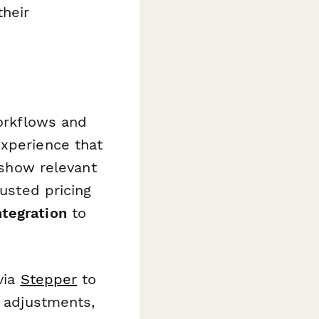
their
workflows and
experience that
show relevant
usted pricing
ntegration
to
via
Stepper
to
t adjustments,