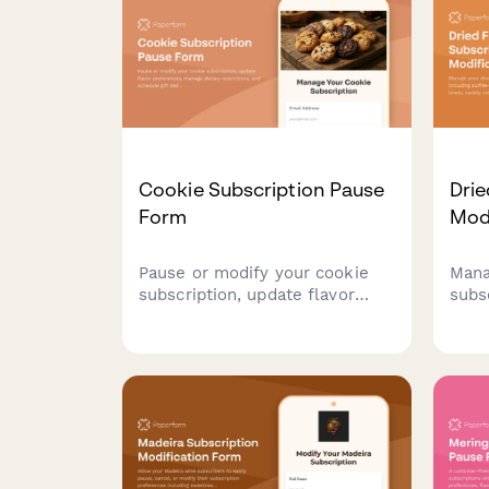
subscription.
Cookie Subscription Pause
Drie
Form
Mod
Pause or modify your cookie
Mana
subscription, update flavor
subs
preferences, manage dietary
inclu
restrictions, and schedule gift
requ
deliveries.
vari
canc