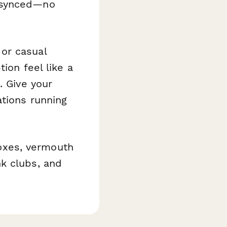
m synced—no
or casual
ion feel like a
. Give your
ations running
boxes, vermouth
k clubs, and