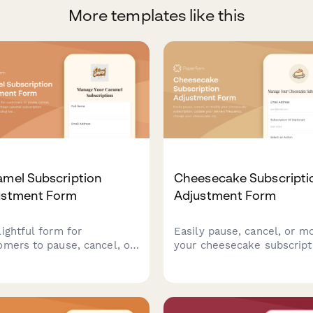
More templates like this
amel Subscription
Cheesecake Subscripti
ustment Form
Adjustment Form
lightful form for
Easily pause, cancel, or m
omers to pause, cancel, or
your cheesecake subscript
fy their artisan caramel
Update your delivery
cription preferences
frequency, change your
ding texture, salt level,
cheesecake style, crust, a
lavor infusions.
topping preferences, or m