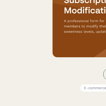
E-commerce