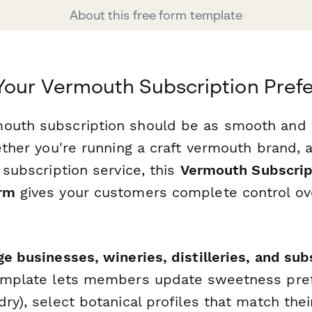
About this free form template
Your Vermouth Subscription Pref
outh subscription should be as smooth and 
hether you're running a craft vermouth brand, 
s subscription service, this
Vermouth Subscrip
orm
gives your customers complete control ove
e businesses, wineries, distilleries, and sub
template lets members update sweetness pref
dry), select botanical profiles that match thei