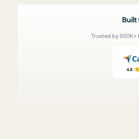
Built
Trusted by 500K+ 