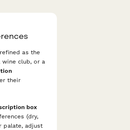
erences
refined as the
a wine club, or a
tion
r their
scription box
erences (dry,
r palate, adjust