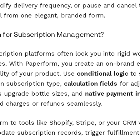
dify delivery frequency, or pause and cancel 
l from one elegant, branded form.
 for Subscription Management?
cription platforms often lock you into rigid 
ces. With Paperform, you create an on-brand 
lity of your product. Use
conditional logic
to 
n subscription type,
calculation fields
for adj
 upgrade bottle sizes, and
native payment i
d charges or refunds seamlessly.
m to tools like Shopify, Stripe, or your CRM 
date subscription records, trigger fulfillmen