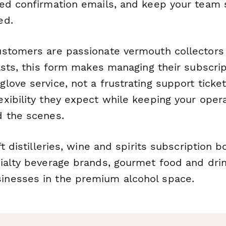
zed confirmation emails, and keep your tea
ed.
stomers are passionate vermouth collectors 
asts, this form makes managing their subscript
ove service, not a frustrating support ticket
xibility they expect while keeping your oper
 the scenes.
t distilleries, wine and spirits subscription 
ialty beverage brands, gourmet food and drin
nesses in the premium alcohol space.