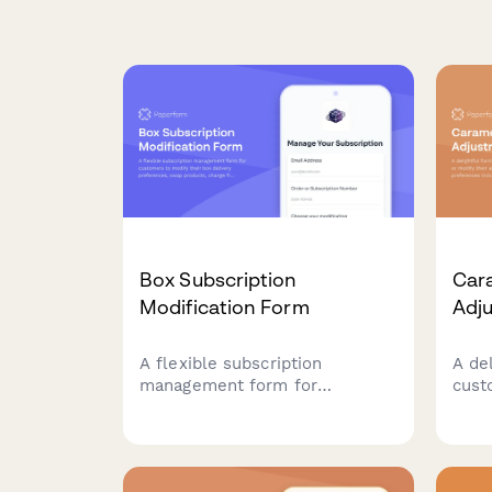
Box Subscription
Car
Modification Form
Adj
A flexible subscription
A de
management form for
cust
customers to modify their box
modi
delivery preferences, swap
subs
products, change frequency,
inclu
skip deliveries, or cancel their
and f