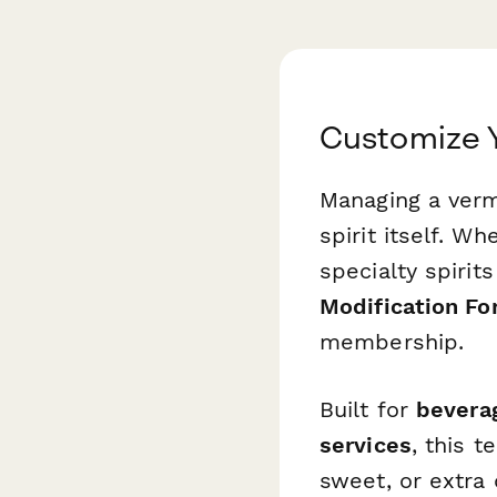
Customize 
Managing a verm
spirit itself. W
specialty spirit
Modification F
membership.
Built for
beverag
services
, this 
sweet, or extra 