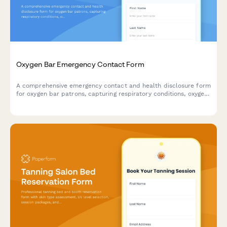
Oxygen Bar Emergency Contact Form
A comprehensive emergency contact and health disclosure form
for oxygen bar patrons, capturing respiratory conditions, oxygen
therapy history, and emergency protocols.