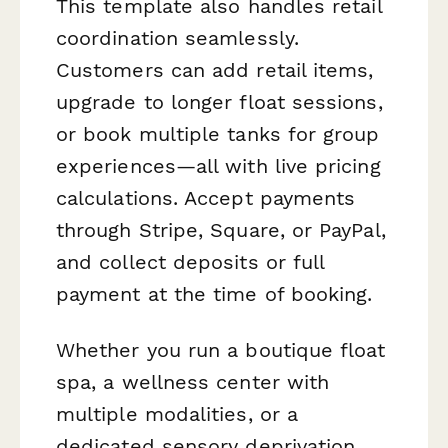
This template also handles retail
coordination seamlessly.
Customers can add retail items,
upgrade to longer float sessions,
or book multiple tanks for group
experiences—all with live pricing
calculations. Accept payments
through Stripe, Square, or PayPal,
and collect deposits or full
payment at the time of booking.
Whether you run a boutique float
spa, a wellness center with
multiple modalities, or a
dedicated sensory deprivation