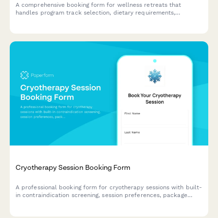
A comprehensive booking form for wellness retreats that
handles program track selection, dietary requirements,
roommate preferences, and secure deposit payments all in one
seamless experience.
Cryotherapy Session Booking Form
A professional booking form for cryotherapy sessions with built-
in contraindication screening, session preferences, package
selection, and waiver acknowledgment to ensure safe and
efficient client onboarding.