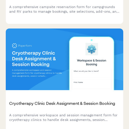
A comprehensive campsite reservation form for campgrounds
and RV parks to manage bookings, site selections, add-ons, and
guest information with automated pricing.
Cryotherapy Clinic Desk Assignment & Session Booking
A comprehensive workspace and session management form for
cryotherapy clinics to handle desk assignments, session
scheduling, waiver processing, and membership administration
all in one streamlined form.