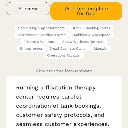
Preview
Use this template
for free
Scheduling & Appointments
Order & Booking Forms
Healthcare & Medical Forms
Facilities & Workspace
Fitness & Wellness
Spa & Wellness Retreats
Entrepreneur
Small Business Owner
Manager
Operations Manager
About this free form template
Running a floatation therapy
center requires careful
coordination of tank bookings,
customer safety protocols, and
seamless customer experiences.