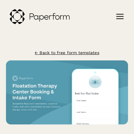
← Back to free form templates