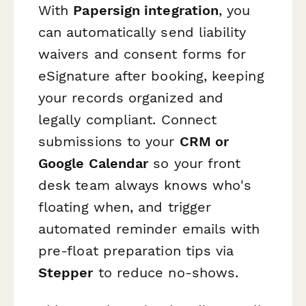
With
Papersign integration
, you
can automatically send liability
waivers and consent forms for
eSignature after booking, keeping
your records organized and
legally compliant. Connect
submissions to your
CRM or
Google Calendar
so your front
desk team always knows who's
floating when, and trigger
automated reminder emails with
pre-float preparation tips via
Stepper
to reduce no-shows.