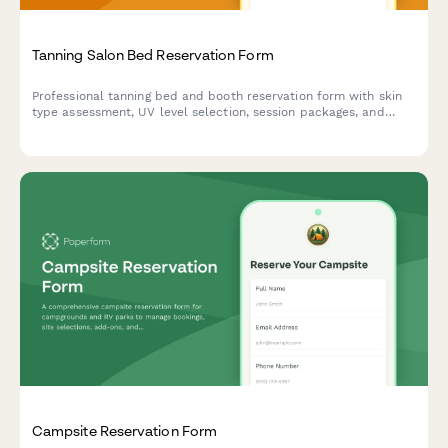
Tanning Salon Bed Reservation Form
Professional tanning bed and booth reservation form with skin
type assessment, UV level selection, session packages, and
product sales for tanning salons.
Campsite Reservation Form