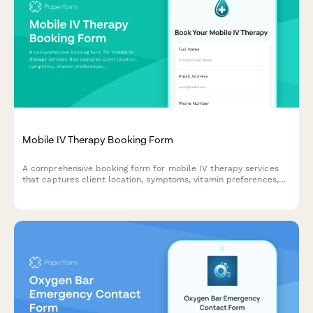
Mobile IV Therapy Booking Form
A comprehensive booking form for mobile IV therapy services
that captures client location, symptoms, vitamin preferences,
group size, insurance information, and scheduling needs
including same-day availability.