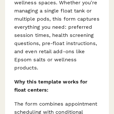
wellness spaces. Whether you're
managing a single float tank or
multiple pods, this form captures
everything you need: preferred
session times, health screening
questions, pre-float instructions,
and even retail add-ons like
Epsom salts or wellness
products.
Why this template works for
float centers:
The form combines appointment
scheduling with conditional