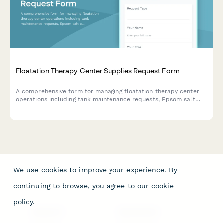
Floatation Therapy Center Supplies Request Form
A comprehensive form for managing floatation therapy center
operations including tank maintenance requests, Epsom salt
ordering, sanitation protocols, appointment scheduling, and
client onboarding.
We use cookies to improve your experience. By
continuing to browse, you agree to our
cookie
policy
.
PRODUCT
RESOURCES