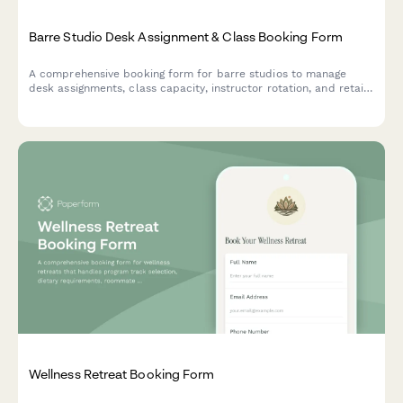
Barre Studio Desk Assignment & Class Booking Form
A comprehensive booking form for barre studios to manage
desk assignments, class capacity, instructor rotation, and retail
purchases all in one streamlined workflow.
Wellness Retreat Booking Form