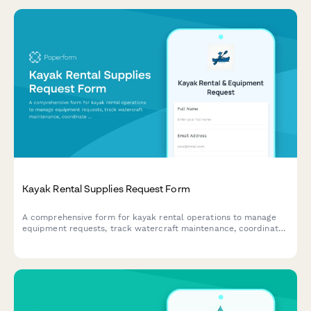
Kayak Rental Supplies Request Form
A comprehensive form for kayak rental operations to manage
equipment requests, track watercraft maintenance, coordinate
guided tours, monitor safety compliance, and process rental
waivers.