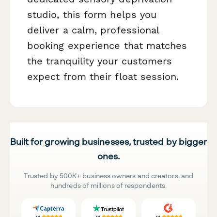
studio, this form helps you
deliver a calm, professional
booking experience that matches
the tranquility your customers
expect from their float session.
Built for growing businesses, trusted by bigger
ones.
Trusted by 500K+ business owners and creators, and
hundreds of millions of respondents.