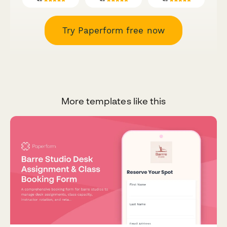
Try Paperform free now
More templates like this