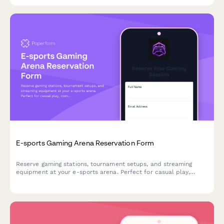
E-sports Gaming Arena Reservation Form
Reserve gaming stations, tournament setups, and streaming
equipment at your e-sports arena. Perfect for casual play,
competitive matches, and organized tournaments with flexible
hourly or event-based pricing.