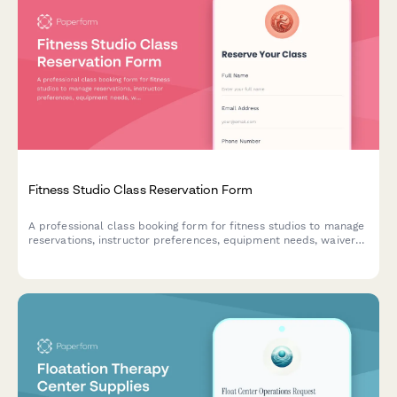
Fitness Studio Class Reservation Form
A professional class booking form for fitness studios to manage
reservations, instructor preferences, equipment needs, waivers,
and class pack purchases all in one place.