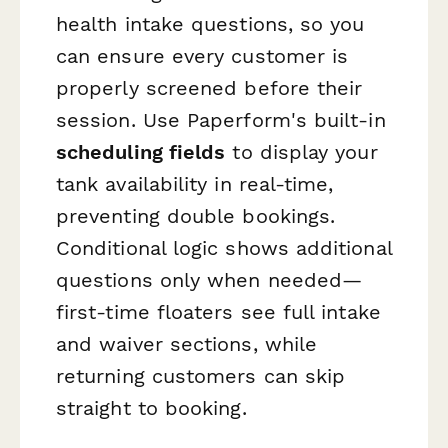
health intake questions, so you
can ensure every customer is
properly screened before their
session. Use Paperform's built-in
scheduling fields
to display your
tank availability in real-time,
preventing double bookings.
Conditional logic shows additional
questions only when needed—
first-time floaters see full intake
and waiver sections, while
returning customers can skip
straight to booking.