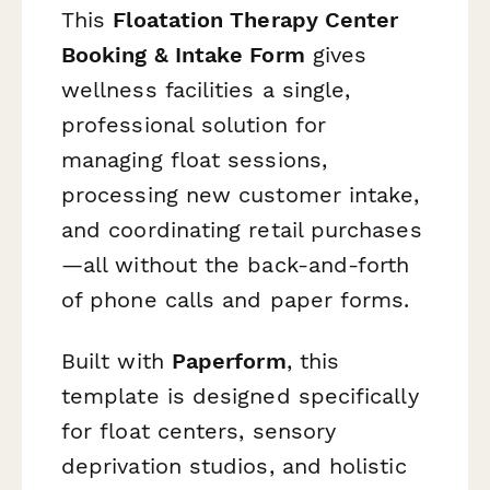
This
Floatation Therapy Center
Booking & Intake Form
gives
wellness facilities a single,
professional solution for
managing float sessions,
processing new customer intake,
and coordinating retail purchases
—all without the back-and-forth
of phone calls and paper forms.
Built with
Paperform
, this
template is designed specifically
for float centers, sensory
deprivation studios, and holistic