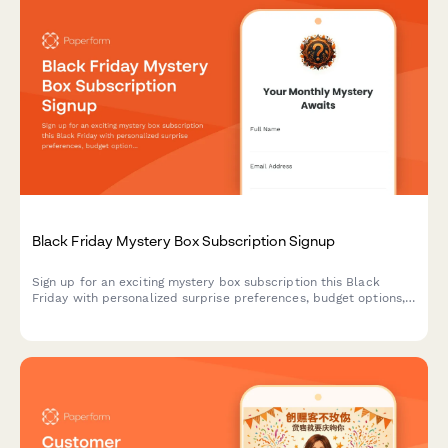
Black Friday Mystery Box Subscription Signup
Sign up for an exciting mystery box subscription this Black
Friday with personalized surprise preferences, budget options,
and exclusive unboxing opportunities.