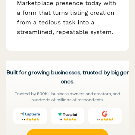
Marketplace presence today with
a form that turns listing creation
from a tedious task into a
streamlined, repeatable system.
Built for growing businesses, trusted by bigger
ones.
Trusted by 500K+ business owners and creators, and
hundreds of millions of respondents.