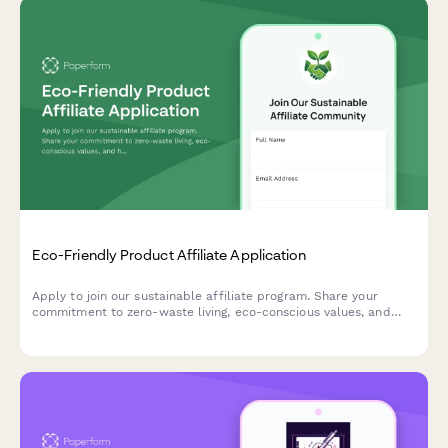
Eco-Friendly Product Affiliate Application
Apply to join our sustainable affiliate program. Share your
commitment to zero-waste living, eco-conscious values, and
help us promote genuinely green products to conscious
consumers.