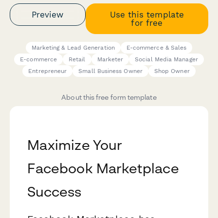
Preview
Use this template
for free
Marketing & Lead Generation
E-commerce & Sales
E-commerce
Retail
Marketer
Social Media Manager
Entrepreneur
Small Business Owner
Shop Owner
About this free form template
Maximize Your
Facebook Marketplace
Success