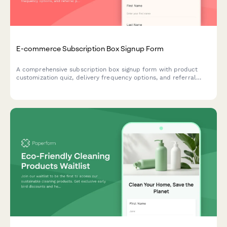
E-commerce Subscription Box Signup Form
A comprehensive subscription box signup form with product
customization quiz, delivery frequency options, and referral
program enrollment to help e-commerce brands convert
visitors into recurring customers.