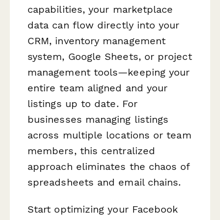
capabilities, your marketplace
data can flow directly into your
CRM, inventory management
system, Google Sheets, or project
management tools—keeping your
entire team aligned and your
listings up to date. For
businesses managing listings
across multiple locations or team
members, this centralized
approach eliminates the chaos of
spreadsheets and email chains.
Start optimizing your Facebook