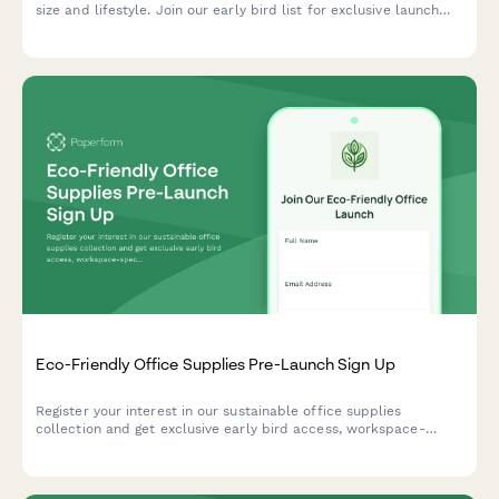
size and lifestyle. Join our early bird list for exclusive launch
offers and expert trainer recommendations.
Eco-Friendly Office Supplies Pre-Launch Sign Up
Register your interest in our sustainable office supplies
collection and get exclusive early bird access, workspace-
specific recommendations, and bulk order discounts when we
launch.