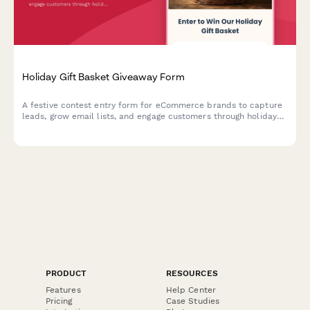
Holiday Gift Basket Giveaway Form
A festive contest entry form for eCommerce brands to capture
leads, grow email lists, and engage customers through holiday
gift basket giveaways with preference tracking.
PRODUCT
RESOURCES
Features
Help Center
Pricing
Case Studies