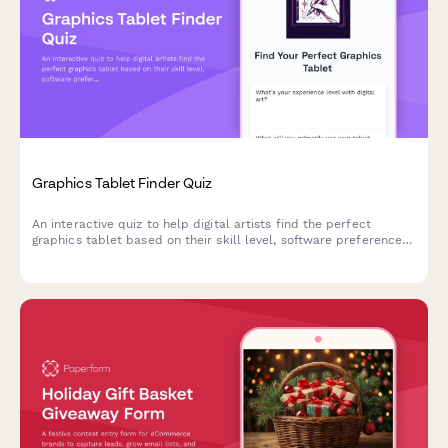
Graphics Tablet Finder Quiz
An interactive quiz to help digital artists find the perfect
graphics tablet based on their skill level, software preferences,
budget, and workspace needs.