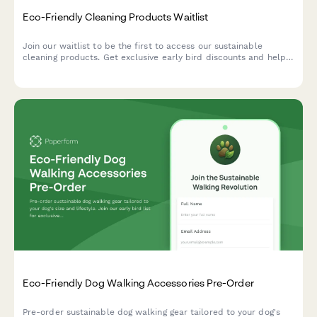
Eco-Friendly Cleaning Products Waitlist
Join our waitlist to be the first to access our sustainable
cleaning products. Get exclusive early bird discounts and help
us create solutions tailored to your home and values.
Eco-Friendly Dog Walking Accessories Pre-Order
Pre-order sustainable dog walking gear tailored to your dog's