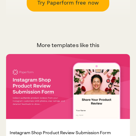
Try Paperform free now
More templates like this
Instagram Shop Product Review Submission Form