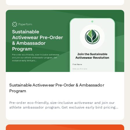
Instagram Commerce.
Sustainable Activewear Pre-Order & Ambassador
Program
Pre-order eco-friendly, size-inclusive activewear and join our
athlete ambassador program. Get exclusive early bird pricing
and be the first to experience our sustainable sportswear
collection.