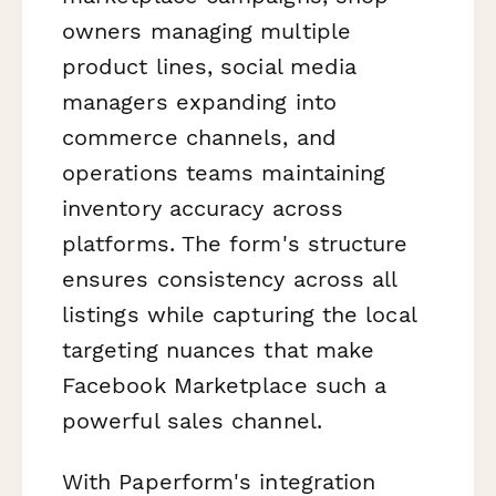
owners managing multiple
product lines, social media
managers expanding into
commerce channels, and
operations teams maintaining
inventory accuracy across
platforms. The form's structure
ensures consistency across all
listings while capturing the local
targeting nuances that make
Facebook Marketplace such a
powerful sales channel.
With Paperform's integration