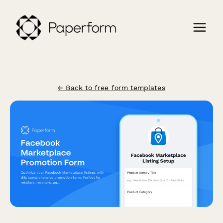
← Back to free form templates