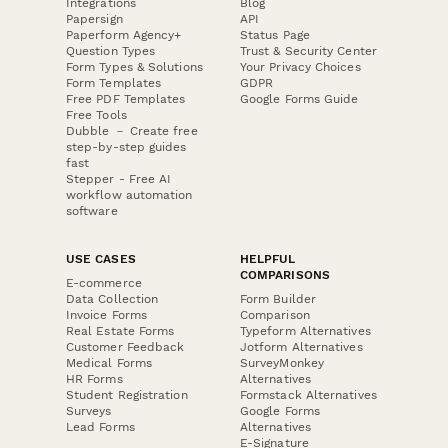
Integrations
Blog
Papersign
API
Paperform Agency+
Status Page
Question Types
Trust & Security Center
Form Types & Solutions
Your Privacy Choices
Form Templates
GDPR
Free PDF Templates
Google Forms Guide
Free Tools
Dubble － Create free
step-by-step guides
fast
Stepper - Free AI
workflow automation
software
USE CASES
HELPFUL
COMPARISONS
E-commerce
Data Collection
Form Builder
Invoice Forms
Comparison
Real Estate Forms
Typeform Alternatives
Customer Feedback
Jotform Alternatives
Medical Forms
SurveyMonkey
HR Forms
Alternatives
Student Registration
Formstack Alternatives
Surveys
Google Forms
Lead Forms
Alternatives
E-Signature