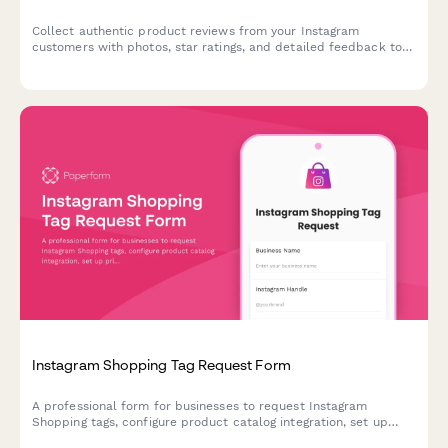
Collect authentic product reviews from your Instagram
customers with photos, star ratings, and detailed feedback to
showcase as social proof and user-generated content.
Instagram Shopping Tag Request Form
A professional form for businesses to request Instagram
Shopping tags, configure product catalog integration, set up
pricing displays, and optimize their checkout experience for