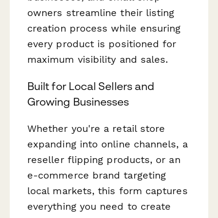
owners streamline their listing
creation process while ensuring
every product is positioned for
maximum visibility and sales.
Built for Local Sellers and
Growing Businesses
Whether you're a retail store
expanding into online channels, a
reseller flipping products, or an
e-commerce brand targeting
local markets, this form captures
everything you need to create