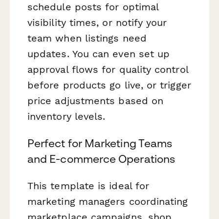
schedule posts for optimal
visibility times, or notify your
team when listings need
updates. You can even set up
approval flows for quality control
before products go live, or trigger
price adjustments based on
inventory levels.
Perfect for Marketing Teams
and E-commerce Operations
This template is ideal for
marketing managers coordinating
marketplace campaigns, shop