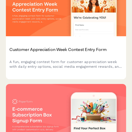
Customer Appreciation Week Contest Entry Form
A fun, engaging contest form for customer appreciation week
with daily entry options, social media engagement rewards, and
loyalty bonuses. Perfect for building community and rewarding
your most loyal customers.