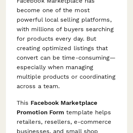
Facebook Marketplace has
become one of the most
powerful local selling platforms,
with millions of buyers searching
for products every day. But
creating optimized listings that
convert can be time-consuming—
especially when managing
multiple products or coordinating
across a team.
This
Facebook Marketplace
Promotion Form
template helps
retailers, resellers, e-commerce
businesses, and small shop