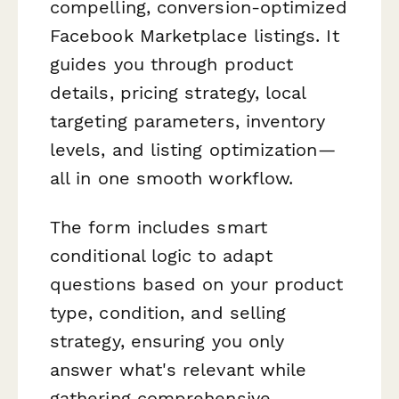
compelling, conversion-optimized
Facebook Marketplace listings. It
guides you through product
details, pricing strategy, local
targeting parameters, inventory
levels, and listing optimization—
all in one smooth workflow.
The form includes smart
conditional logic to adapt
questions based on your product
type, condition, and selling
strategy, ensuring you only
answer what's relevant while
gathering comprehensive