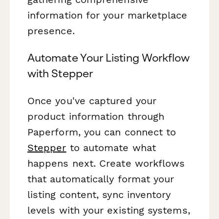
information for your marketplace
presence.
Automate Your Listing Workflow
with Stepper
Once you've captured your
product information through
Paperform, you can connect to
Stepper
to automate what
happens next. Create workflows
that automatically format your
listing content, sync inventory
levels with your existing systems,