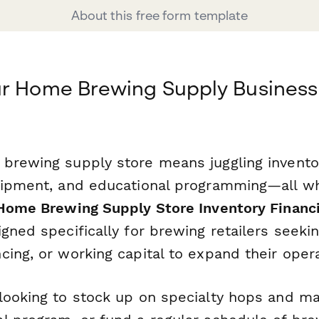
About this free form template
ur Home Brewing Supply Business
brewing supply store means juggling invento
uipment, and educational programming—all w
Home Brewing Supply Store Inventory Financi
gned specifically for brewing retailers seeking
ing, or working capital to expand their opera
looking to stock up on specialty hops and ma