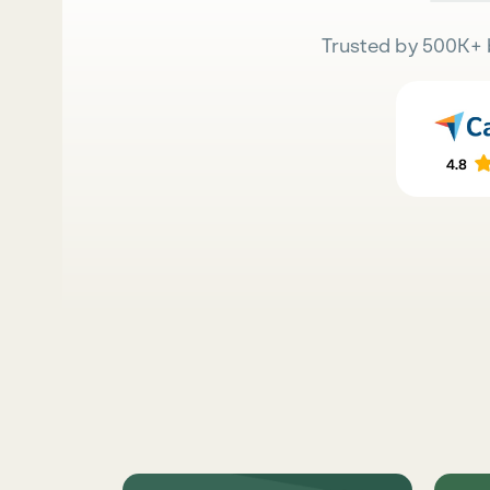
Trusted by 500K+ 