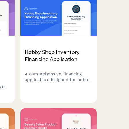
Hobby Shop Inventory
Financing Application
A comprehensive financing
application designed for hobby
shop owners seeking inventory
aft
funding. Collect business
details, model types stocked,
ts,
workshop schedules, and sales
s,
channel information to assess
creditworthiness.