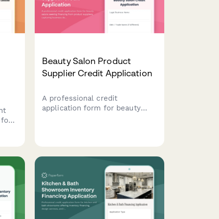
Beauty Salon Product
Supplier Credit Application
A professional credit
application form for beauty
nt
salons seeking financing from
 for
product suppliers, capturing
e
business details, stylist
ent,
information, service offerings,
and retail sales data.
and