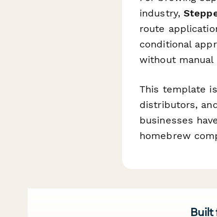
industry,
Stepp
route applicatio
conditional app
without manual 
This template is
distributors, a
businesses have
homebrew compe
Built