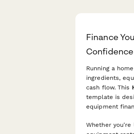
Finance Yo
Confidence
Running a home 
ingredients, eq
cash flow. This
template is desi
equipment financ
Whether you're 