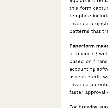
equipment renta
this form captur
template includ
revenue project
patterns that tr
Paperform make
or financing web
based on financ
accounting softw
assess credit wo
revenue potenti
faster approval 
For brewing supp