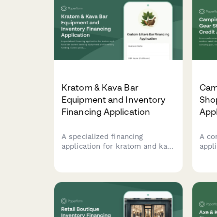
Kratom & Kava Bar
Cam
Equipment and Inventory
Shop
Financing Application
Appl
A specialized financing
A co
application for kratom and kava
appl
bar owners seeking equipment
reta
and inventory funding. Covers
fina
product sourcing, preparation
rent
methods, and educational
offe
compliance requirements.
part