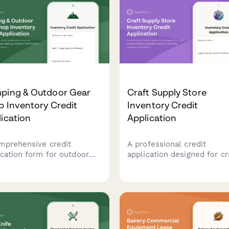
ping & Outdoor Gear
Craft Supply Store
 Inventory Credit
Inventory Credit
ication
Application
mprehensive credit
A professional credit
ication form for outdoor
application designed for cr
il shops seeking inventory
supply stores to evaluate
ncing for camping gear,
inventory financing reques
al programs, guided trip
including product categorie
rings, and brand
class offerings, and event
nerships.
planning details.