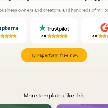
business owners and creators, and hundreds of millio
Try Paperform free now
More templates like this