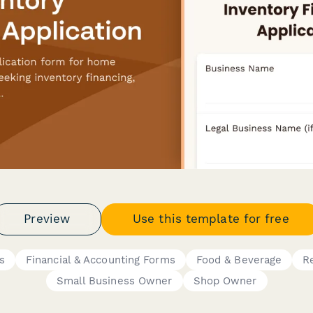
Preview
Use this template for free
s
Financial & Accounting Forms
Food & Beverage
Re
Small Business Owner
Shop Owner