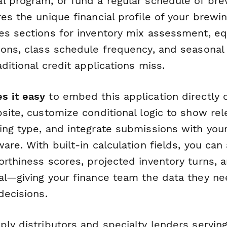
l program, or fund a regular schedule of bre
es the unique financial profile of your brewi
es sections for inventory mix assessment, e
ions, class schedule frequency, and seasona
aditional credit applications miss.
s it easy
to embed this application directly 
site, customize conditional logic to show re
ing type, and integrate submissions with you
are. With built-in calculation fields, you can
rthiness scores, projected inventory turns, 
al—giving your finance team the data they n
decisions.
ly distributors and specialty lenders serving