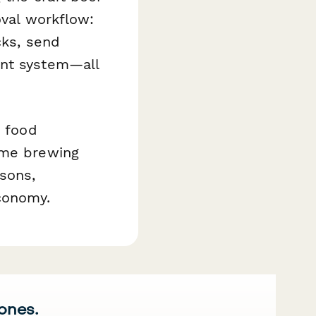
oval workflow:
cks, send
ent system—all
y food
ome brewing
sons,
conomy.
 ones.