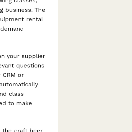
wing classes,
ng business. The
quipment rental
l demand
on your supplier
levant questions
r CRM or
 automatically
and class
eed to make
 the craft beer