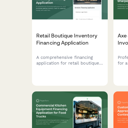
Retail Boutique Inventory
Axe 
Financing Application
Invo
A comprehensive financing
Prof
application for retail boutiques
for 
seeking inventory credit for
serv
seasonal buying, with sales
tool
history analysis and
repai
consignment terms
servi
consideration.
prog