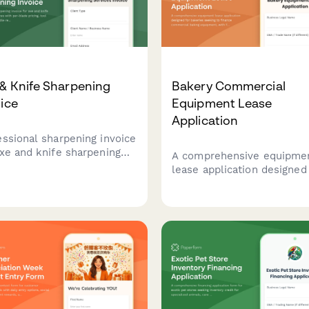
& Knife Sharpening
Bakery Commercial
ice
Equipment Lease
Application
essional sharpening invoice
axe and knife sharpening
A comprehensive equipme
ices with per-blade pricing,
lease application designed
 assessment, handle
bakeries seeking to financ
rs, edge profiling, mobile
commercial baking equipm
ce calls, and subscription
with fields for production
rams.
volume, business model, 
health compliance
documentation.