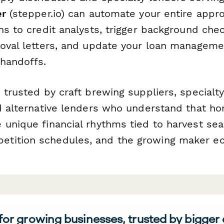
er
(stepper.io) can automate your entire appr
ns to credit analysts, trigger background che
roval letters, and update your loan managem
handoffs.
 trusted by craft brewing suppliers, specialt
nd alternative lenders who understand that h
 unique financial rhythms tied to harvest sea
tition schedules, and the growing maker e
 for growing businesses, trusted by bigger