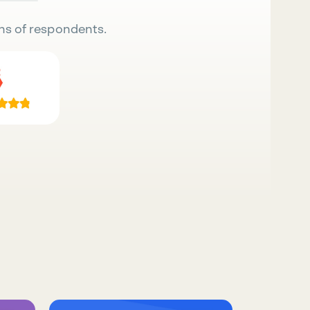
ns of respondents.