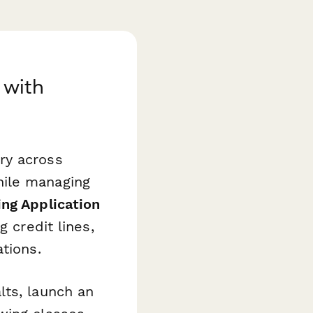
 with
ry across
hile managing
ng Application
 credit lines,
tions.
lts, launch an