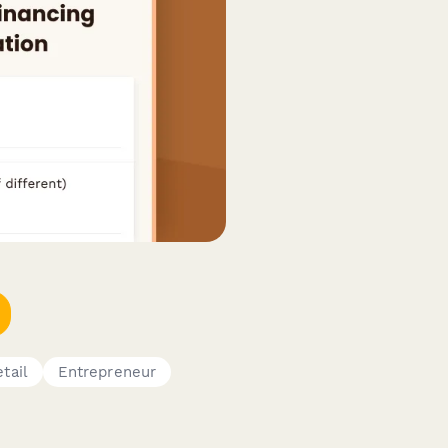
tail
Entrepreneur