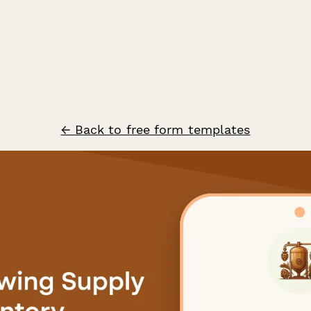
← Back to free form templates