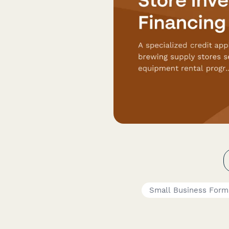
Small Business Form