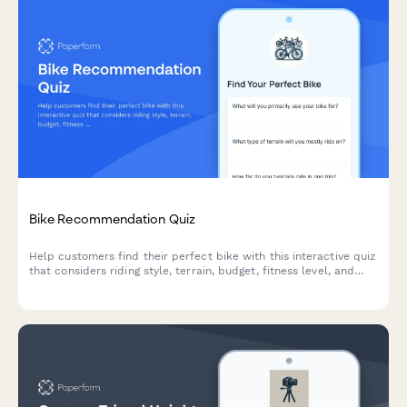
Bike Recommendation Quiz
Help customers find their perfect bike with this interactive quiz
that considers riding style, terrain, budget, fitness level, and
storage needs to deliver personalized recommendations.