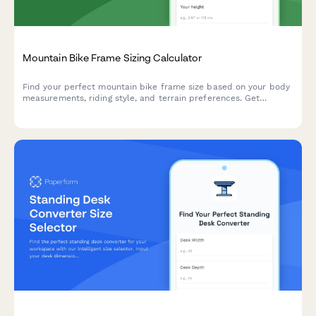
Mountain Bike Frame Sizing Calculator
Find your perfect mountain bike frame size based on your body
measurements, riding style, and terrain preferences. Get
personalized size recommendations in seconds.