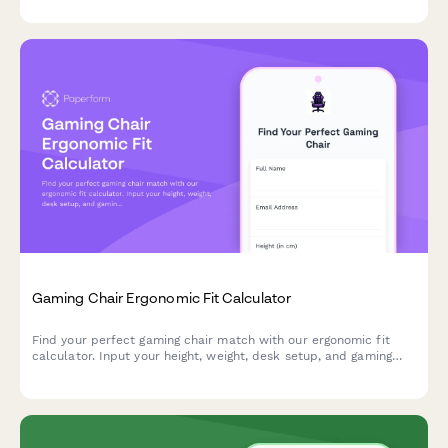
Gaming Chair Ergonomic Fit Calculator
Find your perfect gaming chair match with our ergonomic fit
calculator. Input your height, weight, desk setup, and gaming
habits to get personalized chair recommendations for maximum
comfort and performance.