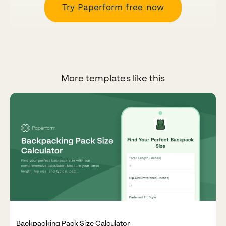
Try Paperform free now
More templates like this
Backpacking Pack Size Calculator