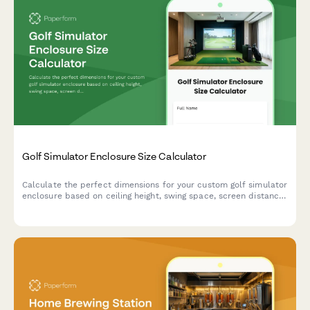
Golf Simulator Enclosure Size Calculator
Calculate the perfect dimensions for your custom golf simulator
enclosure based on ceiling height, swing space, screen distance,
and projector placement requirements.