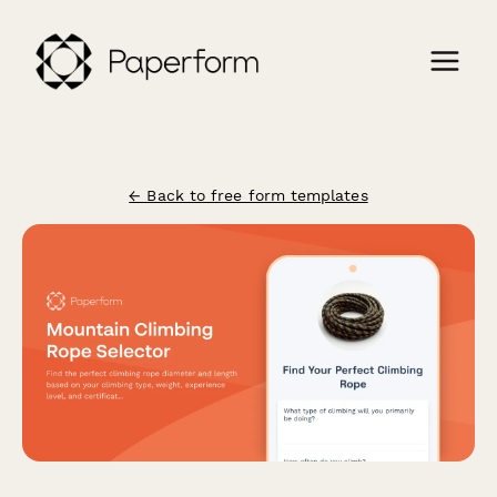
← Back to free form templates