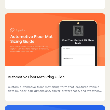
measurements and get instant compatibility results.
Automotive Floor Mat Sizing Guide
Custom automotive floor mat sizing form that captures vehicle
details, floor pan dimensions, driver preferences, and weather
protection needs to ensure perfect fit and coverage.