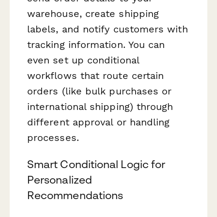
warehouse, create shipping
labels, and notify customers with
tracking information. You can
even set up conditional
workflows that route certain
orders (like bulk purchases or
international shipping) through
different approval or handling
processes.
Smart Conditional Logic for
Personalized
Recommendations