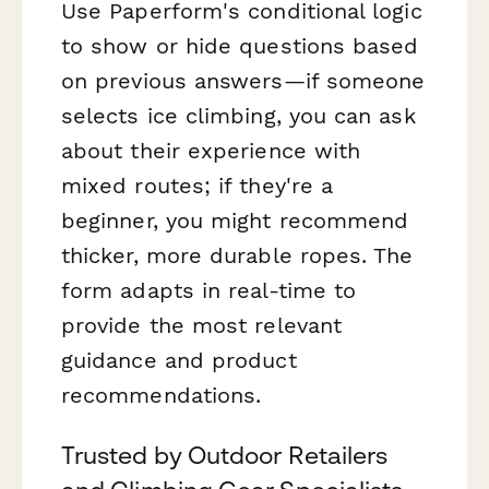
Use Paperform's conditional logic
to show or hide questions based
on previous answers—if someone
selects ice climbing, you can ask
about their experience with
mixed routes; if they're a
beginner, you might recommend
thicker, more durable ropes. The
form adapts in real-time to
provide the most relevant
guidance and product
recommendations.
Trusted by Outdoor Retailers