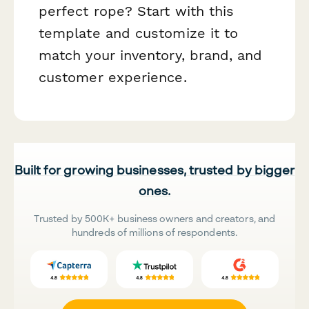
perfect rope? Start with this
template and customize it to
match your inventory, brand, and
customer experience.
Built for growing businesses, trusted by bigger
ones.
Trusted by 500K+ business owners and creators, and
hundreds of millions of respondents.