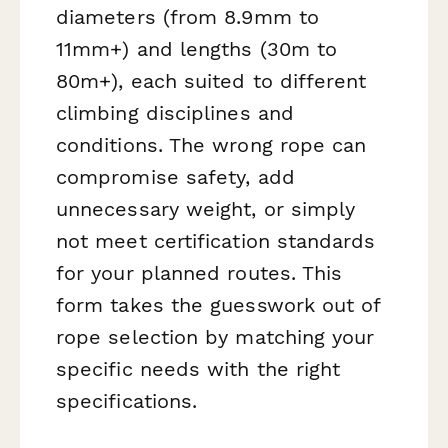
diameters (from 8.9mm to
11mm+) and lengths (30m to
80m+), each suited to different
climbing disciplines and
conditions. The wrong rope can
compromise safety, add
unnecessary weight, or simply
not meet certification standards
for your planned routes. This
form takes the guesswork out of
rope selection by matching your
specific needs with the right
specifications.