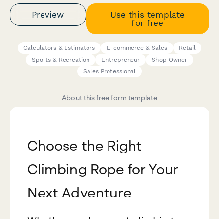
Preview
Use this template
for free
Calculators & Estimators
E-commerce & Sales
Retail
Sports & Recreation
Entrepreneur
Shop Owner
Sales Professional
About this free form template
Choose the Right
Climbing Rope for Your
Next Adventure