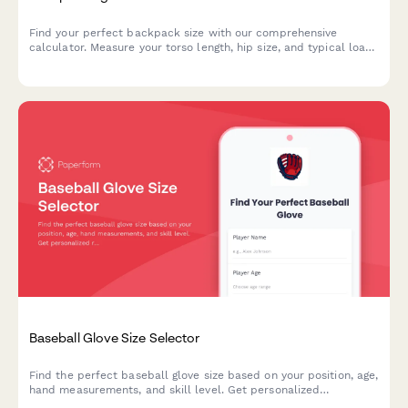
Find your perfect backpack size with our comprehensive
calculator. Measure your torso length, hip size, and typical load
to get personalized pack recommendations for your next
adventure.
Baseball Glove Size Selector
Find the perfect baseball glove size based on your position, age,
hand measurements, and skill level. Get personalized
recommendations for recreational or competitive play.