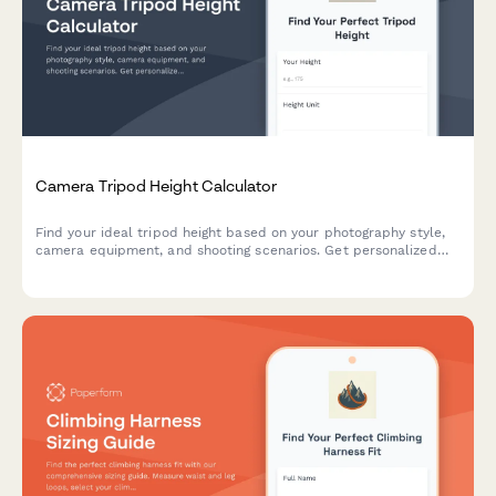
Camera Tripod Height Calculator
Find your ideal tripod height based on your photography style,
camera equipment, and shooting scenarios. Get personalized
recommendations for maximum stability and comfort.