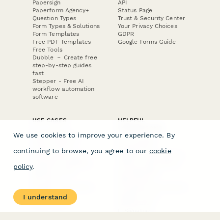
Papersign
API
Paperform Agency+
Status Page
Question Types
Trust & Security Center
Form Types & Solutions
Your Privacy Choices
Form Templates
GDPR
Free PDF Templates
Google Forms Guide
Free Tools
Dubble － Create free
step-by-step guides
fast
Stepper - Free AI
workflow automation
software
USE CASES
HELPFUL
COMPARISONS
E-commerce
We use cookies to improve your experience. By
Data Collection
Form Builder
Invoice Forms
Comparison
continuing to browse, you agree to our
cookie
Real Estate Forms
Typeform Alternatives
Customer Feedback
Jotform Alternatives
policy
.
Medical Forms
SurveyMonkey
HR Forms
Alternatives
Student Registration
Formstack Alternatives
Surveys
Google Forms
I understand
Lead Forms
Alternatives
E-Signature
Comparisons