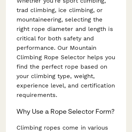
Whether you're sport climbing,
trad climbing, ice climbing, or
mountaineering, selecting the
right rope diameter and length is
critical for both safety and
performance. Our Mountain
Climbing Rope Selector helps you
find the perfect rope based on
your climbing type, weight,
experience level, and certification
requirements.
Why Use a Rope Selector Form?
Climbing ropes come in various