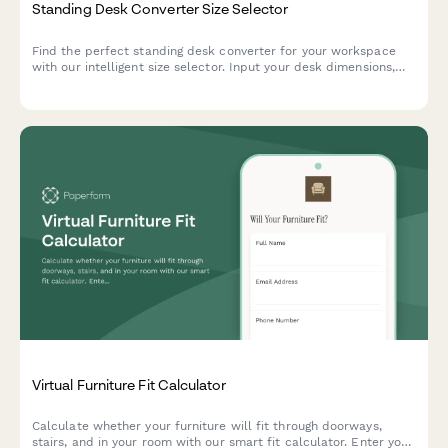
Standing Desk Converter Size Selector
Find the perfect standing desk converter for your workspace
with our intelligent size selector. Input your desk dimensions,
monitor setup, and work style to get personalized
recommendations that fit your space and ergonomic needs.
Virtual Furniture Fit Calculator
Calculate whether your furniture will fit through doorways,
stairs, and in your room with our smart fit calculator. Enter your