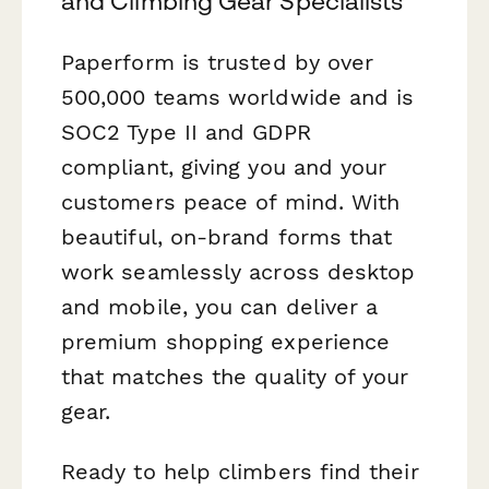
and Climbing Gear Specialists
Paperform is trusted by over
500,000 teams worldwide and is
SOC2 Type II and GDPR
compliant, giving you and your
customers peace of mind. With
beautiful, on-brand forms that
work seamlessly across desktop
and mobile, you can deliver a
premium shopping experience
that matches the quality of your
gear.
Ready to help climbers find their