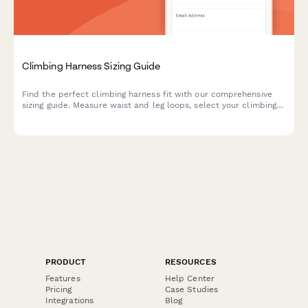
Climbing Harness Sizing Guide
Find the perfect climbing harness fit with our comprehensive
sizing guide. Measure waist and leg loops, select your climbing
style, and get personalized recommendations for safe,
comfortable climbing.
PRODUCT
RESOURCES
Features
Help Center
Pricing
Case Studies
Integrations
Blog