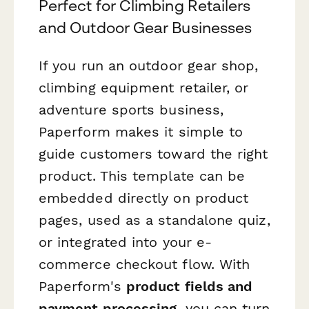
Perfect for Climbing Retailers
and Outdoor Gear Businesses
If you run an outdoor gear shop,
climbing equipment retailer, or
adventure sports business,
Paperform makes it simple to
guide customers toward the right
product. This template can be
embedded directly on product
pages, used as a standalone quiz,
or integrated into your e-
commerce checkout flow. With
Paperform's
product fields and
payment processing
, you can turn