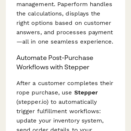
management. Paperform handles
the calculations, displays the
right options based on customer
answers, and processes payment
—all in one seamless experience.
Automate Post-Purchase
Workflows with Stepper
After a customer completes their
rope purchase, use
Stepper
(stepper.io) to automatically
trigger fulfillment workflows:
update your inventory system,
send order details to your