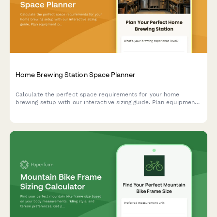
Home Brewing Station Space Planner
Calculate the perfect space requirements for your home
brewing setup with our interactive sizing guide. Plan equipment
placement, storage, fermentation, and bottling areas for your
dream beer brewing station.