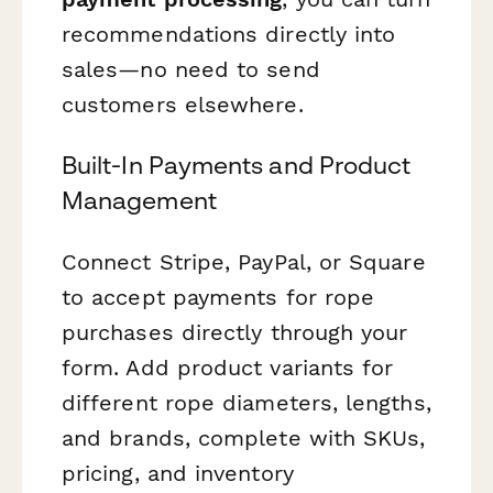
recommendations directly into
sales—no need to send
customers elsewhere.
Built-In Payments and Product
Management
Connect Stripe, PayPal, or Square
to accept payments for rope
purchases directly through your
form. Add product variants for
different rope diameters, lengths,
and brands, complete with SKUs,
pricing, and inventory