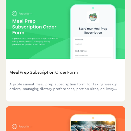
Meal Prep Subscription Order Form
A professional meal prep subscription form for taking weekly
orders, managing dietary preferences, portion sizes, delivery
details, and setting up recurring payments.