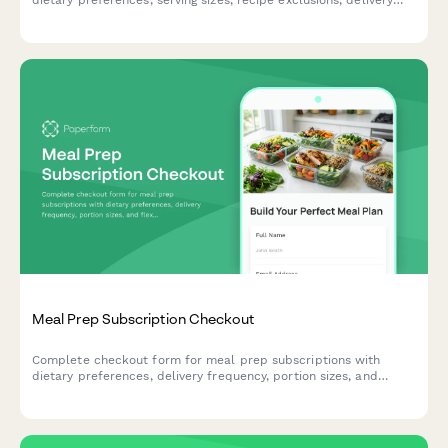
dietary preferences, serving sizes, recipe exclusions, delivery
schedules, and manages recurring billing for your meal delivery
service.
Meal Prep Subscription Checkout
Complete checkout form for meal prep subscriptions with
dietary preferences, delivery frequency, portion sizes, and
flexible pause options to streamline healthy eating.