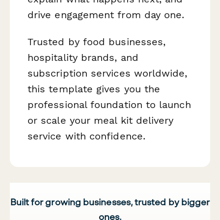
drive engagement from day one.
Trusted by food businesses,
hospitality brands, and
subscription services worldwide,
this template gives you the
professional foundation to launch
or scale your meal kit delivery
service with confidence.
Built for growing businesses, trusted by bigger
ones.