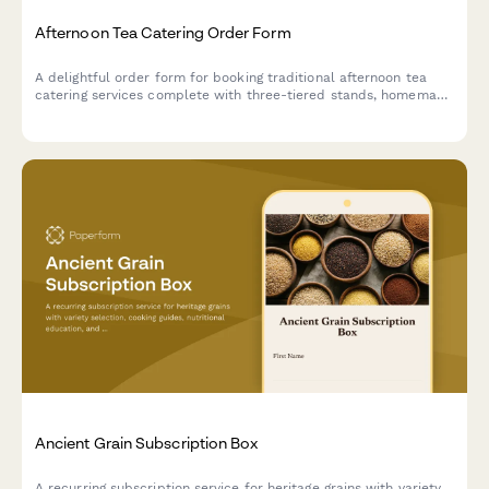
Afternoon Tea Catering Order Form
A delightful order form for booking traditional afternoon tea
catering services complete with three-tiered stands, homemade
scones, finger sandwiches, and premium tea selections for your
special event.
Ancient Grain Subscription Box
A recurring subscription service for heritage grains with variety