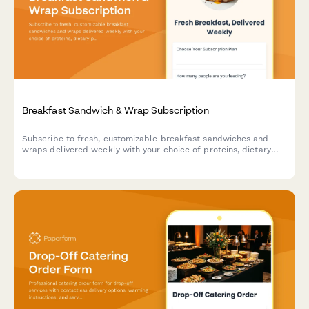
Breakfast Sandwich & Wrap Subscription
Subscribe to fresh, customizable breakfast sandwiches and
wraps delivered weekly with your choice of proteins, dietary
preferences, and meal prep schedule.