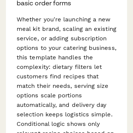
basic order forms
Whether you're launching a new
meal kit brand, scaling an existing
service, or adding subscription
options to your catering business,
this template handles the
complexity: dietary filters let
customers find recipes that
match their needs, serving size
options scale portions
automatically, and delivery day
selection keeps logistics simple.
Conditional logic shows only