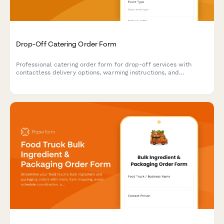
Drop-Off Catering Order Form
Professional catering order form for drop-off services with
contactless delivery options, warming instructions, and
serviceware selections for events and corporate gatherings.