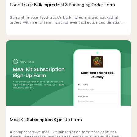
Food Truck Bulk Ingredient & Packaging Order Form
Streamline your food truck's bulk ingredient and packaging
orders with menu item mapping, event schedule coordination,
and automated storage capacity calculations for efficient
commissary delivery.
Meal Kit Subscription Sign-Up Form
A comprehensive meal kit subscription form that captures