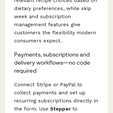
relevant recipe choices based on
dietary preferences, while skip
week and subscription
management features give
customers the flexibility modern
consumers expect.
Payments, subscriptions and
delivery workflows—no code
required
Connect Stripe or PayPal to
collect payments and set up
recurring subscriptions directly in
the form. Use
Stepper
to