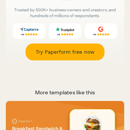
Trusted by 500K+ business owners and creators, and
hundreds of millions of respondents.
Try Paperform free now
More templates like this