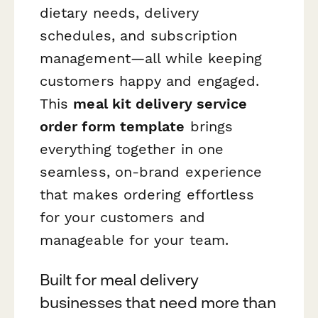
dietary needs, delivery
schedules, and subscription
management—all while keeping
customers happy and engaged.
This
meal kit delivery service
order form template
brings
everything together in one
seamless, on-brand experience
that makes ordering effortless
for your customers and
manageable for your team.
Built for meal delivery
businesses that need more than