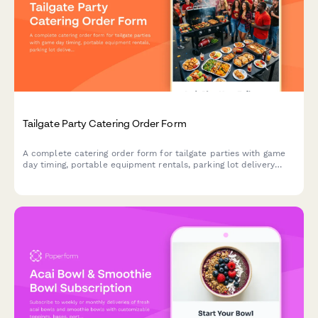
Tailgate Party Catering Order Form
A complete catering order form for tailgate parties with game
day timing, portable equipment rentals, parking lot delivery
coordination, and customizable menu options.