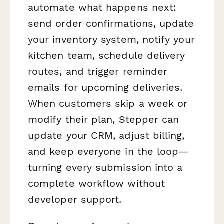
automate what happens next:
send order confirmations, update
your inventory system, notify your
kitchen team, schedule delivery
routes, and trigger reminder
emails for upcoming deliveries.
When customers skip a week or
modify their plan, Stepper can
update your CRM, adjust billing,
and keep everyone in the loop—
turning every submission into a
complete workflow without
developer support.