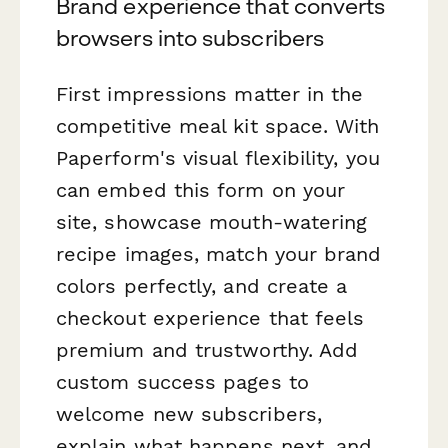
Brand experience that converts
browsers into subscribers
First impressions matter in the
competitive meal kit space. With
Paperform's visual flexibility, you
can embed this form on your
site, showcase mouth-watering
recipe images, match your brand
colors perfectly, and create a
checkout experience that feels
premium and trustworthy. Add
custom success pages to
welcome new subscribers,
explain what happens next, and