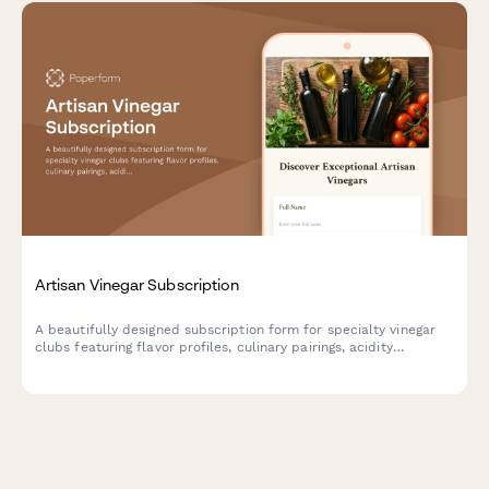
Artisan Vinegar Subscription
A beautifully designed subscription form for specialty vinegar
clubs featuring flavor profiles, culinary pairings, acidity
preferences, and fermentation education to help food
enthusiasts discover artisan vinegars.