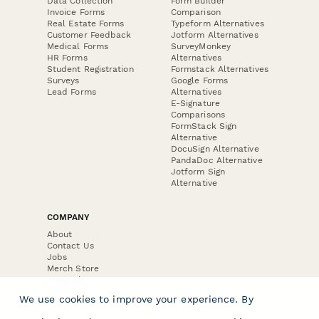
Data Collection
Form Builder
Invoice Forms
Comparison
Real Estate Forms
Typeform Alternatives
Customer Feedback
Jotform Alternatives
Medical Forms
SurveyMonkey
HR Forms
Alternatives
Student Registration
Formstack Alternatives
Surveys
Google Forms
Lead Forms
Alternatives
E-Signature
Comparisons
FormStack Sign
Alternative
DocuSign Alternative
PandaDoc Alternative
Jotform Sign
Alternative
COMPANY
About
Contact Us
Jobs
Merch Store
Press Kit
We use cookies to improve your experience. By