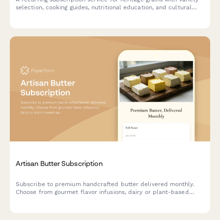
selection, cooking guides, nutritional education, and cultural
stories delivered monthly.
Artisan Butter Subscription
Subscribe to premium handcrafted butter delivered monthly.
Choose from gourmet flavor infusions, dairy or plant-based
options, and portion sizes tailored to your culinary needs.