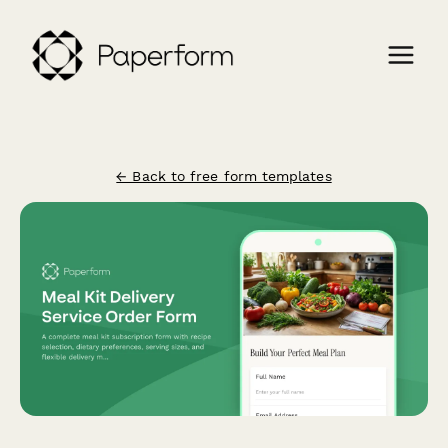
← Back to free form templates