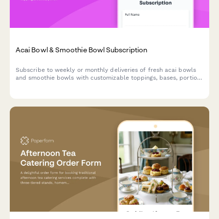
Acai Bowl & Smoothie Bowl Subscription
Subscribe to weekly or monthly deliveries of fresh acai bowls
and smoothie bowls with customizable toppings, bases, portion
sizes, and eco-friendly reusable bowl options.