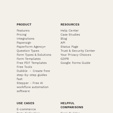
PRODUCT
RESOURCES
Features
Help Center
Pricing
Case Studies
Integrations
Blog
Papersign
API
Paperform Agency+
Status Page
Question Types
Trust & Security Center
Form Types & Solutions
Your Privacy Choices
Form Templates
GDPR
Free PDF Templates
Google Forms Guide
Free Tools
Dubble － Create free
step-by-step guides
fast
Stepper - Free AI
workflow automation
software
USE CASES
HELPFUL
COMPARISONS
E-commerce