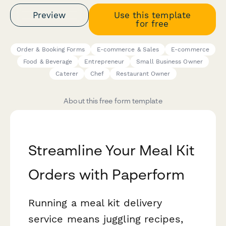
Preview
Use this template
for free
Order & Booking Forms
E-commerce & Sales
E-commerce
Food & Beverage
Entrepreneur
Small Business Owner
Caterer
Chef
Restaurant Owner
About this free form template
Streamline Your Meal Kit
Orders with Paperform
Running a meal kit delivery
service means juggling recipes,