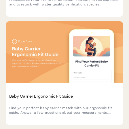
and livestock with water quality verification, species
compatibility assessment, and expert consultation notes.
Baby Carrier Ergonomic Fit Guide
Find your perfect baby carrier match with our ergonomic fit
guide. Answer a few questions about your measurements,
baby's weight, and carrying preferences to get personalized
sizing recommendations.