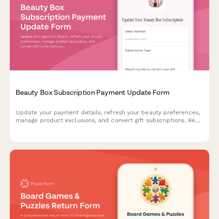
Beauty Box Subscription Payment Update Form
Update your payment details, refresh your beauty preferences,
manage product exclusions, and convert gift subscriptions. Keep
your beauty box subscription running smoothly with updated
billing information.