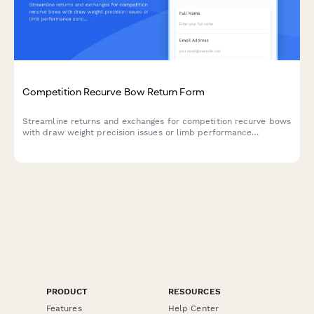
Competition Recurve Bow Return Form
Streamline returns and exchanges for competition recurve bows
with draw weight precision issues or limb performance
concerns. Includes national coach consultation scheduling for
technical evaluations.
PRODUCT
RESOURCES
Features
Help Center