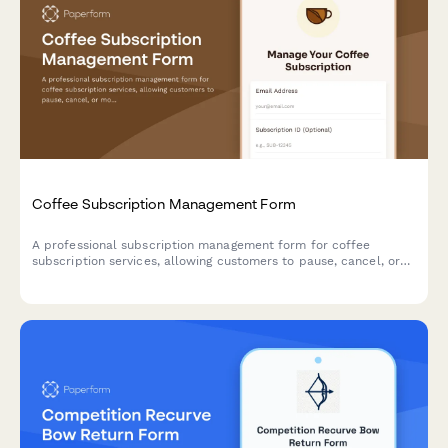
Coffee Subscription Management Form
A professional subscription management form for coffee
subscription services, allowing customers to pause, cancel, or
modify their preferences including roasting level, grind type,
and delivery frequency.