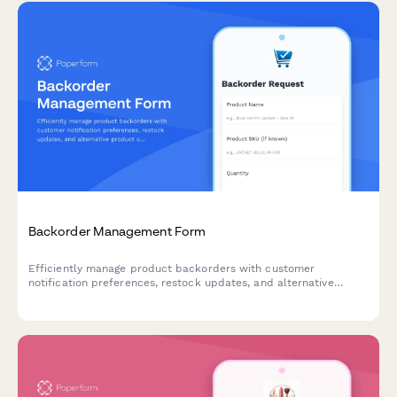
Backorder Management Form
Efficiently manage product backorders with customer
notification preferences, restock updates, and alternative
product options to maintain customer satisfaction.