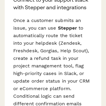
with Stepper and integrations
Once a customer submits an
issue, you can use
Stepper
to
automatically route the ticket
into your helpdesk (Zendesk,
Freshdesk, Gorgias, Help Scout),
create a refund task in your
project management tool, flag
high-priority cases in Slack, or
update order status in your CRM
or eCommerce platform.
Conditional logic can send
different confirmation emails