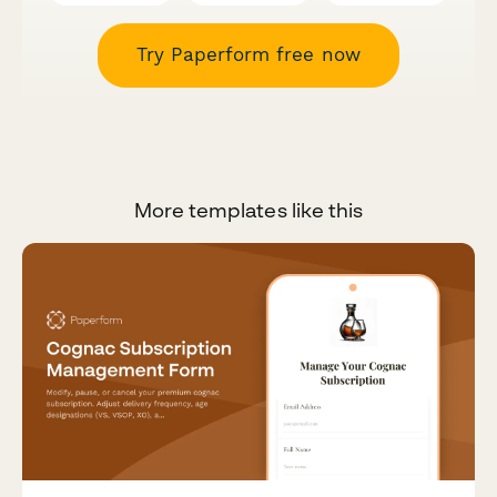
Try Paperform free now
More templates like this