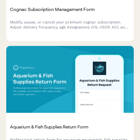
Cognac Subscription Management Form
Modify, pause, or cancel your premium cognac subscription.
Adjust delivery frequency, age designations (VS, VSOP, XO), and
Grande Champagne preferences with ease.
Aquarium & Fish Supplies Return Form
Professional return form for aquarium equipment, fish supplies,