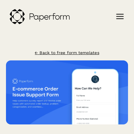
← Back to free form templates