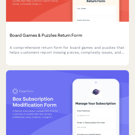
Board Games & Puzzles Return Form
A comprehensive return form for board games and puzzles that
helps customers report missing pieces, complexity issues, and
receive personalized product recommendations for better
matches.