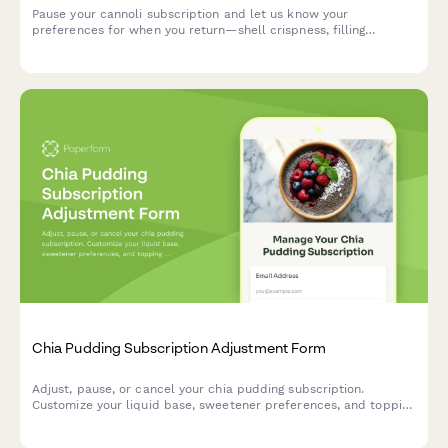
Pause your cannoli subscription and let us know your
preferences for when you return—shell crispness, filling
richness, and size options.
Chia Pudding Subscription Adjustment Form
Adjust, pause, or cancel your chia pudding subscription.
Customize your liquid base, sweetener preferences, and topping
selections to perfectly match your taste.