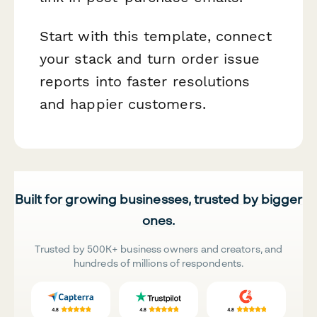
Start with this template, connect
your stack and turn order issue
reports into faster resolutions
and happier customers.
Built for growing businesses, trusted by bigger
ones.
Trusted by 500K+ business owners and creators, and
hundreds of millions of respondents.