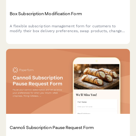
Box Subscription Modification Form
A flexible subscription management form for customers to
modify their box delivery preferences, swap products, change
frequency, skip deliveries, or cancel their subscription.
Cannoli Subscription Pause Request Form