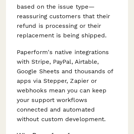
based on the issue type—
reassuring customers that their
refund is processing or their
replacement is being shipped.
Paperform's native integrations
with Stripe, PayPal, Airtable,
Google Sheets and thousands of
apps via Stepper, Zapier or
webhooks mean you can keep
your support workflows
connected and automated
without custom development.