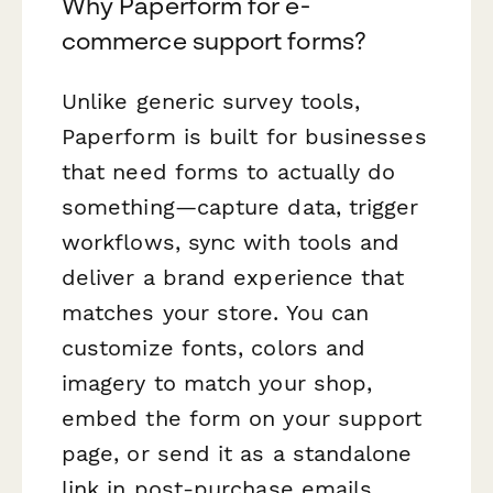
Why Paperform for e-
commerce support forms?
Unlike generic survey tools,
Paperform is built for businesses
that need forms to actually
do
something
—capture data, trigger
workflows, sync with tools and
deliver a brand experience that
matches your store. You can
customize fonts, colors and
imagery to match your shop,
embed the form on your support
page, or send it as a standalone
link in post-purchase emails.