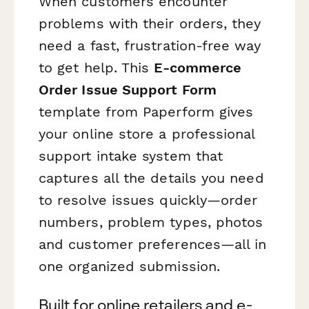
When customers encounter
problems with their orders, they
need a fast, frustration-free way
to get help. This
E-commerce
Order Issue Support Form
template from Paperform gives
your online store a professional
support intake system that
captures all the details you need
to resolve issues quickly—order
numbers, problem types, photos
and customer preferences—all in
one organized submission.
Built for online retailers and e-