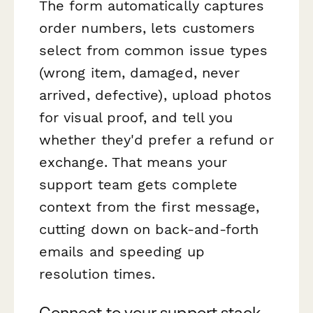
The form automatically captures
order numbers, lets customers
select from common issue types
(wrong item, damaged, never
arrived, defective), upload photos
for visual proof, and tell you
whether they'd prefer a refund or
exchange. That means your
support team gets complete
context from the first message,
cutting down on back-and-forth
emails and speeding up
resolution times.
Connect to your support stack