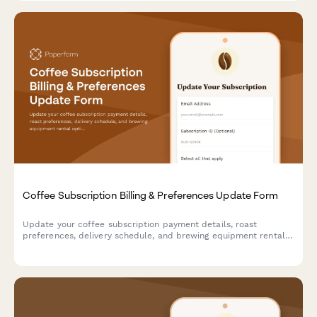
Coffee Subscription Billing & Preferences Update Form
Update your coffee subscription payment details, roast
preferences, delivery schedule, and brewing equipment rental
options all in one convenient form.