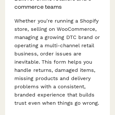
commerce teams
Whether you're running a Shopify
store, selling on WooCommerce,
managing a growing DTC brand or
operating a multi-channel retail
business, order issues are
inevitable. This form helps you
handle returns, damaged items,
missing products and delivery
problems with a consistent,
branded experience that builds
trust even when things go wrong.