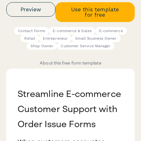
Preview
Use this template
for free
Contact Forms
E-commerce & Sales
E-commerce
Retail
Entrepreneur
Small Business Owner
Shop Owner
Customer Service Manager
About this free form template
Streamline E-commerce
Customer Support with
Order Issue Forms