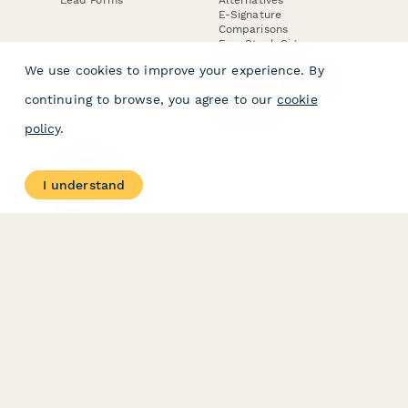
E-Signature
Comparisons
FormStack Sign
Alternative
We use cookies to improve your experience. By
DocuSign Alternative
PandaDoc Alternative
continuing to browse, you agree to our
cookie
Jotform Sign
Alternative
policy
.
COMPANY
About
I understand
Contact Us
Jobs
Merch Store
Press Kit
Terms & Conditions of Use
·
Website Terms of Use
·
Privacy Policy
· © Paperform 2026