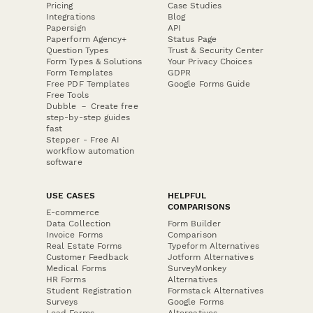
Pricing
Case Studies
Integrations
Blog
Papersign
API
Paperform Agency+
Status Page
Question Types
Trust & Security Center
Form Types & Solutions
Your Privacy Choices
Form Templates
GDPR
Free PDF Templates
Google Forms Guide
Free Tools
Dubble － Create free
step-by-step guides
fast
Stepper - Free AI
workflow automation
software
USE CASES
HELPFUL
COMPARISONS
E-commerce
Data Collection
Form Builder
Invoice Forms
Comparison
Real Estate Forms
Typeform Alternatives
Customer Feedback
Jotform Alternatives
Medical Forms
SurveyMonkey
HR Forms
Alternatives
Student Registration
Formstack Alternatives
Surveys
Google Forms
Lead Forms
Alternatives