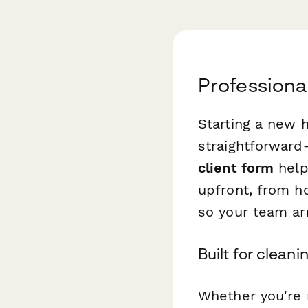
Professiona
Starting a new 
straightforward
client form
helps
upfront, from ho
so your team arr
Built for cleani
Whether you're 