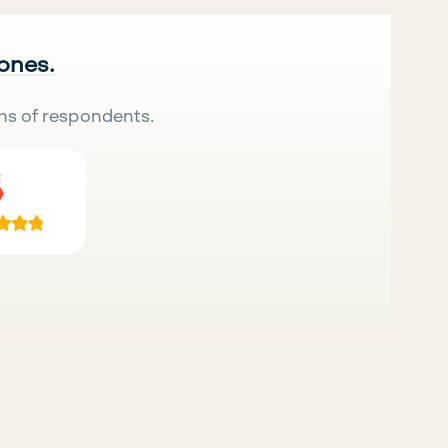
 ones.
ns of respondents.