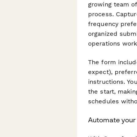
growing team of
process. Captur
frequency prefe
organized submi
operations work
The form includ
expect), prefer
instructions. Yo
the start, makin
schedules witho
Automate your 