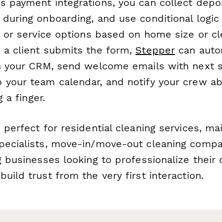
 payment integrations, you can collect deposi
 during onboarding, and use conditional logic
g or service options based on home size or cl
 a client submits the form,
Stepper
can autom
in your CRM, send welcome emails with next 
 your team calendar, and notify your crew 
g a finger.
 perfect for residential cleaning services, ma
pecialists, move-in/move-out cleaning compa
g businesses looking to professionalize their 
uild trust from the very first interaction.