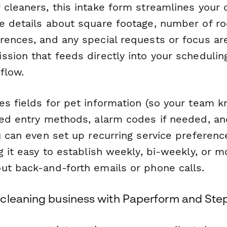
 cleaners, this intake form streamlines your
e details about square footage, number of ro
rences, and any special requests or focus ar
ssion that feeds directly into your schedulin
flow.
es fields for pet information (so your team 
red entry methods, alarm codes if needed, an
u can even set up recurring service preferenc
g it easy to establish weekly, bi-weekly, or m
ut back-and-forth emails or phone calls.
cleaning business with Paperform and Ste