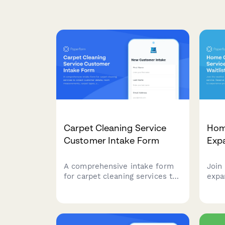
Carpet Cleaning Service
Hom
Customer Intake Form
Expa
A comprehensive intake form
Join 
for carpet cleaning services to
expa
collect customer details, room
serv
measurements, carpet types,
be a
stain information, furniture
expe
moving requirements, and
clea