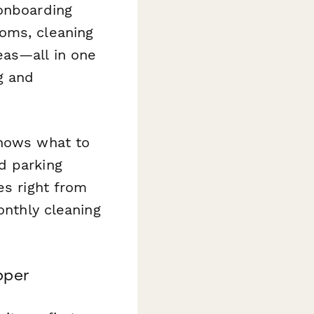
 onboarding
oms, cleaning
eas—all in one
g and
knows what to
d parking
es right from
onthly cleaning
pper