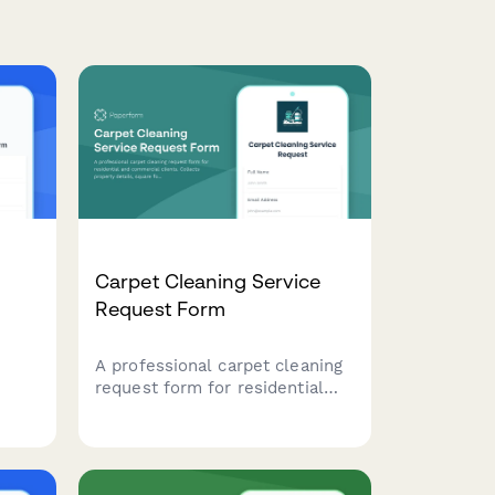
t
Carpet Cleaning Service
Request Form
A professional carpet cleaning
request form for residential
ke
and commercial clients.
ls,
Collects property details,
sts,
square footage, stain types, pet
ces,
information, and service