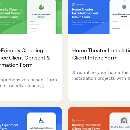
 area.
set quality expectations, a
secure service agreement
with eSignatures—all in o
professional form.
Friendly Cleaning
Home Theater Installat
ice Client Consent &
Client Intake Form
ormation Form
Streamline your home the
installation projects with t
mprehensive consent form
comprehensive client inta
eco-friendly cleaning
form. Gather room dimens
ices to collect home
equipment preferences, se
ss information, pet and
requirements, and budget
gy details, product
details to create accurate
erences, and green
quotes.
ification program
icipation while ensuring
 privacy compliance.