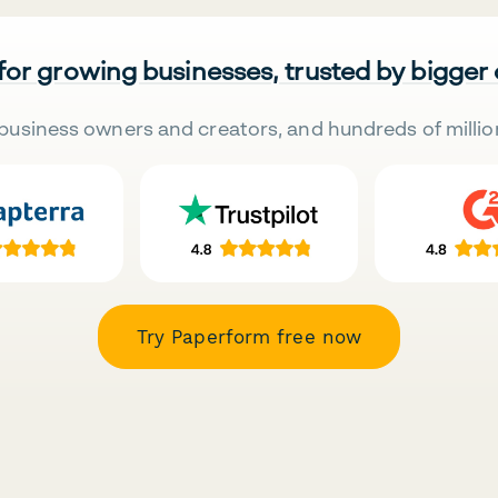
 for growing businesses, trusted by bigger
business owners and creators, and hundreds of millio
Try Paperform free now