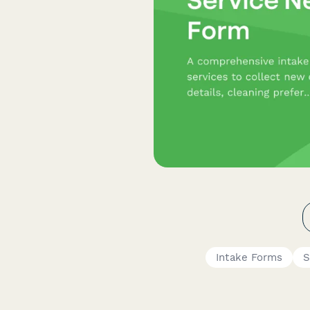
Intake Forms
S