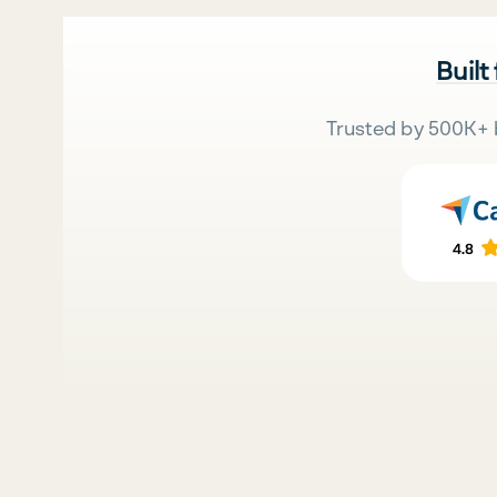
Built
Trusted by 500K+ 