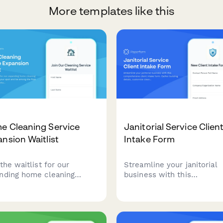
More templates like this
e Cleaning Service
Janitorial Service Clien
nsion Waitlist
Intake Form
the waitlist for our
Streamline your janitorial
nding home cleaning
business with this
ice. Reserve your spot and
comprehensive client inta
mong the first to
form. Gather building detai
rience professional
customize cleaning checkli
ning when we launch in
document supply preferen