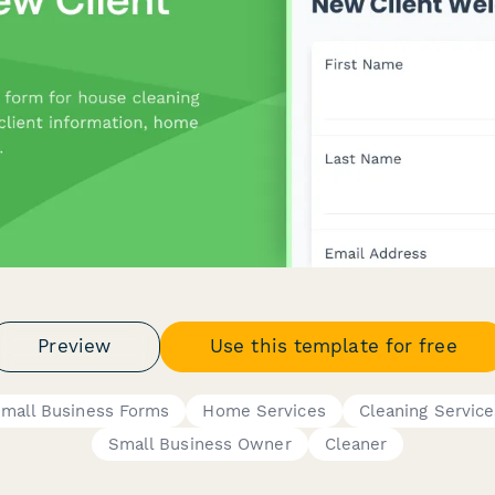
Preview
Use this template for free
mall Business Forms
Home Services
Cleaning Service
Small Business Owner
Cleaner