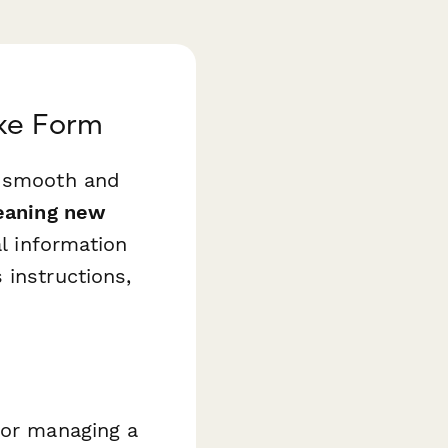
ake Form
e smooth and
eaning new
l information
 instructions,
 or managing a