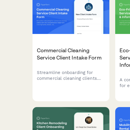
schedule appointments with
your
payment.
Commercial Cleaning
Eco-
Service Client Intake Form
Serv
Inf
Streamline onboarding for
commercial cleaning clients
A co
with this comprehensive intake
for 
form covering facility details,
serv
cleaning requirements,
acce
schedules, security protocols,
aller
and service agreements.
pref
cert
part
data