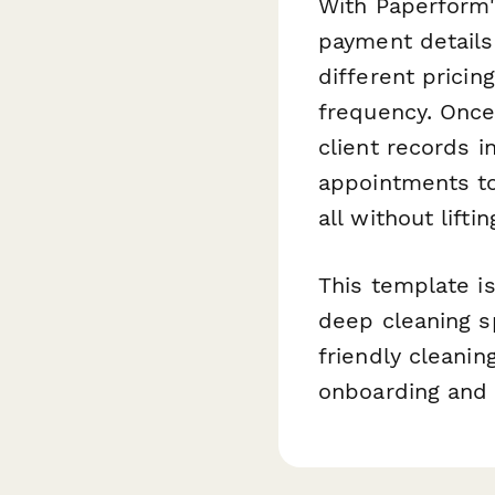
With Paperform's
payment details
different pricin
frequency. Once
client records 
appointments to
all without liftin
This template is
deep cleaning s
friendly cleanin
onboarding and b