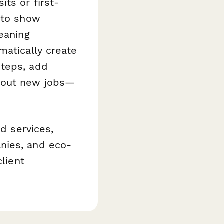
ts or first-
 to show
eaning
atically create
steps, add
about new jobs—
id services,
nies, and eco-
client