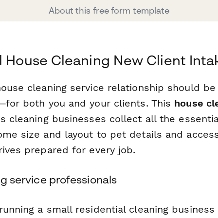
About this free form template
l House Cleaning New Client Int
house cleaning service relationship should b
—for both you and your clients. This
house cl
 cleaning businesses collect all the essentia
me size and layout to pet details and access
ives prepared for every job.
ng service professionals
running a small residential cleaning business