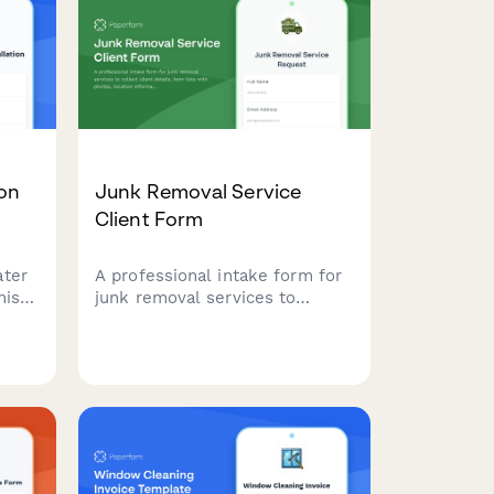
nd
preferences including fabric
s
protection add-ons.
ne
ion
Junk Removal Service
Client Form
ater
A professional intake form for
his
junk removal services to
ke
collect client details, item lists
ions,
with photos, location
ating
information, disposal
preferences, and schedule
pickup appointments with
transparent pricing.