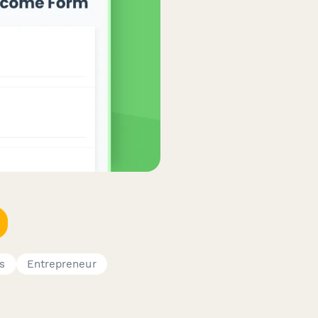
s
Entrepreneur