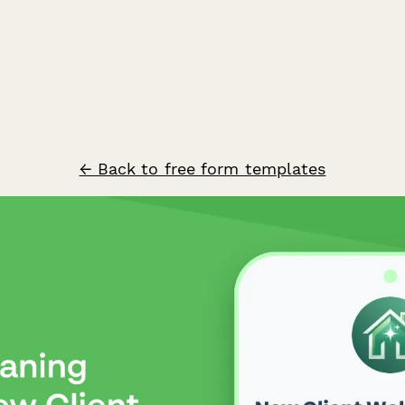
← Back to free form templates