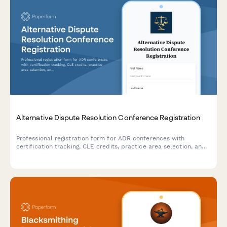
Alternative Dispute Resolution Conference Registration
Professional registration form for ADR conferences with
certification tracking, CLE credits, practice area selection, and
panel roster applications for mediators and arbitrators.