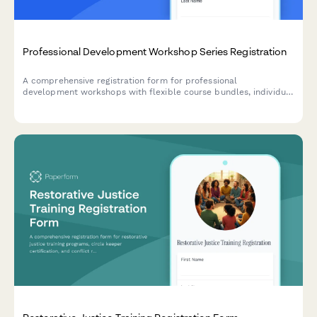
Professional Development Workshop Series Registration
A comprehensive registration form for professional
development workshops with flexible course bundles, individual
session selection, certification tracking, and corporate group
pricing options.