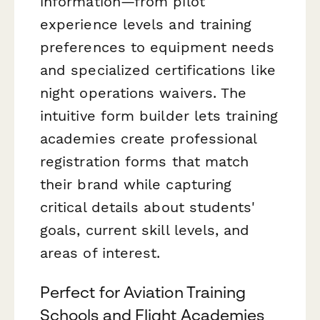
information—from pilot
experience levels and training
preferences to equipment needs
and specialized certifications like
night operations waivers. The
intuitive form builder lets training
academies create professional
registration forms that match
their brand while capturing
critical details about students'
goals, current skill levels, and
areas of interest.
Perfect for Aviation Training
Schools and Flight Academies