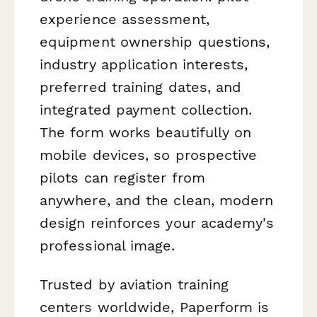
experience assessment,
equipment ownership questions,
industry application interests,
preferred training dates, and
integrated payment collection.
The form works beautifully on
mobile devices, so prospective
pilots can register from
anywhere, and the clean, modern
design reinforces your academy's
professional image.
Trusted by aviation training
centers worldwide, Paperform is