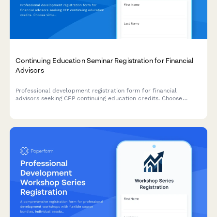
Continuing Education Seminar Registration for Financial
Advisors
Professional development registration form for financial
advisors seeking CFP continuing education credits. Choose
virtual or in-person attendance, register for single sessions or
full series, and receive CE certificates automatically.