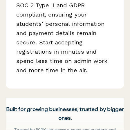
SOC 2 Type II and GDPR
compliant, ensuring your
students' personal information
and payment details remain
secure. Start accepting
registrations in minutes and
spend less time on admin work
and more time in the air.
Built for growing businesses, trusted by bigger
ones.
Trusted by 500K+ business owners and creators, and