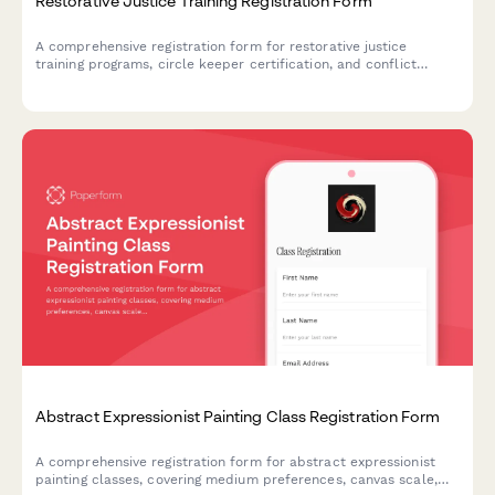
Restorative Justice Training Registration Form
A comprehensive registration form for restorative justice
training programs, circle keeper certification, and conflict
resolution workshops designed for school administrators and
community organizers.
Abstract Expressionist Painting Class Registration Form
A comprehensive registration form for abstract expressionist
painting classes, covering medium preferences, canvas scale,