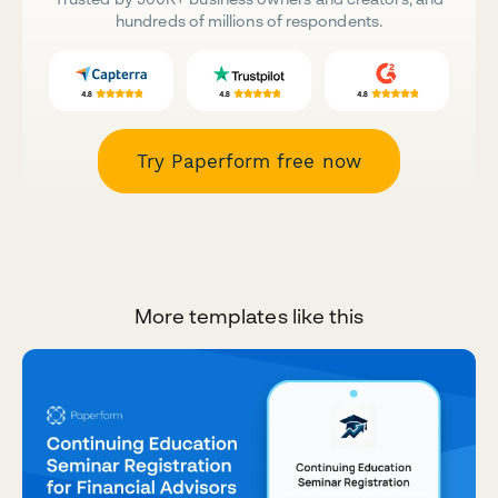
hundreds of millions of respondents.
Try Paperform free now
More templates like this