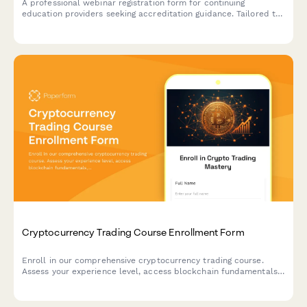
A professional webinar registration form for continuing
education providers seeking accreditation guidance. Tailored to
capture profession-specific requirements, delivery methods,
and certificate management needs.
Cryptocurrency Trading Course Enrollment Form
Enroll in our comprehensive cryptocurrency trading course.
Assess your experience level, access blockchain fundamentals,
wallet setup guides, market analysis tools, and join our
exclusive Discord community.