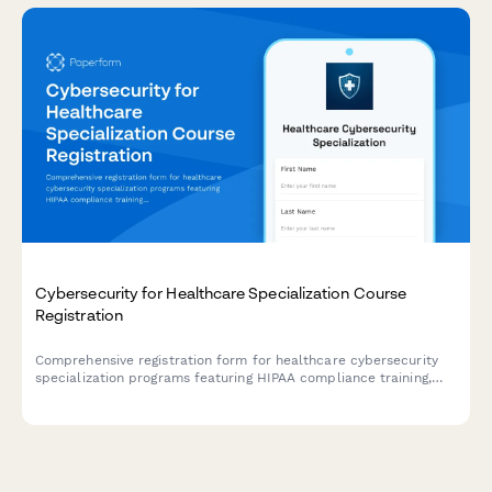
Cybersecurity for Healthcare Specialization Course
Registration
Comprehensive registration form for healthcare cybersecurity
specialization programs featuring HIPAA compliance training,
penetration testing labs, and HCISPP certification preparation.