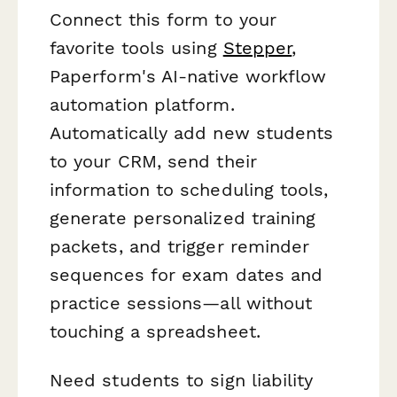
Connect this form to your
favorite tools using
Stepper
,
Paperform's AI-native workflow
automation platform.
Automatically add new students
to your CRM, send their
information to scheduling tools,
generate personalized training
packets, and trigger reminder
sequences for exam dates and
practice sessions—all without
touching a spreadsheet.
Need students to sign liability