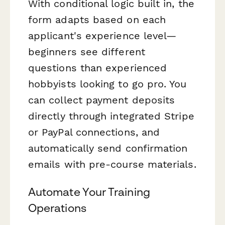
With conditional logic built in, the
form adapts based on each
applicant's experience level—
beginners see different
questions than experienced
hobbyists looking to go pro. You
can collect payment deposits
directly through integrated Stripe
or PayPal connections, and
automatically send confirmation
emails with pre-course materials.
Automate Your Training
Operations