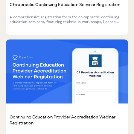
Chiropractic Continuing Education Seminar Registration
A comprehensive registration form for chiropractic continuing
education seminars, featuring technique workshops, license
verification, hands-on participation options, and practice
management sessions.
Continuing Education Provider Accreditation Webinar
Registration