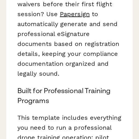
waivers before their first flight
session? Use
Papersign
to
automatically generate and send
professional eSignature
documents based on registration
details, keeping your compliance
documentation organized and
legally sound.
Built for Professional Training
Programs
This template includes everything
you need to run a professional
drone training operation: pilot