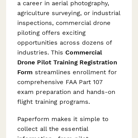
a career in aerial photography,
agriculture surveying, or industrial
inspections, commercial drone
piloting offers exciting
opportunities across dozens of
industries. This
Commercial
Drone Pilot Training Registration
Form
streamlines enrollment for
comprehensive FAA Part 107
exam preparation and hands-on
flight training programs.
Paperform makes it simple to
collect all the essential