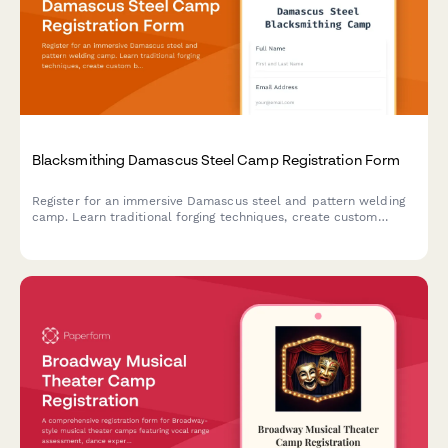
Blacksmithing Damascus Steel Camp Registration Form
Register for an immersive Damascus steel and pattern welding
camp. Learn traditional forging techniques, create custom
blades, and earn heat treating certification with optional
mastersmith mentorship opportunities.