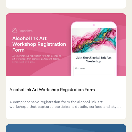
studio rental options, and professional development
opportunities including critique sessions and gallery
preparation.
Alcohol Ink Art Workshop Registration Form
A comprehensive registration form for alcohol ink art
workshops that captures participant details, surface and style
preferences, color palette choices, and optional resin coating
upgrades.