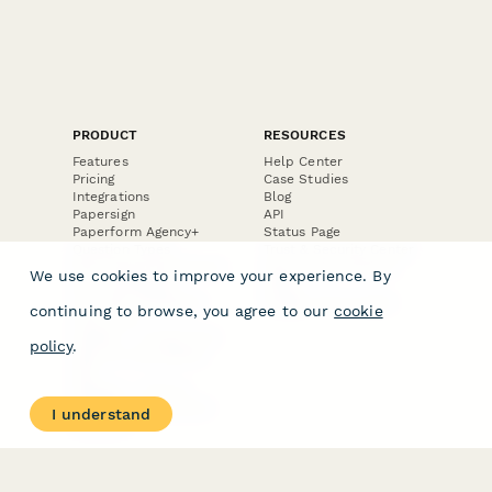
PRODUCT
RESOURCES
Features
Help Center
Pricing
Case Studies
Integrations
Blog
Papersign
API
Paperform Agency+
Status Page
Question Types
Trust & Security Center
Form Types & Solutions
Your Privacy Choices
We use cookies to improve your experience. By
Form Templates
GDPR
Free PDF Templates
Google Forms Guide
continuing to browse, you agree to our
cookie
Free Tools
Dubble － Create free
policy
.
step-by-step guides
fast
Stepper - Free AI
workflow automation
I understand
software
USE CASES
HELPFUL