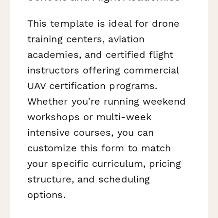
This template is ideal for drone
training centers, aviation
academies, and certified flight
instructors offering commercial
UAV certification programs.
Whether you're running weekend
workshops or multi-week
intensive courses, you can
customize this form to match
your specific curriculum, pricing
structure, and scheduling
options.