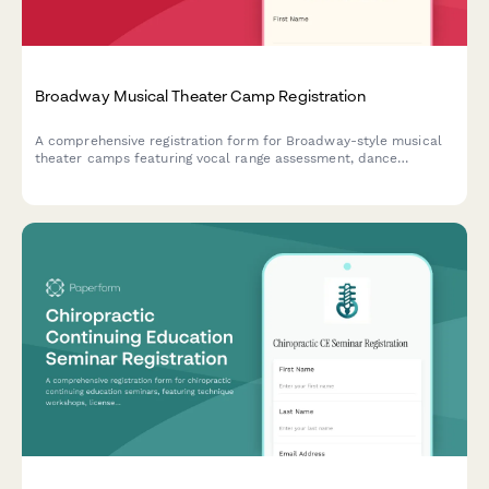
Broadway Musical Theater Camp Registration
A comprehensive registration form for Broadway-style musical
theater camps featuring vocal range assessment, dance
experience evaluation, audition song selection, and opening
night ticket pre-orders.