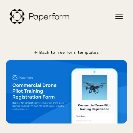
← Back to free form templates