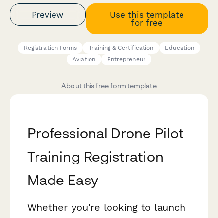
Preview
Use this template
for free
Registration Forms
Training & Certification
Education
Aviation
Entrepreneur
About this free form template
Professional Drone Pilot
Training Registration
Made Easy
Whether you're looking to launch