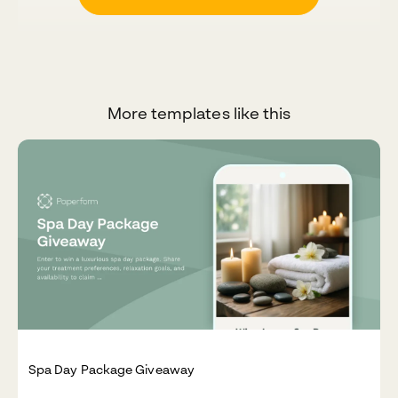
More templates like this
Spa Day Package Giveaway