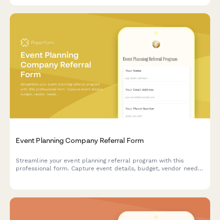
Event Planning Company Referral Form
Streamline your event planning referral program with this
professional form. Capture event details, budget, vendor needs,
and reward referrers with commissions or service credits.