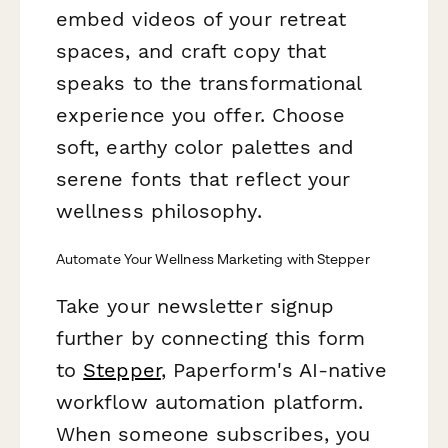
embed videos of your retreat
spaces, and craft copy that
speaks to the transformational
experience you offer. Choose
soft, earthy color palettes and
serene fonts that reflect your
wellness philosophy.
Automate Your Wellness Marketing with Stepper
Take your newsletter signup
further by connecting this form
to
Stepper
, Paperform's AI-native
workflow automation platform.
When someone subscribes, you