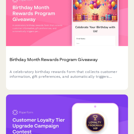
Birthday Month Rewards Program Giveaway
A celebratory birthday rewards form that collects customer
information, gift preferences, and automatically triggers
personalized offers and celebration sequences throughout their
birthday month.