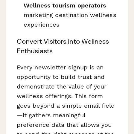
Wellness tourism operators
marketing destination wellness
experiences
Convert Visitors into Wellness
Enthusiasts
Every newsletter signup is an
opportunity to build trust and
demonstrate the value of your
wellness offerings. This form
goes beyond a simple email field
—it gathers meaningful
preference data that allows you