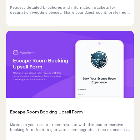
Request detailed brochures and information packets for
destination wedding venues. Share your guest count, preferred
dates, budget, and accommodation needs to receive
personalized venue recommendations.
Escape Room Booking Upsell Form
Maximize your escape room revenue with this comprehensive
booking form featuring private room upgrades, time extensions,
team building packages, and automatic group rate calculations.