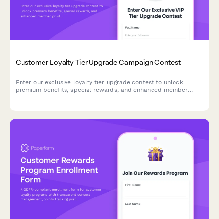
Customer Loyalty Tier Upgrade Campaign Contest
Enter our exclusive loyalty tier upgrade contest to unlock
premium benefits, special rewards, and enhanced member
privileges. Qualify for a tier upgrade and enjoy VIP treatment.