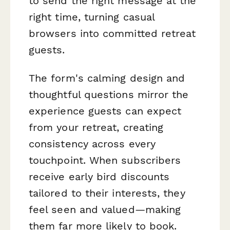
to send the right message at the
right time, turning casual
browsers into committed retreat
guests.
The form's calming design and
thoughtful questions mirror the
experience guests can expect
from your retreat, creating
consistency across every
touchpoint. When subscribers
receive early bird discounts
tailored to their interests, they
feel seen and valued—making
them far more likely to book.