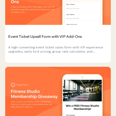
Event Ticket Upsell Form with VIP Add-Ons
A high-converting event ticket sales form with VIP experience
upgrades, early bird pricing, group rate calculator, and
integrated payment processing to maximize revenue per
attendee.