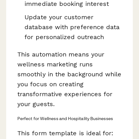
immediate booking interest
Update your customer
database with preference data
for personalized outreach
This automation means your
wellness marketing runs
smoothly in the background while
you focus on creating
transformative experiences for
your guests.
Perfect for Wellness and Hospitality Businesses
This form template is ideal for: