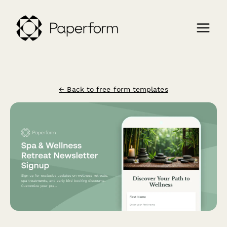
← Back to free form templates