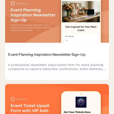
Event Planning Inspiration Newsletter Sign-Up
A professional newsletter subscription form for event planning
companies to capture subscriber preferences, event interests,
budget ranges, and vendor recommendation needs.