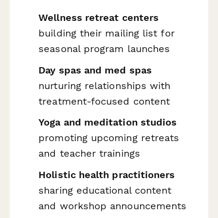
Wellness retreat centers
building their mailing list for
seasonal program launches
Day spas and med spas
nurturing relationships with
treatment-focused content
Yoga and meditation studios
promoting upcoming retreats
and teacher trainings
Holistic health practitioners
sharing educational content
and workshop announcements