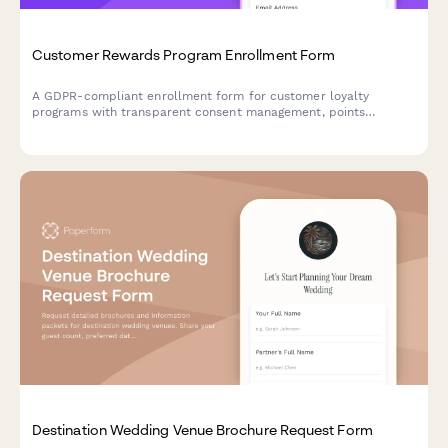
Customer Rewards Program Enrollment Form
A GDPR-compliant enrollment form for customer loyalty
programs with transparent consent management, points
tracking preferences, and partner offer sharing controls.
Destination Wedding Venue Brochure Request Form