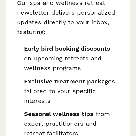
Our spa and wellness retreat
newsletter delivers personalized
updates directly to your inbox,
featuring:
Early bird booking discounts
on upcoming retreats and
wellness programs
Exclusive treatment packages
tailored to your specific
interests
Seasonal wellness tips
from
expert practitioners and
retreat facilitators