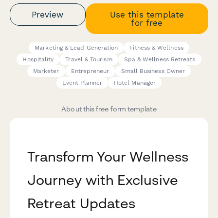
Preview
Use this template
for free
Marketing & Lead Generation
Fitness & Wellness
Hospitality
Travel & Tourism
Spa & Wellness Retreats
Marketer
Entrepreneur
Small Business Owner
Event Planner
Hotel Manager
About this free form template
Transform Your Wellness
Journey with Exclusive
Retreat Updates