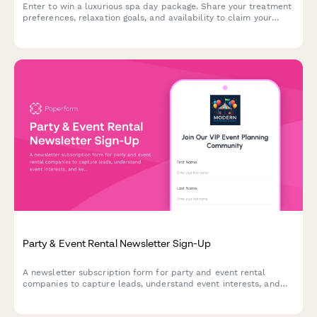
Enter to win a luxurious spa day package. Share your treatment
preferences, relaxation goals, and availability to claim your
chance at ultimate pampering and wellness.
Party & Event Rental Newsletter Sign-Up
A newsletter subscription form for party and event rental
companies to capture leads, understand event interests, and
keep subscribers updated on seasonal inventory and special
offers.