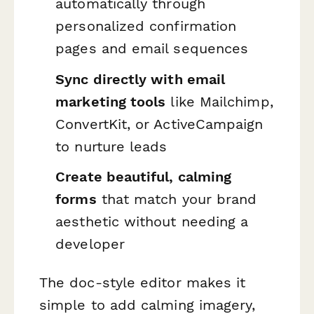
automatically through
personalized confirmation
pages and email sequences
Sync directly with email
marketing tools
like Mailchimp,
ConvertKit, or ActiveCampaign
to nurture leads
Create beautiful, calming
forms
that match your brand
aesthetic without needing a
developer
The doc-style editor makes it
simple to add calming imagery,