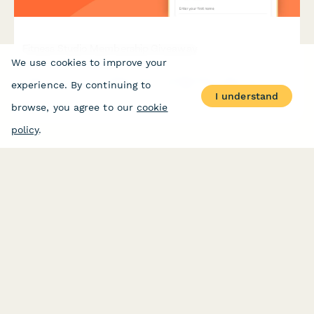
Fitness Studio Membership Giveaway
We use cookies to improve your
Enter to win a free fitness studio membership. Share your
experience. By continuing to
health goals, class preferences, and refer friends for bonus
I understand
entries in this exciting wellness giveaway.
browse, you agree to our
cookie
policy
.
PRODUCT
RESOURCES
Features
Help Center
Pricing
Case Studies
Integrations
Blog
Papersign
API
Paperform Agency+
Status Page