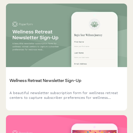
Wellness Retreat Newsletter Sign-Up
A beautiful newsletter subscription form for wellness retreat
centers to capture subscriber preferences for wellness
modalities, group sizes, and seasonal program notifications.