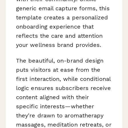
generic email capture forms, this
template creates a personalized
onboarding experience that
reflects the care and attention
your wellness brand provides.
The beautiful, on-brand design
puts visitors at ease from the
first interaction, while conditional
logic ensures subscribers receive
content aligned with their
specific interests—whether
they're drawn to aromatherapy
massages, meditation retreats, or