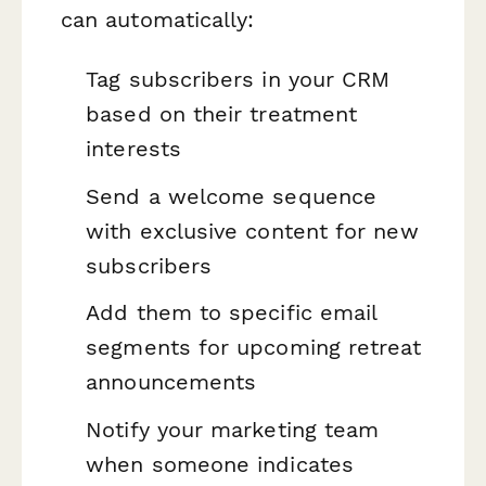
can automatically:
Tag subscribers in your CRM
based on their treatment
interests
Send a welcome sequence
with exclusive content for new
subscribers
Add them to specific email
segments for upcoming retreat
announcements
Notify your marketing team
when someone indicates