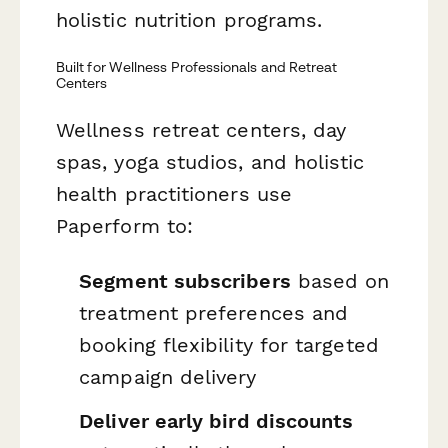
holistic nutrition programs.
Built for Wellness Professionals and Retreat
Centers
Wellness retreat centers, day
spas, yoga studios, and holistic
health practitioners use
Paperform to:
Segment subscribers
based on
treatment preferences and
booking flexibility for targeted
campaign delivery
Deliver early bird discounts