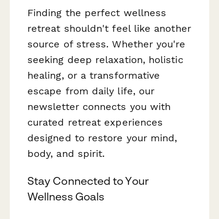
Finding the perfect wellness
retreat shouldn't feel like another
source of stress. Whether you're
seeking deep relaxation, holistic
healing, or a transformative
escape from daily life, our
newsletter connects you with
curated retreat experiences
designed to restore your mind,
body, and spirit.
Stay Connected to Your
Wellness Goals