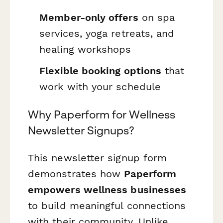
Member-only offers
on spa
services, yoga retreats, and
healing workshops
Flexible booking options
that
work with your schedule
Why Paperform for Wellness
Newsletter Signups?
This newsletter signup form
demonstrates how
Paperform
empowers wellness businesses
to build meaningful connections
with their community. Unlike