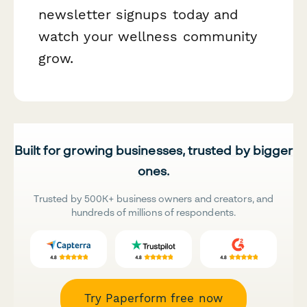
newsletter signups today and
watch your wellness community
grow.
Built for growing businesses, trusted by bigger
ones.
Trusted by 500K+ business owners and creators, and
hundreds of millions of respondents.
Try Paperform free now