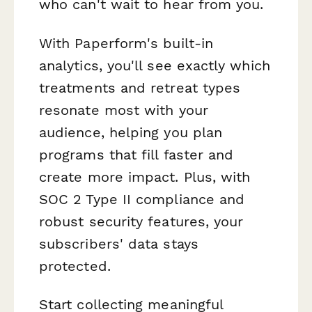
who can't wait to hear from you.
With Paperform's built-in
analytics, you'll see exactly which
treatments and retreat types
resonate most with your
audience, helping you plan
programs that fill faster and
create more impact. Plus, with
SOC 2 Type II compliance and
robust security features, your
subscribers' data stays
protected.
Start collecting meaningful