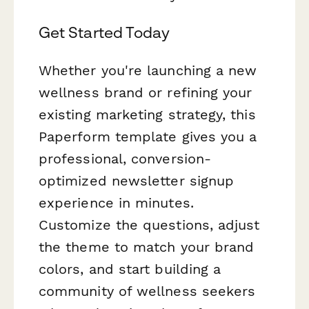
Get Started Today
Whether you're launching a new
wellness brand or refining your
existing marketing strategy, this
Paperform template gives you a
professional, conversion-
optimized newsletter signup
experience in minutes.
Customize the questions, adjust
the theme to match your brand
colors, and start building a
community of wellness seekers