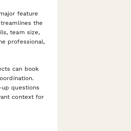
major feature
streamlines the
ls, team size,
ne professional,
ects can book
oordination.
w-up questions
ant context for