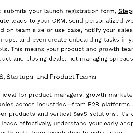
 submits your launch registration form,
Step
oute leads to your CRM, send personalized 
 on team size or use case, notify your sale
gn-ups, and even create onboarding tasks in y
ls. This means your product and growth tea
oduct and closing deals, not managing spread
aS, Startups, and Product Teams
s ideal for product managers, growth markete
ies across industries—from B2B platforms a
er products and vertical SaaS solutions. It's
 leads effectively, understand your early ado
oth path from registration to active user.