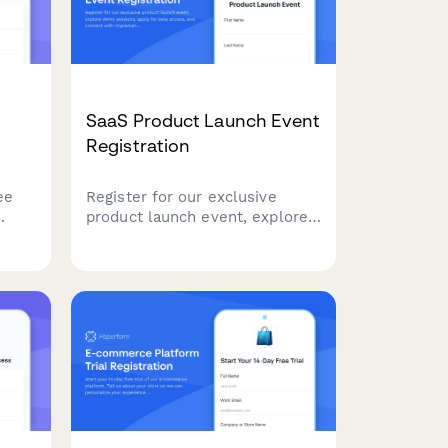
SaaS Product Launch Event
Registration
ee
Register for our exclusive
product launch event, explore
ntial
demo sessions, apply for beta
access, and connect with
implementation partners to
email
accelerate your success.