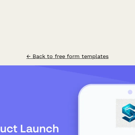
← Back to free form templates