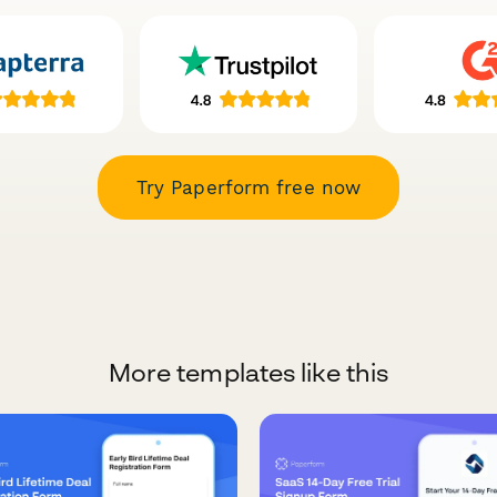
Try Paperform free now
More templates like this