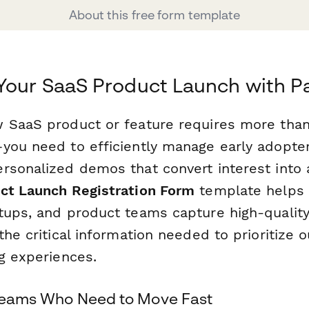
About this free form template
Your SaaS Product Launch with 
 SaaS product or feature requires more than 
you need to efficiently manage early adopters
rsonalized demos that convert interest into a
ct Launch Registration Form
template helps 
tups, and product teams capture high-qualit
the critical information needed to prioritize 
ng experiences.
 Teams Who Need to Move Fast