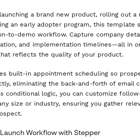
launching a brand new product, rolling out a 
ding an early adopter program, this template 
tion-to-demo workflow. Capture company detai
ation, and implementation timelines—all in o
at reflects the quality of your product.
es built-in appointment scheduling so prosp
tly, eliminating the back-and-forth of email c
s conditional logic, you can customize follo
y size or industry, ensuring you gather relev
rospect.
 Launch Workflow with Stepper