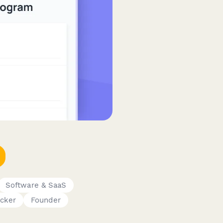
Software & SaaS
cker
Founder