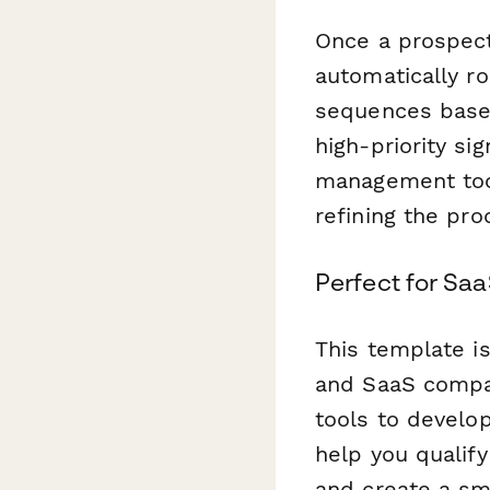
Once a prospect
automatically r
sequences based
high-priority si
management too
refining the pr
Perfect for Sa
This template i
and SaaS compan
tools to develop
help you qualify
and create a smo