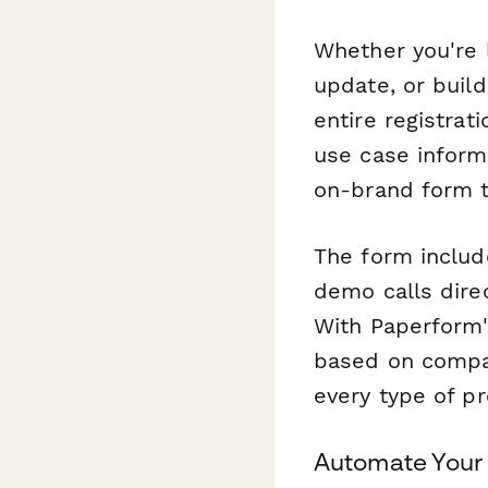
Whether you're 
update, or buil
entire registra
use case inform
on-brand form th
The form includ
demo calls direc
With Paperform'
based on compan
every type of p
Automate Your