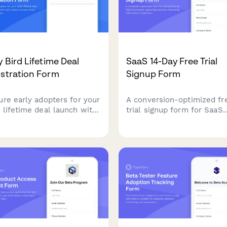
y Bird Lifetime Deal
SaaS 14-Day Free Trial
stration Form
Signup Form
ure early adopters for your
A conversion-optimized fr
 lifetime deal launch with
trial signup form for SaaS
ent tiers, feature access
businesses, capturing esse
ls, and grandfathering
onboarding information to
s in one professional
personalize the user
tration form.
experience and automate 
sequences.