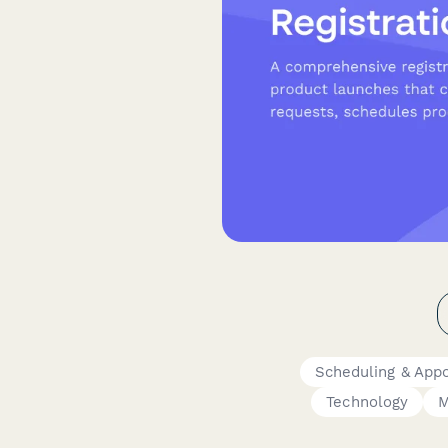
Scheduling & App
Technology
M