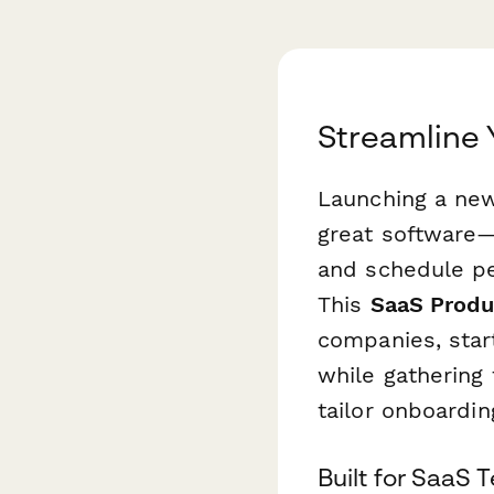
Streamline 
Launching a new
great software—
and schedule pe
This
SaaS Produ
companies, star
while gathering 
tailor onboardi
Built for SaaS