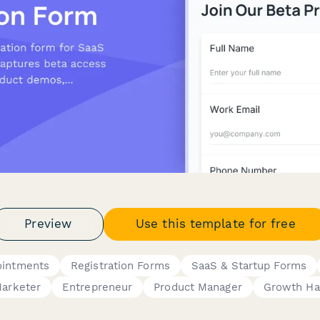
Preview
Use this template for free
ointments
Registration Forms
SaaS & Startup Forms
arketer
Entrepreneur
Product Manager
Growth Ha