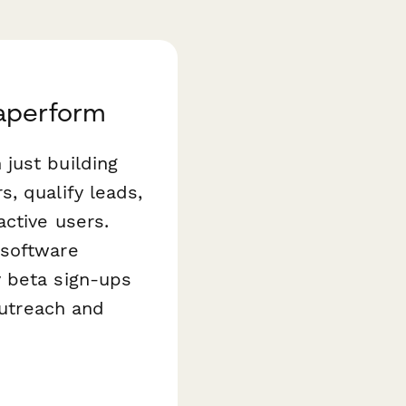
Paperform
just building
, qualify leads,
ctive users.
software
y beta sign-ups
outreach and