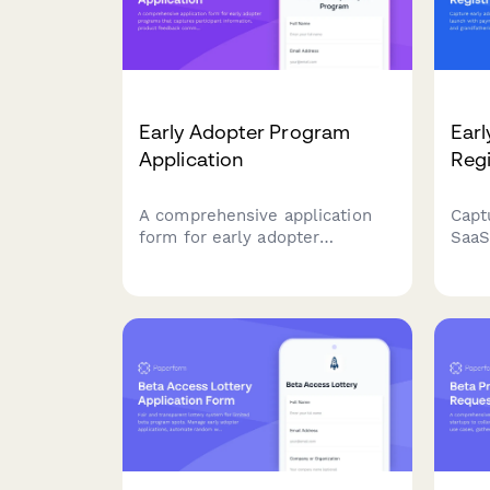
Early Adopter Program
Earl
Application
Regi
A comprehensive application
Capt
form for early adopter
SaaS
programs that captures
paym
participant information, product
leve
feedback commitment, feature
term
priorities, and referral tracking
regis
for beta launches.