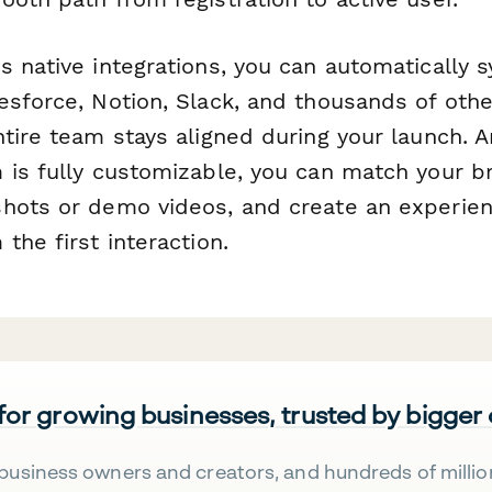
 native integrations, you can automatically s
sforce, Notion, Slack, and thousands of othe
ntire team stays aligned during your launch.
 is fully customizable, you can match your b
hots or demo videos, and create an experien
the first interaction.
 for growing businesses, trusted by bigger
business owners and creators, and hundreds of millio