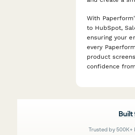
With Paperform's
to HubSpot, Sale
ensuring your e
every Paperform
product screens
confidence from 
Built
Trusted by 500K+ 