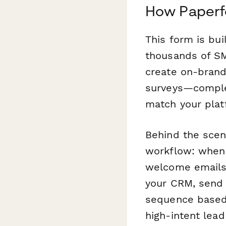
How Paperfo
This form is bui
thousands of SM
create on-brand 
surveys—comple
match your platf
Behind the sce
workflow: when 
welcome emails,
your CRM, send t
sequence based o
high-intent lead