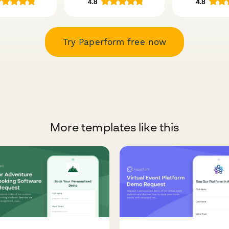
Try Paperform free now
More templates like this