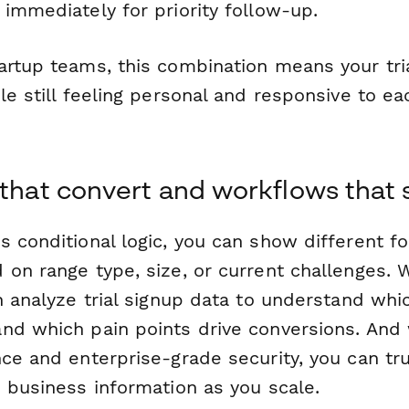
immediately for priority follow-up.
artup teams, this combination means your tria
le still feeling personal and responsive to e
 that convert and workflows that 
s conditional logic, you can show different f
 on range type, size, or current challenges.
n analyze trial signup data to understand whi
nd which pain points drive conversions. And
nce and enterprise-grade security, you can tr
e business information as you scale.