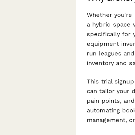
Whether you're r
a hybrid space w
specifically for
equipment invent
run leagues and
inventory and s
This trial sign
can tailor your 
pain points, an
automating book
management, or 