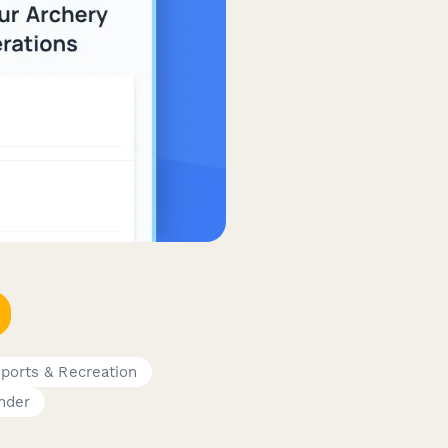
ports & Recreation
nder