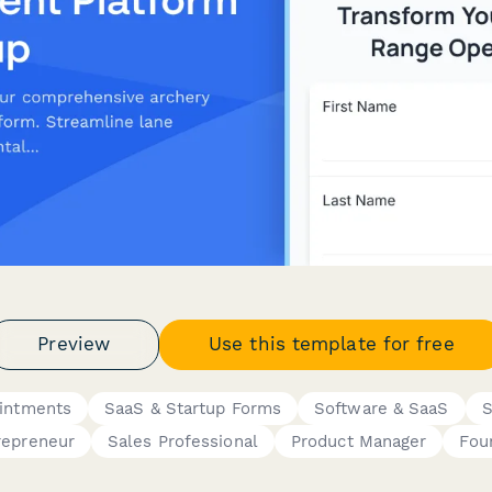
Preview
Use this template for free
ointments
SaaS & Startup Forms
Software & SaaS
S
repreneur
Sales Professional
Product Manager
Fou