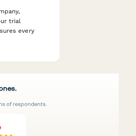
ompany,
r trial
sures every
 ones.
ns of respondents.