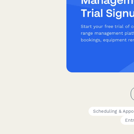
Scheduling & App
Ent