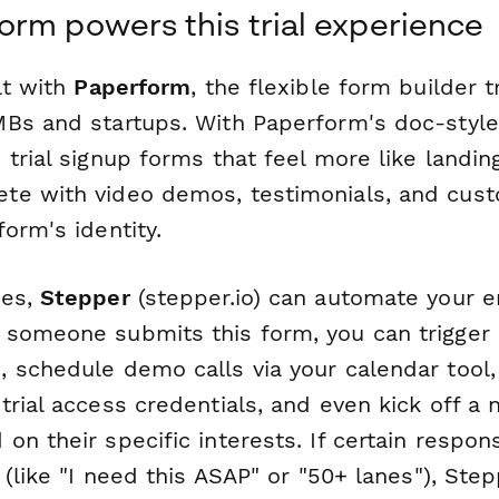
rm powers this trial experience
lt with
Paperform
, the flexible form builder 
Bs and startups. With Paperform's doc-style 
trial signup forms that feel more like landi
te with video demos, testimonials, and cus
orm's identity.
nes,
Stepper
(stepper.io) can automate your ent
someone submits this form, you can trigger
 schedule demo calls via your calendar tool,
rial access credentials, and even kick off a 
n their specific interests. If certain respon
 (like "I need this ASAP" or "50+ lanes"), Step