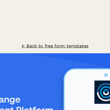
← Back to free form templates