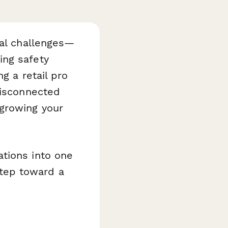
nal challenges—
ing safety
g a retail pro
disconnected
 growing your
tions into one
step toward a