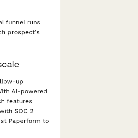
l funnel runs
ach prospect's
scale
ollow-up
 With AI-powered
ch features
 with SOC 2
ust Paperform to