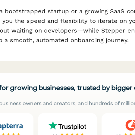
a bootstrapped startup or a growing SaaS c
you the speed and flexibility to iterate on you
out waiting on developers—while Stepper en
to a smooth, automated onboarding journey.
 for growing businesses, trusted by bigger
business owners and creators, and hundreds of millio