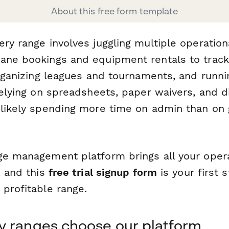
About this free form template
ery range involves juggling multiple operatio
ane bookings and equipment rentals to track
organizing leagues and tournaments, and runnin
 relying on spreadsheets, paper waivers, and 
 likely spending more time on admin than on
ge management platform brings all your opera
, and this
free trial signup form
is your first 
 profitable range.
y ranges choose our platform