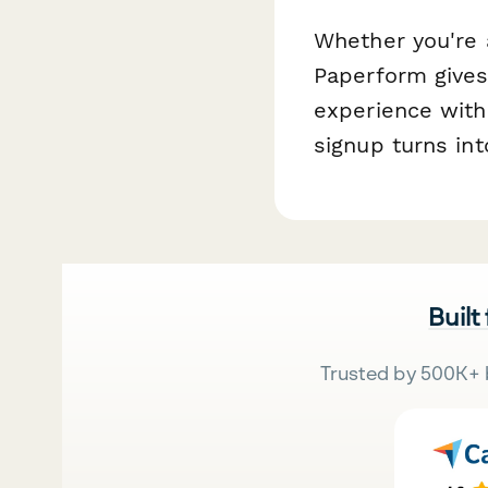
Whether you're 
Paperform gives 
experience with
signup turns in
Built
Trusted by 500K+ 