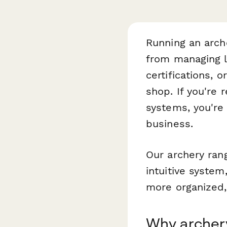
Running an arch
from managing l
certifications, 
shop. If you're
systems, you're
business.
Our archery ran
intuitive system
more organized,
Why archer