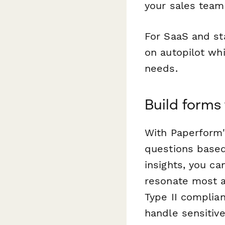
your sales team 
For SaaS and st
on autopilot whi
needs.
Build forms
With Paperform'
questions based
insights, you ca
resonate most a
Type II complia
handle sensitiv