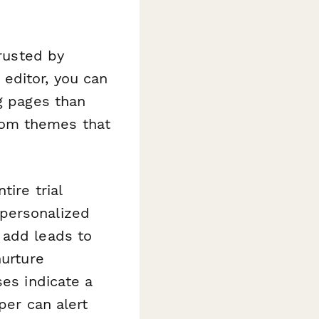
trusted by
editor, you can
ng pages than
tom themes that
ire trial
 personalized
 add leads to
nurture
ses indicate a
per can alert