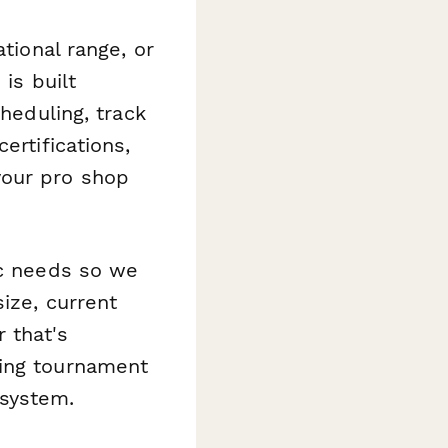
tional range, or
is built
cheduling, track
ertifications,
your pro shop
ic needs so we
ize, current
 that's
ning tournament
 system.