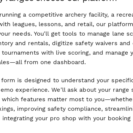
unning a competitive archery facility, a recrea
ith leagues, lessons, and retail, our platform 
 your needs. You'll get tools to manage lane s
ory and rentals, digitize safety waivers and c
 tournaments with live scoring, and manage 
ales—all from one dashboard.
up form is designed to understand your specif
demo experience. We'll ask about your range s
d which features matter most to you—whether
ings, improving safety compliance, streamli
integrating your pro shop with your booking