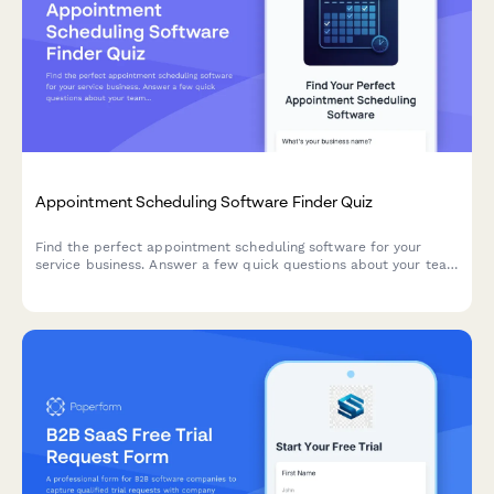
Appointment Scheduling Software Finder Quiz
Find the perfect appointment scheduling software for your
service business. Answer a few quick questions about your team
size, services, budget, and preferences to get a personalized
recommendation.