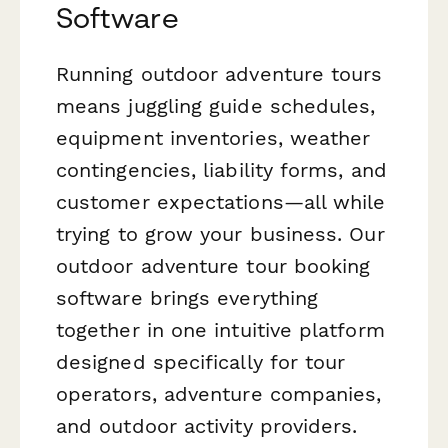
Software
Running outdoor adventure tours
means juggling guide schedules,
equipment inventories, weather
contingencies, liability forms, and
customer expectations—all while
trying to grow your business. Our
outdoor adventure tour booking
software brings everything
together in one intuitive platform
designed specifically for tour
operators, adventure companies,
and outdoor activity providers.