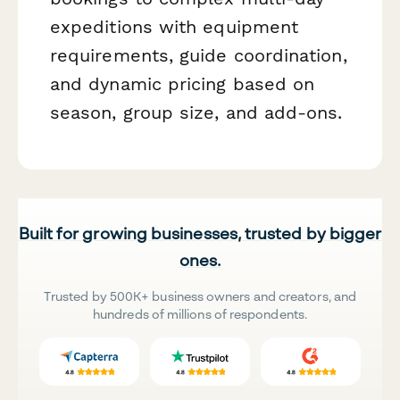
expeditions with equipment
requirements, guide coordination,
and dynamic pricing based on
season, group size, and add-ons.
Built for growing businesses, trusted by bigger
ones.
Trusted by 500K+ business owners and creators, and
hundreds of millions of respondents.