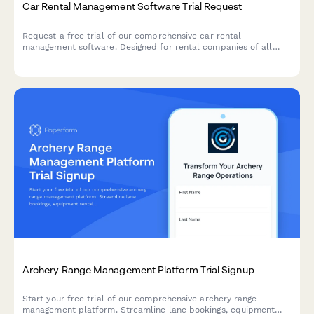
Car Rental Management Software Trial Request
Request a free trial of our comprehensive car rental
management software. Designed for rental companies of all
sizes with fleet management, online booking, damage tracking,
maintenance scheduling, and integrated payment processing.
Archery Range Management Platform Trial Signup
Start your free trial of our comprehensive archery range
management platform. Streamline lane bookings, equipment