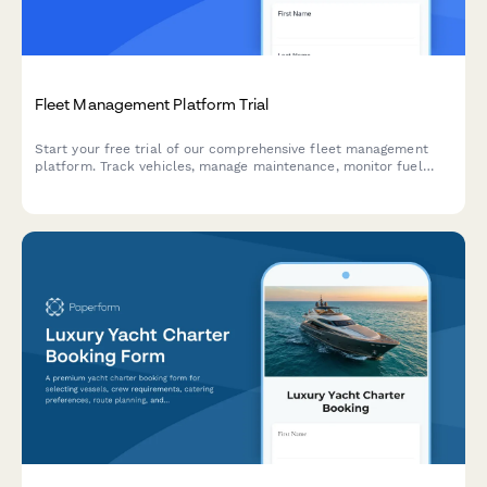
Fleet Management Platform Trial
Start your free trial of our comprehensive fleet management
platform. Track vehicles, manage maintenance, monitor fuel
efficiency, and improve driver safety—all in one place.