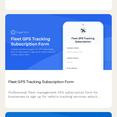
rentals, safety certifications, league management, and pro shop
operations—all in one place.
Fleet GPS Tracking Subscription Form
Professional fleet management GPS subscription form for
businesses to sign up for vehicle tracking services, select
features, and manage billing.