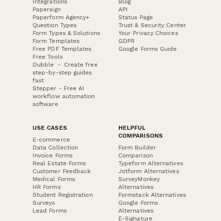
Integrations
Blog
Papersign
API
Paperform Agency+
Status Page
Question Types
Trust & Security Center
Form Types & Solutions
Your Privacy Choices
Form Templates
GDPR
Free PDF Templates
Google Forms Guide
Free Tools
Dubble － Create free
step-by-step guides
fast
Stepper - Free AI
workflow automation
software
USE CASES
HELPFUL
COMPARISONS
E-commerce
Data Collection
Form Builder
Invoice Forms
Comparison
Real Estate Forms
Typeform Alternatives
Customer Feedback
Jotform Alternatives
Medical Forms
SurveyMonkey
HR Forms
Alternatives
Student Registration
Formstack Alternatives
Surveys
Google Forms
Lead Forms
Alternatives
E-Signature