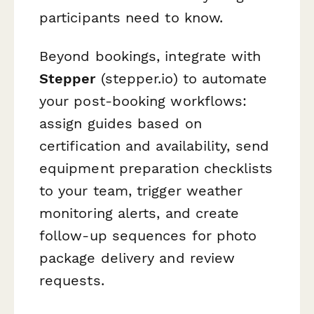
participants need to know.
Beyond bookings, integrate with
Stepper
(stepper.io) to automate
your post-booking workflows:
assign guides based on
certification and availability, send
equipment preparation checklists
to your team, trigger weather
monitoring alerts, and create
follow-up sequences for photo
package delivery and review
requests.