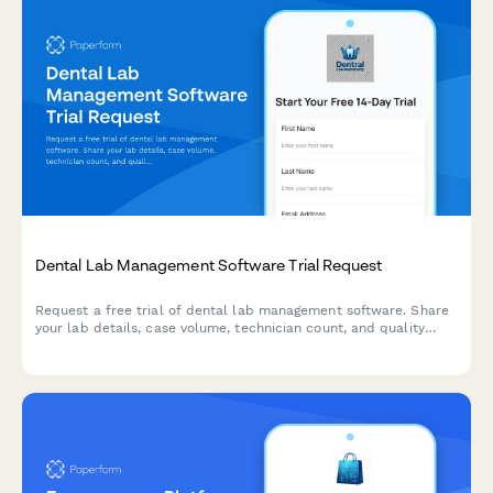
Dental Lab Management Software Trial Request
Request a free trial of dental lab management software. Share
your lab details, case volume, technician count, and quality
tracking needs to get started with a personalized demo.