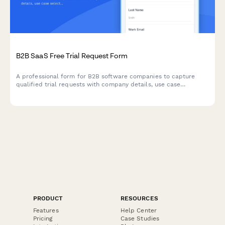
B2B SaaS Free Trial Request Form
A professional form for B2B software companies to capture
qualified trial requests with company details, use case
selection, and automated demo scheduling.
PRODUCT
RESOURCES
Features
Help Center
Pricing
Case Studies