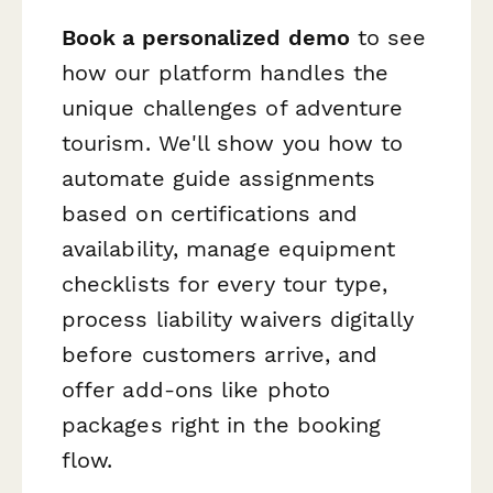
Book a personalized demo
to see
how our platform handles the
unique challenges of adventure
tourism. We'll show you how to
automate guide assignments
based on certifications and
availability, manage equipment
checklists for every tour type,
process liability waivers digitally
before customers arrive, and
offer add-ons like photo
packages right in the booking
flow.