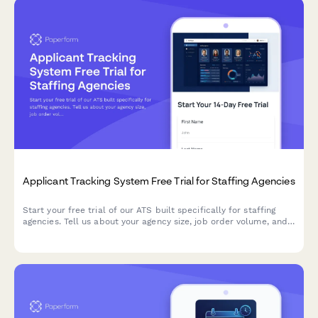
Applicant Tracking System Free Trial for Staffing Agencies
Start your free trial of our ATS built specifically for staffing
agencies. Tell us about your agency size, job order volume, and
compliance needs to get a personalized onboarding experience.