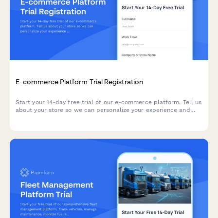
E-commerce Platform Trial Registration
Start your 14-day free trial of our e-commerce platform. Tell us
about your store so we can personalize your experience and
help you launch faster.