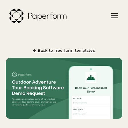
← Back to free form templates