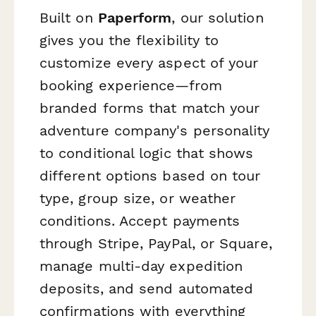
Built on
Paperform
, our solution
gives you the flexibility to
customize every aspect of your
booking experience—from
branded forms that match your
adventure company's personality
to conditional logic that shows
different options based on tour
type, group size, or weather
conditions. Accept payments
through Stripe, PayPal, or Square,
manage multi-day expedition
deposits, and send automated
confirmations with everything