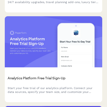
24/7 availability upgrades, travel planning add-ons, luxury tier
access, and flexible retainer vs hourly pricing options.
Analytics Platform Free Trial Sign-Up
Start your free trial of our analytics platform. Connect your
data sources, specify your team size, and customize your
dashboard requirements to get actionable insights faster.