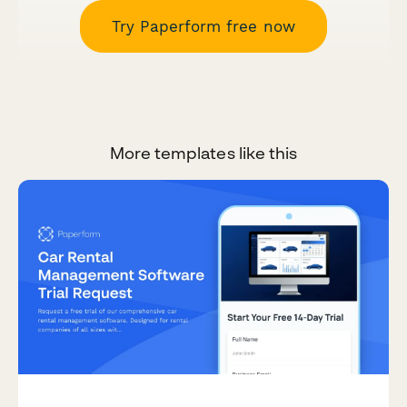
Try Paperform free now
More templates like this