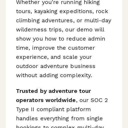
Whether you're running hiking
tours, kayaking expeditions, rock
climbing adventures, or multi-day
wilderness trips, our demo will
show you how to reduce admin
time, improve the customer
experience, and scale your
outdoor adventure business
without adding complexity.
Trusted by adventure tour
operators worldwide
, our SOC 2
Type II compliant platform
handles everything from single
bookings to complex multi-day