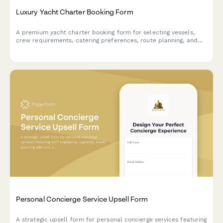
Luxury Yacht Charter Booking Form
A premium yacht charter booking form for selecting vessels,
crew requirements, catering preferences, route planning, and
guest details. Perfect for yacht charter companies and luxury
marine services.
Personal Concierge Service Upsell Form
A strategic upsell form for personal concierge services featuring