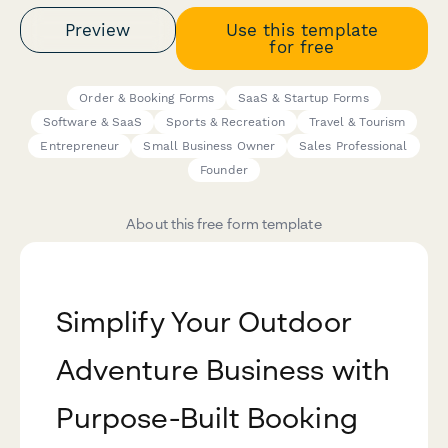
Preview
Use this template
for free
Order & Booking Forms
SaaS & Startup Forms
Software & SaaS
Sports & Recreation
Travel & Tourism
Entrepreneur
Small Business Owner
Sales Professional
Founder
About this free form template
Simplify Your Outdoor
Adventure Business with
Purpose-Built Booking