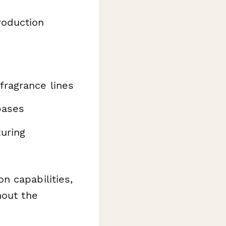
roduction
fragrance lines
bases
uring
n capabilities,
hout the