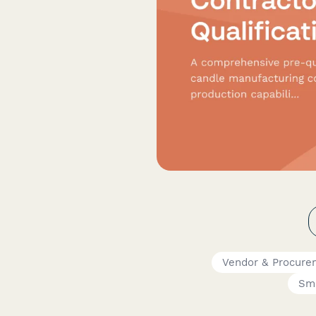
Vendor & Procur
Sma