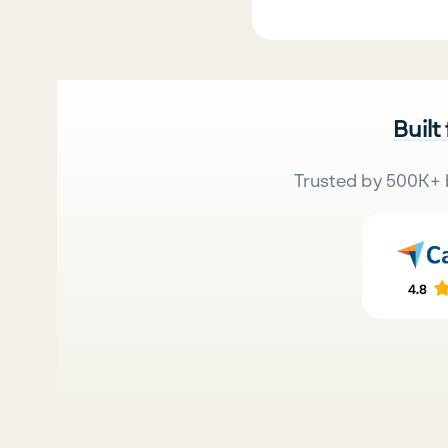
Built
Trusted by 500K+ 