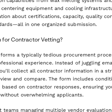
tion capabilities from wax melting systems an
 centering equipment and cooling infrastructur
tion about certifications, capacity, quality co
dards—all in one organized submission.
for Contractor Vetting?
forms a typically tedious procurement proce
fessional experience. Instead of juggling ema
u'll collect all contractor information in a s
eview and compare. The form includes conditi
 based on contractor responses, ensuring yo
s without overwhelming applicants.
 teams managing multiple vendor evaluations