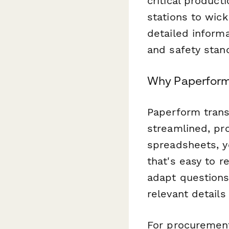
critical produc
stations to wick
detailed informa
and safety stan
Why Paperform 
Paperform trans
streamlined, pro
spreadsheets, yo
that's easy to r
adapt questions
relevant detail
For procurement