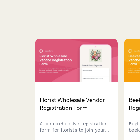
Florist Wholesale Vendor
Bee
Registration Form
Regi
A comprehensive registration
Regi
form for florists to join your
beek
wholesale flower supply
Subm