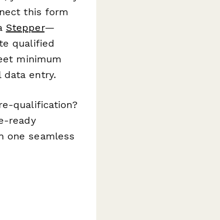
nect this form
ia
Stepper
—
e qualified
 meet minimum
 data entry.
e-qualification?
e-ready
in one seamless