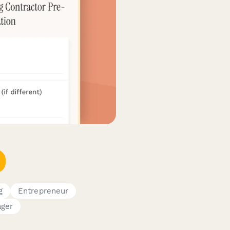
g
Entrepreneur
ager