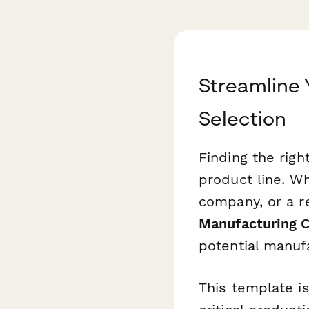
Streamline 
Selection
Finding the rig
product line. W
company, or a re
Manufacturing C
potential manuf
This template is