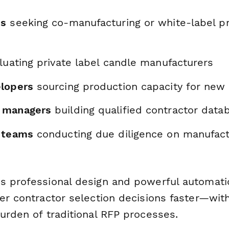
ds
seeking co-manufacturing or white-label p
uating private label candle manufacturers
lopers
sourcing production capacity for new 
 managers
building qualified contractor data
 teams
conducting due diligence on manufact
s professional design and powerful automatio
ter contractor selection decisions faster—wit
urden of traditional RFP processes.