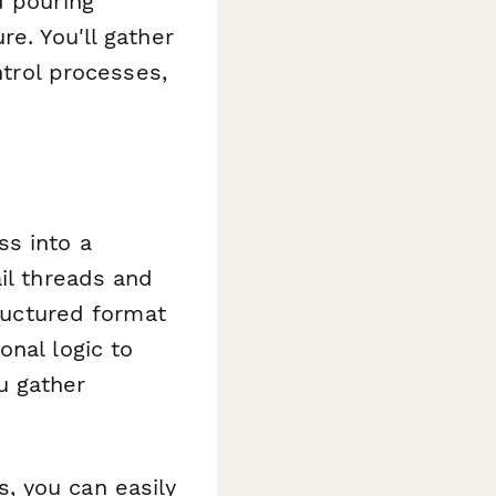
d pouring
e. You'll gather
ntrol processes,
ss into a
il threads and
tructured format
onal logic to
u gather
, you can easily