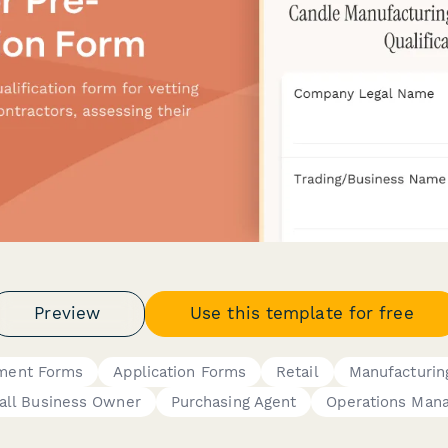
Preview
Use this template for free
ement Forms
Application Forms
Retail
Manufacturin
ll Business Owner
Purchasing Agent
Operations Man