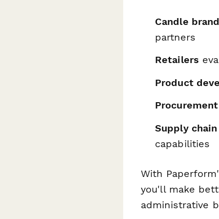
Candle bran
partners
Retailers
eval
Product deve
Procurement
Supply chain
capabilities
With Paperform'
you'll make bet
administrative b