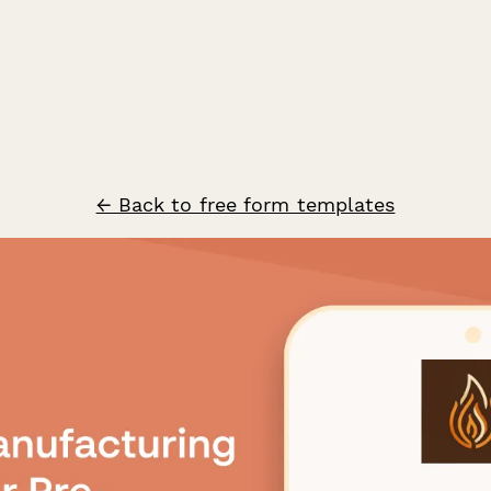
← Back to free form templates