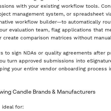
ssions with your existing workflow tools. Con
roject management system, or spreadsheet v
native workflow builder—to automatically rout
your evaluation team, flag applications that
r create comparison matrices without manual
s to sign NDAs or quality agreements after pr
ou turn approved submissions into eSignatur
ing your entire vendor onboarding process 
owing Candle Brands & Manufacturers
 ideal for: