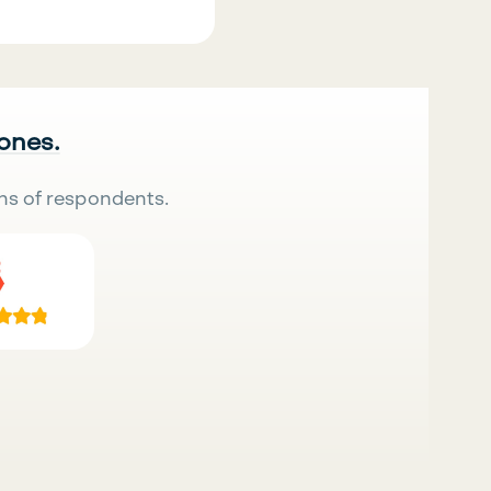
 ones.
ns of respondents.