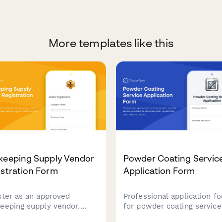
More templates like this
keeping Supply Vendor
Powder Coating Servic
stration Form
Application Form
ster as an approved
Professional application f
eeping supply vendor.
for powder coating service
it your business details,
providers to showcase the