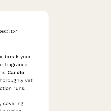
actor
or break your
e fragrance
this
Candle
horoughly vet
ction runs.
, covering