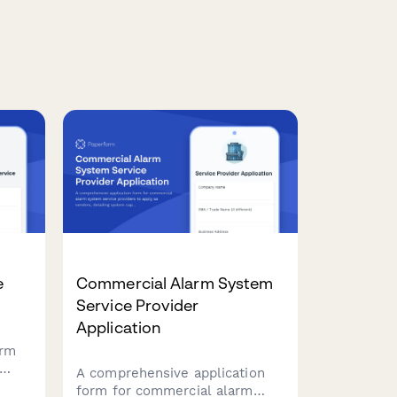
e
Commercial Alarm System
Service Provider
Application
orm
A comprehensive application
ir
form for commercial alarm