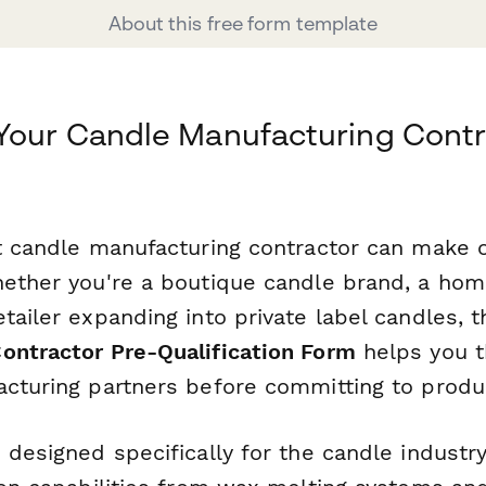
About this free form template
Your Candle Manufacturing Contr
ht candle manufacturing contractor can make 
hether you're a boutique candle brand, a hom
tailer expanding into private label candles, 
ontractor Pre-Qualification Form
helps you t
acturing partners before committing to produ
 designed specifically for the candle industry