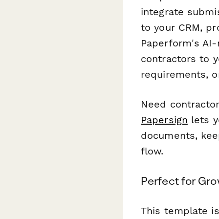
integrate submi
to your CRM, p
Paperform's AI-
contractors to 
requirements, o
Need contractor
Papersign
lets y
documents, keep
flow.
Perfect for Gr
This template is