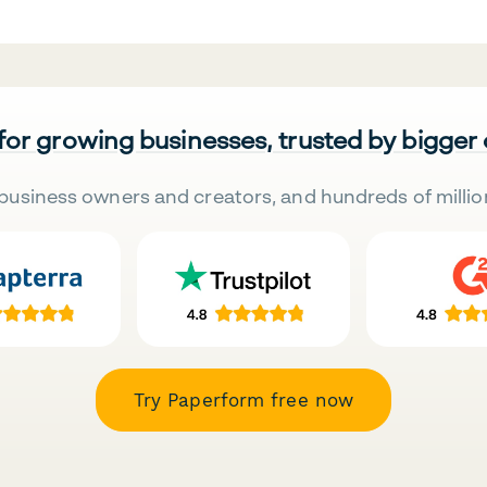
 for growing businesses, trusted by bigger
business owners and creators, and hundreds of millio
Try Paperform free now