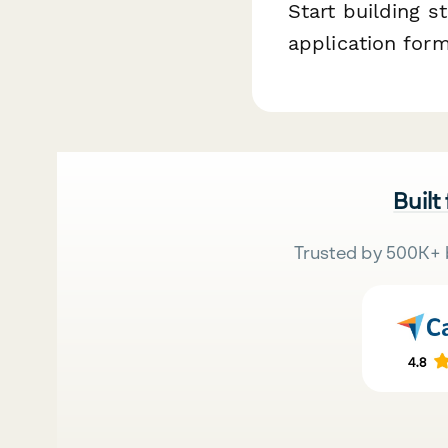
Start building s
application form
Built
Trusted by 500K+ 