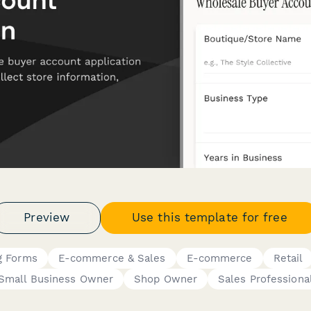
Preview
Use this template for free
g Forms
E-commerce & Sales
E-commerce
Retail
Small Business Owner
Shop Owner
Sales Professiona