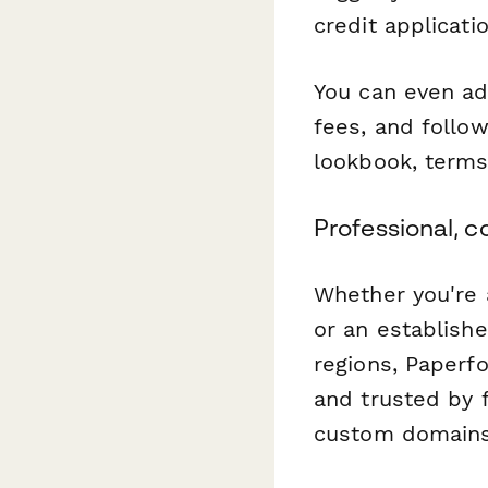
credit applicati
You can even ad
fees, and follo
lookbook, terms
Professional, c
Whether you're 
or an establish
regions, Paperf
and trusted by 
custom domains, 