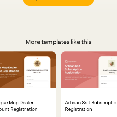
More templates like this
ique Map Dealer
Artisan Salt Subscripti
ount Registration
Registration