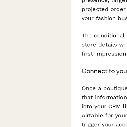
presence, targe
projected order
your fashion bu
The conditional 
store details w
first impression
Connect to you
Once a boutique
that informatio
into your CRM l
Airtable for you
trigger your ac