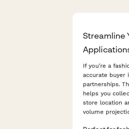
Streamline 
Application
If you're a fash
accurate buyer i
partnerships. T
helps you colle
store location 
volume projecti