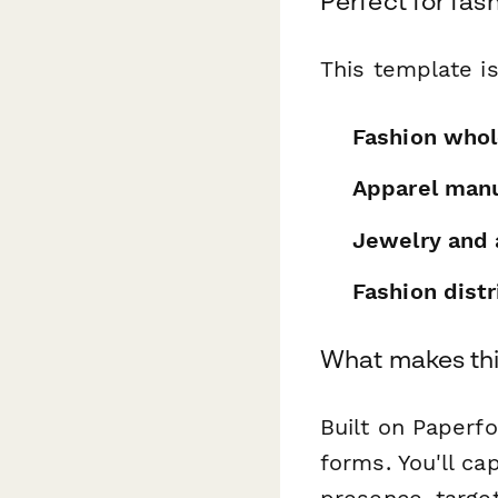
Perfect for fa
This template is
Fashion whol
Apparel manu
Jewelry and 
Fashion distr
What makes thi
Built on Paperf
forms. You'll ca