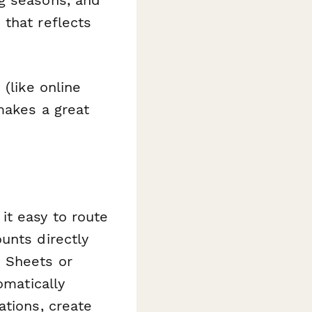
ng seasons, and
that reflects
(like online
makes a great
it easy to route
unts directly
e Sheets or
matically
ations, create