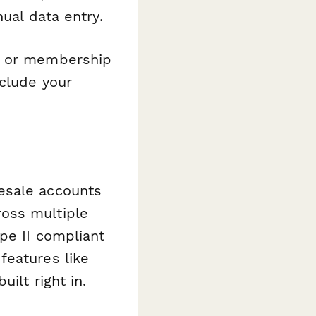
ual data entry.
ts or membership
nclude your
esale accounts
oss multiple
pe II compliant
features like
ilt right in.