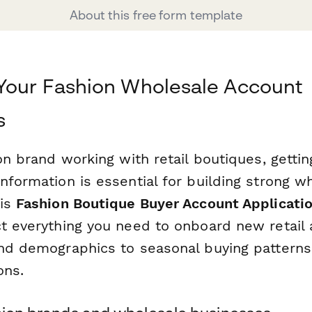
About this free form template
Your Fashion Wholesale Account
s
ion brand working with retail boutiques, gett
nformation is essential for building strong w
his
Fashion Boutique Buyer Account Applicati
ct everything you need to onboard new retai
and demographics to seasonal buying patterns
ons.