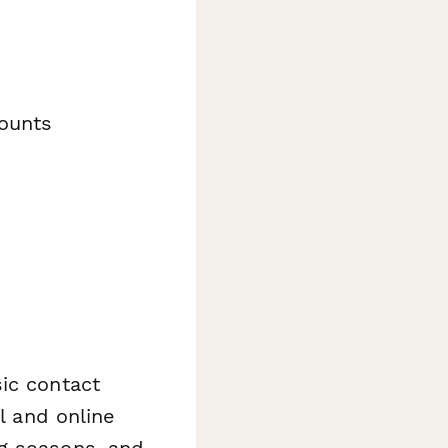
ounts
ic contact
l and online