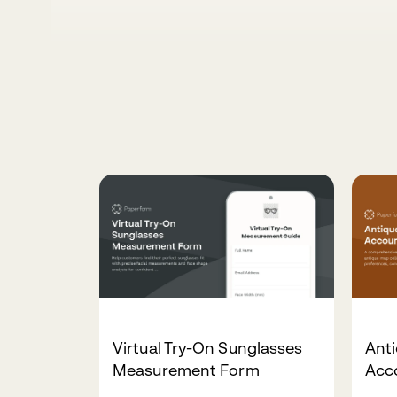
Virtual Try-On Sunglasses
Ant
Measurement Form
Acc