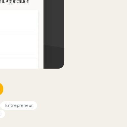
Entrepreneur
l