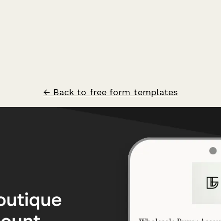
← Back to free form templates