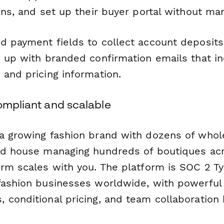
ons, and set up their buyer portal without man
d payment fields to collect account deposi
w up with branded confirmation emails that i
 and pricing information.
ompliant and scalable
a growing fashion brand with dozens of whol
ed house managing hundreds of boutiques acr
orm scales with you. The platform is SOC 2 Ty
fashion businesses worldwide, with powerful 
conditional pricing, and team collaboration bu