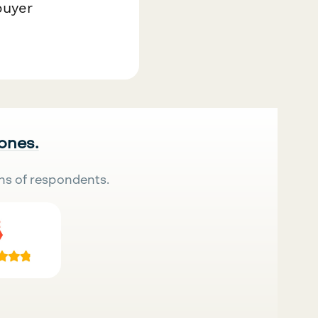
buyer
 ones.
ns of respondents.