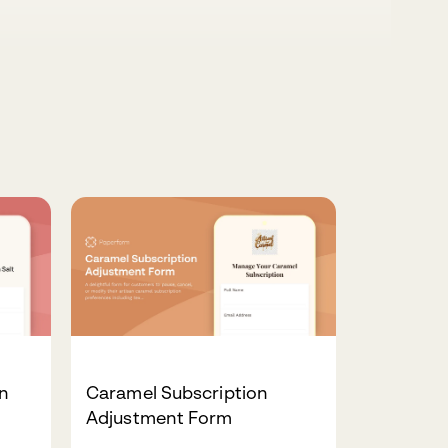
on
Caramel Subscription
Adjustment Form