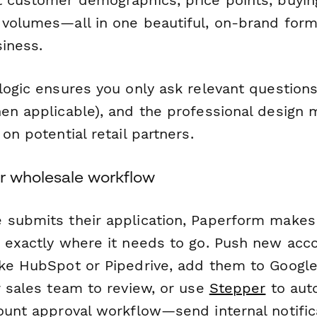
t customer demographics, price points, buyi
 volumes—all in one beautiful, on-brand form 
siness.
logic ensures you only ask relevant questions 
hen applicable), and the professional design 
 on potential retail partners.
r wholesale workflow
 submits their application, Paperform makes 
n exactly where it needs to go. Push new acco
ike HubSpot or Pipedrive, add them to Googl
r sales team to review, or use
Stepper
to auto
count approval workflow—send internal notific