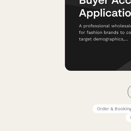
Order & Bookin