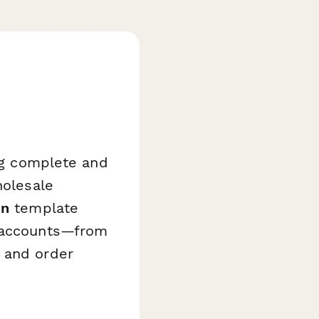
ing complete and
holesale
on
template
l accounts—from
 and order