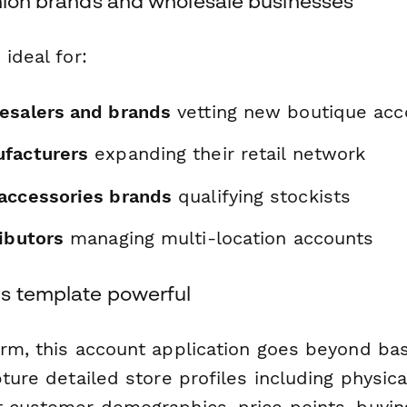
shion brands and wholesale businesses
 ideal for:
esalers and brands
vetting new boutique acc
facturers
expanding their retail network
accessories brands
qualifying stockists
ibutors
managing multi-location accounts
s template powerful
orm, this account application goes beyond bas
pture detailed store profiles including physica