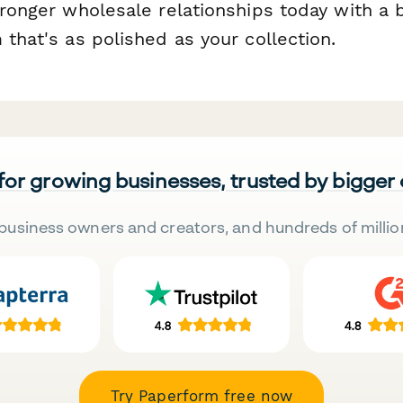
tronger wholesale relationships today with a 
 that's as polished as your collection.
 for growing businesses, trusted by bigger
business owners and creators, and hundreds of millio
Try Paperform free now