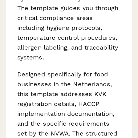
The template guides you through
critical compliance areas
including hygiene protocols,
temperature control procedures,
allergen labeling, and traceability
systems.
Designed specifically for food
businesses in the Netherlands,
this template addresses KVK
registration details, HACCP
implementation documentation,
and the specific requirements
set by the NVWA. The structured