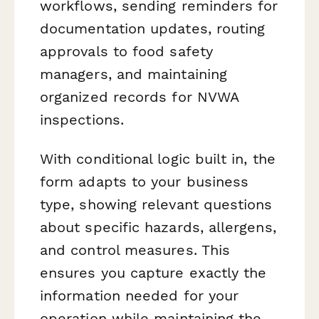
workflows, sending reminders for
documentation updates, routing
approvals to food safety
managers, and maintaining
organized records for NVWA
inspections.
With conditional logic built in, the
form adapts to your business
type, showing relevant questions
about specific hazards, allergens,
and control measures. This
ensures you capture exactly the
information needed for your
operation while maintaining the