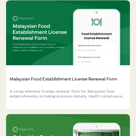
Malaysian Food Establishment License Renewal Form
A comprehensive license renewal form for Malaysian food
establishments, including premises details, health compliance
checks, and inspection requirements for submission to local
health authorities.