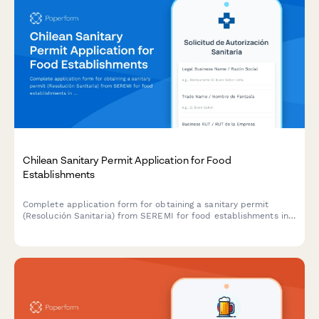
Chilean Sanitary Permit Application for Food
Establishments
Complete application form for obtaining a sanitary permit
(Resolución Sanitaria) from SEREMI for food establishments in
Chile, including health inspection scheduling.