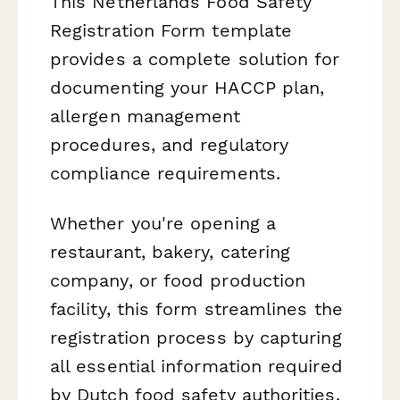
This Netherlands Food Safety
Registration Form template
provides a complete solution for
documenting your HACCP plan,
allergen management
procedures, and regulatory
compliance requirements.
Whether you're opening a
restaurant, bakery, catering
company, or food production
facility, this form streamlines the
registration process by capturing
all essential information required
by Dutch food safety authorities.