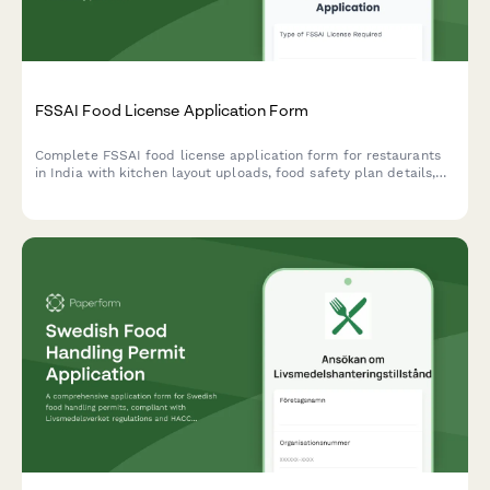
FSSAI Food License Application Form
Complete FSSAI food license application form for restaurants
in India with kitchen layout uploads, food safety plan details,
and hygiene certification requirements.