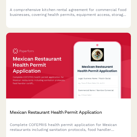
A comprehensive kitchen rental agreement for commercial food
businesses, covering health permits, equipment access, storage
allocation, cleaning responsibilities, and flexible time slot
pricing.
Mexican Restaurant Health Permit Application
Complete COFEPRIS health permit application for Mexican
restaurants including sanitation protocols, food handler
certifications, and regulatory compliance documentation.