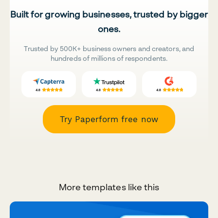
Built for growing businesses, trusted by bigger
ones.
Trusted by 500K+ business owners and creators, and
hundreds of millions of respondents.
Try Paperform free now
More templates like this