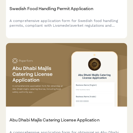
Swedish Food Handling Permit Application
A comprehensive application form for Swedish food handling
permits, compliant with Livsmedelsverket regulations and
HACCP requirements for food businesses in Sweden.
Abu Dhabi Majlis Catering License Application
A comprehensive application form for obtaining an Abu Dhabi