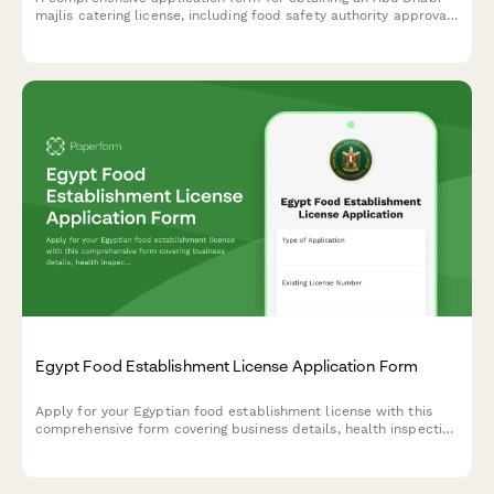
majlis catering license, including food safety authority approval,
traditional cuisine credentials, and event service portfolio
documentation.
Egypt Food Establishment License Application Form
Apply for your Egyptian food establishment license with this
comprehensive form covering business details, health inspection
requirements, HACCP certification, and municipality approval
documentation.