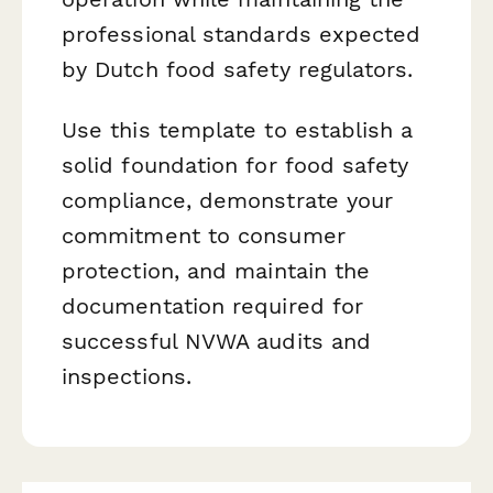
professional standards expected
by Dutch food safety regulators.
Use this template to establish a
solid foundation for food safety
compliance, demonstrate your
commitment to consumer
protection, and maintain the
documentation required for
successful NVWA audits and
inspections.