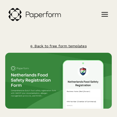
← Back to free form templates