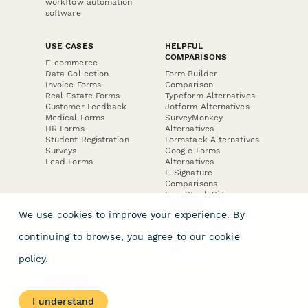
workflow automation
software
USE CASES
HELPFUL
COMPARISONS
E-commerce
Data Collection
Form Builder
Invoice Forms
Comparison
Real Estate Forms
Typeform Alternatives
Customer Feedback
Jotform Alternatives
Medical Forms
SurveyMonkey
HR Forms
Alternatives
Student Registration
Formstack Alternatives
Surveys
Google Forms
Lead Forms
Alternatives
E-Signature
Comparisons
FormStack Sign
Alternative
We use cookies to improve your experience. By
DocuSign Alternative
PandaDoc Alternative
continuing to browse, you agree to our
cookie
Jotform Sign
Alternative
policy
.
COMPANY
About
I understand