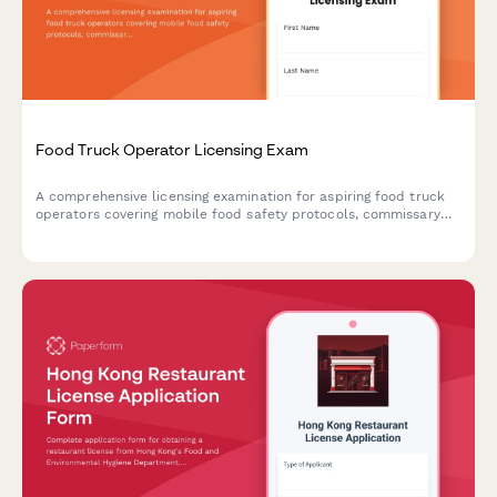
Food Truck Operator Licensing Exam
A comprehensive licensing examination for aspiring food truck
operators covering mobile food safety protocols, commissary
requirements, and location permit regulations.