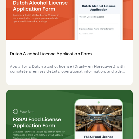
Dutch Alcohol License Application Form
Apply for a Dutch alcohol license (Drank- en Horecawet) with
complete premises details, operational information, and age
verification protocols required by Dutch municipalities.