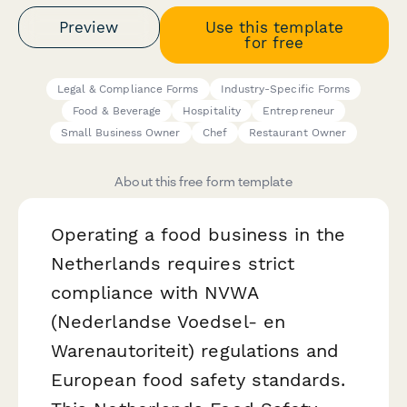
Preview
Use this template
for free
Legal & Compliance Forms
Industry-Specific Forms
Food & Beverage
Hospitality
Entrepreneur
Small Business Owner
Chef
Restaurant Owner
About this free form template
Operating a food business in the
Netherlands requires strict
compliance with NVWA
(Nederlandse Voedsel- en
Warenautoriteit) regulations and
European food safety standards.