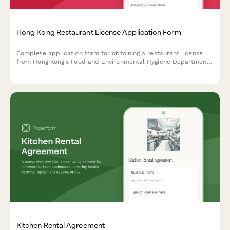
Hong Kong Restaurant License Application Form
Complete application form for obtaining a restaurant license
from Hong Kong's Food and Environmental Hygiene Department,
including floor plan uploads, ventilation specifications, and food
safety plans.
Kitchen Rental Agreement