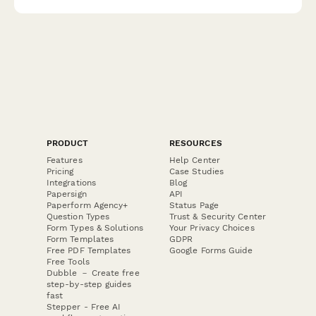
PRODUCT
RESOURCES
Features
Help Center
Pricing
Case Studies
Integrations
Blog
Papersign
API
Paperform Agency+
Status Page
Question Types
Trust & Security Center
Form Types & Solutions
Your Privacy Choices
Form Templates
GDPR
Free PDF Templates
Google Forms Guide
Free Tools
Dubble － Create free
step-by-step guides
fast
Stepper - Free AI