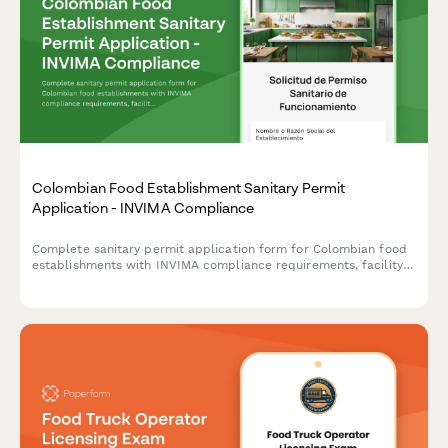
Colombian Food Establishment Sanitary Permit
Application - INVIMA Compliance
Complete sanitary permit application form for Colombian food
establishments with INVIMA compliance requirements, facility
inspection checklist, and renewal tracking.