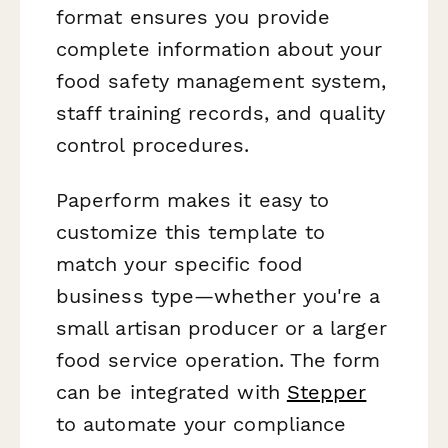
format ensures you provide
complete information about your
food safety management system,
staff training records, and quality
control procedures.
Paperform makes it easy to
customize this template to
match your specific food
business type—whether you're a
small artisan producer or a larger
food service operation. The form
can be integrated with
Stepper
to automate your compliance