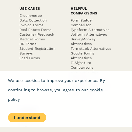
USE CASES
HELPFUL
COMPARISONS
E-commerce
Data Collection
Form Builder
Invoice Forms
Comparison
Real Estate Forms
Typeform Alternatives
Customer Feedback
Jotform Alternatives
Medical Forms
SurveyMonkey
HR Forms
Alternatives
Student Registration
Formstack Alternatives
Surveys
Google Forms
Lead Forms
Alternatives
E-Signature
Comparisons
FormStack Sign
Alternative
We use cookies to improve your experience. By
DocuSign Alternative
PandaDoc Alternative
continuing to browse, you agree to our
cookie
Jotform Sign
Alternative
policy
.
COMPANY
About
I understand
Contact Us
Jobs
Merch Store