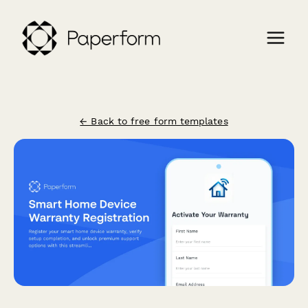
← Back to free form templates