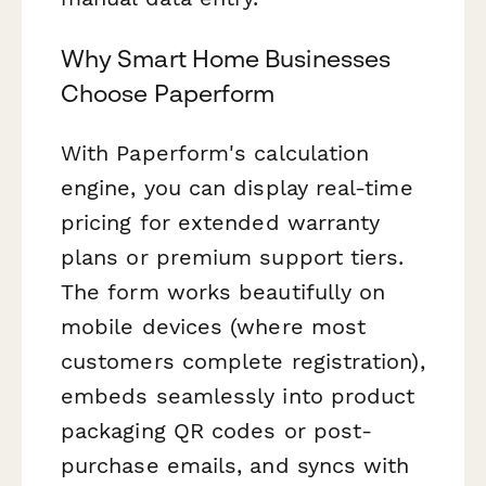
Why Smart Home Businesses
Choose Paperform
With Paperform's calculation
engine, you can display real-time
pricing for extended warranty
plans or premium support tiers.
The form works beautifully on
mobile devices (where most
customers complete registration),
embeds seamlessly into product
packaging QR codes or post-
purchase emails, and syncs with