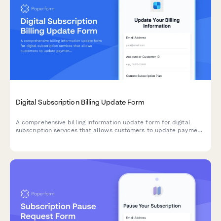
Digital Subscription Billing Update Form
A comprehensive billing information update form for digital
subscription services that allows customers to update payment
methods, view billing dates, calculate prorations, and access
payment history.