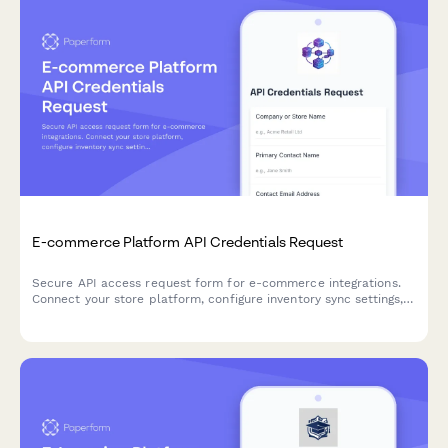
E-commerce Platform API Credentials Request
Secure API access request form for e-commerce integrations.
Connect your store platform, configure inventory sync settings,
and receive developer credentials to integrate with our API.