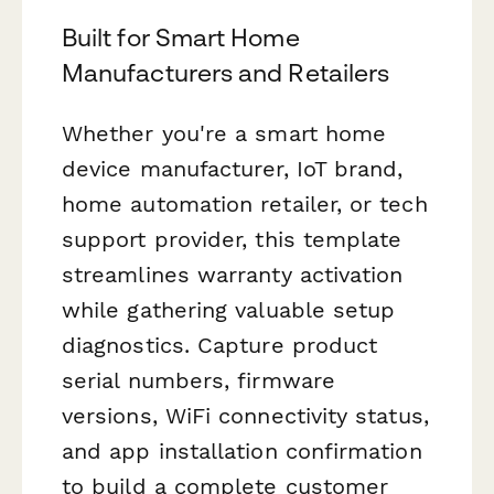
Built for Smart Home
Manufacturers and Retailers
Whether you're a smart home
device manufacturer, IoT brand,
home automation retailer, or tech
support provider, this template
streamlines warranty activation
while gathering valuable setup
diagnostics. Capture product
serial numbers, firmware
versions, WiFi connectivity status,
and app installation confirmation
to build a complete customer