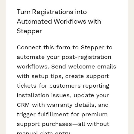
Turn Registrations into
Automated Workflows with
Stepper
Connect this form to
Stepper
to
automate your post-registration
workflows. Send welcome emails
with setup tips, create support
tickets for customers reporting
installation issues, update your
CRM with warranty details, and
trigger fulfillment for premium
support purchases—all without
manual data entry.