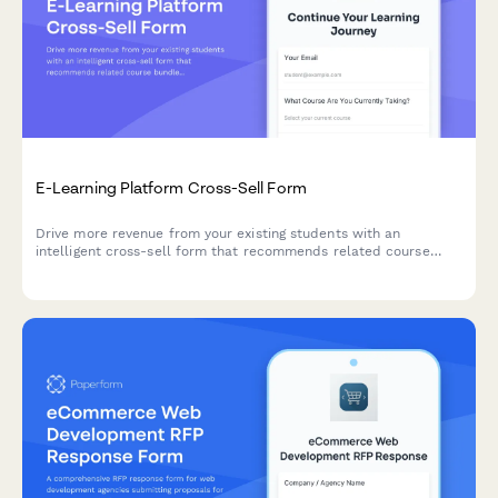
E-Learning Platform Cross-Sell Form
Drive more revenue from your existing students with an
intelligent cross-sell form that recommends related course
bundles, automatically calculates multi-course discounts, and
tracks learning progress.