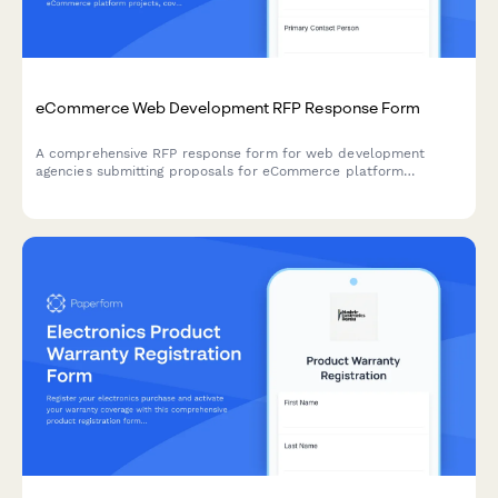
eCommerce Web Development RFP Response Form
A comprehensive RFP response form for web development
agencies submitting proposals for eCommerce platform
projects, covering technical approach, CMS recommendations,
and development pricing.