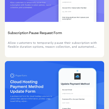
Subscription Pause Request Form
Allow customers to temporarily pause their subscription with
flexible duration options, reason collection, and automated
resume scheduling to reduce churn.