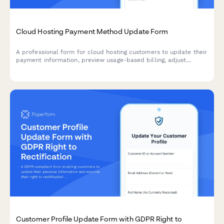
Cloud Hosting Payment Method Update Form
A professional form for cloud hosting customers to update their
payment information, preview usage-based billing, adjust
resource allocations, and explore commitment discount options.
Customer Profile Update Form with GDPR Right to