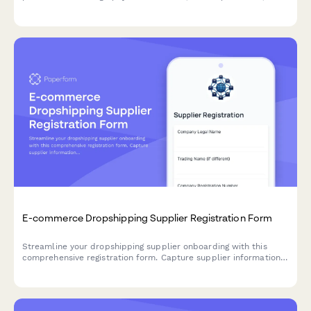
add-on services with seamless integration options.
E-commerce Dropshipping Supplier Registration Form
Streamline your dropshipping supplier onboarding with this
comprehensive registration form. Capture supplier information,
inventory API details, shipping zones, return policies, and
product feed specifications in one professional workflow.