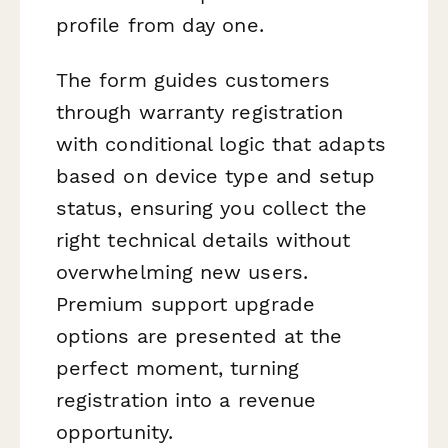
profile from day one.
The form guides customers
through warranty registration
with conditional logic that adapts
based on device type and setup
status, ensuring you collect the
right technical details without
overwhelming new users.
Premium support upgrade
options are presented at the
perfect moment, turning
registration into a revenue
opportunity.