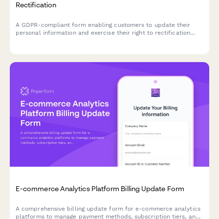
Rectification
A GDPR-compliant form enabling customers to update their
personal information and exercise their right to rectification
under EU data protection law.
E-commerce Analytics Platform Billing Update Form
A comprehensive billing update form for e-commerce analytics
platforms to manage payment methods, subscription tiers, and