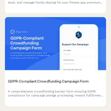
level, and manage family sharing for your fitness app premium
subscription.
GDPR-Compliant Crowdfunding Campaign Form
A comprehensive crowdfunding backer form ensuring GDPR
compliance for campaign pledge processing, reward fulfillment,
and transparent data handling across EU territories.