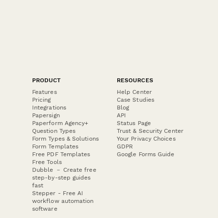
PRODUCT
RESOURCES
Features
Help Center
Pricing
Case Studies
Integrations
Blog
Papersign
API
Paperform Agency+
Status Page
Question Types
Trust & Security Center
Form Types & Solutions
Your Privacy Choices
Form Templates
GDPR
Free PDF Templates
Google Forms Guide
Free Tools
Dubble － Create free
step-by-step guides
fast
Stepper - Free AI
workflow automation
software