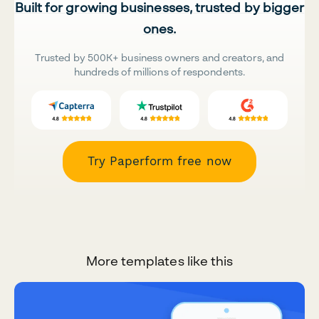
Built for growing businesses, trusted by bigger
ones.
Trusted by 500K+ business owners and creators, and
hundreds of millions of respondents.
Try Paperform free now
More templates like this