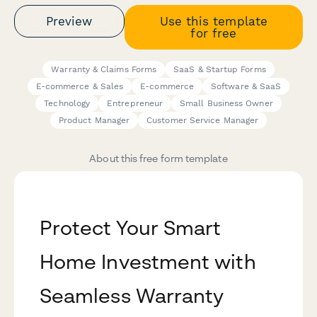
Preview
Use this template
for free
Warranty & Claims Forms
SaaS & Startup Forms
E-commerce & Sales
E-commerce
Software & SaaS
Technology
Entrepreneur
Small Business Owner
Product Manager
Customer Service Manager
About this free form template
Protect Your Smart
Home Investment with
Seamless Warranty