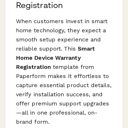
Registration
When customers invest in smart
home technology, they expect a
smooth setup experience and
reliable support. This
Smart
Home Device Warranty
Registration
template from
Paperform makes it effortless to
capture essential product details,
verify installation success, and
offer premium support upgrades
—all in one professional, on-
brand form.