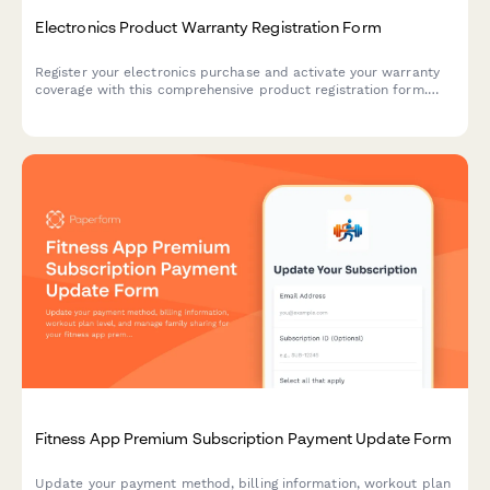
Electronics Product Warranty Registration Form
Register your electronics purchase and activate your warranty
coverage with this comprehensive product registration form.
Capture serial numbers, purchase details, and offer extended
warranty options.
Fitness App Premium Subscription Payment Update Form
Update your payment method, billing information, workout plan