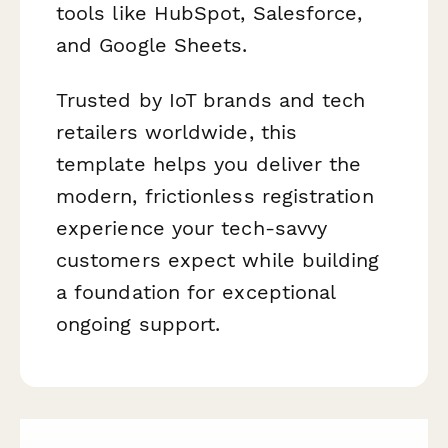
tools like HubSpot, Salesforce,
and Google Sheets.
Trusted by IoT brands and tech
retailers worldwide, this
template helps you deliver the
modern, frictionless registration
experience your tech-savvy
customers expect while building
a foundation for exceptional
ongoing support.