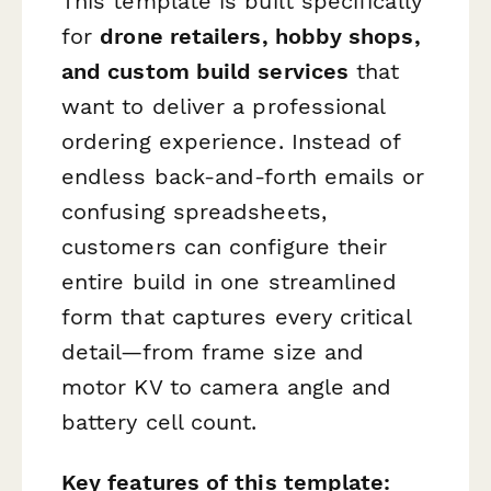
This template is built specifically
for
drone retailers, hobby shops,
and custom build services
that
want to deliver a professional
ordering experience. Instead of
endless back-and-forth emails or
confusing spreadsheets,
customers can configure their
entire build in one streamlined
form that captures every critical
detail—from frame size and
motor KV to camera angle and
battery cell count.
Key features of this template: