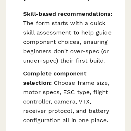
Skill-based recommendations:
The form starts with a quick
skill assessment to help guide
component choices, ensuring
beginners don't over-spec (or
under-spec) their first build.
Complete component
selection:
Choose frame size,
motor specs, ESC type, flight
controller, camera, VTX,
receiver protocol, and battery
configuration all in one place.