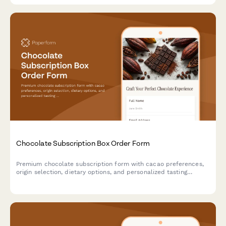
Chocolate Subscription Box Order Form
Premium chocolate subscription form with cacao preferences,
origin selection, dietary options, and personalized tasting
experience.