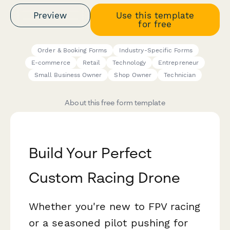
Preview
Use this template
for free
Order & Booking Forms
Industry-Specific Forms
E-commerce
Retail
Technology
Entrepreneur
Small Business Owner
Shop Owner
Technician
About this free form template
Build Your Perfect
Custom Racing Drone
Whether you're new to FPV racing
or a seasoned pilot pushing for