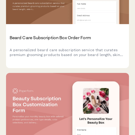
Beard Care Subscription Box Order Form
A personalized beard care subscription service that curates
premium grooming products based on your beard length, skin
type, and scent preferences, with optional tool rentals and
tutorial access.