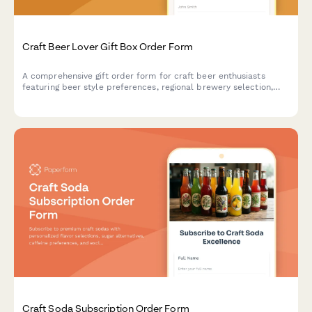
Craft Beer Lover Gift Box Order Form
A comprehensive gift order form for craft beer enthusiasts
featuring beer style preferences, regional brewery selection,
personalized engraving options, and custom accessories.
Craft Soda Subscription Order Form