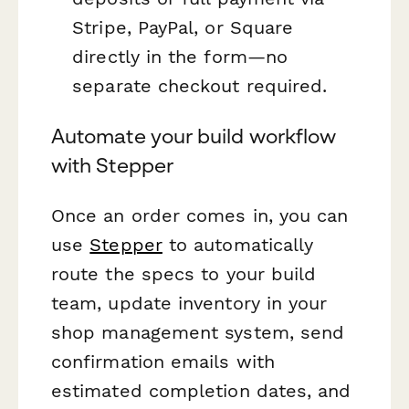
Stripe, PayPal, or Square
directly in the form—no
separate checkout required.
Automate your build workflow
with Stepper
Once an order comes in, you can
use
Stepper
to automatically
route the specs to your build
team, update inventory in your
shop management system, send
confirmation emails with
estimated completion dates, and