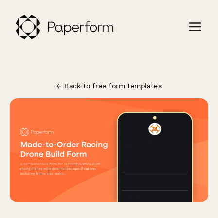
← Back to free form templates