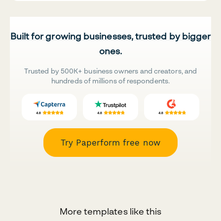
Built for growing businesses, trusted by bigger
ones.
Trusted by 500K+ business owners and creators, and
hundreds of millions of respondents.
Try Paperform free now
More templates like this