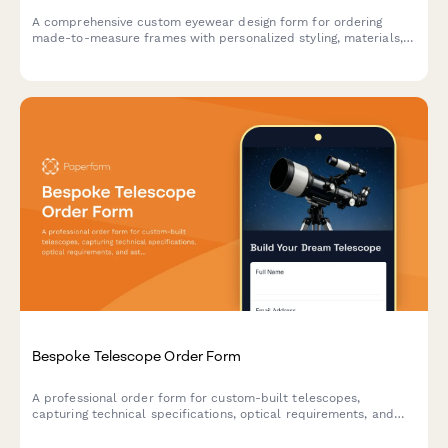
A comprehensive custom eyewear design form for ordering
made-to-measure frames with personalized styling, materials,
lens specifications, and finishing details.
Bespoke Telescope Order Form
A professional order form for custom-built telescopes,
capturing technical specifications, optical requirements, and
astronomy experience to deliver a personalized stargazing
instrument.