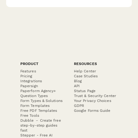
professionals.
PRODUCT
RESOURCES
Features
Help Center
Pricing
Case Studies
Integrations
Blog
Papersign
API
Paperform Agency+
Status Page
Question Types
Trust & Security Center
Form Types & Solutions
Your Privacy Choices
Form Templates
GDPR
Free PDF Templates
Google Forms Guide
Free Tools
Dubble － Create free
step-by-step guides
fast
Stepper - Free AI