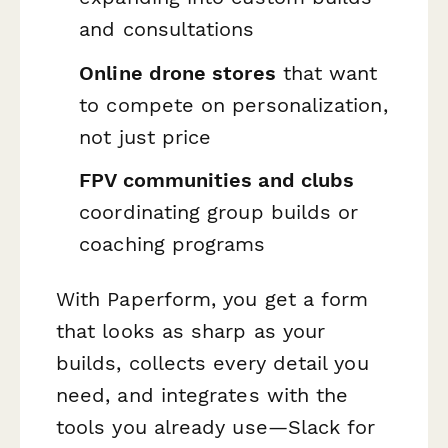
and consultations
Online drone stores
that want
to compete on personalization,
not just price
FPV communities and clubs
coordinating group builds or
coaching programs
With Paperform, you get a form
that looks as sharp as your
builds, collects every detail you
need, and integrates with the
tools you already use—Slack for