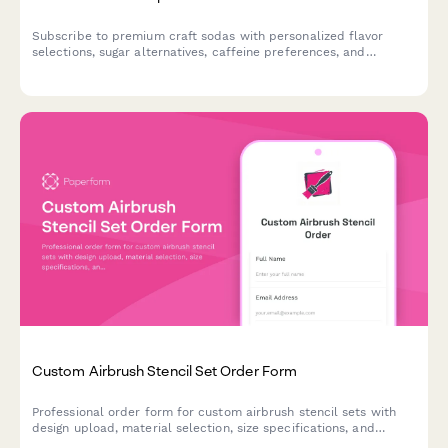
Subscribe to premium craft sodas with personalized flavor
selections, sugar alternatives, caffeine preferences, and
exclusive vintage bottle collections delivered to your door.
Custom Airbrush Stencil Set Order Form
Professional order form for custom airbrush stencil sets with
design upload, material selection, size specifications, and
durability options. Perfect for artists, hobbyists, and