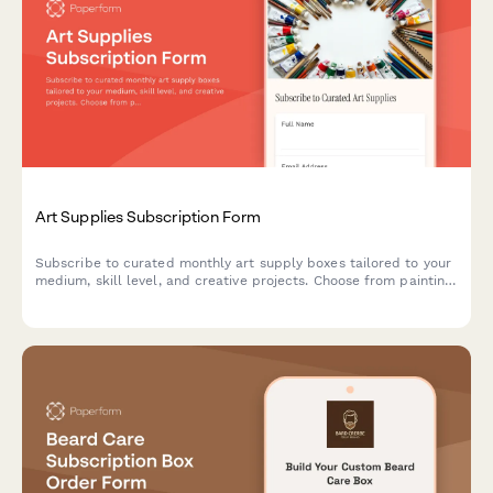
Art Supplies Subscription Form
Subscribe to curated monthly art supply boxes tailored to your
medium, skill level, and creative projects. Choose from painting,
drawing, printmaking, and mixed media subscriptions with
optional tool rental.