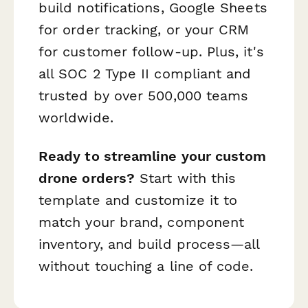
build notifications, Google Sheets
for order tracking, or your CRM
for customer follow-up. Plus, it's
all SOC 2 Type II compliant and
trusted by over 500,000 teams
worldwide.
Ready to streamline your custom
drone orders?
Start with this
template and customize it to
match your brand, component
inventory, and build process—all
without touching a line of code.