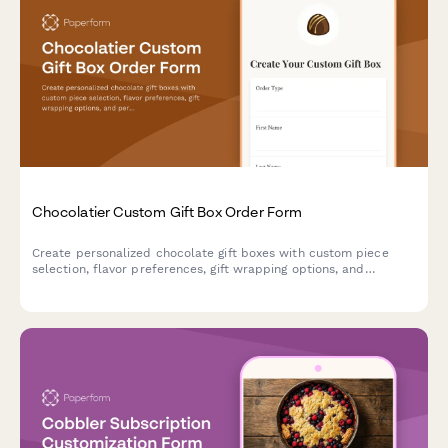
Chocolatier Custom Gift Box Order Form
Create personalized chocolate gift boxes with custom piece
selection, flavor preferences, gift wrapping options, and
personalized messages. Perfect for chocolatiers and
confectionery businesses accepting special orders and
corporate gifts.