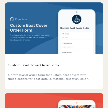
Custom Boat Cover Order Form
A professional order form for custom boat covers with
specifications for boat details, material selection, color
preferences, reinforcement options, and warranty coverage.