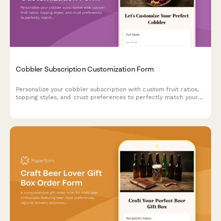
Cobbler Subscription Customization Form
Personalize your cobbler subscription with custom fruit ratios,
topping styles, and crust preferences to perfectly match your
dessert cravings.