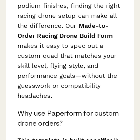
podium finishes, finding the right
racing drone setup can make all
the difference. Our
Made-to-
Order Racing Drone Build Form
makes it easy to spec out a
custom quad that matches your
skill level, flying style, and
performance goals—without the
guesswork or compatibility
headaches.
Why use Paperform for custom
drone orders?