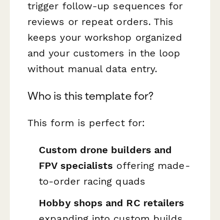
trigger follow-up sequences for
reviews or repeat orders. This
keeps your workshop organized
and your customers in the loop
without manual data entry.
Who is this template for?
This form is perfect for:
Custom drone builders and
FPV specialists
offering made-
to-order racing quads
Hobby shops and RC retailers
expanding into custom builds