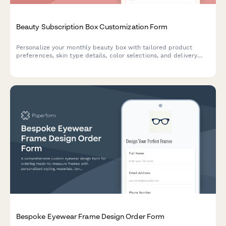
Beauty Subscription Box Customization Form
Personalize your monthly beauty box with tailored product
preferences, skin type details, color selections, and delivery
scheduling to receive curated products that match your unique
style.
Bespoke Eyewear Frame Design Order Form