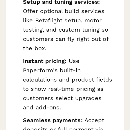
Setup and tuning services:
Offer optional build services
like Betaflight setup, motor
testing, and custom tuning so
customers can fly right out of
the box.
Instant pricing:
Use
Paperform's built-in
calculations and product fields
to show real-time pricing as
customers select upgrades
and add-ons.
Seamless payments:
Accept
deposits or full payment via