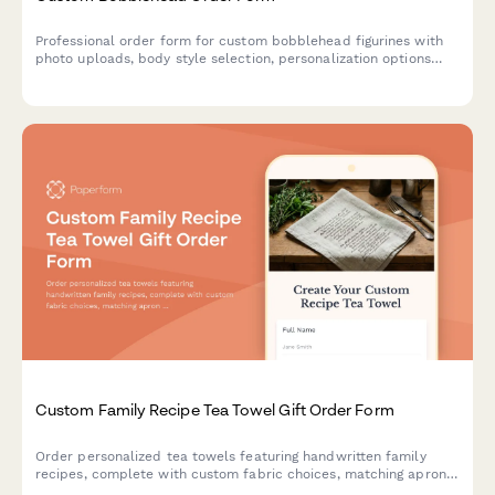
Professional order form for custom bobblehead figurines with
photo uploads, body style selection, personalization options
and an approval workflow for perfect likeness results.
Custom Family Recipe Tea Towel Gift Order Form
Order personalized tea towels featuring handwritten family
recipes, complete with custom fabric choices, matching apron
options, and space to share your kitchen heritage story.