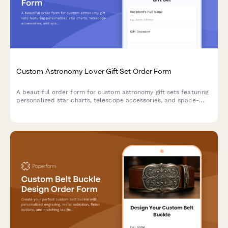
Custom Astronomy Lover Gift Set Order Form
A beautiful order form for custom astronomy gift sets featuring
personalized star charts, telescope accessories, and space-
themed items perfect for stargazers and celestial enthusiasts.