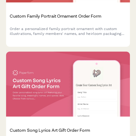
Custom Family Portrait Ornament Order Form
Order a personalized family portrait ornament with custom
illustrations, family members' names, and heirloom packaging
options.
Custom Song Lyrics Art Gift Order Form