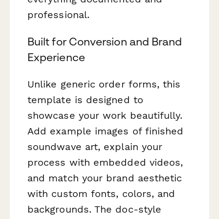
professional.
Built for Conversion and Brand
Experience
Unlike generic order forms, this
template is designed to
showcase your work beautifully.
Add example images of finished
soundwave art, explain your
process with embedded videos,
and match your brand aesthetic
with custom fonts, colors, and
backgrounds. The doc-style