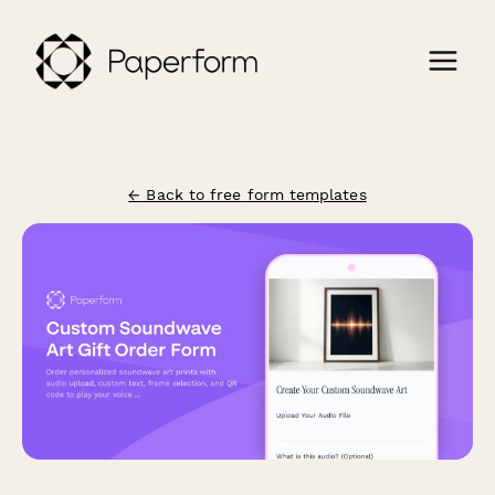
← Back to free form templates