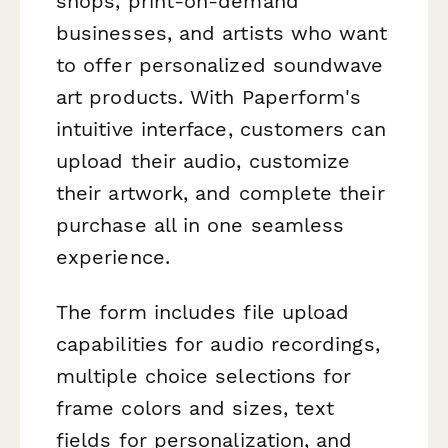
shops, print-on-demand
businesses, and artists who want
to offer personalized soundwave
art products. With Paperform's
intuitive interface, customers can
upload their audio, customize
their artwork, and complete their
purchase all in one seamless
experience.
The form includes file upload
capabilities for audio recordings,
multiple choice selections for
frame colors and sizes, text
fields for personalization, and