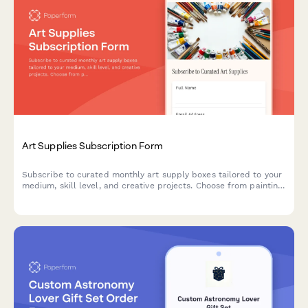
Art Supplies Subscription Form
Subscribe to curated monthly art supply boxes tailored to your
medium, skill level, and creative projects. Choose from painting,
drawing, printmaking, and mixed media subscriptions with
optional tool rental.