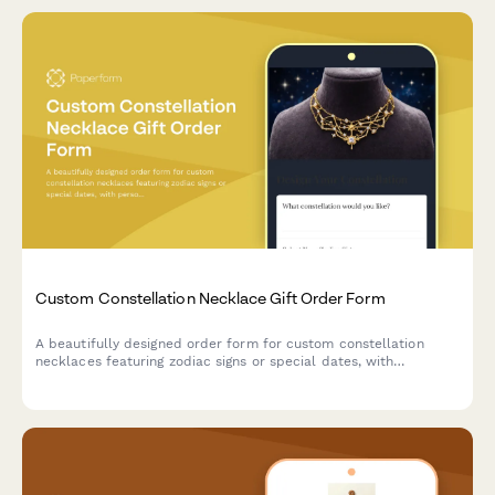
Custom Constellation Necklace Gift Order Form
A beautifully designed order form for custom constellation
necklaces featuring zodiac signs or special dates, with
personalization options for metal type, chain length, and gift
messaging.