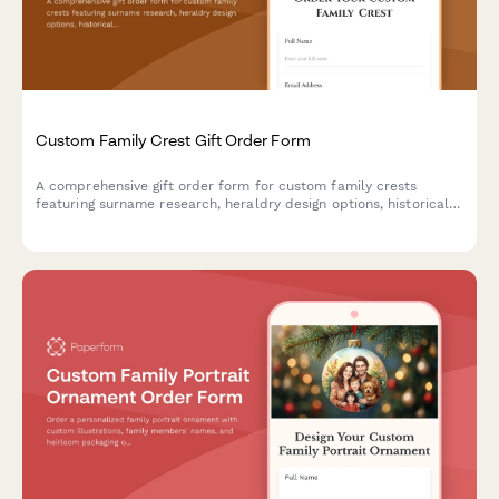
Custom Family Crest Gift Order Form
A comprehensive gift order form for custom family crests
featuring surname research, heraldry design options, historical
documentation, and choice of presentation formats including
frames, shields, and genealogy certificates.