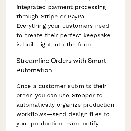
integrated payment processing
through Stripe or PayPal.
Everything your customers need
to create their perfect keepsake
is built right into the form.
Streamline Orders with Smart
Automation
Once a customer submits their
order, you can use
Stepper
to
automatically organize production
workflows—send design files to
your production team, notify