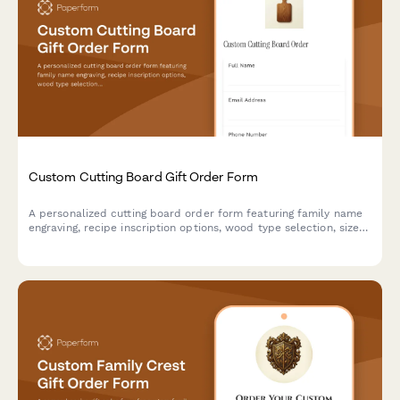
Custom Cutting Board Gift Order Form
A personalized cutting board order form featuring family name
engraving, recipe inscription options, wood type selection, size
preferences, and food-safe finish specifications for custom gift
orders.