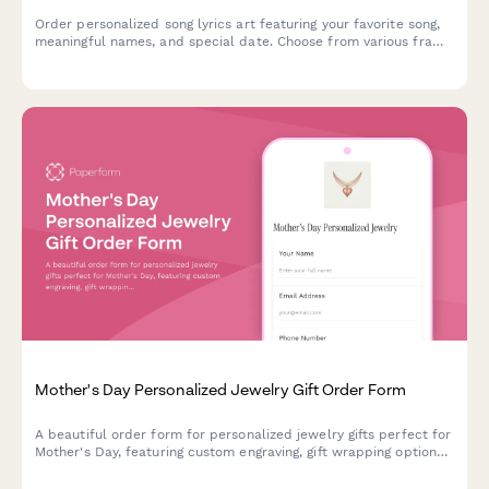
Order personalized song lyrics art featuring your favorite song,
meaningful names, and special date. Choose from various frame
styles and sizes for a unique, heartfelt gift.
Mother's Day Personalized Jewelry Gift Order Form
A beautiful order form for personalized jewelry gifts perfect for
Mother's Day, featuring custom engraving, gift wrapping options,
handwritten card messages, and direct-to-recipient shipping.