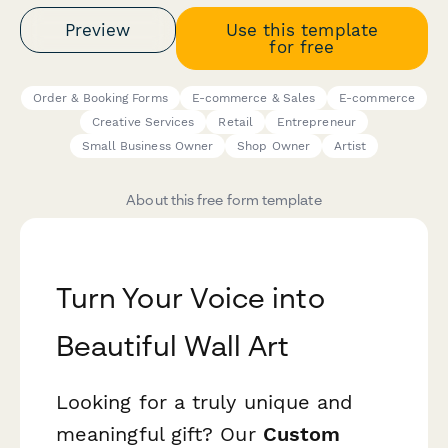
Preview
Use this template
for free
Order & Booking Forms
E-commerce & Sales
E-commerce
Creative Services
Retail
Entrepreneur
Small Business Owner
Shop Owner
Artist
About this free form template
Turn Your Voice into
Beautiful Wall Art
Looking for a truly unique and
meaningful gift? Our
Custom