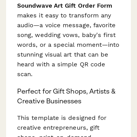
Soundwave Art Gift Order Form
makes it easy to transform any
audio—a voice message, favorite
song, wedding vows, baby's first
words, or a special moment—into
stunning visual art that can be
heard with a simple QR code
scan.
Perfect for Gift Shops, Artists &
Creative Businesses
This template is designed for
creative entrepreneurs, gift