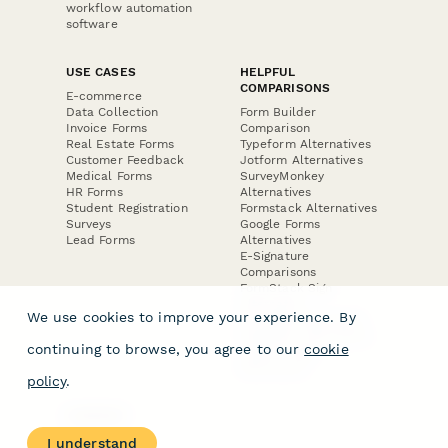
workflow automation
software
USE CASES
HELPFUL
COMPARISONS
E-commerce
Data Collection
Form Builder
Invoice Forms
Comparison
Real Estate Forms
Typeform Alternatives
Customer Feedback
Jotform Alternatives
Medical Forms
SurveyMonkey
HR Forms
Alternatives
Student Registration
Formstack Alternatives
Surveys
Google Forms
Lead Forms
Alternatives
E-Signature
Comparisons
FormStack Sign
Alternative
We use cookies to improve your experience. By
DocuSign Alternative
PandaDoc Alternative
continuing to browse, you agree to our
cookie
Jotform Sign
Alternative
policy
.
COMPANY
About
I understand