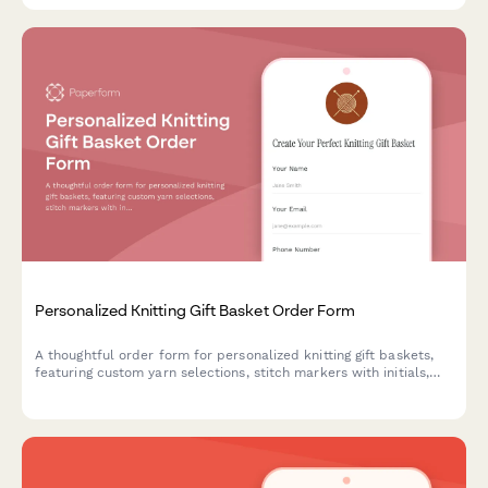
Personalized Knitting Gift Basket Order Form
A thoughtful order form for personalized knitting gift baskets,
featuring custom yarn selections, stitch markers with initials,
pattern choices, and crafting community connections—perfect
for yarn shops and knitting businesses.