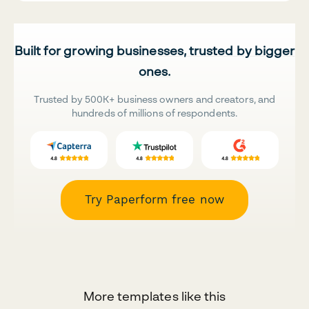
Built for growing businesses, trusted by bigger
ones.
Trusted by 500K+ business owners and creators, and
hundreds of millions of respondents.
Try Paperform free now
More templates like this