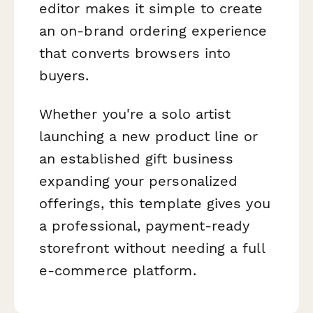
editor makes it simple to create
an on-brand ordering experience
that converts browsers into
buyers.
Whether you're a solo artist
launching a new product line or
an established gift business
expanding your personalized
offerings, this template gives you
a professional, payment-ready
storefront without needing a full
e-commerce platform.