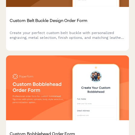
Custom Belt Buckle Design Order Form
Create your perfect custom belt buckle with personalized
engraving, metal selection, finish options, and matching leather
belt. Design a unique piece that's truly yours.
Custom Bobblehead Order Form