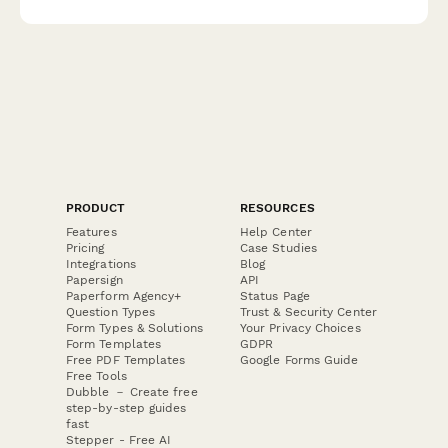
PRODUCT
RESOURCES
Features
Help Center
Pricing
Case Studies
Integrations
Blog
Papersign
API
Paperform Agency+
Status Page
Question Types
Trust & Security Center
Form Types & Solutions
Your Privacy Choices
Form Templates
GDPR
Free PDF Templates
Google Forms Guide
Free Tools
Dubble － Create free
step-by-step guides
fast
Stepper - Free AI