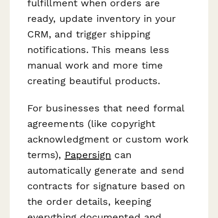
fulfillment when orders are
ready, update inventory in your
CRM, and trigger shipping
notifications. This means less
manual work and more time
creating beautiful products.
For businesses that need formal
agreements (like copyright
acknowledgment or custom work
terms),
Papersign
can
automatically generate and send
contracts for signature based on
the order details, keeping
everything documented and