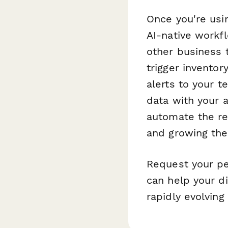
Once you're usi
AI-native workf
other business 
trigger invento
alerts to your 
data with your 
automate the re
and growing the
Request your pe
can help your di
rapidly evolving 