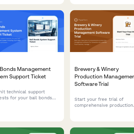
ntory tracking, and age
billing.
ication capabilities.
l Bonds Management
Brewery & Winery
tem Support Ticket
Production Manageme
Software Trial
it technical support
ests for your bail bonds
Start your free trial of
gement system including
comprehensive production
t date tracking, payment
management software for
ssing, collateral
breweries and wineries. Tr
gement, and state
batches, manage TTB
liance issues.
compliance, control invent