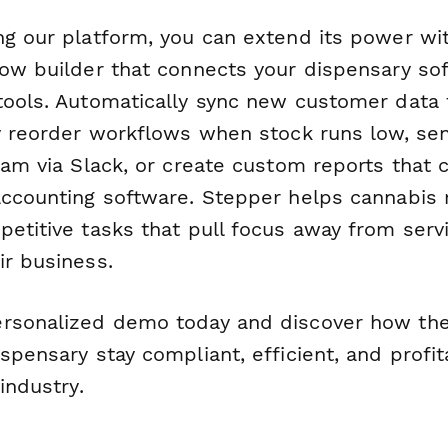
ng our platform, you can extend its power w
low builder that connects your dispensary so
tools. Automatically sync new customer data
ry reorder workflows when stock runs low, s
team via Slack, or create custom reports tha
accounting software. Stepper helps cannabis r
petitive tasks that pull focus away from ser
ir business.
rsonalized demo today and discover how the
spensary stay compliant, efficient, and profit
industry.