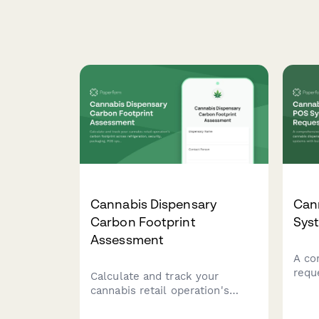
Cannabis Dispensary
Can
Carbon Footprint
Sys
Assessment
A co
requ
Calculate and track your
disp
cannabis retail operation's
sale
carbon footprint across
regu