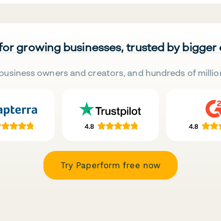
 for growing businesses, trusted by bigger
business owners and creators, and hundreds of millio
Try Paperform free now