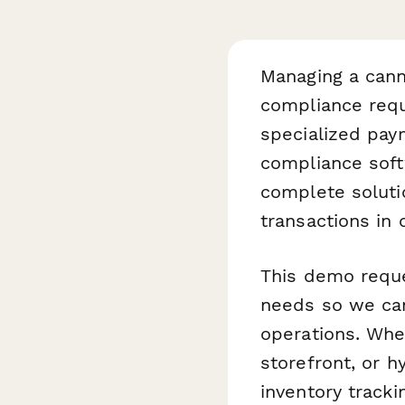
Managing a cann
compliance requ
specialized pay
compliance softw
complete soluti
transactions in 
This demo reque
needs so we can
operations. Whe
storefront, or h
inventory track