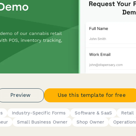
Preview
Use this template for free
ms
Industry-Specific Forms
Software & SaaS
Retail
neur
Small Business Owner
Shop Owner
Operation