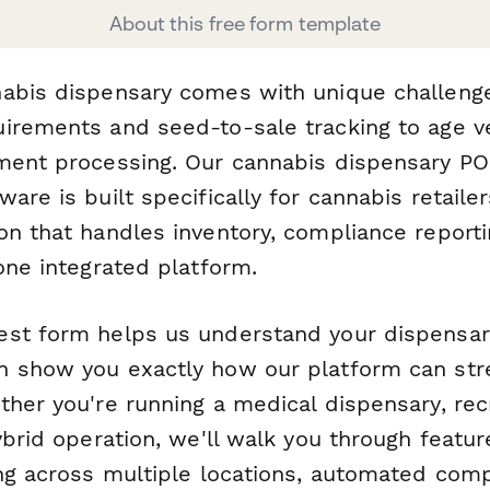
About this free form template
abis dispensary comes with unique challeng
irements and seed-to-sale tracking to age ve
ment processing. Our cannabis dispensary P
are is built specifically for cannabis retail
on that handles inventory, compliance report
one integrated platform.
st form helps us understand your dispensary
 show you exactly how our platform can str
ther you're running a medical dispensary, rec
ybrid operation, we'll walk you through featur
ing across multiple locations, automated comp