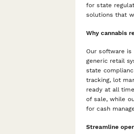
for state regula
solutions that 
Why cannabis re
Our software is
generic retail s
state complianc
tracking, lot m
ready at all tim
of sale, while o
for cash manag
Streamline oper