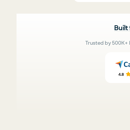
Built
Trusted by 500K+ 