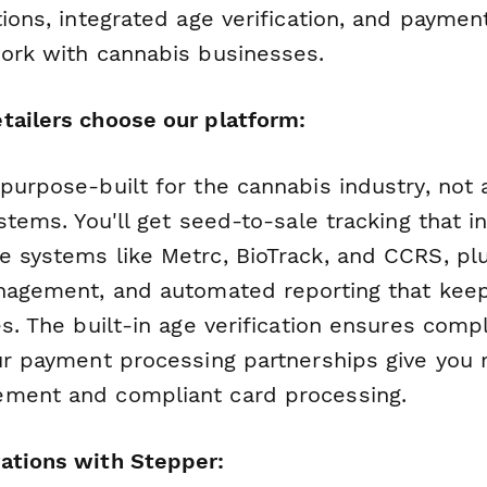
tions, integrated age verification, and payme
work with cannabis businesses.
tailers choose our platform:
 purpose-built for the cannabis industry, not
ystems. You'll get seed-to-sale tracking that i
e systems like Metrc, BioTrack, and CCRS, pl
anagement, and automated reporting that keep
es. The built-in age verification ensures comp
ur payment processing partnerships give you r
ement and compliant card processing.
ations with Stepper: