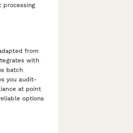
nt processing
 adapted from
ntegrates with
us batch
s you audit-
liance at point
eliable options