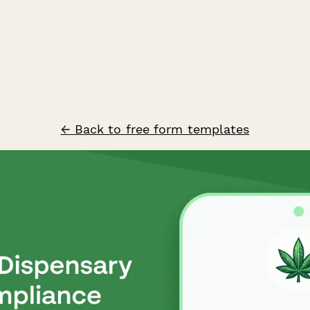
← Back to free form templates