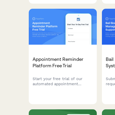
refrigeration, security,
inve
packaging, POS systems, and
verif
delivery operations to identify
sustainability opportunities.
Appointment Reminder
Bai
Platform Free Trial
Sys
Start your free trial of our
Subm
automated appointment
requ
reminder and no-show
mana
reduction platform. Get instant
cour
access to SMS and email
proce
reminders, two-way
mana
messaging, and smart
comp
rebooking features.