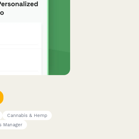
Cannabis & Hemp
s Manager