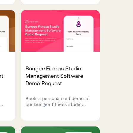
models, and integration
capabilities for procurement
evaluation.
Bungee Fitness Studio
nt
Management Software
Demo Request
Book a personalized demo of
our bungee fitness studio
management platform.
ack
Discover how to streamline
harness sizing, instructor
ory,
scheduling, certification