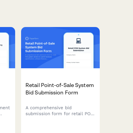
Retail Point-of-Sale System
Bid Submission Form
ement
A comprehensive bid
submission form for retail POS
system vendors to submit
hardware specifications,
ge
software features, pricing