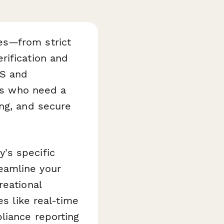
es—from strict
rification and
OS and
ers who need a
ing, and secure
's specific
eamline your
reational
es like real-time
liance reporting