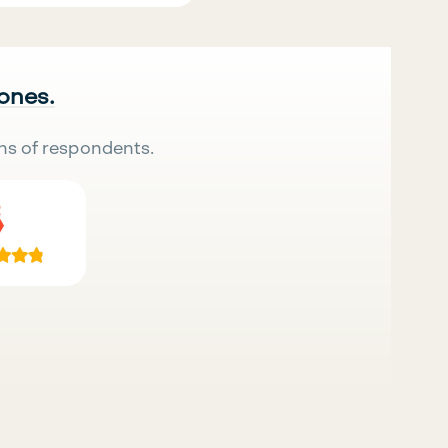
 ones.
ns of respondents.