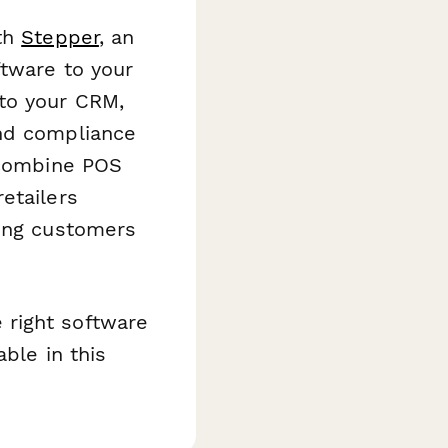
ith
Stepper
, an
ftware to your
 to your CRM,
end compliance
t combine POS
etailers
ving customers
 right software
able in this