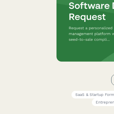
SaaS & Startup For
Entrepre