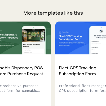
More templates like this
nabis Dispensary POS
Fleet GPS Tracking
tem Purchase Request
Subscription Form
mprehensive purchase
Professional fleet manag
est form for cannabis
GPS subscription form for
ensaries seeking point-of-
businesses to sign up for
 systems with built-in
vehicle tracking services,
latory compliance,
select features, and mana