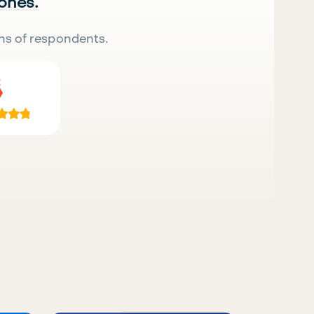
 ones.
ns of respondents.