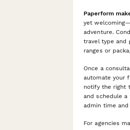
Paperform make
yet welcoming—e
adventure. Cond
travel type and 
ranges or packa
Once a consulta
automate your f
notify the right
and schedule a f
admin time and 
For agencies ma