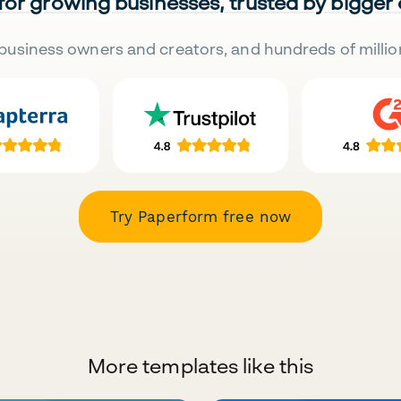
 for growing businesses, trusted by bigger
business owners and creators, and hundreds of millio
Try Paperform free now
More templates like this