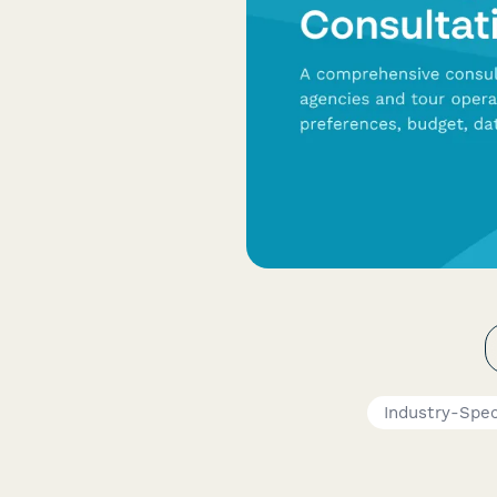
Industry-Spec