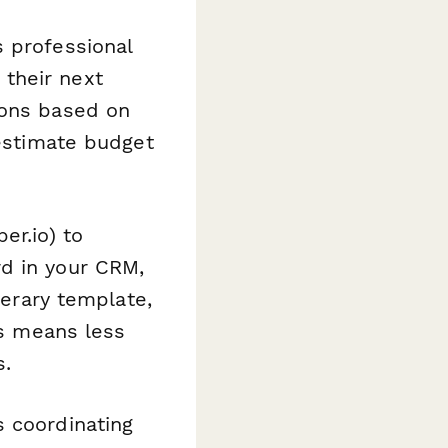
 professional
their next
ions based on
 estimate budget
er.io) to
rd in your CRM,
nerary template,
is means less
s.
s coordinating