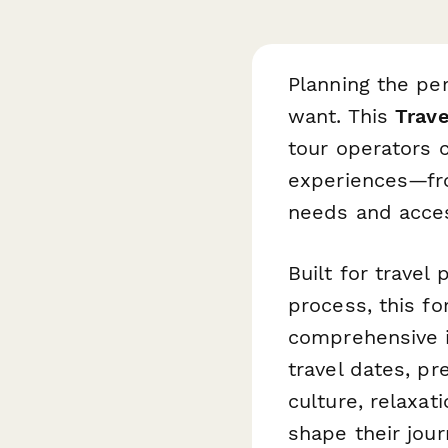
Planning the per
want. This
Trave
tour operators c
experiences—fr
needs and acces
Built for travel
process, this fo
comprehensive in
travel dates, pr
culture, relaxat
shape their jour