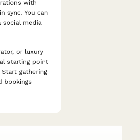
rations with
in sync. You can
a social media
tor, or luxury
l starting point
Start gathering
ed bookings