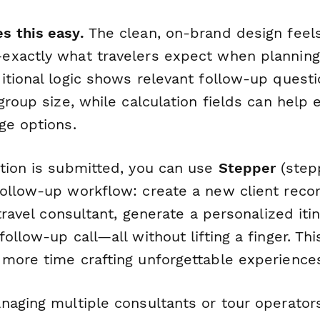
s this easy.
The clean, on-brand design feels
xactly what travelers expect when planning 
itional logic shows relevant follow-up quest
group size, while calculation fields can help
ge options.
tion is submitted, you can use
Stepper
(stepp
ollow-up workflow: create a new client reco
 travel consultant, generate a personalized iti
ollow-up call—all without lifting a finger. Th
more time crafting unforgettable experience
naging multiple consultants or tour operator