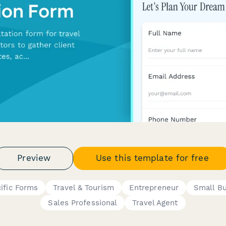
Preview
Use this template for free
ific Forms
Travel & Tourism
Entrepreneur
Small B
Sales Professional
Travel Agent