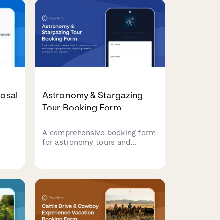
posal
Astronomy & Stargazing
Tour Booking Form
A comprehensive booking form
for astronomy tours and
s.
stargazing experiences,
capturing celestial event
interests, equipment needs,
d
location preferences, and guest
requirements.