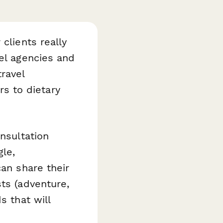
clients really
el agencies and
ravel
s to dietary
onsultation
gle,
can share their
ts (adventure,
s that will