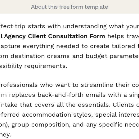
About this free form template
fect trip starts with understanding what your 
l Agency Client Consultation Form
helps trav
apture everything needed to create tailored t
om destination dreams and budget parameter
sibility requirements.
 professionals who want to streamline their c
rm replaces back-and-forth emails with a sin
take that covers all the essentials. Clients 
eferred accommodation styles, special interes
ion), group composition, and any specific need
ney.