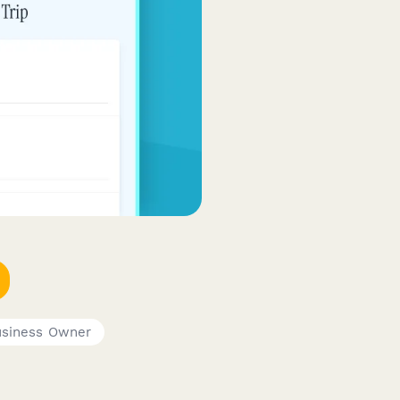
usiness Owner