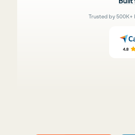
Built
Trusted by 500K+ 