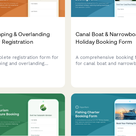
ping & Overlanding
Canal Boat & Narrowbo
 Registration
Holiday Booking Form
lete registration form for
A comprehensive booking 
ing and overlanding
for canal boat and narrow
ditions with 4x4
holidays, capturing boating
rience assessment, gear
experience, lock operation
tory, skill level
comfort, party size, pet
uation, and safety
requirements, route planni
irements
provisioning services, and
breakdown coverage
preferences.