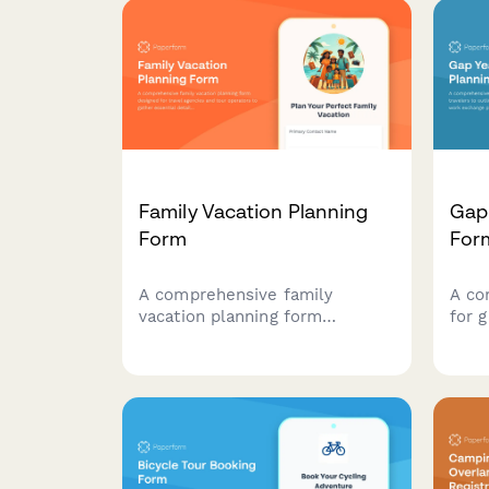
Family Vacation Planning
Gap 
Form
For
A comprehensive family
A co
vacation planning form
for g
designed for travel agencies
outli
and tour operators to gather
budg
essential details about
pref
traveling families, children's
oppor
needs, accommodation
deve
preferences, and age-
requ
appropriate activities.