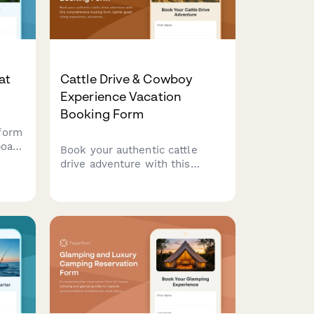
at
Cattle Drive & Cowboy
Experience Vacation
Booking Form
form
boat
Book your authentic cattle
drive adventure with this
comprehensive booking form.
Gather guest riding experience,
ng,
accommodation preferences,
activity selections, and
essential information for an
unforgettable Western
experience.