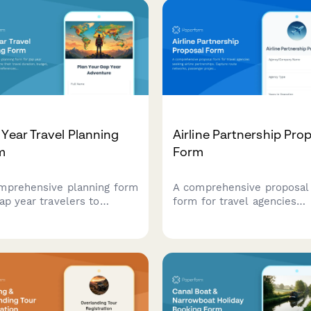
Year Travel Planning
Airline Partnership Pro
m
Form
mprehensive planning form
A comprehensive proposal
ap year travelers to
form for travel agencies
ne their travel duration,
seeking airline partnership
et, work exchange
Capture route networks,
erences, volunteer
passenger projections,
tunities, skill
commission structures, an
lopment goals, and safety
collaboration terms in one
irements.
professional submission.