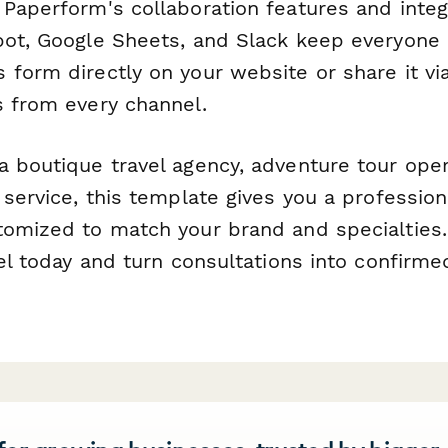
 Paperform's collaboration features and integ
pot, Google Sheets, and Slack keep everyone 
 form directly on your website or share it vi
s from every channel.
 boutique travel agency, adventure tour opera
 service, this template gives you a professiona
tomized to match your brand and specialties. 
tel today and turn consultations into confirm