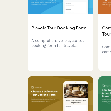
Bicycle Tour Booking Form
Cam
Tour
A comprehensive bicycle tour
booking form for travel
Comp
agencies and tour operators to
camp
capture cycling experience,
expe
preferences, bike
expe
specifications, and
inven
accommodation needs for
eval
guided cycling adventures.
requ