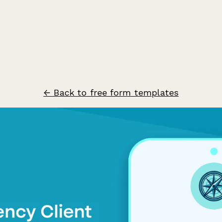
← Back to free form templates