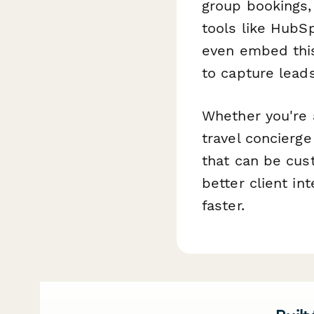
group bookings,
tools like HubS
even embed this
to capture lead
Whether you're a
travel concierge
that can be cus
better client in
faster.