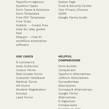
Paperform Agency+
Status Page
Question Types
Trust & Security Center
Form Types & Solutions
Your Privacy Choices
Form Templates
GDPR
Free PDF Templates
Google Forms Guide
Free Tools
Dubble － Create free
step-by-step guides
fast
Stepper - Free AI
workflow automation
software
USE CASES
HELPFUL
COMPARISONS
E-commerce
Data Collection
Form Builder
Invoice Forms
Comparison
Real Estate Forms
Typeform Alternatives
Customer Feedback
Jotform Alternatives
Medical Forms
SurveyMonkey
HR Forms
Alternatives
Student Registration
Formstack Alternatives
Surveys
Google Forms
Lead Forms
Alternatives
E-Signature
Comparisons
FormStack Sign