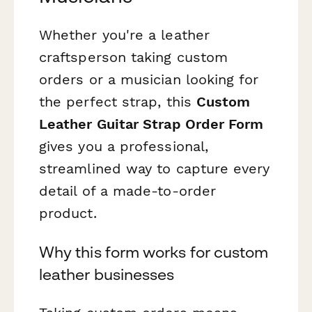
Whether you're a leather
craftsperson taking custom
orders or a musician looking for
the perfect strap, this
Custom
Leather Guitar Strap Order Form
gives you a professional,
streamlined way to capture every
detail of a made-to-order
product.
Why this form works for custom
leather businesses