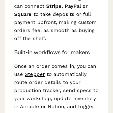
can connect
Stripe, PayPal or
Square
to take deposits or full
payment upfront, making custom
orders feel as smooth as buying
off the shelf.
Built-in workflows for makers
Once an order comes in, you can
use
Stepper
to automatically
route order details to your
production tracker, send specs to
your workshop, update inventory
in Airtable or Notion, and trigger