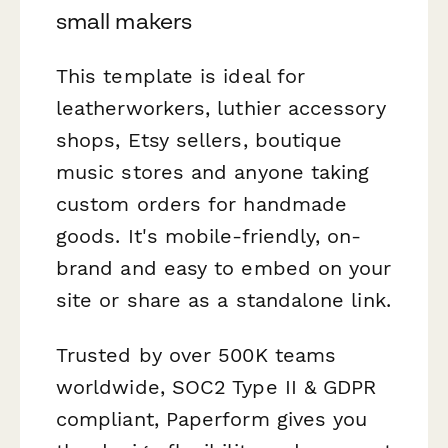
small makers
This template is ideal for
leatherworkers, luthier accessory
shops, Etsy sellers, boutique
music stores and anyone taking
custom orders for handmade
goods. It's mobile-friendly, on-
brand and easy to embed on your
site or share as a standalone link.
Trusted by over 500K teams
worldwide, SOC2 Type II & GDPR
compliant, Paperform gives you