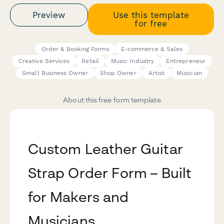
Preview
Use this template
for free
Order & Booking Forms
E-commerce & Sales
Creative Services
Retail
Music Industry
Entrepreneur
Small Business Owner
Shop Owner
Artist
Musician
About this free form template
Custom Leather Guitar
Strap Order Form – Built
for Makers and
Musicians