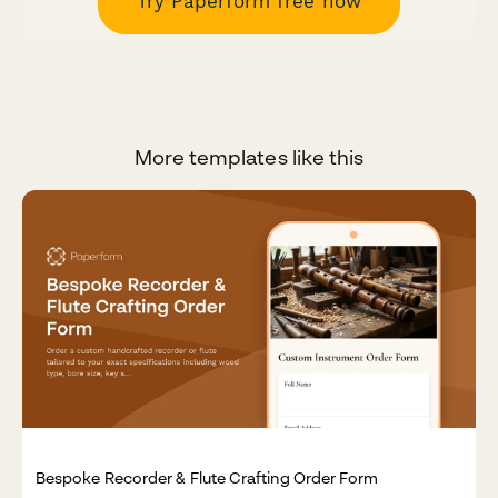
Try Paperform free now
More templates like this
Bespoke Recorder & Flute Crafting Order Form