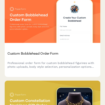
Custom Bobblehead Order Form
Professional order form for custom bobblehead figurines with
photo uploads, body style selection, personalization options
and an approval workflow for perfect likeness results.