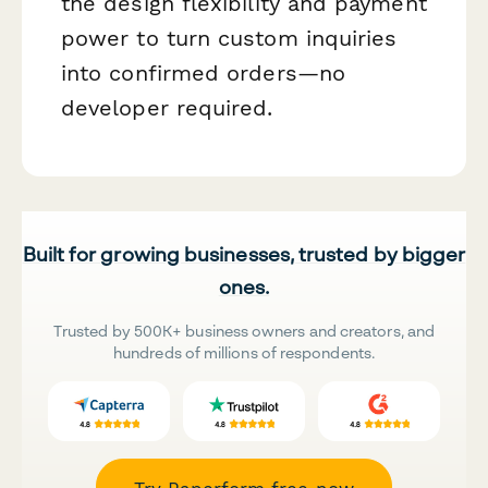
the design flexibility and payment
power to turn custom inquiries
into confirmed orders—no
developer required.
Built for growing businesses, trusted by bigger
ones.
Trusted by 500K+ business owners and creators, and
hundreds of millions of respondents.