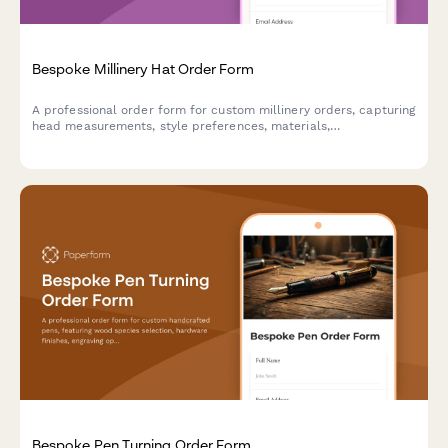
Bespoke Millinery Hat Order Form
A professional order form for custom millinery orders, capturing
head measurements, style preferences, materials,
embellishments, and event details to create the perfect
bespoke hat.
Bespoke Pen Turning Order Form