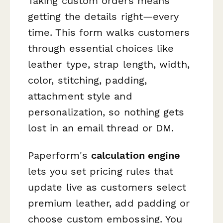
Taking custom orders means
getting the details right—every
time. This form walks customers
through essential choices like
leather type, strap length, width,
color, stitching, padding,
attachment style and
personalization, so nothing gets
lost in an email thread or DM.
Paperform's
calculation engine
lets you set pricing rules that
update live as customers select
premium leather, add padding or
choose custom embossing. You