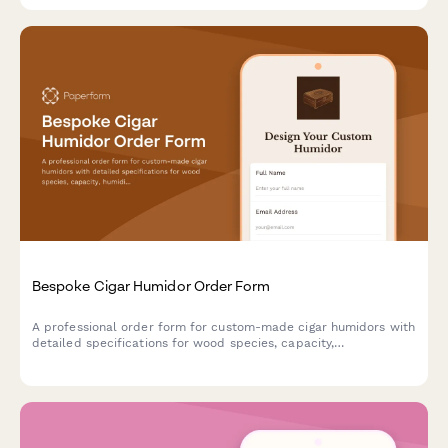
Bespoke Cigar Humidor Order Form
A professional order form for custom-made cigar humidors with
detailed specifications for wood species, capacity,
humidification systems, interior configuration, and
personalization options.