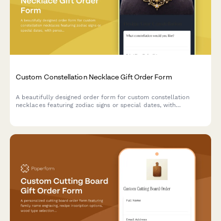
Custom Constellation Necklace Gift Order Form
A beautifully designed order form for custom constellation
necklaces featuring zodiac signs or special dates, with
personalization options for metal type, chain length, and gift
messaging.