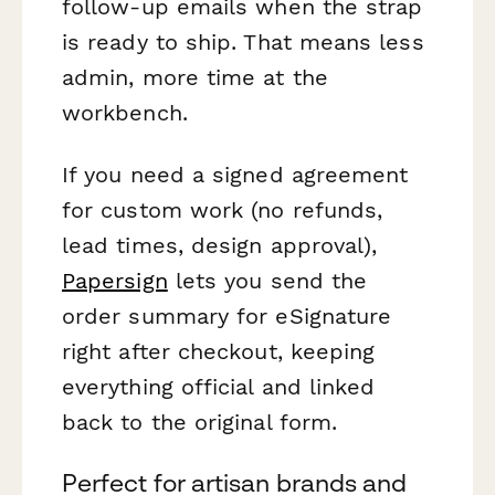
follow-up emails when the strap
is ready to ship. That means less
admin, more time at the
workbench.
If you need a signed agreement
for custom work (no refunds,
lead times, design approval),
Papersign
lets you send the
order summary for eSignature
right after checkout, keeping
everything official and linked
back to the original form.
Perfect for artisan brands and