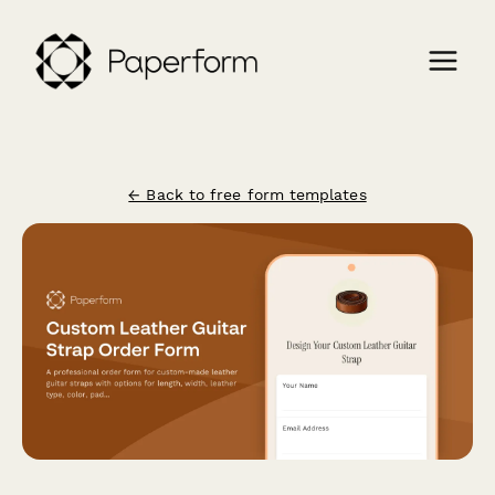
← Back to free form templates