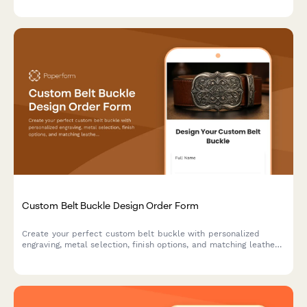
luxury stationery.
Custom Belt Buckle Design Order Form
Create your perfect custom belt buckle with personalized
engraving, metal selection, finish options, and matching leather
belt. Design a unique piece that's truly yours.