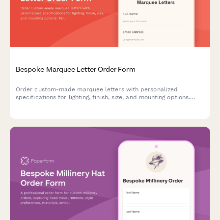
Bespoke Marquee Letter Order Form
Order custom-made marquee letters with personalized
specifications for lighting, finish, size, and mounting options.
Perfect for events, businesses, and home decor.