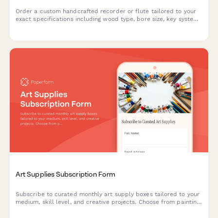
Order a custom handcrafted recorder or flute tailored to your
exact specifications including wood type, bore size, key system,
tuning pitch and personalized features.
Art Supplies Subscription Form
Subscribe to curated monthly art supply boxes tailored to your
medium, skill level, and creative projects. Choose from painting,
drawing, printmaking, and mixed media subscriptions with
optional tool rental.