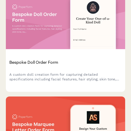
Bespoke Doll Order Form
A custom doll creation form for capturing detailed
specifications including facial features, hair styling, skin tone,
outfit design, height, and accessories to bring personalized dolls
to life.