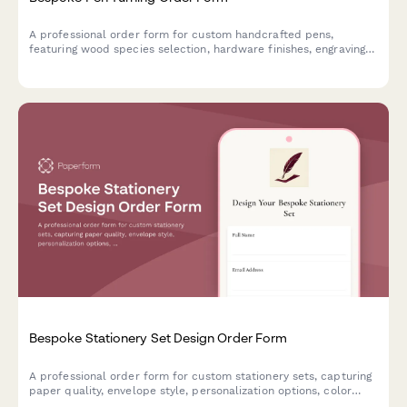
A professional order form for custom handcrafted pens,
featuring wood species selection, hardware finishes, engraving
options, and presentation box upgrades for artisan pen makers.
Bespoke Stationery Set Design Order Form
A professional order form for custom stationery sets, capturing
paper quality, envelope style, personalization options, color
schemes, and presentation preferences for made-to-order