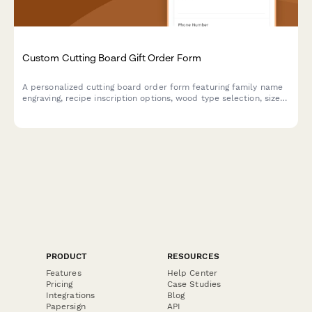
Custom Cutting Board Gift Order Form
A personalized cutting board order form featuring family name
engraving, recipe inscription options, wood type selection, size
preferences, and food-safe finish specifications for custom gift
orders.
PRODUCT
RESOURCES
Features
Help Center
Pricing
Case Studies
Integrations
Blog
Papersign
API