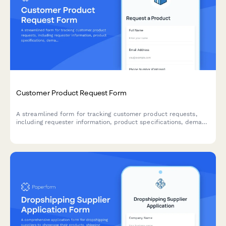
Customer Product Request Form
A streamlined form for tracking customer product requests,
including requester information, product specifications, demand
indicators, and fulfillment timelines to help manage inventory
and sourcing decisions.