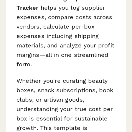
Tracker
helps you log supplier
expenses, compare costs across
vendors, calculate per-box
expenses including shipping
materials, and analyze your profit
margins—all in one streamlined
form.
Whether you're curating beauty
boxes, snack subscriptions, book
clubs, or artisan goods,
understanding your true cost per
box is essential for sustainable
growth. This template is