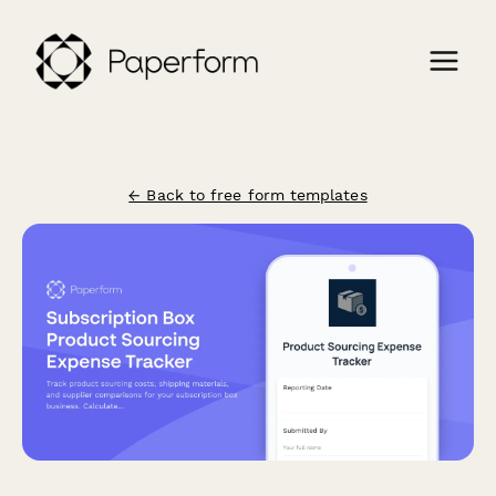
← Back to free form templates