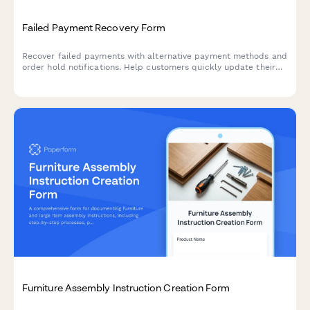
Failed Payment Recovery Form
Recover failed payments with alternative payment methods and
order hold notifications. Help customers quickly update their
payment information to resume their orders.
Furniture Assembly Instruction Creation Form