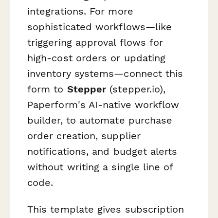
integrations. For more
sophisticated workflows—like
triggering approval flows for
high-cost orders or updating
inventory systems—connect this
form to
Stepper
(stepper.io),
Paperform's AI-native workflow
builder, to automate purchase
order creation, supplier
notifications, and budget alerts
without writing a single line of
code.
This template gives subscription