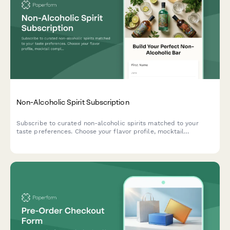
Non-Alcoholic Spirit Subscription
Subscribe to curated non-alcoholic spirits matched to your
taste preferences. Choose your flavor profile, mocktail
complexity, and social occasions to receive personalized
monthly deliveries with exclusive bartending tutorials.