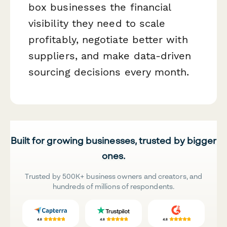
box businesses the financial
visibility they need to scale
profitably, negotiate better with
suppliers, and make data-driven
sourcing decisions every month.
Built for growing businesses, trusted by bigger
ones.
Trusted by 500K+ business owners and creators, and
hundreds of millions of respondents.