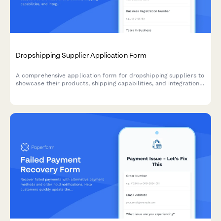
Dropshipping Supplier Application Form
A comprehensive application form for dropshipping suppliers to
showcase their products, shipping capabilities, and integration
options for seamless eCommerce partnerships.