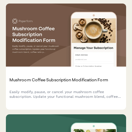
Mushroom Coffee Subscription Modification Form
Easily modify, pause, or cancel your mushroom coffee
subscription. Update your functional mushroom blend, coffee
ratio preferences, delivery frequency, and switch between
instant and ground formats.