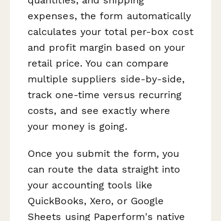
expenses, the form automatically
calculates your total per-box cost
and profit margin based on your
retail price. You can compare
multiple suppliers side-by-side,
track one-time versus recurring
costs, and see exactly where
your money is going.
Once you submit the form, you
can route the data straight into
your accounting tools like
QuickBooks, Xero, or Google
Sheets using Paperform's native