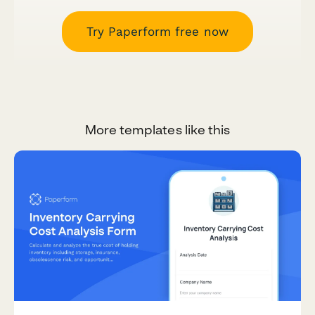
Try Paperform free now
More templates like this