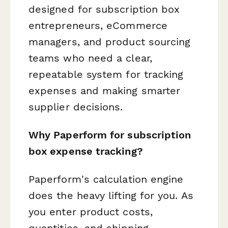
designed for subscription box
entrepreneurs, eCommerce
managers, and product sourcing
teams who need a clear,
repeatable system for tracking
expenses and making smarter
supplier decisions.
Why Paperform for subscription
box expense tracking?
Paperform's calculation engine
does the heavy lifting for you. As
you enter product costs,
quantities, and shipping