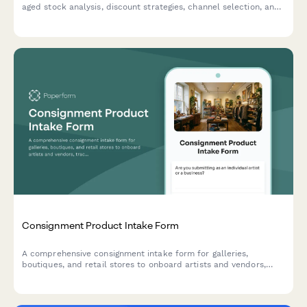
aged stock analysis, discount strategies, channel selection, and
profitability tracking to optimize warehouse space and cash
flow.
Consignment Product Intake Form
A comprehensive consignment intake form for galleries,
boutiques, and retail stores to onboard artists and vendors,
track inventory, set commission terms, and establish return
policies for unsold goods.