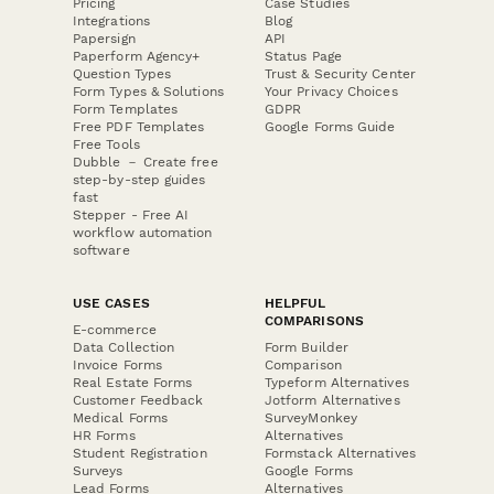
Pricing
Case Studies
Integrations
Blog
Papersign
API
Paperform Agency+
Status Page
Question Types
Trust & Security Center
Form Types & Solutions
Your Privacy Choices
Form Templates
GDPR
Free PDF Templates
Google Forms Guide
Free Tools
Dubble － Create free
step-by-step guides
fast
Stepper - Free AI
workflow automation
software
USE CASES
HELPFUL
COMPARISONS
E-commerce
Data Collection
Form Builder
Invoice Forms
Comparison
Real Estate Forms
Typeform Alternatives
Customer Feedback
Jotform Alternatives
Medical Forms
SurveyMonkey
HR Forms
Alternatives
Student Registration
Formstack Alternatives
Surveys
Google Forms
Lead Forms
Alternatives