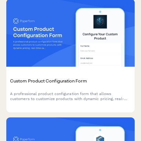
Custom Product Configuration Form
A professional product configuration form that allows
customers to customize products with dynamic pricing, real-
time calculations, and instant lead time estimates for
manufacturing orders.