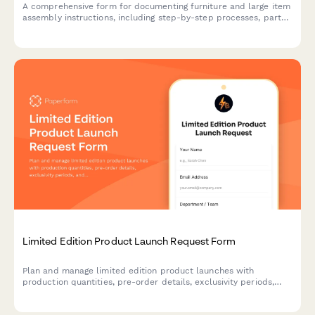
A comprehensive form for documenting furniture and large item
assembly instructions, including step-by-step processes, parts
lists, tool requirements, and diagram uploads.
Limited Edition Product Launch Request Form
Plan and manage limited edition product launches with
production quantities, pre-order details, exclusivity periods,
and scarcity marketing strategies to maximize demand and
sales.