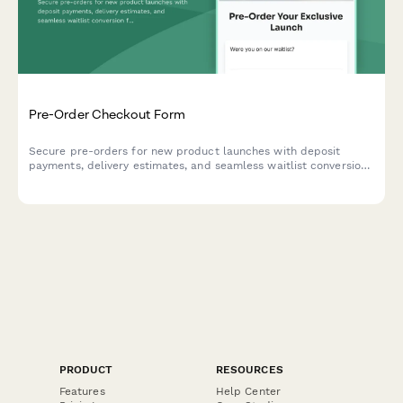
Pre-Order Checkout Form
Secure pre-orders for new product launches with deposit
payments, delivery estimates, and seamless waitlist conversion
for e-commerce brands.
PRODUCT
RESOURCES
Features
Help Center