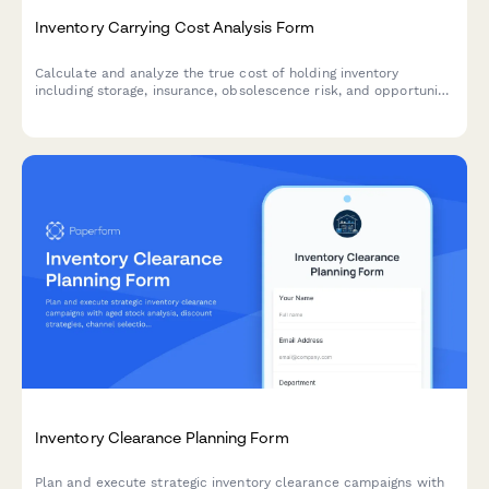
Inventory Carrying Cost Analysis Form
Calculate and analyze the true cost of holding inventory
including storage, insurance, obsolescence risk, and opportunity
costs with actionable optimization recommendations.
Inventory Clearance Planning Form
Plan and execute strategic inventory clearance campaigns with