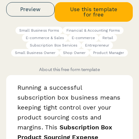
Preview
Use this template
for free
Small Business Forms
Financial & Accounting Forms
E-commerce & Sales
E-commerce
Retail
Subscription Box Services
Entrepreneur
Small Business Owner
Shop Owner
Product Manager
About this free form template
Running a successful
subscription box business means
keeping tight control over your
product sourcing costs and
margins. This
Subscription Box
Product Sourcing Expense