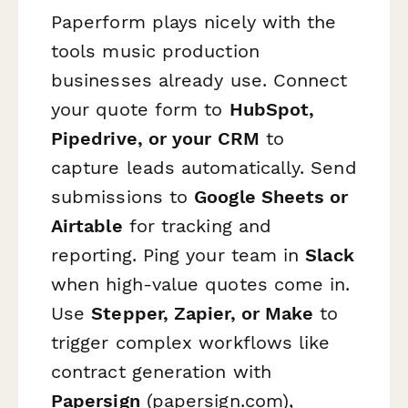
Paperform plays nicely with the
tools music production
businesses already use. Connect
your quote form to
HubSpot,
Pipedrive, or your CRM
to
capture leads automatically. Send
submissions to
Google Sheets or
Airtable
for tracking and
reporting. Ping your team in
Slack
when high-value quotes come in.
Use
Stepper, Zapier, or Make
to
trigger complex workflows like
contract generation with
Papersign
(papersign.com),