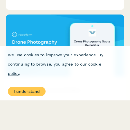
accurate estimate for your event in minutes.
We use cookies to improve your experience. By
continuing to browse, you agree to our
cookie
policy
.
Drone Photography Quote Calculator
I understand
Calculate instant quotes for drone photography services
including aerial filming, editing, 3D modeling, and licensing.
Perfect for photographers, videographers, and creative
agencies.