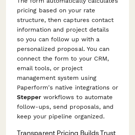
The form automatically calculates
pricing based on your rate
structure, then captures contact
information and project details
so you can follow up with a
personalized proposal. You can
connect the form to your CRM,
email tools, or project
management system using
Paperform's native integrations or
Stepper
workflows to automate
follow-ups, send proposals, and
keep your pipeline organized.
Transparent Pricing Builds Trust