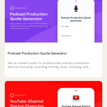
Podcast Production Quote Generator
Get an instant quote for professional podcast production
services including recording, editing, music licensing, and
distribution setup based on your specific needs.