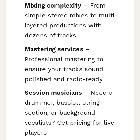
Mixing complexity
– From
simple stereo mixes to multi-
layered productions with
dozens of tracks
Mastering services
–
Professional mastering to
ensure your tracks sound
polished and radio-ready
Session musicians
– Need a
drummer, bassist, string
section, or background
vocalists? Get pricing for live
players