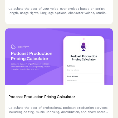
Calculate the cost of your voice-over project based on script
length, usage rights, language options, character voices, studio
time, and revision needs.
Podcast Production Pricing Calculator
Calculate the cost of professional podcast production services
including editing, music licensing, distribution, and show notes
based on your specific needs.