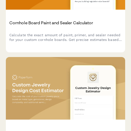
Cornhole Board Paint and Sealer Calculator
Calculate the exact amount of paint, primer, and sealer needed
for your custom cornhole boards. Get precise estimates based
on board dimensions, number of coats, and logo design area.