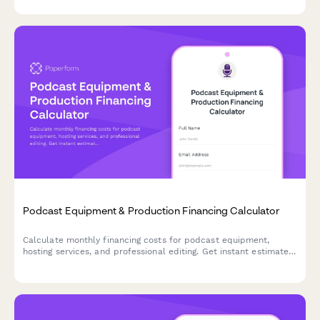
Podcast Equipment & Production Financing Calculator
Calculate monthly financing costs for podcast equipment,
hosting services, and professional editing. Get instant estimates
to budget your podcast production expenses.