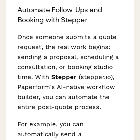
Automate Follow-Ups and
Booking with Stepper
Once someone submits a quote
request, the real work begins:
sending a proposal, scheduling a
consultation, or booking studio
time. With
Stepper
(stepper.io),
Paperform's AI-native workflow
builder, you can automate the
entire post-quote process.
For example, you can
automatically send a