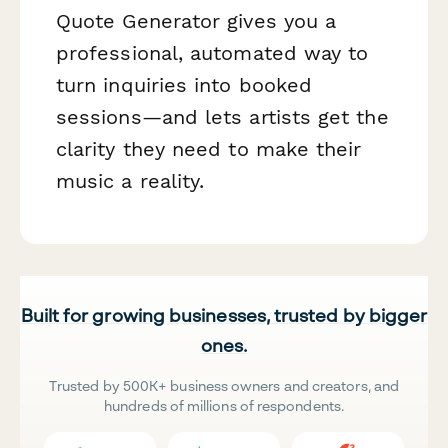
Quote Generator gives you a
professional, automated way to
turn inquiries into booked
sessions—and lets artists get the
clarity they need to make their
music a reality.
Built for growing businesses, trusted by bigger
ones.
Trusted by 500K+ business owners and creators, and
hundreds of millions of respondents.