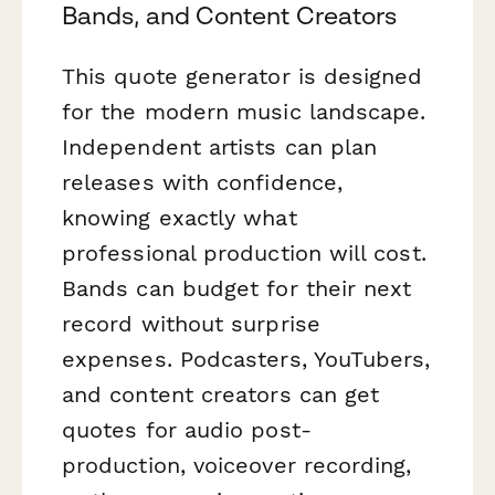
Bands, and Content Creators
This quote generator is designed
for the modern music landscape.
Independent artists can plan
releases with confidence,
knowing exactly what
professional production will cost.
Bands can budget for their next
record without surprise
expenses. Podcasters, YouTubers,
and content creators can get
quotes for audio post-
production, voiceover recording,