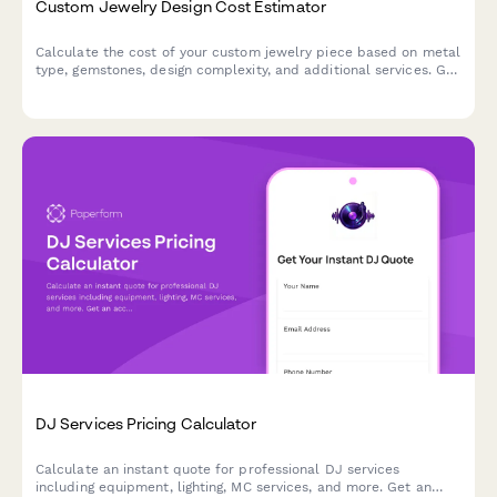
Custom Jewelry Design Cost Estimator
Calculate the cost of your custom jewelry piece based on metal
type, gemstones, design complexity, and additional services. Get
an instant price estimate for your unique creation.
DJ Services Pricing Calculator
Calculate an instant quote for professional DJ services
including equipment, lighting, MC services, and more. Get an