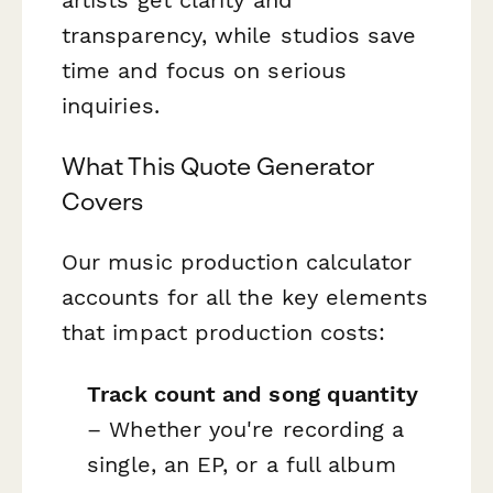
transparency, while studios save
time and focus on serious
inquiries.
What This Quote Generator
Covers
Our music production calculator
accounts for all the key elements
that impact production costs:
Track count and song quantity
– Whether you're recording a
single, an EP, or a full album