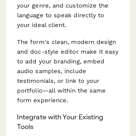
your genre, and customize the
language to speak directly to
your ideal client.
The form's clean, modern design
and doc-style editor make it easy
to add your branding, embed
audio samples, include
testimonials, or link to your
portfolio—all within the same
form experience.
Integrate with Your Existing
Tools