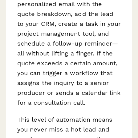
personalized email with the
quote breakdown, add the lead
to your CRM, create a task in your
project management tool, and
schedule a follow-up reminder—
all without lifting a finger. If the
quote exceeds a certain amount,
you can trigger a workflow that
assigns the inquiry to a senior
producer or sends a calendar link
for a consultation call.
This level of automation means
you never miss a hot lead and