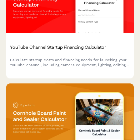
YouTube Channel Startup Financing Calculator
Calculate startup costs and financing needs for launching your
YouTube channel, including camera equipment, lighting, editing
software, and initial ad spend.