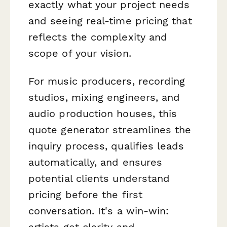
exactly what your project needs
and seeing real-time pricing that
reflects the complexity and
scope of your vision.
For music producers, recording
studios, mixing engineers, and
audio production houses, this
quote generator streamlines the
inquiry process, qualifies leads
automatically, and ensures
potential clients understand
pricing before the first
conversation. It's a win-win:
artists get clarity and