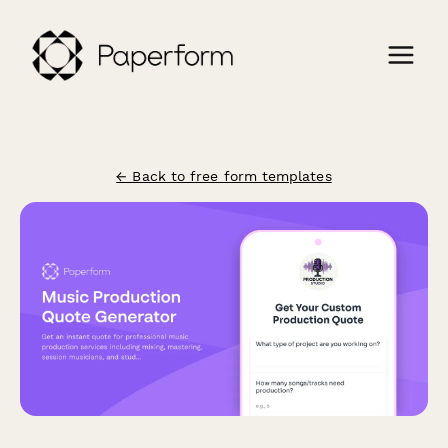
← Back to free form templates