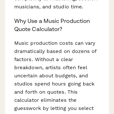
musicians, and studio time.
Why Use a Music Production
Quote Calculator?
Music production costs can vary
dramatically based on dozens of
factors. Without a clear
breakdown, artists often feel
uncertain about budgets, and
studios spend hours going back
and forth on quotes. This
calculator eliminates the
guesswork by letting you select