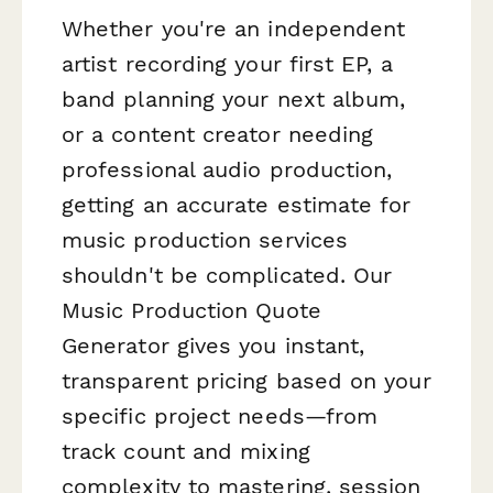
Whether you're an independent
artist recording your first EP, a
band planning your next album,
or a content creator needing
professional audio production,
getting an accurate estimate for
music production services
shouldn't be complicated. Our
Music Production Quote
Generator gives you instant,
transparent pricing based on your
specific project needs—from
track count and mixing
complexity to mastering, session