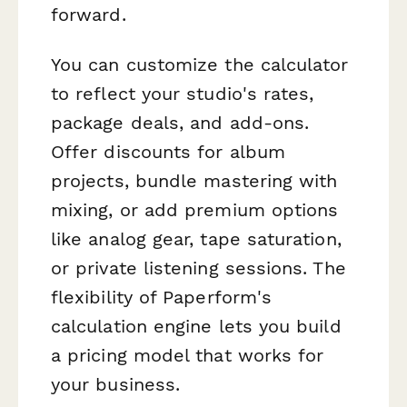
forward.
You can customize the calculator
to reflect your studio's rates,
package deals, and add-ons.
Offer discounts for album
projects, bundle mastering with
mixing, or add premium options
like analog gear, tape saturation,
or private listening sessions. The
flexibility of Paperform's
calculation engine lets you build
a pricing model that works for
your business.