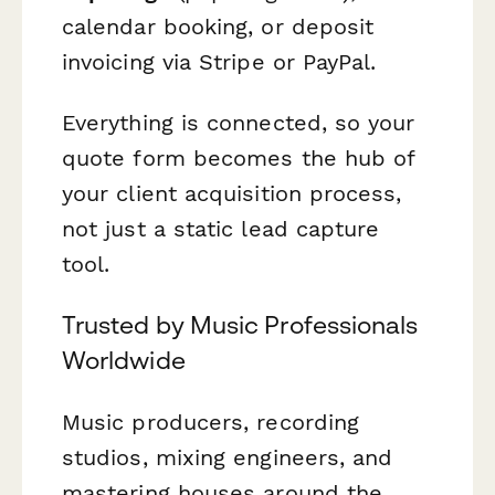
calendar booking, or deposit
invoicing via Stripe or PayPal.
Everything is connected, so your
quote form becomes the hub of
your client acquisition process,
not just a static lead capture
tool.
Trusted by Music Professionals
Worldwide
Music producers, recording
studios, mixing engineers, and
mastering houses around the