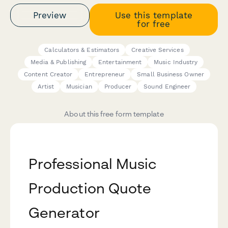
Preview
Use this template
for free
Calculators & Estimators
Creative Services
Media & Publishing
Entertainment
Music Industry
Content Creator
Entrepreneur
Small Business Owner
Artist
Musician
Producer
Sound Engineer
About this free form template
Professional Music
Production Quote
Generator