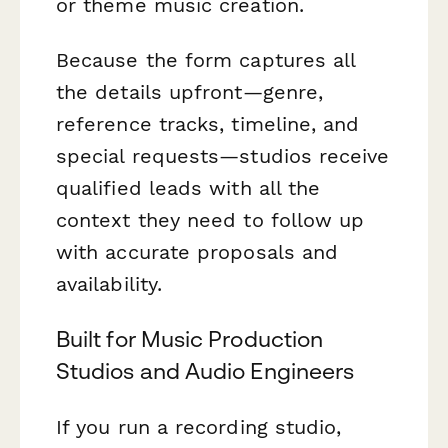
or theme music creation.
Because the form captures all
the details upfront—genre,
reference tracks, timeline, and
special requests—studios receive
qualified leads with all the
context they need to follow up
with accurate proposals and
availability.
Built for Music Production
Studios and Audio Engineers
If you run a recording studio,