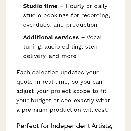
Studio time
– Hourly or daily
studio bookings for recording,
overdubs, and production
Additional services
– Vocal
tuning, audio editing, stem
delivery, and more
Each selection updates your
quote in real time, so you can
adjust your project scope to fit
your budget or see exactly what
a premium production will cost.
Perfect for Independent Artists,