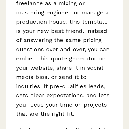
freelance as a mixing or
mastering engineer, or manage a
production house, this template
is your new best friend. Instead
of answering the same pricing
questions over and over, you can
embed this quote generator on
your website, share it in social
media bios, or send it to
inquiries. It pre-qualifies leads,
sets clear expectations, and lets
you focus your time on projects
that are the right fit.