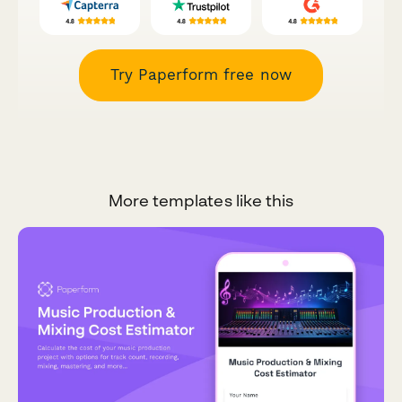
Try Paperform free now
More templates like this