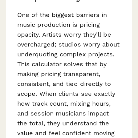
One of the biggest barriers in
music production is pricing
opacity. Artists worry they'll be
overcharged; studios worry about
underquoting complex projects.
This calculator solves that by
making pricing transparent,
consistent, and tied directly to
scope. When clients see exactly
how track count, mixing hours,
and session musicians impact
the total, they understand the
value and feel confident moving