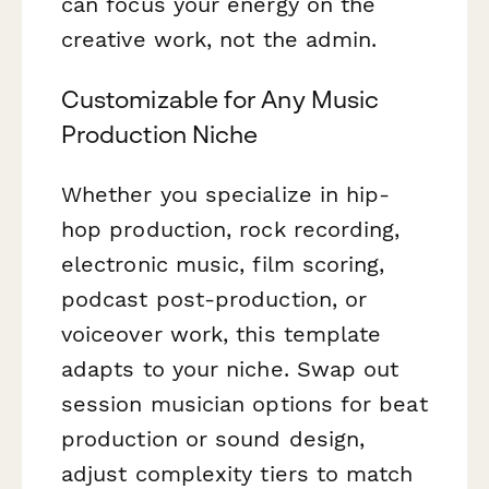
can focus your energy on the
creative work, not the admin.
Customizable for Any Music
Production Niche
Whether you specialize in hip-
hop production, rock recording,
electronic music, film scoring,
podcast post-production, or
voiceover work, this template
adapts to your niche. Swap out
session musician options for beat
production or sound design,
adjust complexity tiers to match