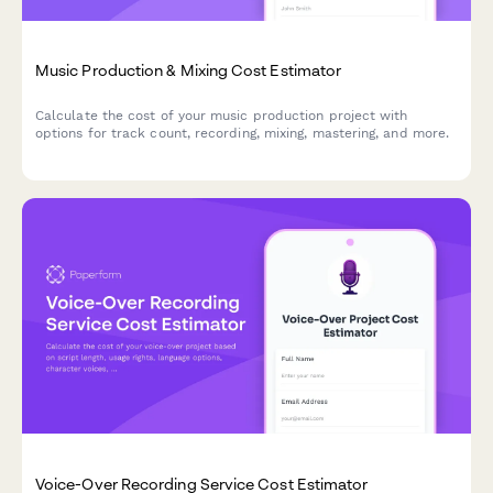
Music Production & Mixing Cost Estimator
Calculate the cost of your music production project with
options for track count, recording, mixing, mastering, and more.
Voice-Over Recording Service Cost Estimator