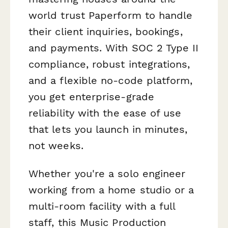
world trust Paperform to handle
their client inquiries, bookings,
and payments. With SOC 2 Type II
compliance, robust integrations,
and a flexible no-code platform,
you get enterprise-grade
reliability with the ease of use
that lets you launch in minutes,
not weeks.
Whether you're a solo engineer
working from a home studio or a
multi-room facility with a full
staff, this Music Production