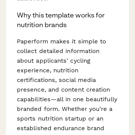
Why this template works for
nutrition brands
Paperform makes it simple to
collect detailed information
about applicants' cycling
experience, nutrition
certifications, social media
presence, and content creation
capabilities—all in one beautifully
branded form. Whether you're a
sports nutrition startup or an
established endurance brand