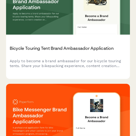
Bicycle Touring Tent Brand Ambassador Application
Apply to become a brand ambassador for our bicycle touring
tents. Share your bikepacking experience, content creation
skills, and passion for self-supported adventures.