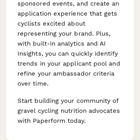
sponsored events, and create an
application experience that gets
cyclists excited about
representing your brand. Plus,
with built-in analytics and AI
Insights, you can quickly identify
trends in your applicant pool and
refine your ambassador criteria
over time.
Start building your community of
gravel cycling nutrition advocates
with Paperform today.