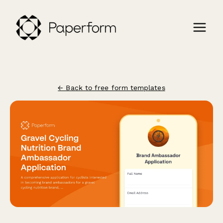
← Back to free form templates