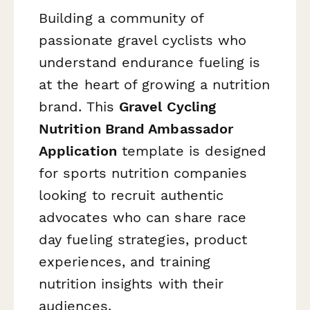
Building a community of
passionate gravel cyclists who
understand endurance fueling is
at the heart of growing a nutrition
brand. This
Gravel Cycling
Nutrition Brand Ambassador
Application
template is designed
for sports nutrition companies
looking to recruit authentic
advocates who can share race
day fueling strategies, product
experiences, and training
nutrition insights with their
audiences.