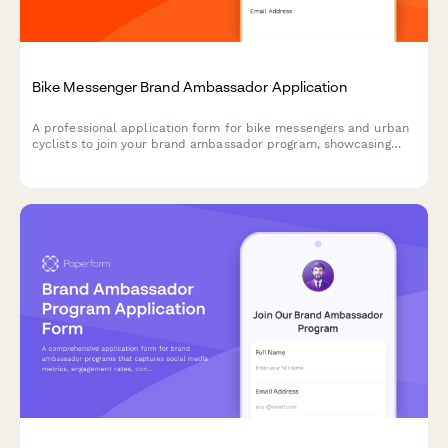
Bike Messenger Brand Ambassador Application
A professional application form for bike messengers and urban
cyclists to join your brand ambassador program, showcasing
their delivery experience, content creation skills, and
community advocacy.