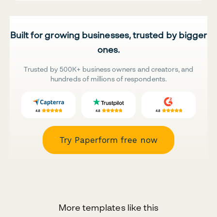
Built for growing businesses, trusted by bigger
ones.
Trusted by 500K+ business owners and creators, and
hundreds of millions of respondents.
Try Paperform free now
More templates like this