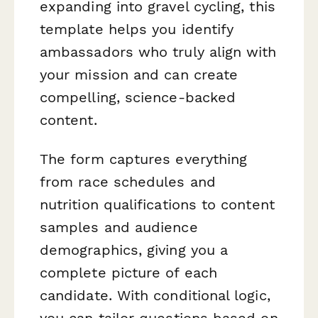
expanding into gravel cycling, this
template helps you identify
ambassadors who truly align with
your mission and can create
compelling, science-backed
content.
The form captures everything
from race schedules and
nutrition qualifications to content
samples and audience
demographics, giving you a
complete picture of each
candidate. With conditional logic,
you can tailor questions based on