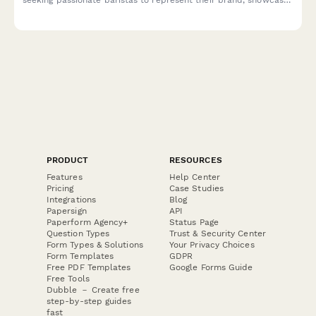
latte art skills, and build cafe partnerships.
PRODUCT
RESOURCES
Features
Help Center
Pricing
Case Studies
Integrations
Blog
Papersign
API
Paperform Agency+
Status Page
Question Types
Trust & Security Center
Form Types & Solutions
Your Privacy Choices
Form Templates
GDPR
Free PDF Templates
Google Forms Guide
Free Tools
Dubble － Create free
step-by-step guides
fast