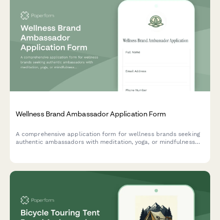
Wellness Brand Ambassador Application Form
A comprehensive application form for wellness brands seeking
authentic ambassadors with meditation, yoga, or mindfulness
expertise to represent their mission and values.