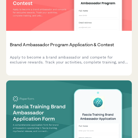
Brand Ambassador Program Application & Contest
Apply to become a brand ambassador and compete for
exclusive rewards. Track your activities, complete training, and
unlock reward tiers while representing our brand in your
community.