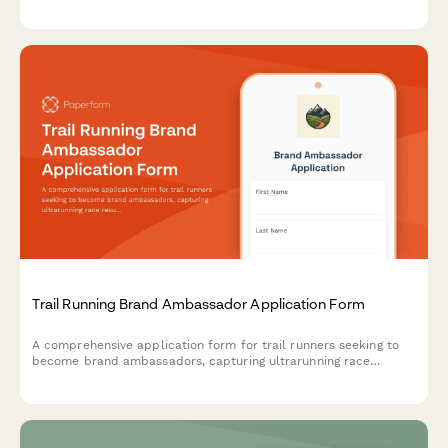
media presence, content creation experience, campus
involvement, and marketing skills to identify the best student
advocates for your brand.
Trail Running Brand Ambassador Application Form
A comprehensive application form for trail runners seeking to
become brand ambassadors, capturing ultrarunning race
results, mountain running expertise, and wilderness safety
certifications.