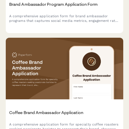
Brand Ambassador Program Application Form
A comprehensive application form for brand ambassador
programs that captures social media metrics, engagement rates,
content style, and partnership preferences to help brands find
the perfect long-term advocates.
Coffee Brand Ambassador Application
A comprehensive application form for specialty coffee roasters
seeking passionate baristas to represent their brand, showcase