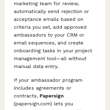
marketing team for review,
automatically send rejection or
acceptance emails based on
criteria you set, add approved
ambassadors to your CRM or
email sequences, and create
onboarding tasks in your project
management tool—all without
manual data entry.
If your ambassador program
includes agreements or
contracts,
Papersign
(papersign.com) lets you