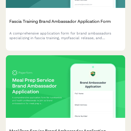
Fascia Training Brand Ambassador Application Form
A comprehensive application form for brand ambassadors
specializing in fascia training, myofascial release, and
connective tissue mobility education.
Meal Prep Service Brand Ambassador Application