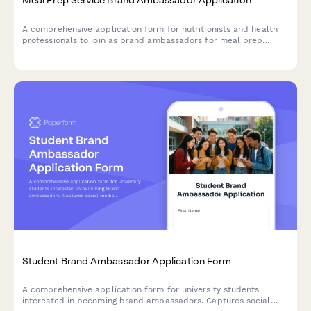
A comprehensive application form for nutritionists and health
professionals to join as brand ambassadors for meal prep
services, featuring sections for credentials, meal planning
expertise, client success stories, and recipe content.
Student Brand Ambassador Application Form
A comprehensive application form for university students
interested in becoming brand ambassadors. Captures social