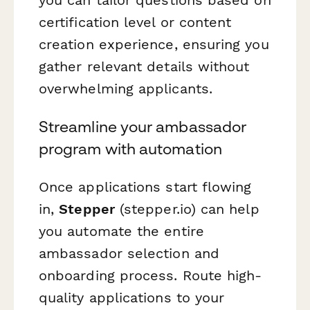
certification level or content
creation experience, ensuring you
gather relevant details without
overwhelming applicants.
Streamline your ambassador
program with automation
Once applications start flowing
in,
Stepper
(stepper.io) can help
you automate the entire
ambassador selection and
onboarding process. Route high-
quality applications to your