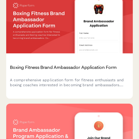
Boxing Fitness Brand Ambassador Application Form
A comprehensive application form for fitness enthusiasts and
boxing coaches interested in becoming brand ambassadors.
Collect information about coaching certifications, content
creation experience, and combat sports expertise.