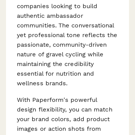
companies looking to build
authentic ambassador
communities. The conversational
yet professional tone reflects the
passionate, community-driven
nature of gravel cycling while
maintaining the credibility
essential for nutrition and
wellness brands.
With Paperform's powerful
design flexibility, you can match
your brand colors, add product
images or action shots from