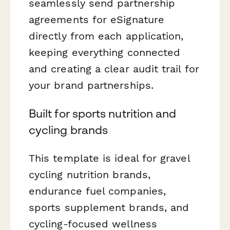
seamlessly send partnership
agreements for eSignature
directly from each application,
keeping everything connected
and creating a clear audit trail for
your brand partnerships.
Built for sports nutrition and
cycling brands
This template is ideal for gravel
cycling nutrition brands,
endurance fuel companies,
sports supplement brands, and
cycling-focused wellness