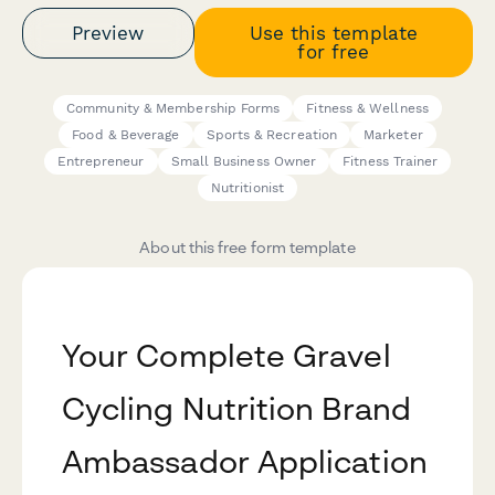
Preview
Use this template
for free
Community & Membership Forms
Fitness & Wellness
Food & Beverage
Sports & Recreation
Marketer
Entrepreneur
Small Business Owner
Fitness Trainer
Nutritionist
About this free form template
Your Complete Gravel
Cycling Nutrition Brand
Ambassador Application