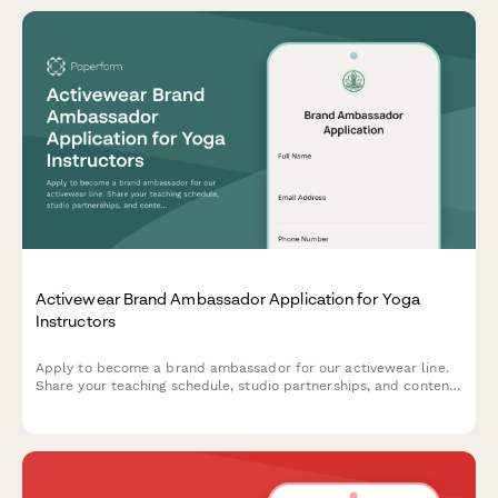
Activewear Brand Ambassador Application for Yoga
Instructors
Apply to become a brand ambassador for our activewear line.
Share your teaching schedule, studio partnerships, and content
creation experience to join our community of yoga instructors.