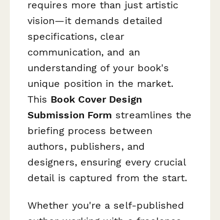
requires more than just artistic
vision—it demands detailed
specifications, clear
communication, and an
understanding of your book's
unique position in the market.
This
Book Cover Design
Submission Form
streamlines the
briefing process between
authors, publishers, and
designers, ensuring every crucial
detail is captured from the start.
Whether you're a self-published