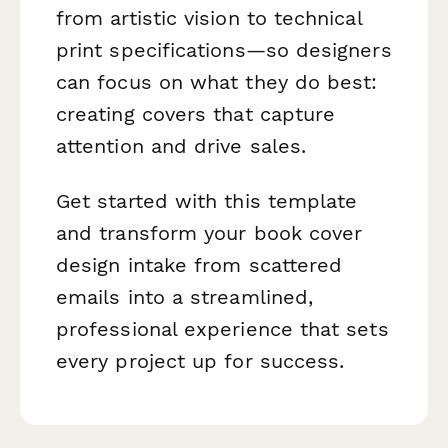
from artistic vision to technical
print specifications—so designers
can focus on what they do best:
creating covers that capture
attention and drive sales.
Get started with this template
and transform your book cover
design intake from scattered
emails into a streamlined,
professional experience that sets
every project up for success.