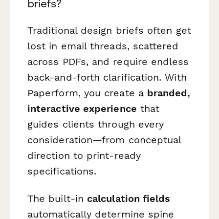
briefs?
Traditional design briefs often get
lost in email threads, scattered
across PDFs, and require endless
back-and-forth clarification. With
Paperform, you create a
branded,
interactive experience
that
guides clients through every
consideration—from conceptual
direction to print-ready
specifications.
The built-in
calculation fields
automatically determine spine