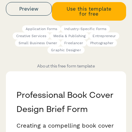
Preview
Use this template
for free
Application Forms
Industry-Specific Forms
Creative Services
Media & Publishing
Entrepreneur
Small Business Owner
Freelancer
Photographer
Graphic Designer
About this free form template
Professional Book Cover
Design Brief Form
Creating a compelling book cover