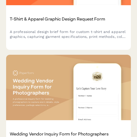
T-Shirt & Apparel Graphic Design Request Form
A professional design brief form for custom t-shirt and apparel
graphics, capturing garment specifications, print methods, color
requirements, and licensing details.
Wedding Vendor Inquiry Form for Photographers