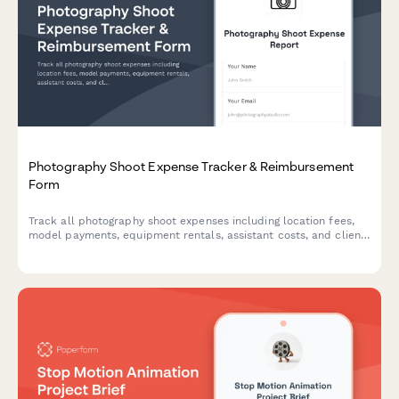
Photography Shoot Expense Tracker & Reimbursement
Form
Track all photography shoot expenses including location fees,
model payments, equipment rentals, assistant costs, and client
billing in one organized form for accurate reimbursements and
invoicing.