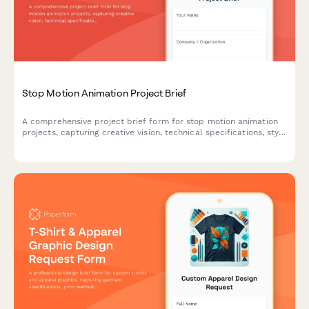
Stop Motion Animation Project Brief
A comprehensive project brief form for stop motion animation
projects, capturing creative vision, technical specifications, style
preferences, and production requirements.