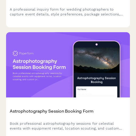
A professional inquiry form for wedding photographers to
capture event details, style preferences, package selections,
and availability—streamlining the booking process and
qualifying leads.
Astrophotography Session Booking Form
Book professional astrophotography sessions for celestial
events with equipment rental, location scouting, and custom
print options.