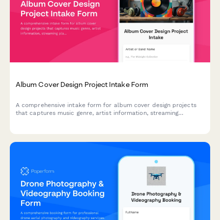
Album Cover Design Project Intake Form
A comprehensive intake form for album cover design projects
that captures music genre, artist information, streaming
platform requirements, physical format specs, and release
timelines to ensure designers have everything they need to
create the perfect cover art.