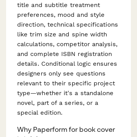
title and subtitle treatment
preferences, mood and style
direction, technical specifications
like trim size and spine width
calculations, competitor analysis,
and complete ISBN registration
details. Conditional logic ensures
designers only see questions
relevant to their specific project
type—whether it's a standalone
novel, part of a series, or a
special edition.
Why Paperform for book cover