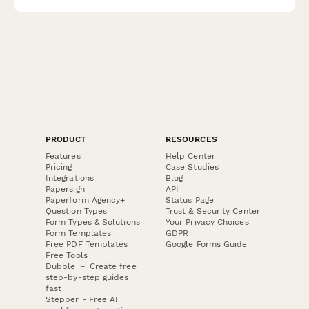
PRODUCT
RESOURCES
Features
Help Center
Pricing
Case Studies
Integrations
Blog
Papersign
API
Paperform Agency+
Status Page
Question Types
Trust & Security Center
Form Types & Solutions
Your Privacy Choices
Form Templates
GDPR
Free PDF Templates
Google Forms Guide
Free Tools
Dubble － Create free
step-by-step guides
fast
Stepper - Free AI