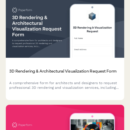
3D Rendering & Architectural Visualization Request Form
A comprehensive form for architects and designers to request
professional 3D rendering and visualization services, including
floor plan uploads, material specifications, lighting scenarios,
and revision rounds.