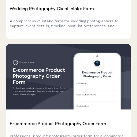
Wedding Photography Client Intake Form
A comprehensive intake form for wedding photographers to
capture event details, timeline, shot list preferences, and
package selection with secure deposit payment.
E-commerce Product Photography Order Form
Professional product photography order form for e-commerce