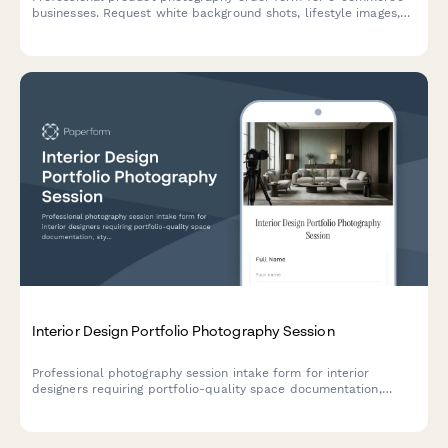
businesses. Request white background shots, lifestyle images,
360-degree spins, size charts, and Amazon listing optimization
photography.
Interior Design Portfolio Photography Session
Professional photography session intake form for interior
designers requiring portfolio-quality space documentation,
styling coordination, and before/after shots.