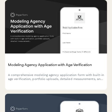
Modeling Agency Application with Age Verification
A comprehensive modeling agency application form with built-in
age verification, portfolio uploads, detailed measurements, and
representation agreement consent.