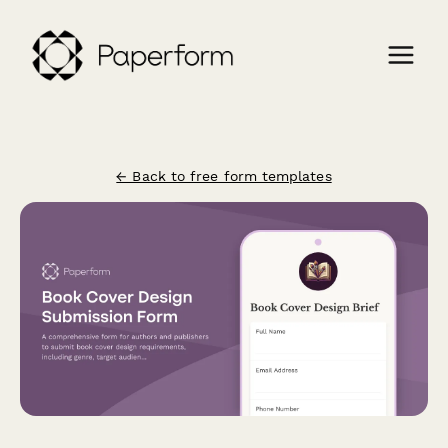
← Back to free form templates