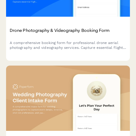
Drone Photography & Videography Booking Form
A comprehensive booking form for professional drone aerial
photography and videography services. Capture essential flight
details, location coordinates, FAA compliance, and shot
requirements to ensure safe and successful aerial shoots.