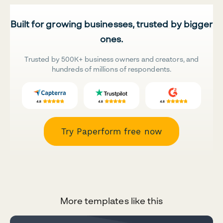
Built for growing businesses, trusted by bigger
ones.
Trusted by 500K+ business owners and creators, and
hundreds of millions of respondents.
Try Paperform free now
More templates like this