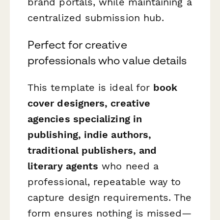
brand portals, while maintaining a
centralized submission hub.
Perfect for creative
professionals who value details
This template is ideal for
book
cover designers, creative
agencies specializing in
publishing, indie authors,
traditional publishers, and
literary agents
who need a
professional, repeatable way to
capture design requirements. The
form ensures nothing is missed—