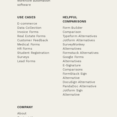
workflow automation
software
USE CASES
HELPFUL
COMPARISONS
E-commerce
Data Collection
Form Builder
Invoice Forms
Comparison
Real Estate Forms
Typeform Alternatives
Customer Feedback
Jotform Alternatives
Medical Forms
SurveyMonkey
HR Forms
Alternatives
Student Registration
Formstack Alternatives
Surveys
Google Forms
Lead Forms
Alternatives
E-Signature
Comparisons
FormStack Sign
Alternative
DocuSign Alternative
PandaDoc Alternative
Jotform Sign
Alternative
COMPANY
About