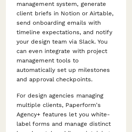
management system, generate
client briefs in Notion or Airtable,
send onboarding emails with
timeline expectations, and notify
your design team via Slack. You
can even integrate with project
management tools to
automatically set up milestones
and approval checkpoints.
For design agencies managing
multiple clients, Paperform's
Agency+ features let you white-
label forms and manage distinct