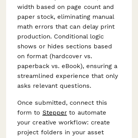
width based on page count and
paper stock, eliminating manual
math errors that can delay print
production. Conditional logic
shows or hides sections based
on format (hardcover vs.
paperback vs. eBook), ensuring a
streamlined experience that only
asks relevant questions.
Once submitted, connect this
form to
Stepper
to automate
your creative workflow: create
project folders in your asset