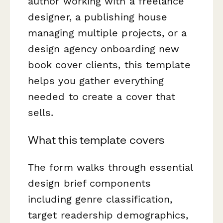
author working with a freelance
designer, a publishing house
managing multiple projects, or a
design agency onboarding new
book cover clients, this template
helps you gather everything
needed to create a cover that
sells.
What this template covers
The form walks through essential
design brief components
including genre classification,
target readership demographics,