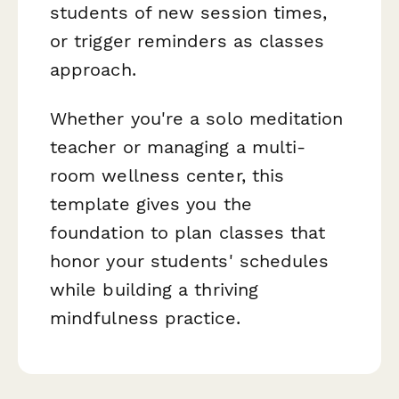
students of new session times,
or trigger reminders as classes
approach.
Whether you're a solo meditation
teacher or managing a multi-
room wellness center, this
template gives you the
foundation to plan classes that
honor your students' schedules
while building a thriving
mindfulness practice.