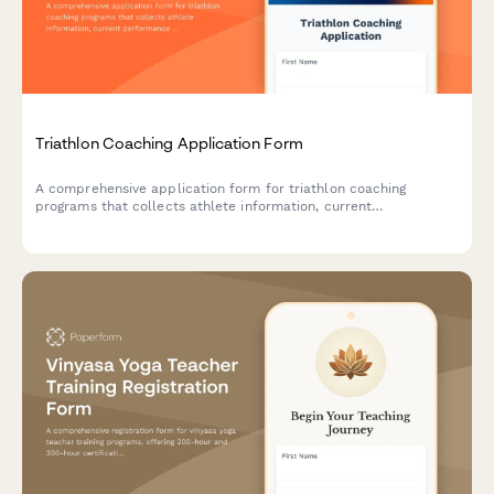
Triathlon Coaching Application Form
A comprehensive application form for triathlon coaching
programs that collects athlete information, current
performance times, race experience, equipment details, and
weekly training availability to match athletes with the right
coaching plan.