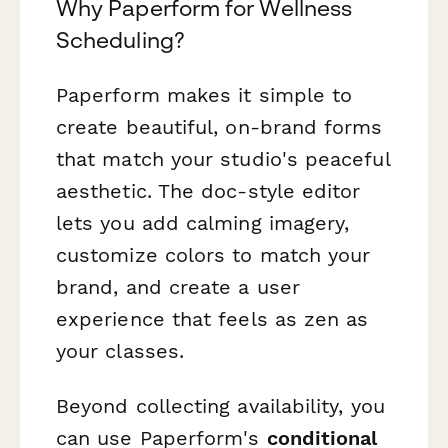
Why Paperform for Wellness
Scheduling?
Paperform makes it simple to
create beautiful, on-brand forms
that match your studio's peaceful
aesthetic. The doc-style editor
lets you add calming imagery,
customize colors to match your
brand, and create a user
experience that feels as zen as
your classes.
Beyond collecting availability, you
can use Paperform's
conditional