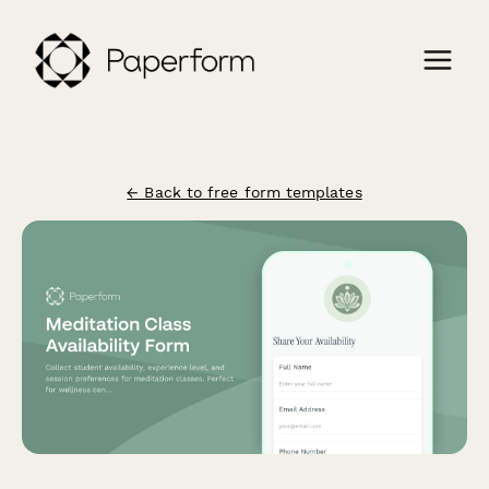
← Back to free form templates