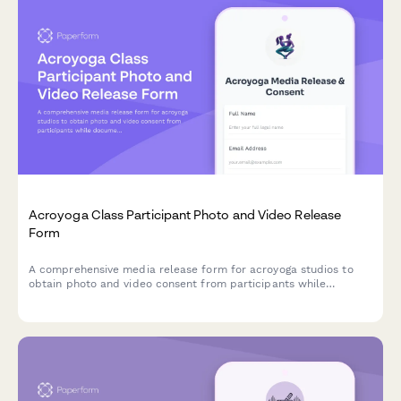
Acroyoga Class Participant Photo and Video Release
Form
A comprehensive media release form for acroyoga studios to
obtain photo and video consent from participants while
documenting partner preferences and trust-building practices
for wellness marketing materials.