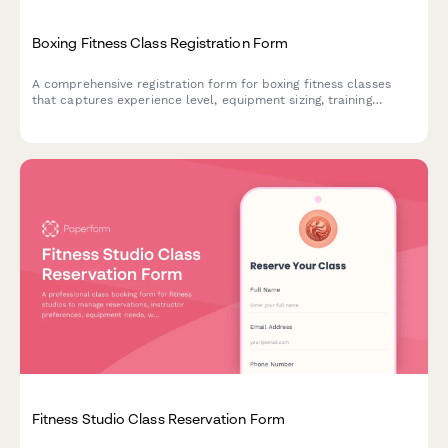
Boxing Fitness Class Registration Form
A comprehensive registration form for boxing fitness classes
that captures experience level, equipment sizing, training
preferences, medical clearance, and optional nutritional
coaching add-ons.
Fitness Studio Class Reservation Form