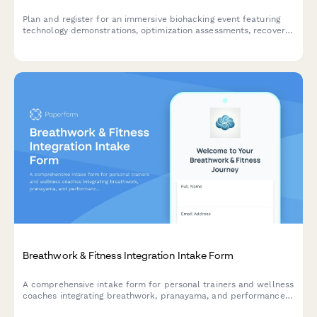
Plan and register for an immersive biohacking event featuring
technology demonstrations, optimization assessments, recovery
modalities, supplement consultations, and performance
tracking with exclusive membership offers.
Breathwork & Fitness Integration Intake Form
A comprehensive intake form for personal trainers and wellness
coaches integrating breathwork, pranayama, and performance
breathing techniques with fitness programs.