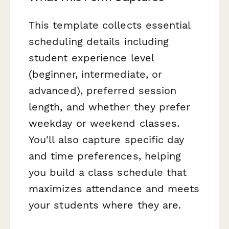
This template collects essential
scheduling details including
student experience level
(beginner, intermediate, or
advanced), preferred session
length, and whether they prefer
weekday or weekend classes.
You'll also capture specific day
and time preferences, helping
you build a class schedule that
maximizes attendance and meets
your students where they are.