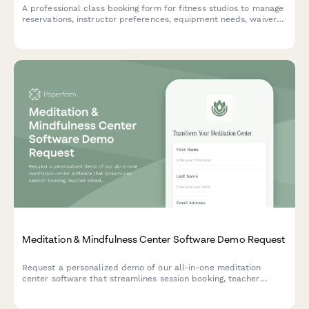
A professional class booking form for fitness studios to manage
reservations, instructor preferences, equipment needs, waivers,
and class pack purchases all in one place.
Meditation & Mindfulness Center Software Demo Request
Request a personalized demo of our all-in-one meditation
center software that streamlines session booking, teacher
scheduling, retreat planning, and practitioner certification
tracking.