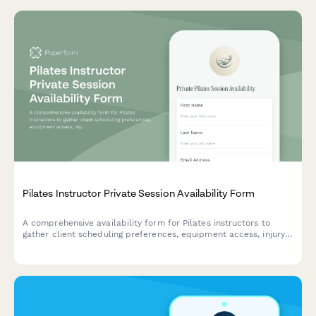
Pilates Instructor Private Session Availability Form
A comprehensive availability form for Pilates instructors to
gather client scheduling preferences, equipment access, injury
history, and package interest for personalized private sessions.