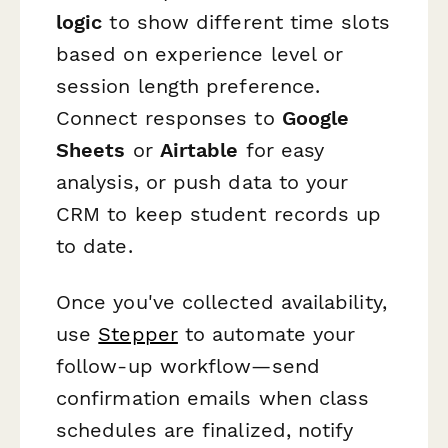
logic
to show different time slots
based on experience level or
session length preference.
Connect responses to
Google
Sheets
or
Airtable
for easy
analysis, or push data to your
CRM to keep student records up
to date.
Once you've collected availability,
use
Stepper
to automate your
follow-up workflow—send
confirmation emails when class
schedules are finalized, notify