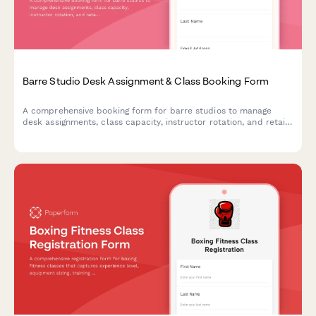
Barre Studio Desk Assignment & Class Booking Form
A comprehensive booking form for barre studios to manage
desk assignments, class capacity, instructor rotation, and retail
purchases all in one streamlined workflow.