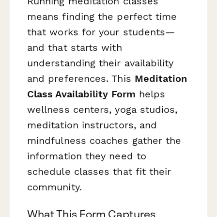
Running meditation classes
means finding the perfect time
that works for your students—
and that starts with
understanding their availability
and preferences. This
Meditation
Class Availability Form
helps
wellness centers, yoga studios,
meditation instructors, and
mindfulness coaches gather the
information they need to
schedule classes that fit their
community.
What This Form Captures