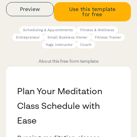
Preview
Use this template
for free
Scheduling & Appointments
Fitness & Wellness
Entrepreneur
Small Business Owner
Fitness Trainer
Yoga Instructor
Coach
About this free form template
Plan Your Meditation
Class Schedule with
Ease