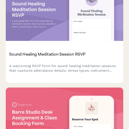
Sound Healing Meditation Session RSVP
A welcoming RSVP form for sound healing meditation sessions
that captures attendance details, stress types, instrument
preferences, and membership package interest.