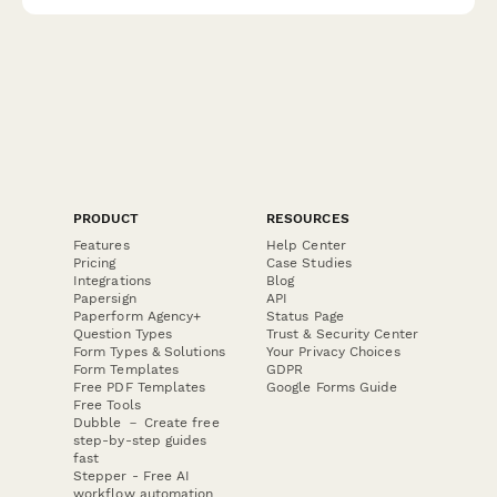
PRODUCT
RESOURCES
Features
Help Center
Pricing
Case Studies
Integrations
Blog
Papersign
API
Paperform Agency+
Status Page
Question Types
Trust & Security Center
Form Types & Solutions
Your Privacy Choices
Form Templates
GDPR
Free PDF Templates
Google Forms Guide
Free Tools
Dubble － Create free
step-by-step guides
fast
Stepper - Free AI
workflow automation