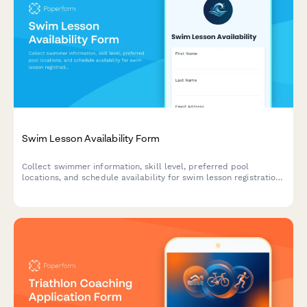
Swim Lesson Availability Form
Collect swimmer information, skill level, preferred pool
locations, and schedule availability for swim lesson registration
and planning.