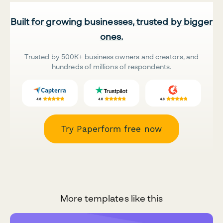
Built for growing businesses, trusted by bigger
ones.
Trusted by 500K+ business owners and creators, and
hundreds of millions of respondents.
Try Paperform free now
More templates like this