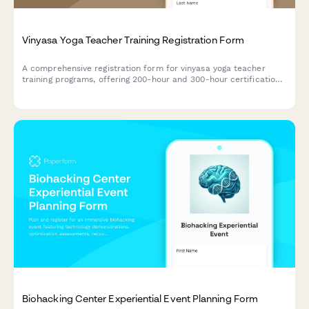
Vinyasa Yoga Teacher Training Registration Form
A comprehensive registration form for vinyasa yoga teacher
training programs, offering 200-hour and 300-hour certification
tracks with customizable course components, practicum
scheduling, and mentorship pairing.
Biohacking Center Experiential Event Planning Form