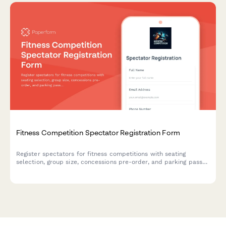
Fitness Competition Spectator Registration Form
Register spectators for fitness competitions with seating
selection, group size, concessions pre-order, and parking pass
options for a seamless event experience.