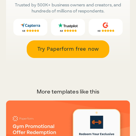
Trusted by 500K+ business owners and creators, and
hundreds of millions of respondents.
Try Paperform free now
More templates like this