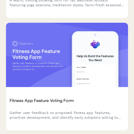
A warm, inviting booking form for fall wellness retreats
featuring yoga sessions, meditation styles, farm-fresh seasonal
meal plans, and cozy accommodation options perfect for
autumn getaways.
Fitness App Feature Voting Form
Gather user feedback on proposed fitness app features,
prioritize development, and identify early adopters willing to
test new functionality.