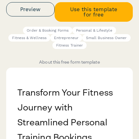
Preview
Use this template
for free
Order & Booking Forms
Personal & Lifestyle
Fitness & Wellness
Entrepreneur
Small Business Owner
Fitness Trainer
About this free form template
Transform Your Fitness
Journey with
Streamlined Personal
Training Bookings