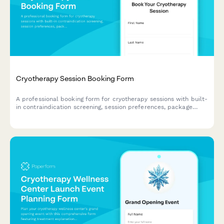
Cryotherapy Session Booking Form
A professional booking form for cryotherapy sessions with built-
in contraindication screening, session preferences, package
selection, and waiver acknowledgment to ensure safe and
efficient client onboarding.