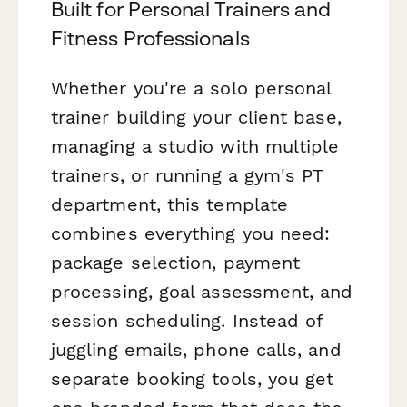
Built for Personal Trainers and
Fitness Professionals
Whether you're a solo personal
trainer building your client base,
managing a studio with multiple
trainers, or running a gym's PT
department, this template
combines everything you need:
package selection, payment
processing, goal assessment, and
session scheduling. Instead of
juggling emails, phone calls, and
separate booking tools, you get