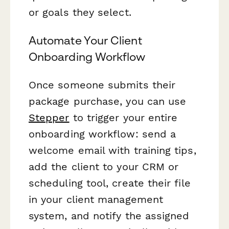
or goals they select.
Automate Your Client
Onboarding Workflow
Once someone submits their
package purchase, you can use
Stepper
to trigger your entire
onboarding workflow: send a
welcome email with training tips,
add the client to your CRM or
scheduling tool, create their file
in your client management
system, and notify the assigned