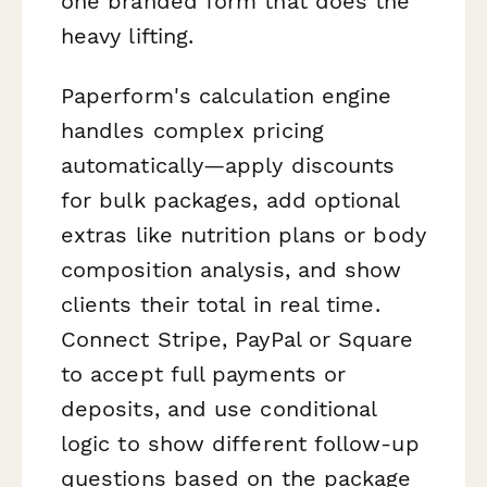
one branded form that does the
heavy lifting.
Paperform's calculation engine
handles complex pricing
automatically—apply discounts
for bulk packages, add optional
extras like nutrition plans or body
composition analysis, and show
clients their total in real time.
Connect Stripe, PayPal or Square
to accept full payments or
deposits, and use conditional
logic to show different follow-up
questions based on the package