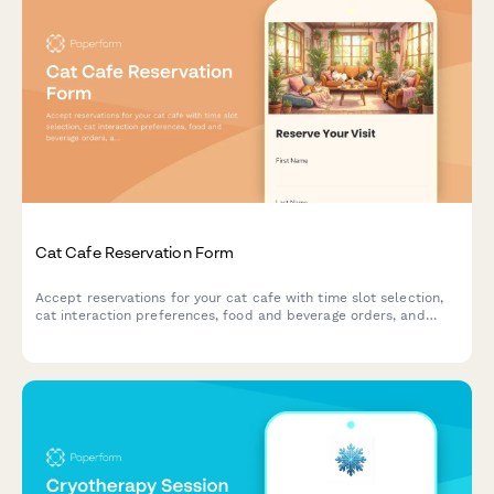
Cat Cafe Reservation Form
Accept reservations for your cat cafe with time slot selection,
cat interaction preferences, food and beverage orders, and
adoption inquiries.