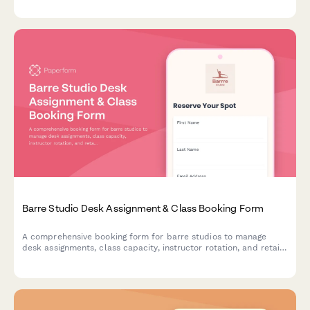
workshop series, teacher training, and special packages.
Barre Studio Desk Assignment & Class Booking Form
A comprehensive booking form for barre studios to manage
desk assignments, class capacity, instructor rotation, and retail
purchases all in one streamlined workflow.