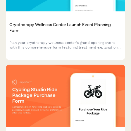
Cryotherapy Wellness Center Launch Event Planning
Form
Plan your cryotherapy wellness center's grand opening event
with this comprehensive form featuring treatment explanations,
health benefits, session demos, package pricing, and special
launch offers for attendees.