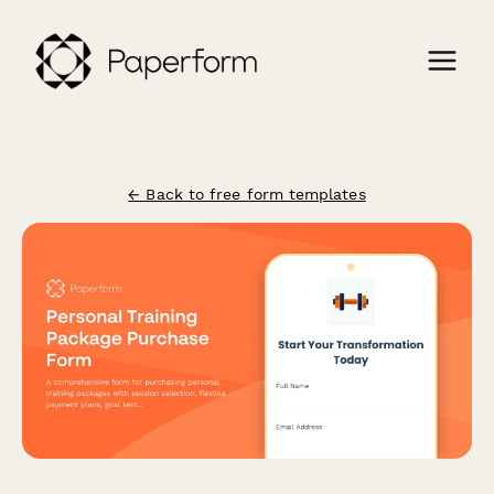
← Back to free form templates