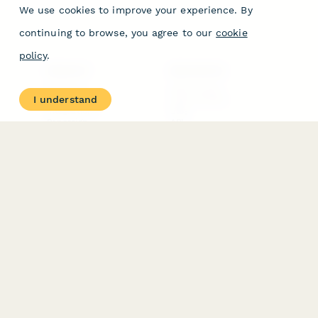
We use cookies to improve your experience. By
continuing to browse, you agree to our
cookie
policy
.
PRODUCT
RESOURCES
Features
Help Center
I understand
Pricing
Case Studies
Integrations
Blog
Papersign
API
Paperform Agency+
Status Page
Question Types
Trust & Security Center
Form Types & Solutions
Your Privacy Choices
Form Templates
GDPR
Free PDF Templates
Google Forms Guide
Free Tools
Dubble － Create free
step-by-step guides
fast
Stepper - Free AI
workflow automation
software
USE CASES
HELPFUL
COMPARISONS
E-commerce