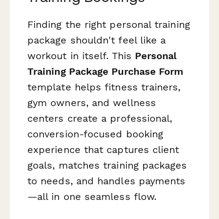
Finding the right personal training
package shouldn't feel like a
workout in itself. This
Personal
Training Package Purchase Form
template helps fitness trainers,
gym owners, and wellness
centers create a professional,
conversion-focused booking
experience that captures client
goals, matches training packages
to needs, and handles payments
—all in one seamless flow.