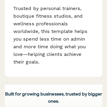
Trusted by personal trainers,
boutique fitness studios, and
wellness professionals
worldwide, this template helps
you spend less time on admin
and more time doing what you
love—helping clients achieve
their goals.
Built for growing businesses, trusted by bigger
ones.