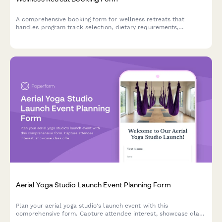
A comprehensive booking form for wellness retreats that
handles program track selection, dietary requirements,
roommate preferences, and secure deposit payments all in one
seamless experience.
Aerial Yoga Studio Launch Event Planning Form
Plan your aerial yoga studio's launch event with this
comprehensive form. Capture attendee interest, showcase class
offerings, demonstrate inversion benefits, and promote your