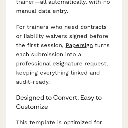
trainer—all automatically, with no
manual data entry.
For trainers who need contracts
or liability waivers signed before
the first session,
Papersign
turns
each submission into a
professional eSignature request,
keeping everything linked and
audit-ready.
Designed to Convert, Easy to
Customize
This template is optimized for