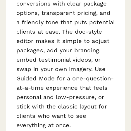
conversions with clear package
options, transparent pricing, and
a friendly tone that puts potential
clients at ease. The doc-style
editor makes it simple to adjust
packages, add your branding,
embed testimonial videos, or
swap in your own imagery. Use
Guided Mode for a one-question-
at-a-time experience that feels
personal and low-pressure, or
stick with the classic layout for
clients who want to see
everything at once.