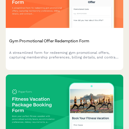
Gym Promotional Offer Redemption Form
A streamlined form for redeeming gym promotional offers,
capturing membership preferences, billing details, and contract
agreement for new members taking advantage of special
promotions.