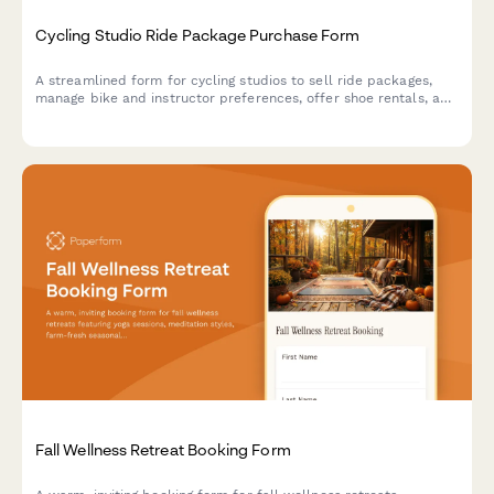
Cycling Studio Ride Package Purchase Form
A streamlined form for cycling studios to sell ride packages,
manage bike and instructor preferences, offer shoe rentals, and
enable performance tracking for riders.
Fall Wellness Retreat Booking Form