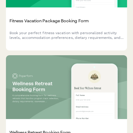
Fitness Vacation Package Booking Form
Book your perfect fitness vacation with personalized activity
levels, accommodation preferences, dietary requirements, and
travel protection options.
Wellness Retreat Booking Form