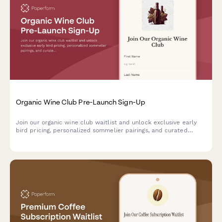
Organic Wine Club Pre-Launch Sign-Up
Join our organic wine club waitlist and unlock exclusive early
bird pricing, personalized sommelier pairings, and curated
selections tailored to your unique taste profile.