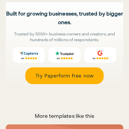
Built for growing businesses, trusted by bigger
ones.
Trusted by 500K+ business owners and creators, and
hundreds of millions of respondents.
Try Paperform free now
More templates like this