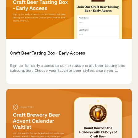
Craft Beer Tasting Box - Early Access
Sign up for early access to our exclusive craft beer tasting box
subscription. Choose your favorite beer styles, share your
tasting experience, and get exclusive invites to brewer meet-
ups.