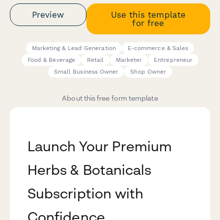
Preview
Use this template
for free
Marketing & Lead Generation
E-commerce & Sales
Food & Beverage
Retail
Marketer
Entrepreneur
Small Business Owner
Shop Owner
About this free form template
Launch Your Premium
Herbs & Botanicals
Subscription with
Confidence