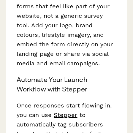
forms that feel like part of your
website, not a generic survey
tool. Add your logo, brand
colours, lifestyle imagery, and
embed the form directly on your
landing page or share via social
media and email campaigns.
Automate Your Launch
Workflow with Stepper
Once responses start flowing in,
you can use
Stepper
to
automatically tag subscribers