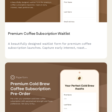
Premium Coffee Subscription Waitlist
A beautifully designed waitlist form for premium coffee
subscription launches. Capture early interest, roast
preferences, brewing methods, and offer exclusive early bird
perks to coffee enthusiasts.