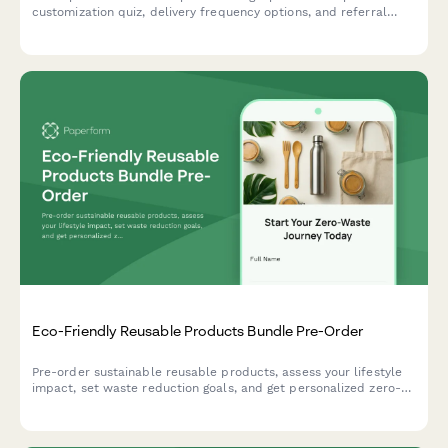
customization quiz, delivery frequency options, and referral
program enrollment to help e-commerce brands convert
visitors into recurring customers.
Eco-Friendly Reusable Products Bundle Pre-Order
Pre-order sustainable reusable products, assess your lifestyle
impact, set waste reduction goals, and get personalized zero-
waste coaching to support your journey to a greener life.