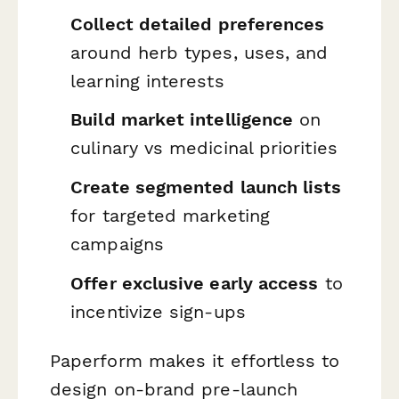
Collect detailed preferences
around herb types, uses, and
learning interests
Build market intelligence
on
culinary vs medicinal priorities
Create segmented launch lists
for targeted marketing
campaigns
Offer exclusive early access
to
incentivize sign-ups
Paperform makes it effortless to
design on-brand pre-launch