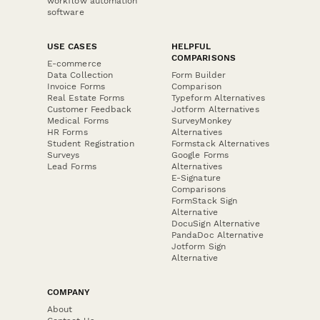
workflow automation
software
USE CASES
HELPFUL
COMPARISONS
E-commerce
Data Collection
Form Builder
Invoice Forms
Comparison
Real Estate Forms
Typeform Alternatives
Customer Feedback
Jotform Alternatives
Medical Forms
SurveyMonkey
HR Forms
Alternatives
Student Registration
Formstack Alternatives
Surveys
Google Forms
Lead Forms
Alternatives
E-Signature
Comparisons
FormStack Sign
Alternative
DocuSign Alternative
PandaDoc Alternative
Jotform Sign
Alternative
COMPANY
About