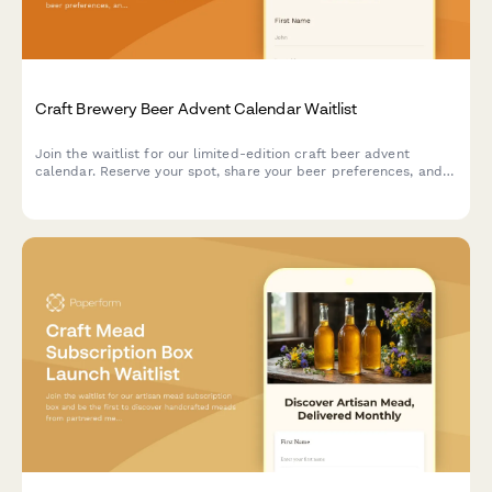
Craft Brewery Beer Advent Calendar Waitlist
Join the waitlist for our limited-edition craft beer advent
calendar. Reserve your spot, share your beer preferences, and
get exclusive early bird pricing when we launch.