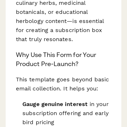
culinary herbs, medicinal
botanicals, or educational
herbology content—is essential
for creating a subscription box
that truly resonates.
Why Use This Form for Your
Product Pre-Launch?
This template goes beyond basic
email collection. It helps you:
Gauge genuine interest
in your
subscription offering and early
bird pricing