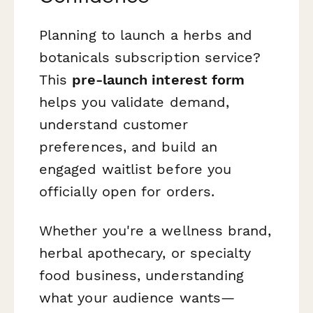
Planning to launch a herbs and
botanicals subscription service?
This
pre-launch interest form
helps you validate demand,
understand customer
preferences, and build an
engaged waitlist before you
officially open for orders.
Whether you're a wellness brand,
herbal apothecary, or specialty
food business, understanding
what your audience wants—