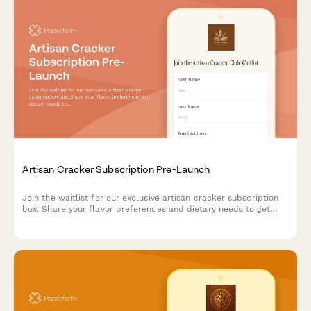
Artisan Cracker Subscription Pre-Launch
Join the waitlist for our exclusive artisan cracker subscription
box. Share your flavor preferences and dietary needs to get
first access to launch offers and personalized cracker
selections paired with cheese recommendations.