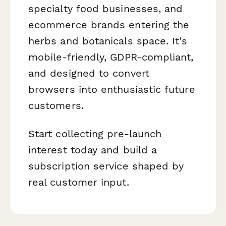
specialty food businesses, and
ecommerce brands entering the
herbs and botanicals space. It's
mobile-friendly, GDPR-compliant,
and designed to convert
browsers into enthusiastic future
customers.
Start collecting pre-launch
interest today and build a
subscription service shaped by
real customer input.