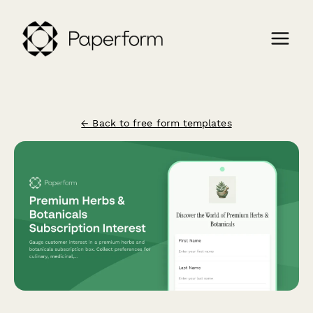
← Back to free form templates