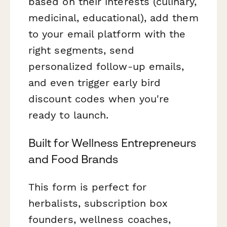
based on their interests (culinary,
medicinal, educational), add them
to your email platform with the
right segments, send
personalized follow-up emails,
and even trigger early bird
discount codes when you're
ready to launch.
Built for Wellness Entrepreneurs
and Food Brands
This form is perfect for
herbalists, subscription box
founders, wellness coaches,