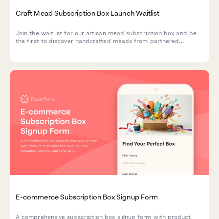
Craft Mead Subscription Box Launch Waitlist
Join the waitlist for our artisan mead subscription box and be
the first to discover handcrafted meads from partnered
meaderies, with exclusive early bird pricing and personalized
selections.
E-commerce Subscription Box Signup Form
A comprehensive subscription box signup form with product