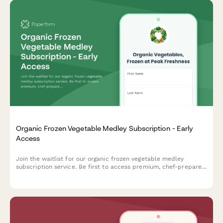
Organic Frozen Vegetable Medley Subscription - Early
Access
Join the waitlist for our organic frozen vegetable medley
subscription service. Be first to access premium, chef-prepared
vegetable blends with exclusive early bird pricing and cooking
video tutorials.