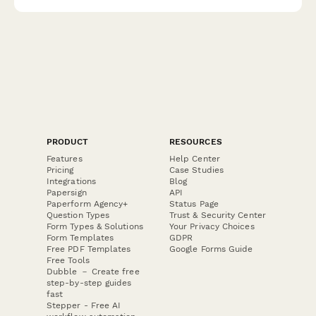
complimentary sommelier consultation.
PRODUCT
RESOURCES
Features
Help Center
Pricing
Case Studies
Integrations
Blog
Papersign
API
Paperform Agency+
Status Page
Question Types
Trust & Security Center
Form Types & Solutions
Your Privacy Choices
Form Templates
GDPR
Free PDF Templates
Google Forms Guide
Free Tools
Dubble － Create free
step-by-step guides
fast
Stepper - Free AI