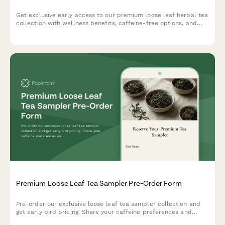
Get exclusive early access to our premium loose leaf herbal tea
collection with wellness benefits, caffeine-free options, and
expert herbalist blending guide.
Premium Loose Leaf Tea Sampler Pre-Order Form
Pre-order our exclusive loose leaf tea sampler collection and
get early bird pricing. Share your caffeine preferences and
flavor profile to receive a personalized tea selection with a