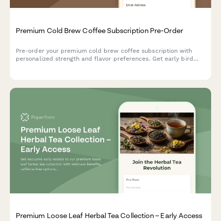
Premium Cold Brew Coffee Subscription Pre-Order
Pre-order your premium cold brew coffee subscription with
personalized strength and flavor preferences. Get early bird
pricing and a free cold brew guide.
Premium Loose Leaf Herbal Tea Collection – Early Access