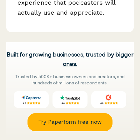
experience that podcasters will
actually use and appreciate.
Built for growing businesses, trusted by bigger
ones.
Trusted by 500K+ business owners and creators, and
hundreds of millions of respondents.
Try Paperform free now