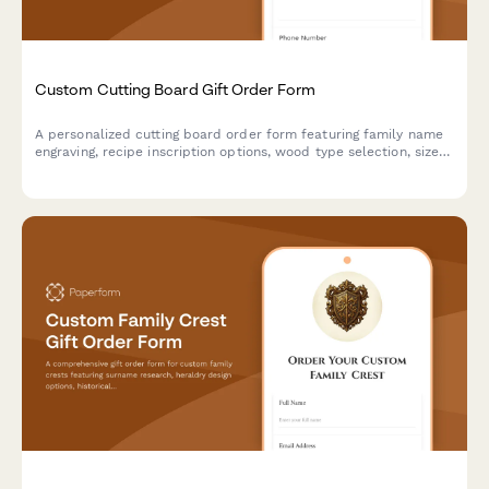
Custom Cutting Board Gift Order Form
A personalized cutting board order form featuring family name
engraving, recipe inscription options, wood type selection, size
preferences, and food-safe finish specifications for custom gift
orders.