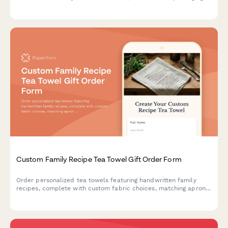
options.
Custom Family Recipe Tea Towel Gift Order Form
Order personalized tea towels featuring handwritten family
recipes, complete with custom fabric choices, matching apron
options, and space to share your kitchen heritage story.