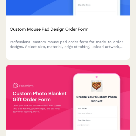
Custom Mouse Pad Design Order Form
Professional custom mouse pad order form for made-to-order
designs. Select size, material, edge stitching, upload artwork,
and configure options like wrist rest and non-slip base with
bulk pricing.