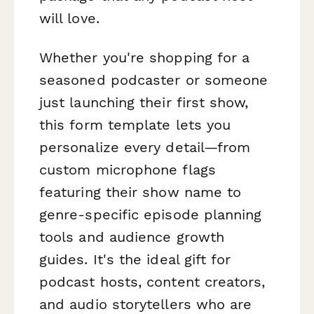
will love.
Whether you're shopping for a
seasoned podcaster or someone
just launching their first show,
this form template lets you
personalize every detail—from
custom microphone flags
featuring their show name to
genre-specific episode planning
tools and audience growth
guides. It's the ideal gift for
podcast hosts, content creators,
and audio storytellers who are