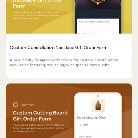
Custom Constellation Necklace Gift Order Form
A beautifully designed order form for custom constellation
necklaces featuring zodiac signs or special dates, with
personalization options for metal type, chain length, and gift
messaging.