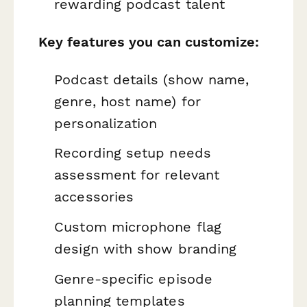
rewarding podcast talent
Key features you can customize:
Podcast details (show name,
genre, host name) for
personalization
Recording setup needs
assessment for relevant
accessories
Custom microphone flag
design with show branding
Genre-specific episode
planning templates