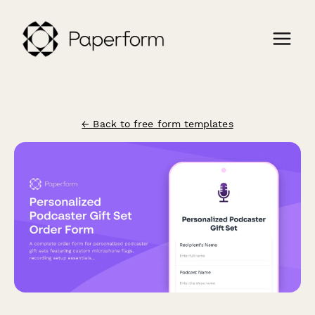
← Back to free form templates