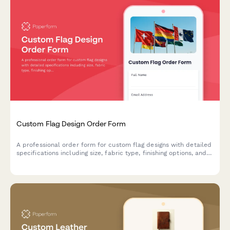
Custom Flag Design Order Form
A professional order form for custom flag designs with detailed
specifications including size, fabric type, finishing options, and
mounting hardware selections.