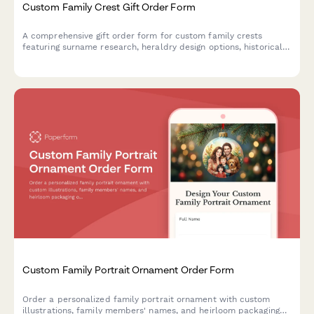
Custom Family Crest Gift Order Form
A comprehensive gift order form for custom family crests
featuring surname research, heraldry design options, historical
documentation, and choice of presentation formats including
frames, shields, and genealogy certificates.
Custom Family Portrait Ornament Order Form
Order a personalized family portrait ornament with custom
illustrations, family members' names, and heirloom packaging