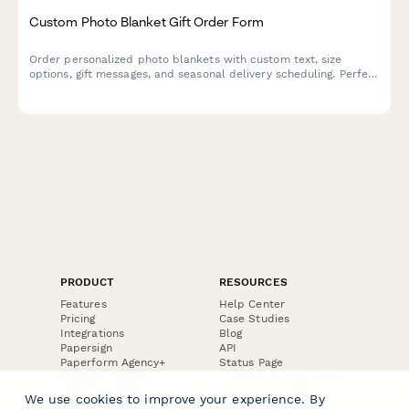
Custom Photo Blanket Gift Order Form
Order personalized photo blankets with custom text, size
options, gift messages, and seasonal delivery scheduling. Perfect
for creating memorable, one-of-a-kind gifts.
PRODUCT
RESOURCES
Features
Help Center
Pricing
Case Studies
Integrations
Blog
Papersign
API
Paperform Agency+
Status Page
Question Types
Trust & Security Center
Form Types & Solutions
Your Privacy Choices
We use cookies to improve your experience. By
Form Templates
GDPR