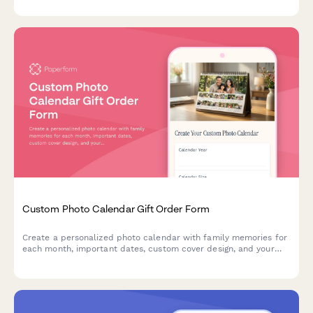
Custom Photo Calendar Gift Order Form
Create a personalized photo calendar with family memories for
each month, important dates, custom cover design, and your
choice of binding style and calendar year.