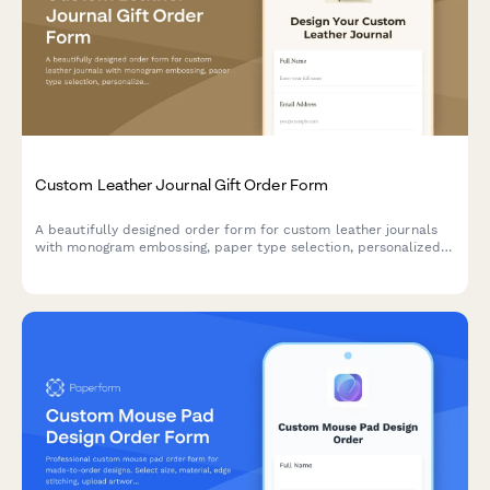
Custom Leather Journal Gift Order Form
A beautifully designed order form for custom leather journals
with monogram embossing, paper type selection, personalized
dedication pages, and thoughtful gift options. Perfect for artisan
leather goods businesses and stationery brands.