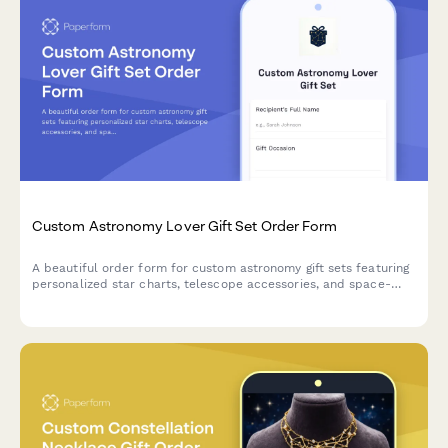
Custom Astronomy Lover Gift Set Order Form
A beautiful order form for custom astronomy gift sets featuring
personalized star charts, telescope accessories, and space-
themed items perfect for stargazers and celestial enthusiasts.