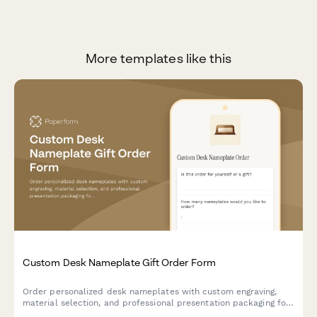
More templates like this
Custom Desk Nameplate Gift Order Form
Order personalized desk nameplates with custom engraving,
material selection, and professional presentation packaging for
corporate gifts and executive offices.