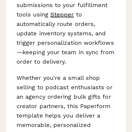
submissions to your fulfillment
tools using
Stepper
to
automatically route orders,
update inventory systems, and
trigger personalization workflows
—keeping your team in sync from
order to delivery.
Whether you're a small shop
selling to podcast enthusiasts or
an agency ordering bulk gifts for
creator partners, this Paperform
template helps you deliver a
memorable, personalized