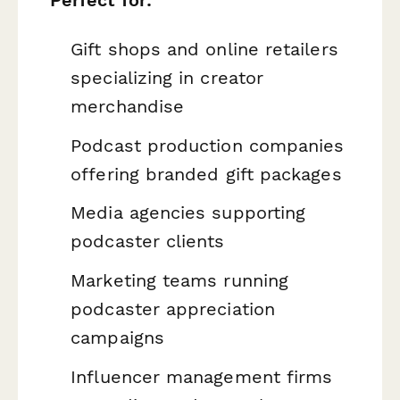
Gift shops and online retailers
specializing in creator
merchandise
Podcast production companies
offering branded gift packages
Media agencies supporting
podcaster clients
Marketing teams running
podcaster appreciation
campaigns
Influencer management firms