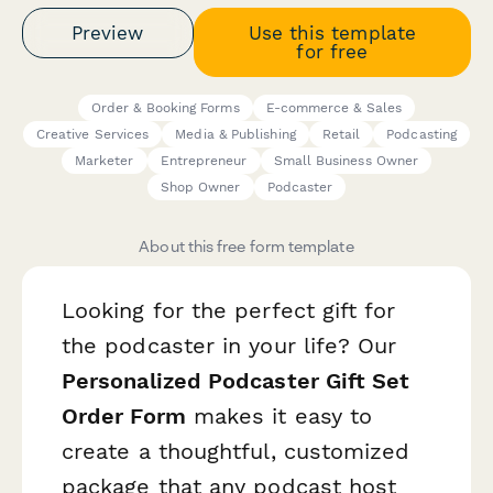
Preview
Use this template
for free
Order & Booking Forms
E-commerce & Sales
Creative Services
Media & Publishing
Retail
Podcasting
Marketer
Entrepreneur
Small Business Owner
Shop Owner
Podcaster
About this free form template
Looking for the perfect gift for
the podcaster in your life? Our
Personalized Podcaster Gift Set
Order Form
makes it easy to
create a thoughtful, customized
package that any podcast host