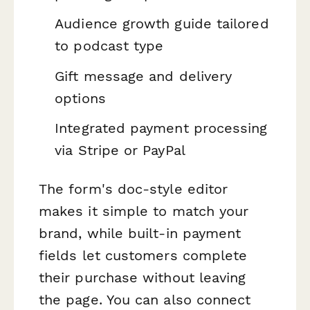
Audience growth guide tailored
to podcast type
Gift message and delivery
options
Integrated payment processing
via Stripe or PayPal
The form's doc-style editor
makes it simple to match your
brand, while built-in payment
fields let customers complete
their purchase without leaving
the page. You can also connect