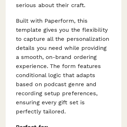
serious about their craft.
Built with Paperform, this
template gives you the flexibility
to capture all the personalization
details you need while providing
a smooth, on-brand ordering
experience. The form features
conditional logic that adapts
based on podcast genre and
recording setup preferences,
ensuring every gift set is
perfectly tailored.
Perfect for: