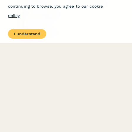
Free PDF Templates
Google Forms Guide
continuing to browse, you agree to our
cookie
Free Tools
Dubble － Create free
policy
.
step-by-step guides
fast
Stepper - Free AI
workflow automation
I understand
software
USE CASES
HELPFUL
COMPARISONS
E-commerce
Data Collection
Form Builder
Invoice Forms
Comparison
Real Estate Forms
Typeform Alternatives
Customer Feedback
Jotform Alternatives
Medical Forms
SurveyMonkey
HR Forms
Alternatives
Student Registration
Formstack Alternatives
Surveys
Google Forms
Lead Forms
Alternatives
E-Signature
Comparisons
FormStack Sign
Alternative
DocuSign Alternative
PandaDoc Alternative