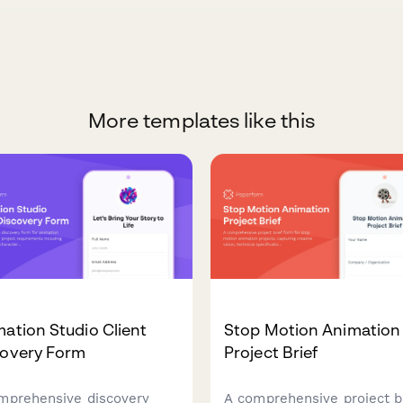
More templates like this
ation Studio Client
Stop Motion Animation
covery Form
Project Brief
mprehensive discovery
A comprehensive project b