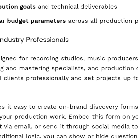
ibution goals
and technical deliverables
ear budget parameters
across all production 
 Industry Professionals
signed for recording studios, music producers
ng and mastering specialists, and productio
 clients professionally and set projects up 
 it easy to create on-brand discovery forms 
 your production work. Embed this form on yo
t via email, or send it through social media t
nditional logic, you can show or hide questio