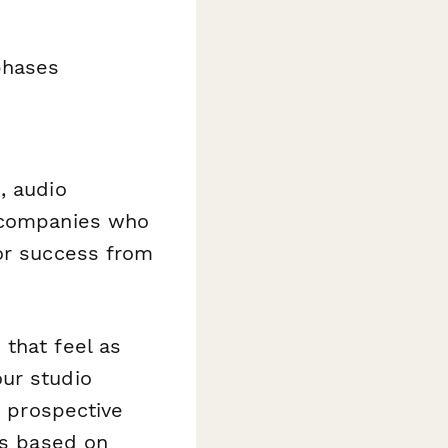
phases
, audio
n companies who
for success from
that feel as
ur studio
o prospective
ns based on