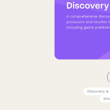
Discovery &
Sma