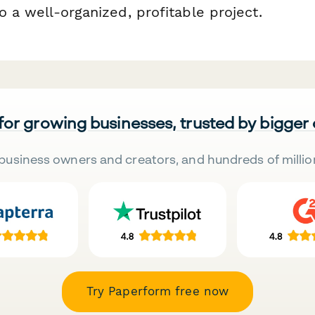
to a well-organized, profitable project.
 for growing businesses, trusted by bigger
business owners and creators, and hundreds of millio
Try Paperform free now