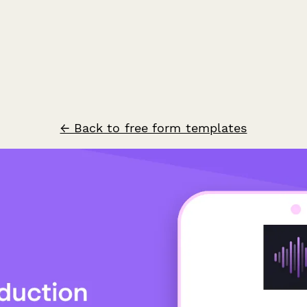
← Back to free form templates