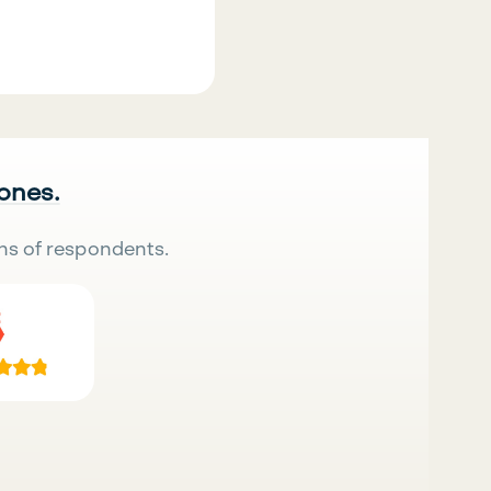
 ones.
ns of respondents.