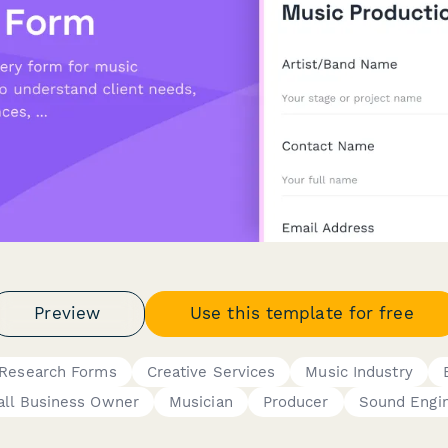
Preview
Use this template for free
 Research Forms
Creative Services
Music Industry
ll Business Owner
Musician
Producer
Sound Engi