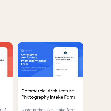
Commercial Architecture
Photography Intake Form
rief
A comprehensive intake form