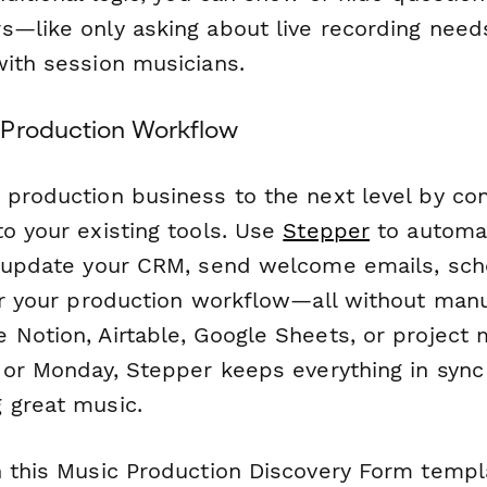
—like only asking about live recording needs 
with session musicians.
 Production Workflow
 production business to the next level by con
to your existing tools. Use
Stepper
to automat
, update your CRM, send welcome emails, sch
ger your production workflow—all without manu
 Notion, Airtable, Google Sheets, or projec
a or Monday, Stepper keeps everything in sync
 great music.
h this Music Production Discovery Form templ