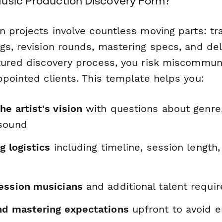
usic Production Discovery Form?
 projects involve countless moving parts: tr
gs, revision rounds, mastering specs, and del
tured discovery process, you risk miscommun
ppointed clients. This template helps you:
e artist's vision
with questions about genre,
 sound
g logistics
including timeline, session length,
ession musicians
and additional talent requi
nd mastering expectations
upfront to avoid e