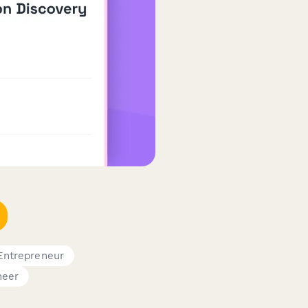
Entrepreneur
neer