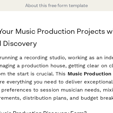
About this free form template
Your Music Production Projects w
l Discovery
running a recording studio, working as an i
aging a production house, getting clear on cl
m the start is crucial. This
Music Production
re everything you need to deliver exceptiona
 preferences to session musician needs, mix
rements, distribution plans, and budget bre