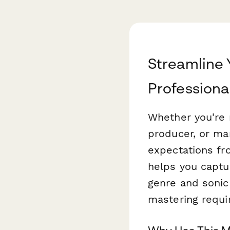
Streamline 
Professiona
Whether you're 
producer, or man
expectations fro
helps you captu
genre and sonic
mastering requi