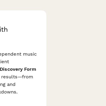
ith
ndependent music
ient
 Discovery Form
l results—from
ing and
akdowns.