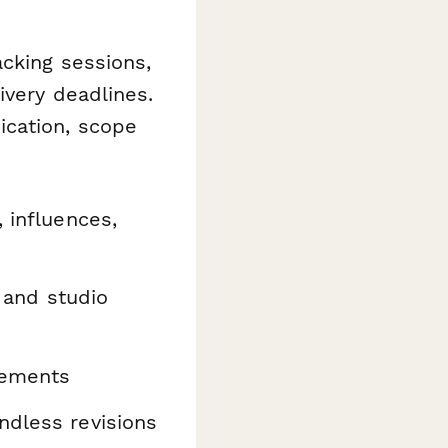
acking sessions,
ivery deadlines.
ication, scope
 influences,
 and studio
rements
ndless revisions