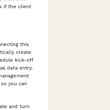
if the client
necting this
ically create
edule kick-off
al data entry.
t management
 so you can
ate and turn