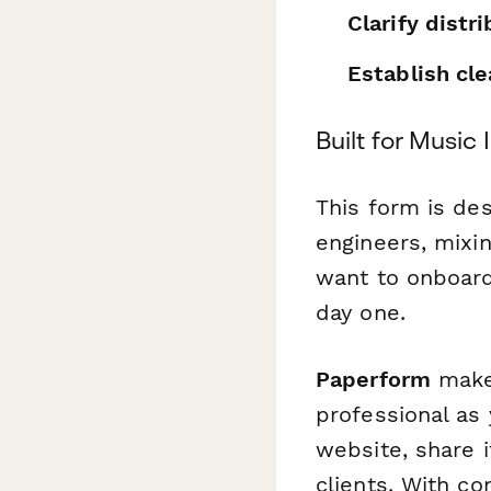
Clarify distr
Establish cl
Built for Music
This form is de
engineers, mixi
want to onboard
day one.
Paperform
makes
professional as
website, share i
clients. With co