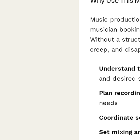
Why Use This M
Music production
musician bookin
Without a struc
creep, and disa
Understand th
and desired
Plan recordin
needs
Coordinate s
Set mixing a