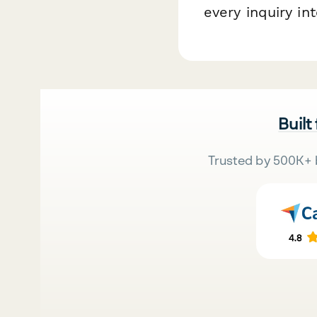
every inquiry in
Built
Trusted by 500K+ 