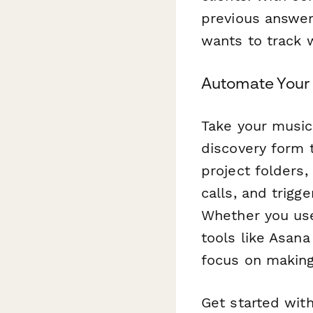
previous answers
wants to track 
Automate Your
Take your music
discovery form 
project folders
calls, and trig
Whether you use
tools like Asan
focus on making
Get started wit