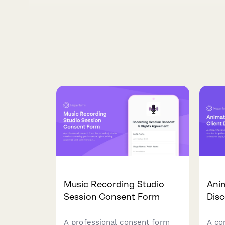
Music Recording Studio
Anim
Session Consent Form
Dis
A professional consent form
A co