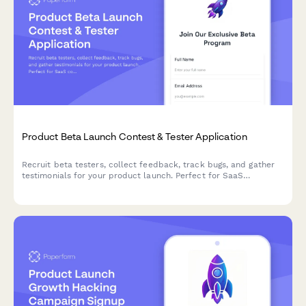
Product Beta Launch Contest & Tester Application
Recruit beta testers, collect feedback, track bugs, and gather
testimonials for your product launch. Perfect for SaaS
companies and product teams running early access campaigns.