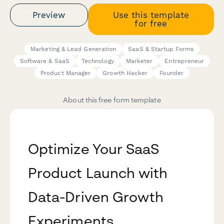
Preview
Use this template
for free
Marketing & Lead Generation
SaaS & Startup Forms
Software & SaaS
Technology
Marketer
Entrepreneur
Product Manager
Growth Hacker
Founder
About this free form template
Optimize Your SaaS
Product Launch with
Data-Driven Growth
Experiments