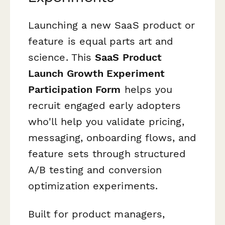
Launching a new SaaS product or
feature is equal parts art and
science. This
SaaS Product
Launch Growth Experiment
Participation Form
helps you
recruit engaged early adopters
who'll help you validate pricing,
messaging, onboarding flows, and
feature sets through structured
A/B testing and conversion
optimization experiments.
Built for product managers,