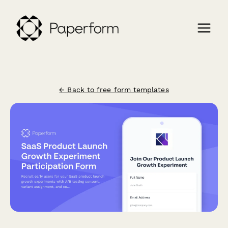
← Back to free form templates