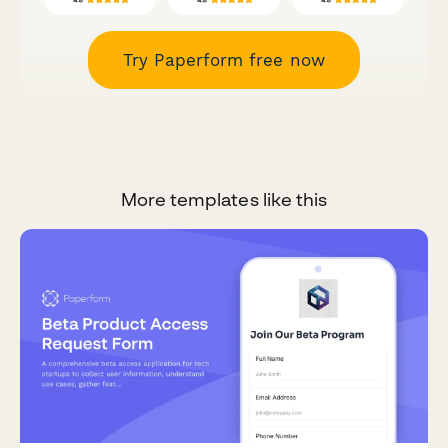
Try Paperform free now
More templates like this