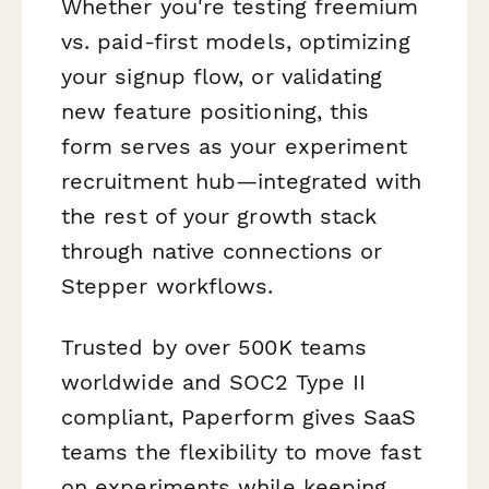
Whether you're testing freemium
vs. paid-first models, optimizing
your signup flow, or validating
new feature positioning, this
form serves as your experiment
recruitment hub—integrated with
the rest of your growth stack
through native connections or
Stepper workflows.
Trusted by over 500K teams
worldwide and SOC2 Type II
compliant, Paperform gives SaaS
teams the flexibility to move fast
on experiments while keeping