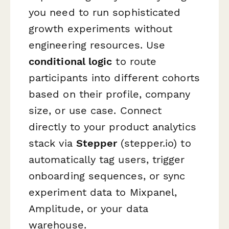
you need to run sophisticated
growth experiments without
engineering resources. Use
conditional logic
to route
participants into different cohorts
based on their profile, company
size, or use case. Connect
directly to your product analytics
stack via
Stepper
(stepper.io) to
automatically tag users, trigger
onboarding sequences, or sync
experiment data to Mixpanel,
Amplitude, or your data
warehouse.