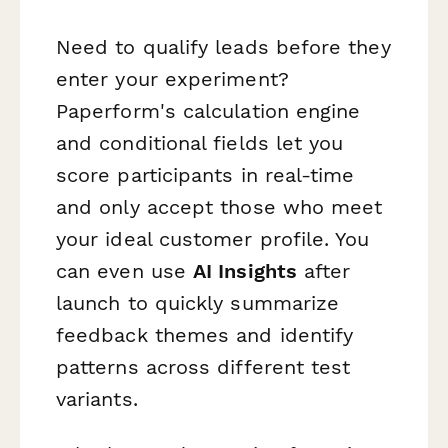
Need to qualify leads before they
enter your experiment?
Paperform's calculation engine
and conditional fields let you
score participants in real-time
and only accept those who meet
your ideal customer profile. You
can even use
AI Insights
after
launch to quickly summarize
feedback themes and identify
patterns across different test
variants.