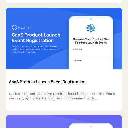
SaaS Product Launch Event Registration
Register for our exclusive product launch event, explore demo
sessions, apply for beta access, and connect with
implementation partners to accelerate your success.