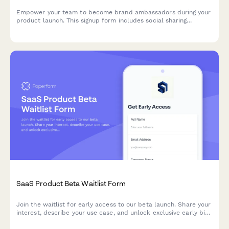
Empower your team to become brand ambassadors during your
product launch. This signup form includes social sharing
guidelines, content calendar access, and gamification points to
drive engagement and amplify your launch reach.
SaaS Product Beta Waitlist Form
Join the waitlist for early access to our beta launch. Share your
interest, describe your use case, and unlock exclusive early bird
pricing.