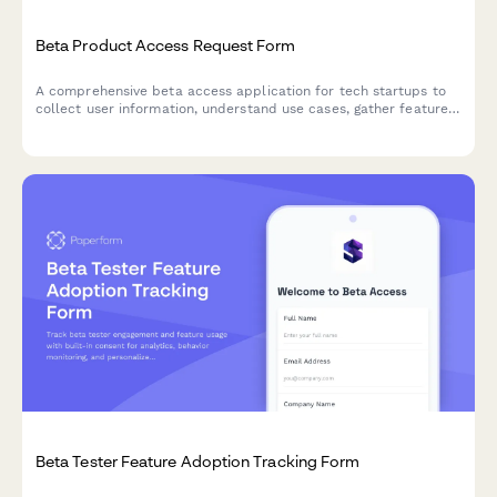
Beta Product Access Request Form
A comprehensive beta access application for tech startups to
collect user information, understand use cases, gather feature
preferences, and secure NDA agreements for early product
testing.
Beta Tester Feature Adoption Tracking Form