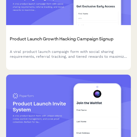
Product Launch Growth Hacking Campaign Signup
A viral product launch campaign form with social sharing
requirements, referral tracking, and tiered rewards to maximize
reach and build your early adopter community.