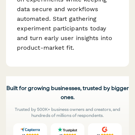
data secure and workflows
automated. Start gathering
experiment participants today
and turn early user insights into
product-market fit.
Built for growing businesses, trusted by bigger
ones.
Trusted by 500K+ business owners and creators, and
hundreds of millions of respondents.