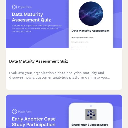
Data Maturity Assessment Quiz
Evaluate your organization's data analytics maturity and
discover how a customer analytics platform can help you
unlock actionable insights from your customer data.