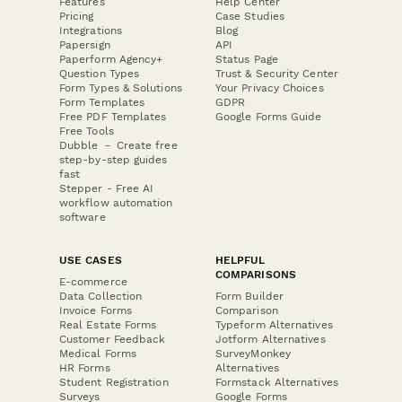
Features
Help Center
Pricing
Case Studies
Integrations
Blog
Papersign
API
Paperform Agency+
Status Page
Question Types
Trust & Security Center
Form Types & Solutions
Your Privacy Choices
Form Templates
GDPR
Free PDF Templates
Google Forms Guide
Free Tools
Dubble － Create free
step-by-step guides
fast
Stepper - Free AI
workflow automation
software
USE CASES
HELPFUL
COMPARISONS
E-commerce
Data Collection
Form Builder
Invoice Forms
Comparison
Real Estate Forms
Typeform Alternatives
Customer Feedback
Jotform Alternatives
Medical Forms
SurveyMonkey
HR Forms
Alternatives
Student Registration
Formstack Alternatives
Surveys
Google Forms