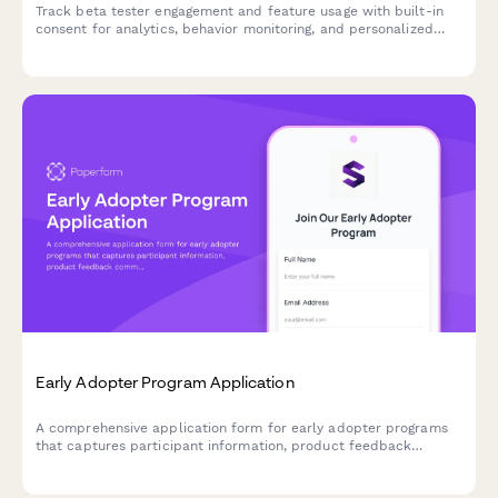
Track beta tester engagement and feature usage with built-in
consent for analytics, behavior monitoring, and personalized
product experiences.
Early Adopter Program Application
A comprehensive application form for early adopter programs
that captures participant information, product feedback
commitment, feature priorities, and referral tracking for beta
launches.