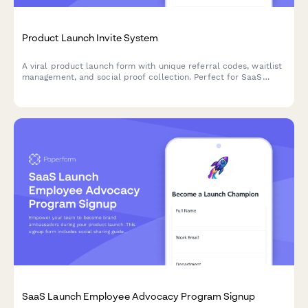
Product Launch Invite System
A viral product launch form with unique referral codes, waitlist
management, and social proof collection. Perfect for SaaS
launches, beta programs, and early adopter campaigns.
SaaS Launch Employee Advocacy Program Signup