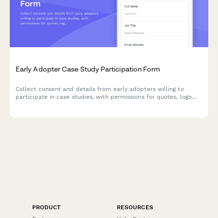
Early Adopter Case Study Participation Form
Collect consent and details from early adopters willing to
participate in case studies, with permissions for quotes, logo
usage, and testimonials.
PRODUCT
RESOURCES