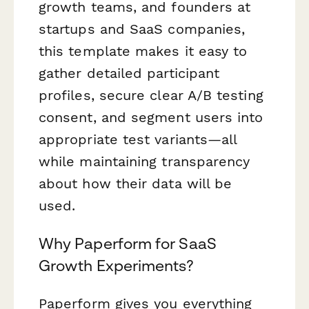
growth teams, and founders at
startups and SaaS companies,
this template makes it easy to
gather detailed participant
profiles, secure clear A/B testing
consent, and segment users into
appropriate test variants—all
while maintaining transparency
about how their data will be
used.
Why Paperform for SaaS
Growth Experiments?
Paperform gives you everything