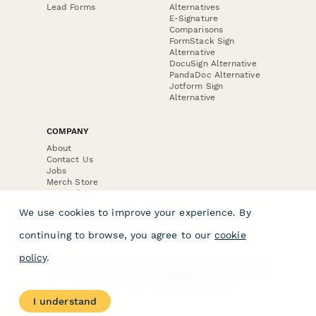
Lead Forms
Alternatives
E-Signature
Comparisons
FormStack Sign
Alternative
DocuSign Alternative
PandaDoc Alternative
Jotform Sign
Alternative
COMPANY
About
Contact Us
Jobs
Merch Store
Press Kit
We use cookies to improve your experience. By
continuing to browse, you agree to our
cookie
policy
.
Terms & Conditions of Use
·
Website Terms of Use
·
Privacy Policy
· © Paperform 2026
I understand