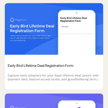
Early Bird Lifetime Deal Registration Form
Capture early adopters for your SaaS lifetime deal launch with
payment tiers, feature access levels, and grandfathering terms
in one professional registration form.