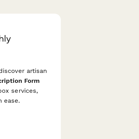
hly
discover artisan
ription Form
box services,
h ease.