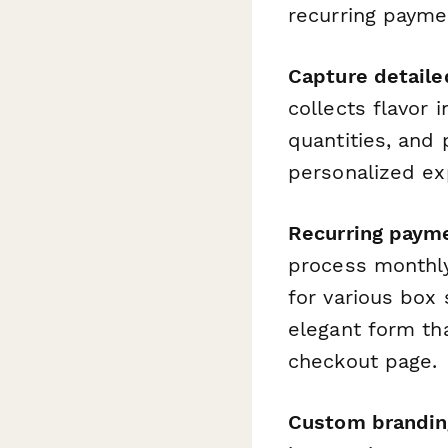
recurring payme
Capture detaile
collects flavor 
quantities, and
personalized ex
Recurring paym
process monthly 
for various box
elegant form th
checkout page.
Custom branding