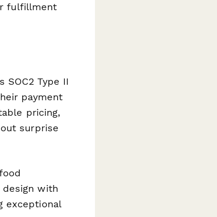
r fulfillment
s SOC2 Type II
their payment
able pricing,
out surprise
 food
 design with
g exceptional