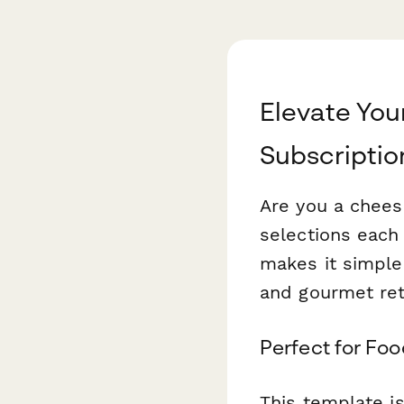
Elevate You
Subscriptio
Are you a cheese
selections eac
makes it simple
and gourmet ret
Perfect for Fo
This template is