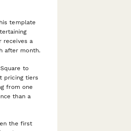
his template
tertaining
r receives a
 after month.
 Square to
 pricing tiers
ing from one
ence than a
en the first