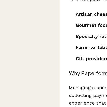
Artisan chee
Gourmet food
Specialty ret
Farm-to-tabl
Gift provider
Why Paperform
Managing a succ
collecting paym
experience that