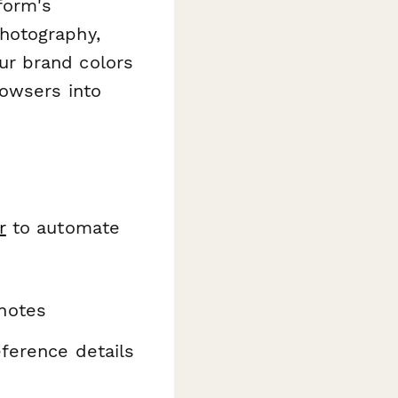
form's
hotography,
ur brand colors
rowsers into
r
to automate
notes
eference details