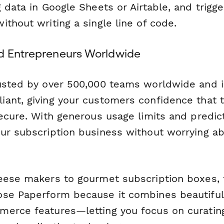
 data in Google Sheets or Airtable, and trigge
thout writing a single line of code.
d Entrepreneurs Worldwide
usted by over 500,000 teams worldwide and i
ant, giving your customers confidence that 
ecure. With generous usage limits and predict
ur subscription business without worrying ab
eese makers to gourmet subscription boxes,
se Paperform because it combines beautiful
erce features—letting you focus on curatin