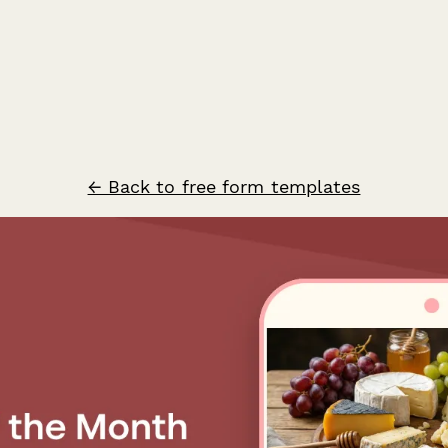
← Back to free form templates