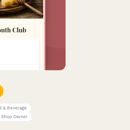
d & Beverage
Shop Owner