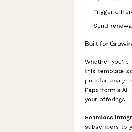
Trigger diffe
Send renewal
Built for Grow
Whether you're a
this template sc
popular, analyze
Paperform's AI 
your offerings.
Seamless integr
subscribers to 