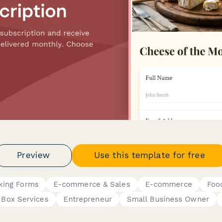
Preview
Use this template for free
king Forms
E-commerce & Sales
E-commerce
Foo
 Box Services
Entrepreneur
Small Business Owner