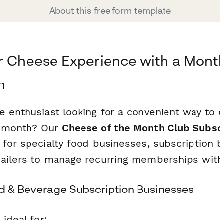
About this free form template
r Cheese Experience with a Mont
n
 enthusiast looking for a convenient way to 
h month? Our
Cheese of the Month Club Subsc
 for specialty food businesses, subscription 
ailers to manage recurring memberships wit
od & Beverage Subscription Businesses
 ideal for: