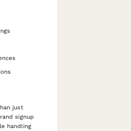
ings
ences
ions
han just
brand signup
le handling