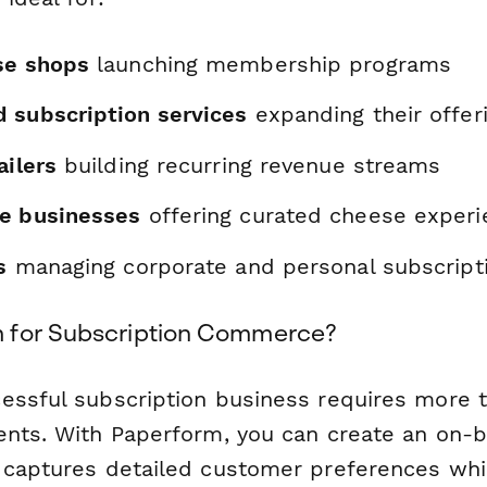
se shops
launching membership programs
 subscription services
expanding their offer
ailers
building recurring revenue streams
e businesses
offering curated cheese experi
s
managing corporate and personal subscript
 for Subscription Commerce?
essful subscription business requires more t
ents. With Paperform, you can create an on-
 captures detailed customer preferences whi