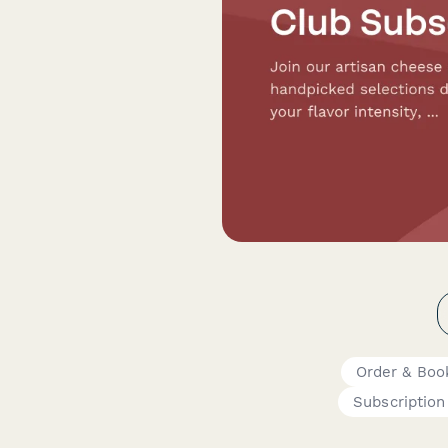
Order & Boo
Subscription