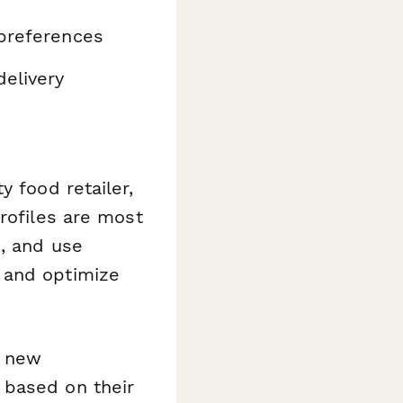
 preferences
elivery
y food retailer,
rofiles are most
s, and use
 and optimize
c new
 based on their