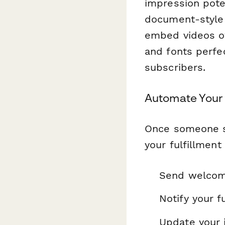
impression pote
document-style 
embed videos o
and fonts perfe
subscribers.
Automate Your 
Once someone s
your fulfillment
Send welcome
Notify your f
Update your 