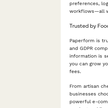
preferences, log
workflows—all wi
Trusted by Foo
Paperform is tr
and GDPR compli
information is s
you can grow yo
fees.
From artisan ch
businesses choo
powerful e-comm