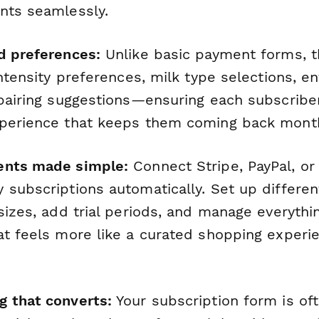
nts seamlessly.
d preferences:
Unlike basic payment forms, t
intensity preferences, milk type selections, en
 pairing suggestions—ensuring each subscribe
perience that keeps them coming back month
ents made simple:
Connect Stripe, PayPal, or
subscriptions automatically. Set up different
 sizes, add trial periods, and manage everyth
at feels more like a curated shopping experi
 that converts:
Your subscription form is oft