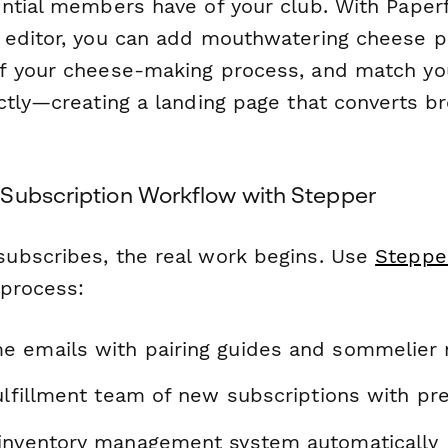
ntial members have of your club. With Paper
editor, you can add mouthwatering cheese p
f your cheese-making process, and match yo
ctly—creating a landing page that converts b
Subscription Workflow with Stepper
ubscribes, the real work begins. Use
Steppe
 process:
 emails with pairing guides and sommelier 
ulfillment team of new subscriptions with pr
inventory management system automatically