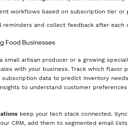
rent workflows based on subscription tier or
 reminders and collect feedback after each d
ing Food Businesses
 small artisan producer or a growing specialt
ales with your business. Track which flavor p
 subscription data to predict inventory need
Insights to understand customer preferences
ations
keep your tech stack connected. Syn
your CRM, add them to segmented email lists