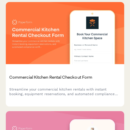
Commercial Kitchen Rental Checkout Form
Streamline your commercial kitchen rentals with instant
booking, equipment reservations, and automated compliance
verification for a seamless checkout experience.