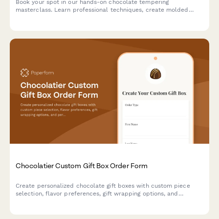
Book your spot in our hands-on chocolate tempering
masterclass. Learn professional techniques, create molded
chocolates with custom flavors, and take home your artisan
creations.
Chocolatier Custom Gift Box Order Form
Create personalized chocolate gift boxes with custom piece
selection, flavor preferences, gift wrapping options, and
personalized messages. Perfect for chocolatiers and
confectionery businesses accepting special orders and
corporate gifts.