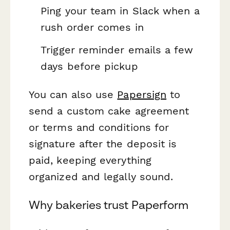
Ping your team in Slack when a
rush order comes in
Trigger reminder emails a few
days before pickup
You can also use
Papersign
to
send a custom cake agreement
or terms and conditions for
signature after the deposit is
paid, keeping everything
organized and legally sound.
Why bakeries trust Paperform