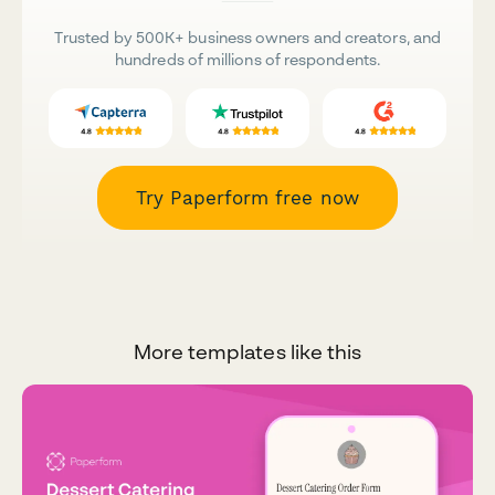
Trusted by 500K+ business owners and creators, and
hundreds of millions of respondents.
Try Paperform free now
More templates like this