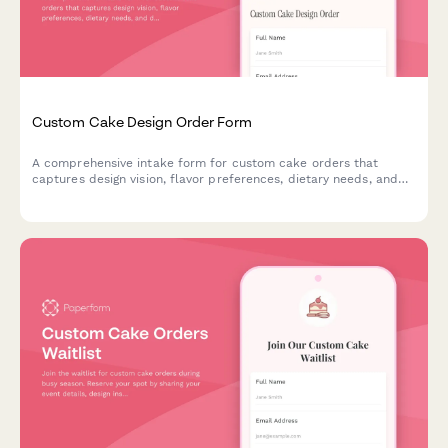
Custom Cake Design Order Form
A comprehensive intake form for custom cake orders that
captures design vision, flavor preferences, dietary needs, and
delivery details to streamline the ordering process for bakeries.