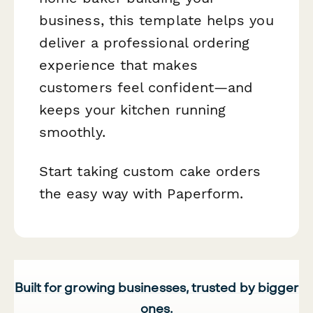
business, this template helps you
deliver a professional ordering
experience that makes
customers feel confident—and
keeps your kitchen running
smoothly.
Start taking custom cake orders
the easy way with Paperform.
Built for growing businesses, trusted by bigger
ones.