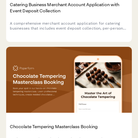
Catering Business Merchant Account Application with
Event Deposit Collection
A comprehensive merchant account application for catering
businesses that includes event deposit collection, per-person
pricing calculations, last-minute guest adjustments, and gratuity
processing capabilities.
Chocolate Tempering Masterclass Booking