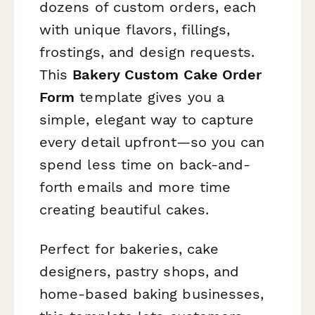
dozens of custom orders, each
with unique flavors, fillings,
frostings, and design requests.
This
Bakery Custom Cake Order
Form
template gives you a
simple, elegant way to capture
every detail upfront—so you can
spend less time on back-and-
forth emails and more time
creating beautiful cakes.
Perfect for bakeries, cake
designers, pastry shops, and
home-based baking businesses,