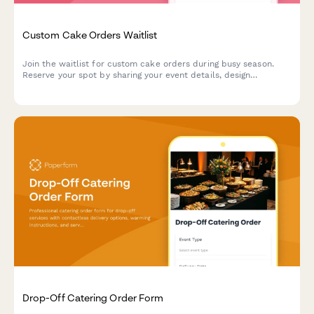
Custom Cake Orders Waitlist
Join the waitlist for custom cake orders during busy season.
Reserve your spot by sharing your event details, design
inspiration, and flavor preferences.
Drop-Off Catering Order Form