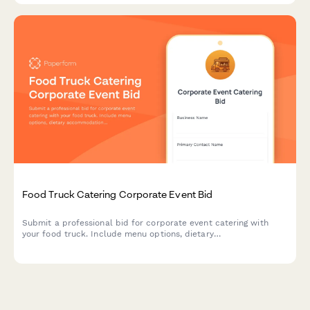
Food Truck Catering Corporate Event Bid
Submit a professional bid for corporate event catering with
your food truck. Include menu options, dietary
accommodations, staffing, setup requirements, and flexible
pricing.