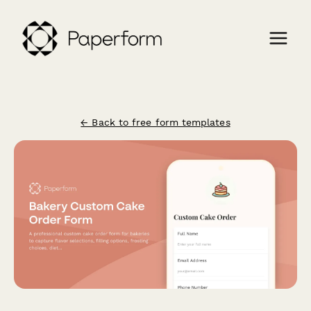
← Back to free form templates