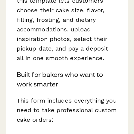
this template lets customers
choose their cake size, flavor,
filling, frosting, and dietary
accommodations, upload
inspiration photos, select their
pickup date, and pay a deposit—
all in one smooth experience.
Built for bakers who want to
work smarter
This form includes everything you
need to take professional custom
cake orders: