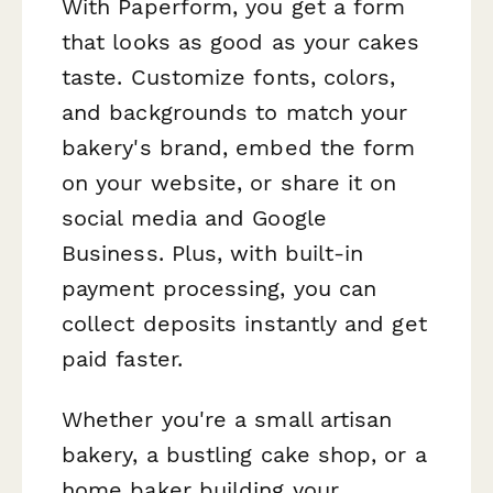
With Paperform, you get a form
that looks as good as your cakes
taste. Customize fonts, colors,
and backgrounds to match your
bakery's brand, embed the form
on your website, or share it on
social media and Google
Business. Plus, with built-in
payment processing, you can
collect deposits instantly and get
paid faster.
Whether you're a small artisan
bakery, a bustling cake shop, or a
home baker building your