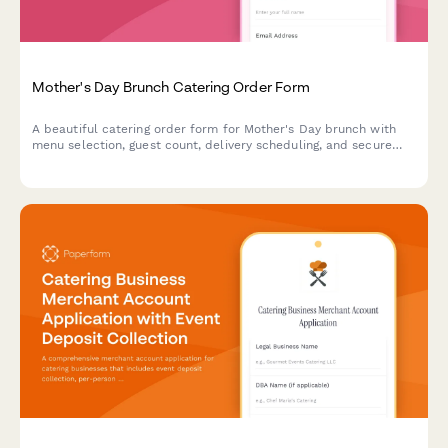
Mother's Day Brunch Catering Order Form
A beautiful catering order form for Mother's Day brunch with
menu selection, guest count, delivery scheduling, and secure
payment processing.