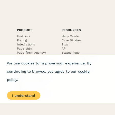
PRODUCT
RESOURCES
Features
Help Center
Pricing
Case Studies
Integrations
Blog
Papersign
API
Paperform Agency+
Status Page
Question Types
Trust & Security Center
Form Types & Solutions
Your Privacy Choices
We use cookies to improve your experience. By
Form Templates
GDPR
Free PDF Templates
Google Forms Guide
continuing to browse, you agree to our
cookie
Free Tools
Dubble － Create free
policy
.
step-by-step guides
fast
Stepper - Free AI
workflow automation
I understand
software
USE CASES
HELPFUL
COMPARISONS