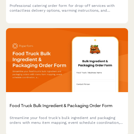
Professional catering order form for drop-off services with
contactless delivery options, warming instructions, and
serviceware selections for events and corporate gatherings.
Food Truck Bulk Ingredient & Packaging Order Form
Streamline your food truck's bulk ingredient and packaging
orders with menu item mapping, event schedule coordination,
and automated storage capacity calculations for efficient
commissary delivery.