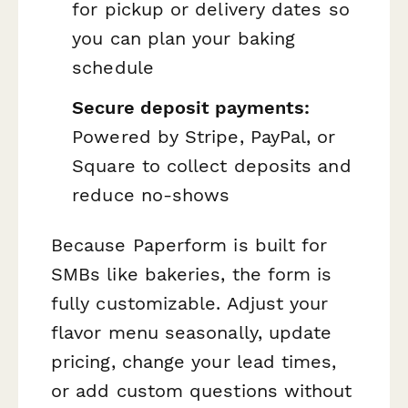
for pickup or delivery dates so
you can plan your baking
schedule
Secure deposit payments:
Powered by Stripe, PayPal, or
Square to collect deposits and
reduce no-shows
Because Paperform is built for
SMBs like bakeries, the form is
fully customizable. Adjust your
flavor menu seasonally, update
pricing, change your lead times,
or add custom questions without