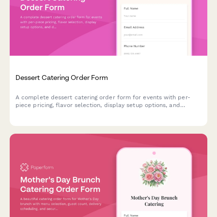
Dessert Catering Order Form
A complete dessert catering order form for events with per-
piece pricing, flavor selection, display setup options, and
delivery scheduling. Perfect for bakeries and catering
companies.