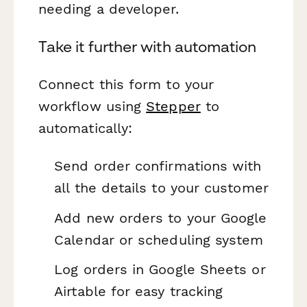
needing a developer.
Take it further with automation
Connect this form to your
workflow using
Stepper
to
automatically:
Send order confirmations with
all the details to your customer
Add new orders to your Google
Calendar or scheduling system
Log orders in Google Sheets or
Airtable for easy tracking