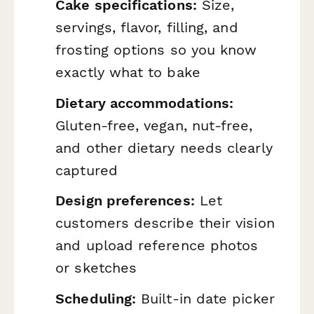
Cake specifications:
Size,
servings, flavor, filling, and
frosting options so you know
exactly what to bake
Dietary accommodations:
Gluten-free, vegan, nut-free,
and other dietary needs clearly
captured
Design preferences:
Let
customers describe their vision
and upload reference photos
or sketches
Scheduling:
Built-in date picker