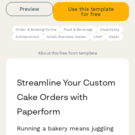
Preview
Use this template
for free
Order & Booking Forms
Food & Beverage
Hospitality
Entrepreneur
Small Business Owner
Chef
Baker
About this free form template
Streamline Your Custom
Cake Orders with
Paperform
Running a bakery means juggling