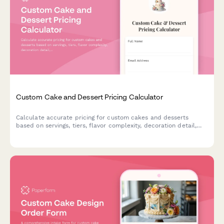
Custom Cake and Dessert Pricing Calculator
Calculate accurate pricing for custom cakes and desserts
based on servings, tiers, flavor complexity, decoration detail,
dietary requirements, and delivery options.