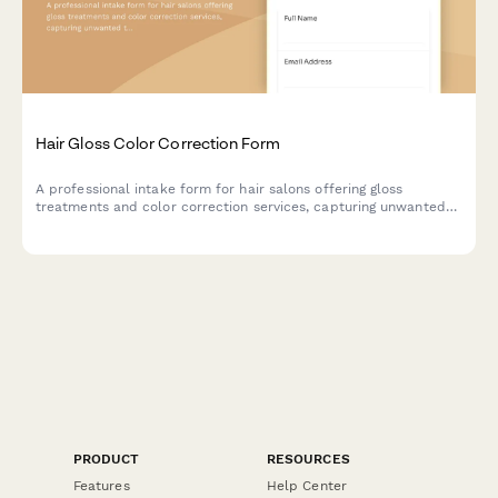
Hair Gloss Color Correction Form
A professional intake form for hair salons offering gloss
treatments and color correction services, capturing unwanted
tones, desired results, session planning, and maintenance
recommendations.
PRODUCT
RESOURCES
Features
Help Center