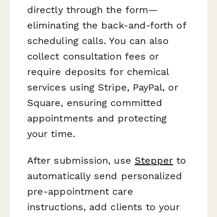
directly through the form—
eliminating the back-and-forth of
scheduling calls. You can also
collect consultation fees or
require deposits for chemical
services using Stripe, PayPal, or
Square, ensuring committed
appointments and protecting
your time.
After submission, use
Stepper
to
automatically send personalized
pre-appointment care
instructions, add clients to your