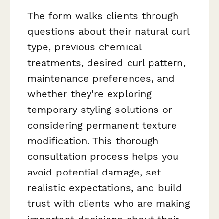
The form walks clients through
questions about their natural curl
type, previous chemical
treatments, desired curl pattern,
maintenance preferences, and
whether they're exploring
temporary styling solutions or
considering permanent texture
modification. This thorough
consultation process helps you
avoid potential damage, set
realistic expectations, and build
trust with clients who are making
important decisions about their