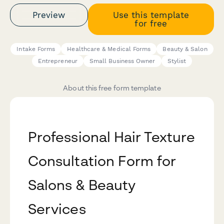
Preview
Use this template
for free
Intake Forms
Healthcare & Medical Forms
Beauty & Salon
Entrepreneur
Small Business Owner
Stylist
About this free form template
Professional Hair Texture
Consultation Form for
Salons & Beauty
Services