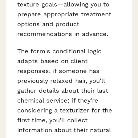
texture goals—allowing you to
prepare appropriate treatment
options and product
recommendations in advance.
The form's conditional logic
adapts based on client
responses: if someone has
previously relaxed hair, you'll
gather details about their last
chemical service; if they're
considering a texturizer for the
first time, you'll collect
information about their natural