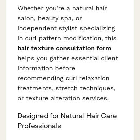
Whether you're a natural hair
salon, beauty spa, or
independent stylist specializing
in curl pattern modification, this
hair texture consultation form
helps you gather essential client
information before
recommending curl relaxation
treatments, stretch techniques,
or texture alteration services.
Designed for Natural Hair Care
Professionals