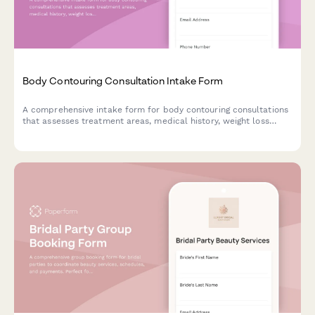
Body Contouring Consultation Intake Form
A comprehensive intake form for body contouring consultations
that assesses treatment areas, medical history, weight loss
journey, and determines the best treatment plan with package
options.