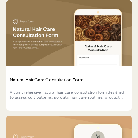
Natural Hair Care Consultation Form
A comprehensive natural hair care consultation form designed
to assess curl patterns, porosity, hair care routines, product
sensitivities, and styling preferences for personalized
recommendations.