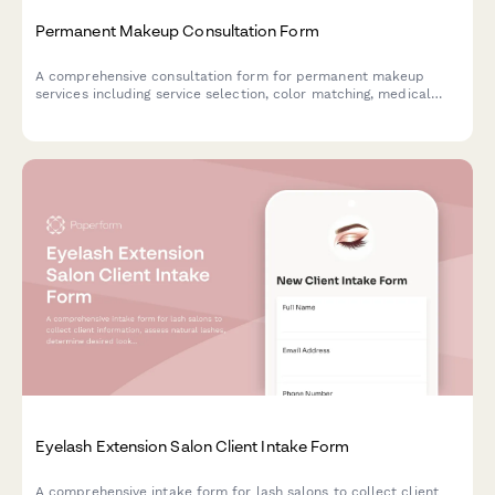
Permanent Makeup Consultation Form
A comprehensive consultation form for permanent makeup
services including service selection, color matching, medical
screening, and appointment scheduling.
Eyelash Extension Salon Client Intake Form
A comprehensive intake form for lash salons to collect client