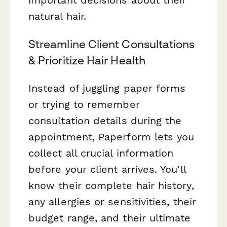
natural hair.
Streamline Client Consultations
& Prioritize Hair Health
Instead of juggling paper forms
or trying to remember
consultation details during the
appointment, Paperform lets you
collect all crucial information
before your client arrives. You'll
know their complete hair history,
any allergies or sensitivities, their
budget range, and their ultimate