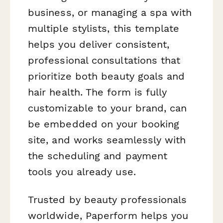
business, or managing a spa with
multiple stylists, this template
helps you deliver consistent,
professional consultations that
prioritize both beauty goals and
hair health. The form is fully
customizable to your brand, can
be embedded on your booking
site, and works seamlessly with
the scheduling and payment
tools you already use.
Trusted by beauty professionals
worldwide, Paperform helps you