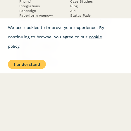
Pricing
Case Studies
Integrations
Blog
Papersign
API
Paperform Agency+
Status Page
Question Types
Trust & Security Center
Form Types & Solutions
Your Privacy Choices
We use cookies to improve your experience. By
Form Templates
GDPR
Free PDF Templates
Google Forms Guide
continuing to browse, you agree to our
cookie
Free Tools
Dubble － Create free
policy
.
step-by-step guides
fast
Stepper - Free AI
workflow automation
I understand
software
USE CASES
HELPFUL
COMPARISONS
E-commerce
Data Collection
Form Builder
Invoice Forms
Comparison
Real Estate Forms
Typeform Alternatives
Customer Feedback
Jotform Alternatives
Medical Forms
SurveyMonkey
HR Forms
Alternatives
Student Registration
Formstack Alternatives
Surveys
Google Forms
Lead Forms
Alternatives