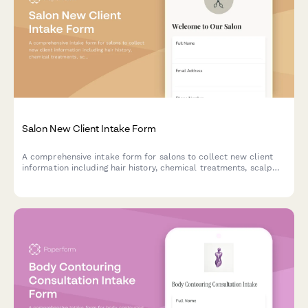
Salon New Client Intake Form
A comprehensive intake form for salons to collect new client
information including hair history, chemical treatments, scalp
sensitivities, style preferences, and service consultation details.