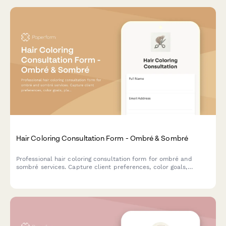
Hair Coloring Consultation Form - Ombré & Sombré
Professional hair coloring consultation form for ombré and
sombré services. Capture client preferences, color goals,
placement details, and maintenance expectations for stunning
color transitions.