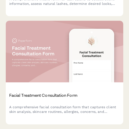
information, assess natural lashes, determine desired looks,
screen for allergies and sensitivities, and obtain service consent
before eyelash extension applications.
Facial Treatment Consultation Form
A comprehensive facial consultation form that captures client
skin analysis, skincare routines, allergies, concerns, and
treatment goals to deliver personalized facial treatments.