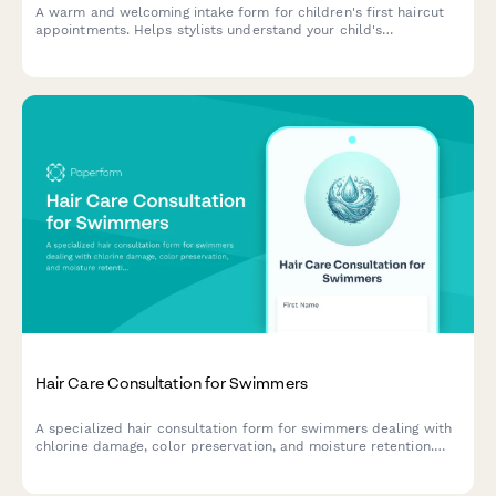
A warm and welcoming intake form for children's first haircut
appointments. Helps stylists understand your child's
temperament, parent involvement preferences, and distraction
needs to create a positive first haircut experience.
Hair Care Consultation for Swimmers
A specialized hair consultation form for swimmers dealing with
chlorine damage, color preservation, and moisture retention.
Help your clients maintain healthy, vibrant hair despite regular
pool exposure.