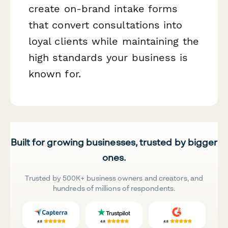
create on-brand intake forms
that convert consultations into
loyal clients while maintaining the
high standards your business is
known for.
Built for growing businesses, trusted by bigger
ones.
Trusted by 500K+ business owners and creators, and
hundreds of millions of respondents.