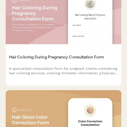
Hair Coloring During Pregnancy Consultation Form
A specialized consultation form for pregnant clients considering
hair coloring services, covering trimester information, physician
approval, ammonia-free options, and safety considerations.