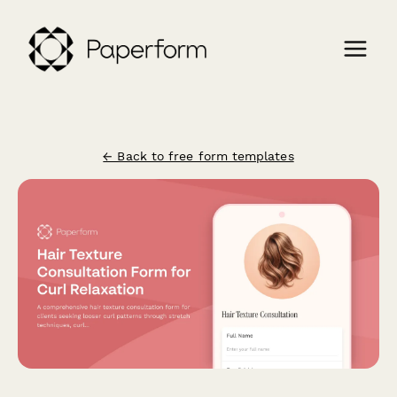
← Back to free form templates