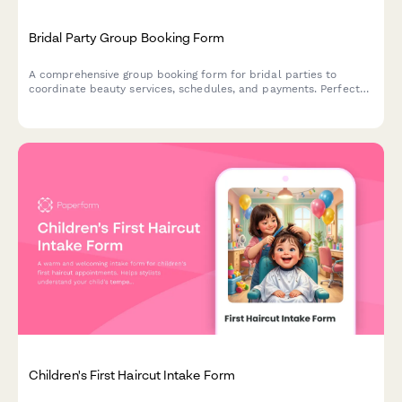
Bridal Party Group Booking Form
A comprehensive group booking form for bridal parties to
coordinate beauty services, schedules, and payments. Perfect
for salons and spas managing wedding day beauty preparations.
Children's First Haircut Intake Form