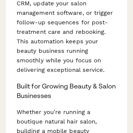
CRM, update your salon
management software, or trigger
follow-up sequences for post-
treatment care and rebooking.
This automation keeps your
beauty business running
smoothly while you focus on
delivering exceptional service.
Built for Growing Beauty & Salon
Businesses
Whether you're running a
boutique natural hair salon,
building a mobile beauty