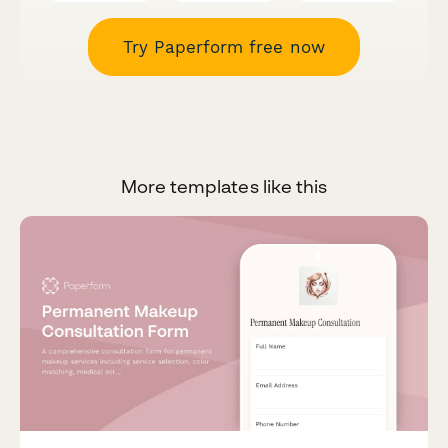
Try Paperform free now
More templates like this