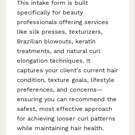
This intake form is built
specifically for beauty
professionals offering services
like silk presses, texturizers,
Brazilian blowouts, keratin
treatments, and natural curl
elongation techniques. It
captures your client's current hair
condition, texture goals, lifestyle
preferences, and concerns—
ensuring you can recommend the
safest, most effective approach
for achieving looser curl patterns
while maintaining hair health.