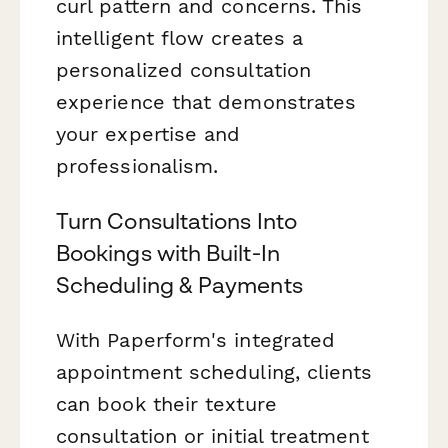
curl pattern and concerns. This
intelligent flow creates a
personalized consultation
experience that demonstrates
your expertise and
professionalism.
Turn Consultations Into
Bookings with Built-In
Scheduling & Payments
With Paperform's integrated
appointment scheduling, clients
can book their texture
consultation or initial treatment