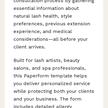
consultation process by gathering
essential information about
natural lash health, style
preferences, previous extension
experience, and medical
considerations—all before your
client arrives.
Built for lash artists, beauty
salons, and spa professionals,
this Paperform template helps
you deliver personalized service
while protecting both your clients
and your business. The form
includes detailed allergy