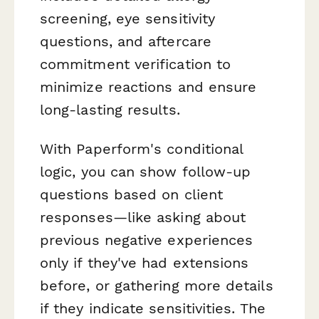
screening, eye sensitivity
questions, and aftercare
commitment verification to
minimize reactions and ensure
long-lasting results.
With Paperform's conditional
logic, you can show follow-up
questions based on client
responses—like asking about
previous negative experiences
only if they've had extensions
before, or gathering more details
if they indicate sensitivities. The