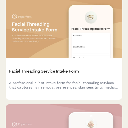
Facial Threading Service Intake Form
A professional client intake form for facial threading services
that captures hair removal preferences, skin sensitivity, medical
history, and previous threading experience to ensure safe and
effective treatments.