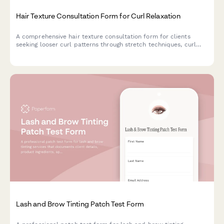
Hair Texture Consultation Form for Curl Relaxation
A comprehensive hair texture consultation form for clients
seeking looser curl patterns through stretch techniques, curl
elongation, and texture modification while prioritizing hair
health and wellness.
Lash and Brow Tinting Patch Test Form