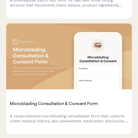
A professional patch test form for lash and brow tinting
services that documents client details, product ingredients,
application areas, reaction monitoring, and schedules the full
service appointment.
Microblading Consultation & Consent Form
A comprehensive microblading consultation form that collects
client medical history, skin assessment, medication disclosure,
aftercare expectations, and photo consent to ensure safe and
informed treatment.