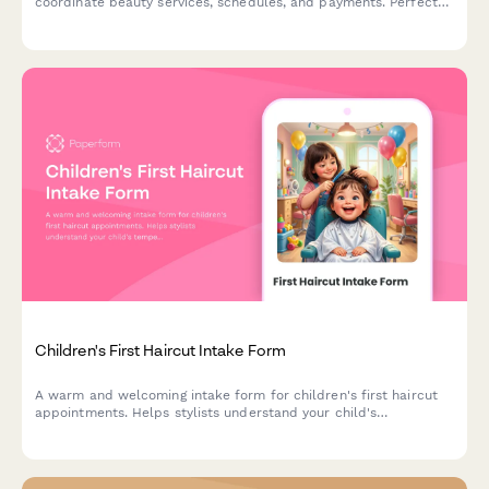
coordinate beauty services, schedules, and payments. Perfect
for salons and spas managing wedding day beauty preparations.
Children's First Haircut Intake Form
A warm and welcoming intake form for children's first haircut
appointments. Helps stylists understand your child's
temperament, parent involvement preferences, and distraction
needs to create a positive first haircut experience.