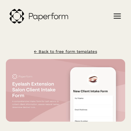
← Back to free form templates