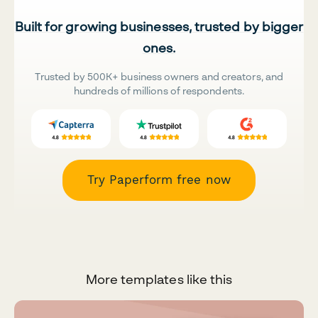
Built for growing businesses, trusted by bigger
ones.
Trusted by 500K+ business owners and creators, and
hundreds of millions of respondents.
Try Paperform free now
More templates like this