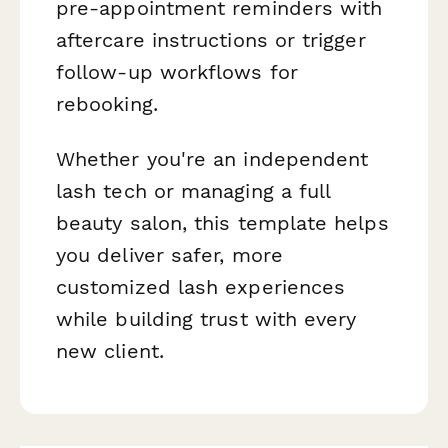
pre-appointment reminders with
aftercare instructions or trigger
follow-up workflows for
rebooking.
Whether you're an independent
lash tech or managing a full
beauty salon, this template helps
you deliver safer, more
customized lash experiences
while building trust with every
new client.