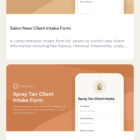
Salon New Client Intake Form
A comprehensive intake form for salons to collect new client
information including hair history, chemical treatments, scalp
sensitivities, style preferences, and service consultation details.