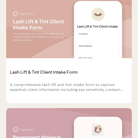
Lash Lift & Tint Client Intake Form
A comprehensive lash lift and tint intake form to capture
essential client information including eye sensitivity, contact
lens wear, curl preferences, and treatment history for safe,
beautiful results.