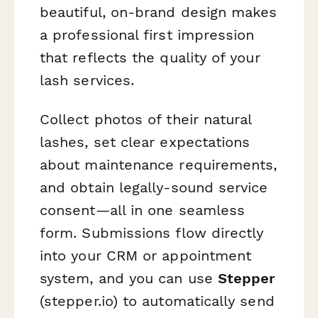
beautiful, on-brand design makes
a professional first impression
that reflects the quality of your
lash services.
Collect photos of their natural
lashes, set clear expectations
about maintenance requirements,
and obtain legally-sound service
consent—all in one seamless
form. Submissions flow directly
into your CRM or appointment
system, and you can use
Stepper
(stepper.io) to automatically send