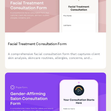
Facial Treatment Consultation Form
A comprehensive facial consultation form that captures client
skin analysis, skincare routines, allergies, concerns, and
treatment goals to deliver personalized facial treatments.