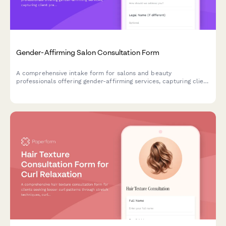
Gender-Affirming Salon Consultation Form
A comprehensive intake form for salons and beauty
professionals offering gender-affirming services, capturing client
preferences, comfort levels, and privacy needs in a welcoming,
inclusive environment.