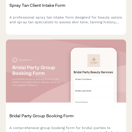
Spray Tan Client Intake Form
A professional spray tan intake form designed for beauty salons
and spray tan specialists to assess skin tone, tanning history,
prepare clients and ensure safe, optimal results.
Bridal Party Group Booking Form
A comprehensive group booking form for bridal parties to