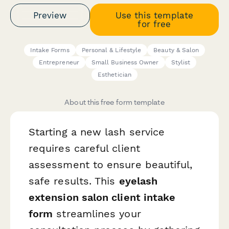
Preview
Use this template
for free
Intake Forms
Personal & Lifestyle
Beauty & Salon
Entrepreneur
Small Business Owner
Stylist
Esthetician
About this free form template
Starting a new lash service
requires careful client
assessment to ensure beautiful,
safe results. This
eyelash
extension salon client intake
form
streamlines your