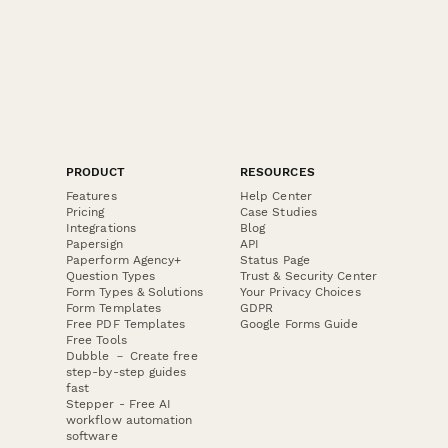
PRODUCT
RESOURCES
Features
Help Center
Pricing
Case Studies
Integrations
Blog
Papersign
API
Paperform Agency+
Status Page
Question Types
Trust & Security Center
Form Types & Solutions
Your Privacy Choices
Form Templates
GDPR
Free PDF Templates
Google Forms Guide
Free Tools
Dubble － Create free
step-by-step guides
fast
Stepper - Free AI
workflow automation
software