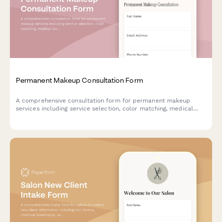
Permanent Makeup Consultation Form
A comprehensive consultation form for permanent makeup
services including service selection, color matching, medical
screening, and appointment scheduling.