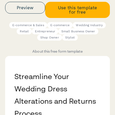
Preview
Use this template
for free
E-commerce & Sales
E-commerce
Wedding Industry
Retail
Entrepreneur
Small Business Owner
Shop Owner
Stylist
About this free form template
Streamline Your
Wedding Dress
Alterations and Returns
Process