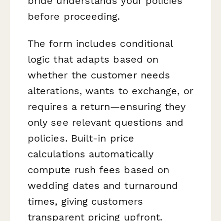
bride understands your policies
before proceeding.
The form includes conditional
logic that adapts based on
whether the customer needs
alterations, wants to exchange, or
requires a return—ensuring they
only see relevant questions and
policies. Built-in price
calculations automatically
compute rush fees based on
wedding dates and turnaround
times, giving customers
transparent pricing upfront.