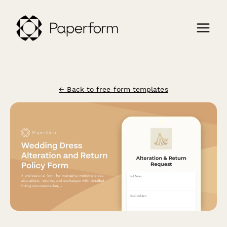
← Back to free form templates