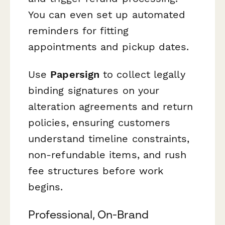
You can even set up automated
reminders for fitting
appointments and pickup dates.
Use
Papersign
to collect legally
binding signatures on your
alteration agreements and return
policies, ensuring customers
understand timeline constraints,
non-refundable items, and rush
fee structures before work
begins.
Professional, On-Brand