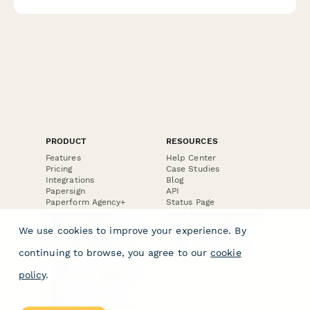
performance with optional expert consultation.
PRODUCT
RESOURCES
Features
Help Center
Pricing
Case Studies
Integrations
Blog
Papersign
API
Paperform Agency+
Status Page
Question Types
Trust & Security Center
Form Types & Solutions
Your Privacy Choices
We use cookies to improve your experience. By
Form Templates
GDPR
Free PDF Templates
Google Forms Guide
continuing to browse, you agree to our
cookie
Free Tools
Dubble － Create free
policy
.
step-by-step guides
fast
Stepper - Free AI