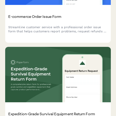
E-commerce Order Issue Form
Streamline customer service with a professional order issue
form that helps customers report problems, request refunds or
exchanges, and receive shipping labels—all in one place.
Expedition-Grade Survival Equipment Return Form