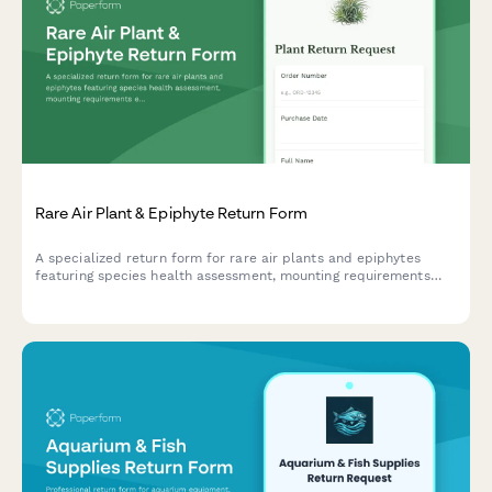
Rare Air Plant & Epiphyte Return Form
A specialized return form for rare air plants and epiphytes
featuring species health assessment, mounting requirements
evaluation, and tropical botanist consultation scheduling.