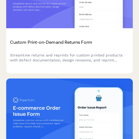
Custom Print-on-Demand Returns Form
Streamline returns and reprints for custom printed products
with defect documentation, design revisions, and reprint
authorization in one organized form.