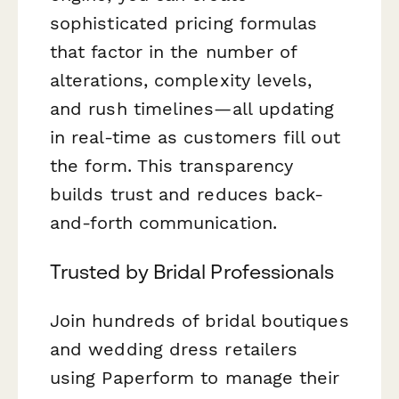
sophisticated pricing formulas
that factor in the number of
alterations, complexity levels,
and rush timelines—all updating
in real-time as customers fill out
the form. This transparency
builds trust and reduces back-
and-forth communication.
Trusted by Bridal Professionals
Join hundreds of bridal boutiques
and wedding dress retailers
using Paperform to manage their