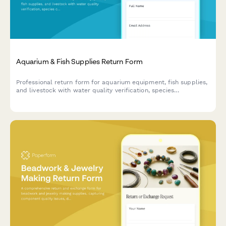
Aquarium & Fish Supplies Return Form
Professional return form for aquarium equipment, fish supplies,
and livestock with water quality verification, species
compatibility assessment, and expert consultation notes.