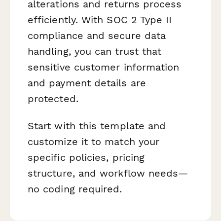
alterations and returns process
efficiently. With SOC 2 Type II
compliance and secure data
handling, you can trust that
sensitive customer information
and payment details are
protected.
Start with this template and
customize it to match your
specific policies, pricing
structure, and workflow needs—
no coding required.