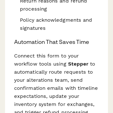
Return reasons and refund
processing
Policy acknowledgments and
signatures
Automation That Saves Time
Connect this form to your
workflow tools using
Stepper
to
automatically route requests to
your alterations team, send
confirmation emails with timeline
expectations, update your
inventory system for exchanges,
and trigger refund processing.