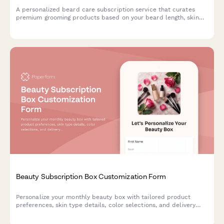
A personalized beard care subscription service that curates
premium grooming products based on your beard length, skin
type, and scent preferences, with optional tool rentals and
tutorial access.
Beauty Subscription Box Customization Form
Personalize your monthly beauty box with tailored product
preferences, skin type details, color selections, and delivery
scheduling to receive curated products that match your unique
style.