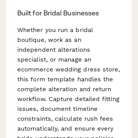
Built for Bridal Businesses
Whether you run a bridal
boutique, work as an
independent alterations
specialist, or manage an
ecommerce wedding dress store,
this form template handles the
complete alteration and return
workflow. Capture detailed fitting
issues, document timeline
constraints, calculate rush fees
automatically, and ensure every