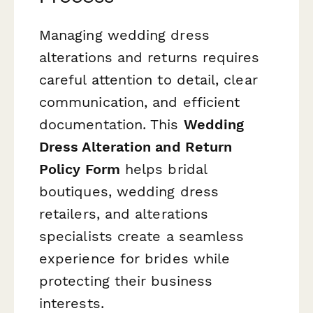
Managing wedding dress
alterations and returns requires
careful attention to detail, clear
communication, and efficient
documentation. This
Wedding
Dress Alteration and Return
Policy Form
helps bridal
boutiques, wedding dress
retailers, and alterations
specialists create a seamless
experience for brides while
protecting their business
interests.