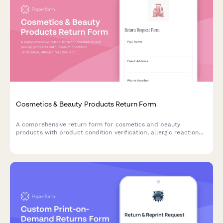
Cosmetics & Beauty Products Return Form
A comprehensive return form for cosmetics and beauty
products with product condition verification, allergic reaction
documentation, and refund preference options.