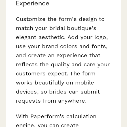
Experience
Customize the form's design to
match your bridal boutique's
elegant aesthetic. Add your logo,
use your brand colors and fonts,
and create an experience that
reflects the quality and care your
customers expect. The form
works beautifully on mobile
devices, so brides can submit
requests from anywhere.
With Paperform's calculation
engine, you can create