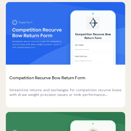
Competition Recurve Bow Return Form
Streamline returns and exchanges for competition recurve bows
with draw weight precision issues or limb performance
concerns. Includes national coach consultation scheduling for
technical evaluations.