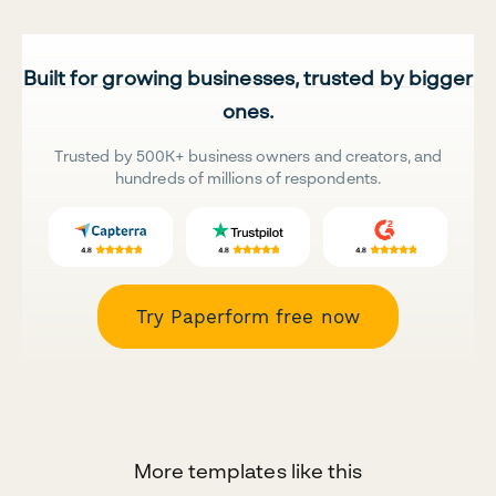
Built for growing businesses, trusted by bigger
ones.
Trusted by 500K+ business owners and creators, and
hundreds of millions of respondents.
Try Paperform free now
More templates like this