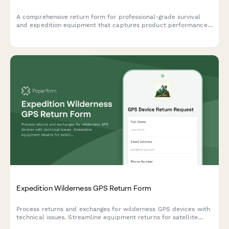
A comprehensive return form for professional-grade survival
and expedition equipment that captures product performance
data, extreme condition testing results, and safety concerns to
help outdoor gear companies improve their products.
Expedition Wilderness GPS Return Form
Process returns and exchanges for wilderness GPS devices with
technical issues. Streamline equipment returns for satellite
accuracy problems, battery concerns, and navigation