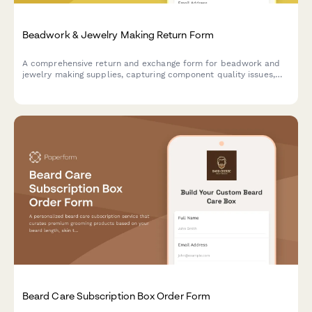
Beadwork & Jewelry Making Return Form
A comprehensive return and exchange form for beadwork and
jewelry making supplies, capturing component quality issues,
design complexity feedback, and offering personalized artisan
consultations.
Beard Care Subscription Box Order Form