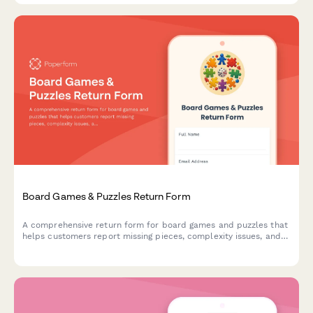
Board Games & Puzzles Return Form
A comprehensive return form for board games and puzzles that
helps customers report missing pieces, complexity issues, and
receive personalized product recommendations for better
matches.