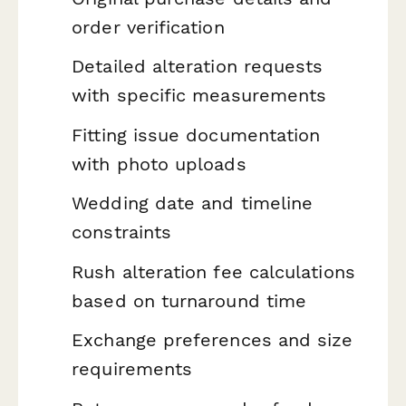
order verification
Detailed alteration requests
with specific measurements
Fitting issue documentation
with photo uploads
Wedding date and timeline
constraints
Rush alteration fee calculations
based on turnaround time
Exchange preferences and size
requirements