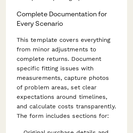
Complete Documentation for
Every Scenario
This template covers everything
from minor adjustments to
complete returns. Document
specific fitting issues with
measurements, capture photos
of problem areas, set clear
expectations around timelines,
and calculate costs transparently.
The form includes sections for:
Original purchase details and