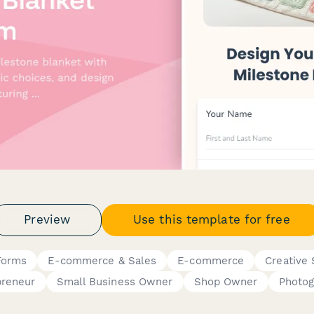
Preview
Use this template for free
Forms
E-commerce & Sales
E-commerce
Creative 
preneur
Small Business Owner
Shop Owner
Photog