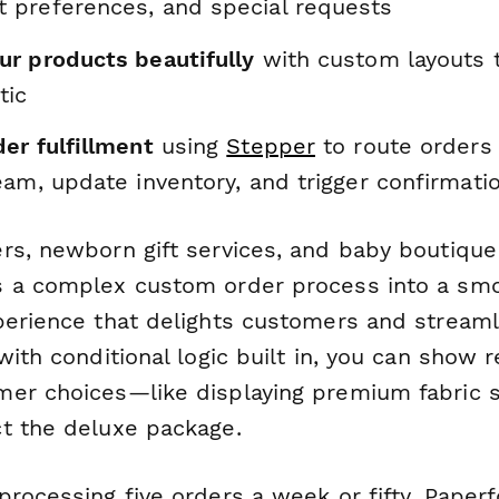
preferences, and special requests
r products beautifully
with custom layouts 
tic
er fulfillment
using
Stepper
to route orders 
am, update inventory, and trigger confirmati
rs, newborn gift services, and baby boutique
 a complex custom order process into a smo
perience that delights customers and streaml
with conditional logic built in, you can show 
er choices—like displaying premium fabric 
t the deluxe package.
processing five orders a week or fifty, Paper