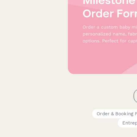
Order & Booking 
Entre