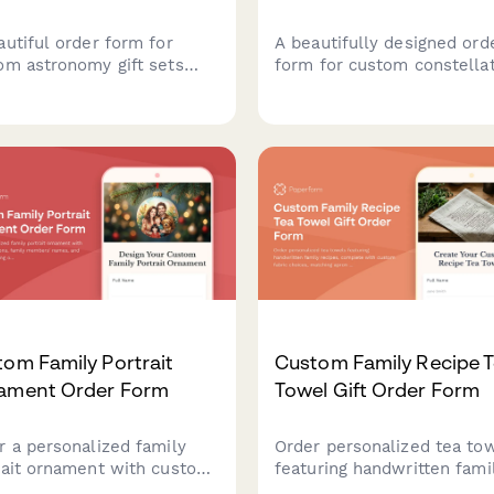
autiful order form for
A beautifully designed ord
om astronomy gift sets
form for custom constella
uring personalized star
necklaces featuring zodiac
ts, telescope accessories,
signs or special dates, wit
space-themed items
personalization options for
ect for stargazers and
metal type, chain length, 
tial enthusiasts.
gift messaging.
om Family Portrait
Custom Family Recipe 
ament Order Form
Towel Gift Order Form
r a personalized family
Order personalized tea to
rait ornament with custom
featuring handwritten fami
strations, family members'
recipes, complete with cu