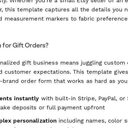
ly. Whether you're a small Etsy seller or an 
er, this template captures all the details yo
d measurement markers to fabric preference
for Gift Orders?
nalized gift business means juggling custom d
d customer expectations. This template gives
n-brand order form that works as hard as you
nts instantly
with built-in Stripe, PayPal, or
take deposits or full payment upfront
lex personalization
including names, color 