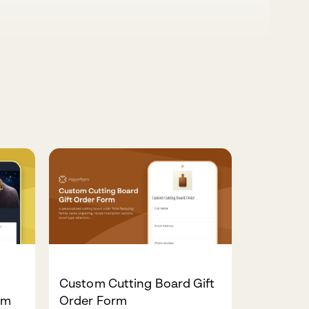
Custom Cutting Board Gift
rm
Order Form