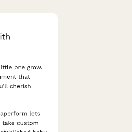
ith
ittle one grow.
ument that
'll cherish
aperform lets
s take custom