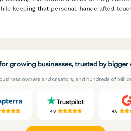
hile keeping that personal, handcrafted touc
 for growing businesses, trusted by bigger
business owners and creators, and hundreds of millio