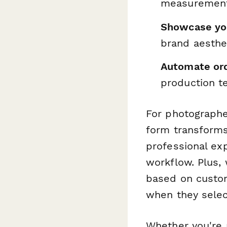
measurement 
Showcase you
brand aesthe
Automate ord
production te
For photographe
form transforms
professional ex
workflow. Plus, 
based on custom
when they selec
Whether you're 