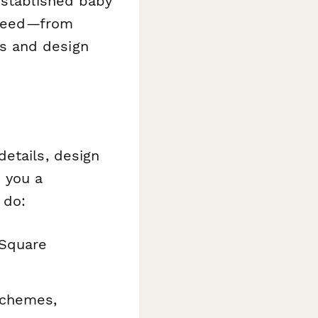
established baby
u need—from
s and design
etails, design
 you a
 do:
 Square
schemes,