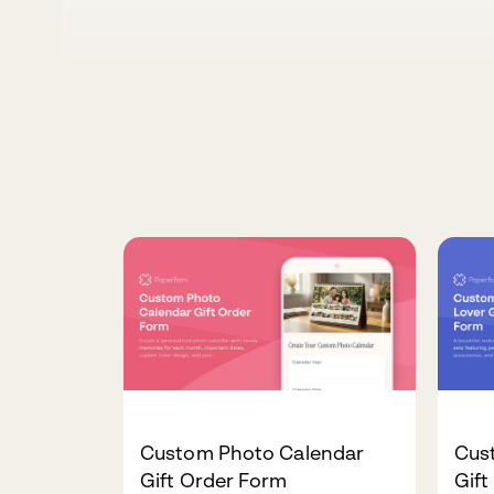
Custom Photo Calendar
Cus
Gift Order Form
Gift