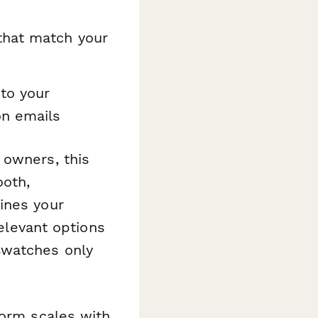
that match your
to your
on emails
 owners, this
oth,
ines your
relevant options
swatches only
form scales with