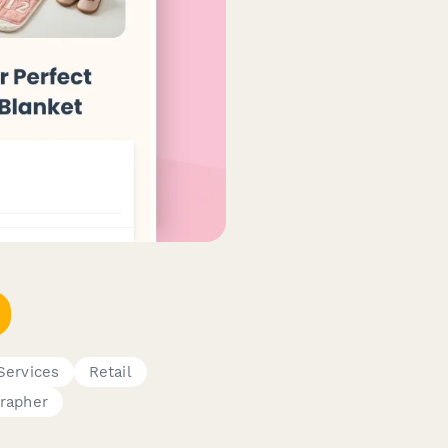
Services
Retail
rapher