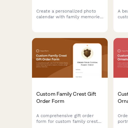
Create a personalized photo
A be
calendar with family memories
cust
for each month, important
feat
dates, custom cover design,
char
and your choice of binding
and 
style and calendar year.
perf
celes
Custom Family Crest Gift
Cust
Order Form
Orn
A comprehensive gift order
Orde
form for custom family crests
port
featuring surname research,
illu