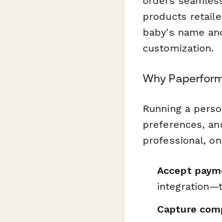
orders seamless
products retail
baby's name an
customization.
Why Paperform 
Running a perso
preferences, an
professional, o
Accept payme
integration—
Capture comp