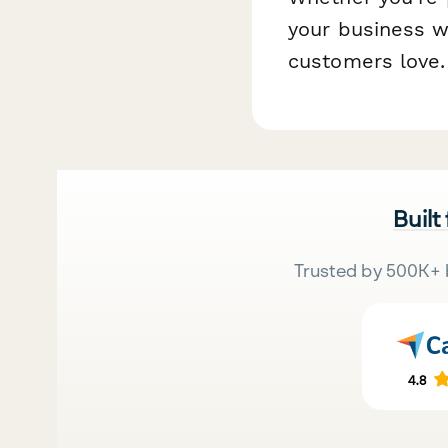
your business w
customers love.
Built
Trusted by 500K+ 