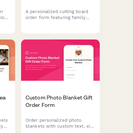
er
A personalized cutting board
tion
order form featuring family
name engraving, recipe
h
inscription options, wood type
selection, size preferences,
and
and food-safe finish
specifications for custom gift
orders.
Tea
Custom Photo Blanket Gift
Order Form
wels
Order personalized photo
ly
blankets with custom text, size
stom
options, gift messages, and