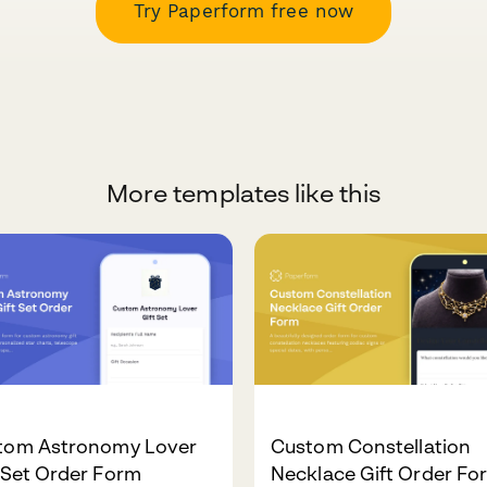
Try Paperform free now
More templates like this
tom Astronomy Lover
Custom Constellation
 Set Order Form
Necklace Gift Order Fo