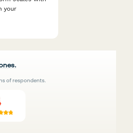
h your
 ones.
ns of respondents.