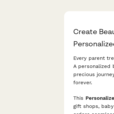
Create Beau
Personalize
Every parent tre
A personalized 
precious journe
forever.
This
Personaliz
gift shops, bab