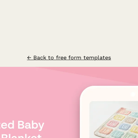
← Back to free form templates