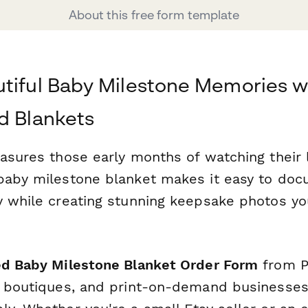
About this free form template
tiful Baby Milestone Memories w
d Blankets
asures those early months of watching their l
baby milestone blanket makes it easy to doc
y while creating stunning keepsake photos you
ed Baby Milestone Blanket Order Form
from P
y boutiques, and print-on-demand businesse