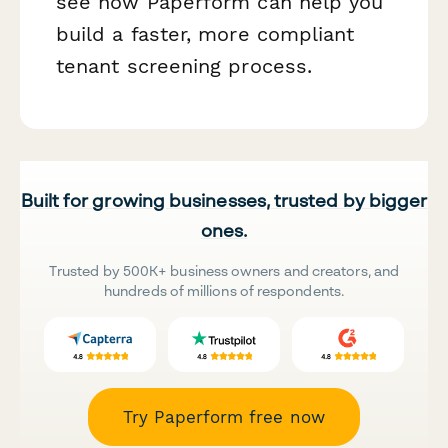
see how Paperform can help you
build a faster, more compliant
tenant screening process.
Built for growing businesses, trusted by bigger
ones.
Trusted by 500K+ business owners and creators, and
hundreds of millions of respondents.
Try Paperform free now