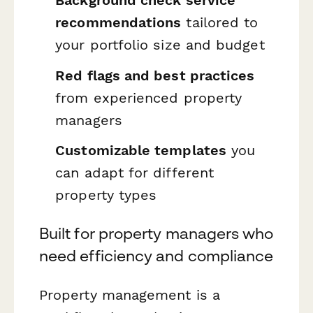
recommendations
tailored to
your portfolio size and budget
Red flags and best practices
from experienced property
managers
Customizable templates
you
can adapt for different
property types
Built for property managers who
need efficiency and compliance
Property management is a