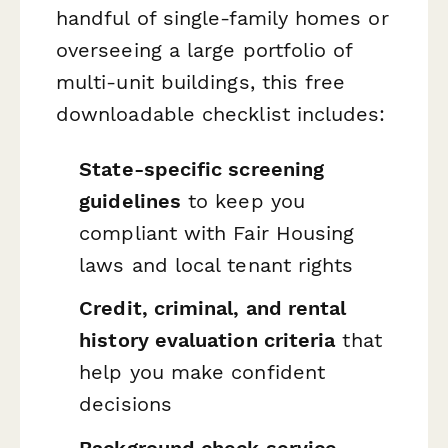
handful of single-family homes or
overseeing a large portfolio of
multi-unit buildings, this free
downloadable checklist includes:
State-specific screening
guidelines
to keep you
compliant with Fair Housing
laws and local tenant rights
Credit, criminal, and rental
history evaluation criteria
that
help you make confident
decisions
Background check service