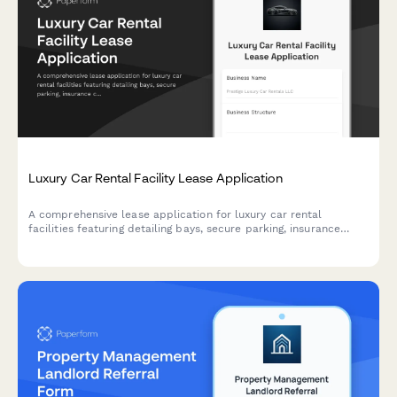
Luxury Car Rental Facility Lease Application
A comprehensive lease application for luxury car rental
facilities featuring detailing bays, secure parking, insurance
coordination, and customer lounge amenities.