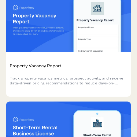
Property Vacancy Report
Track property vacancy metrics, prospect activity, and receive
data-driven pricing recommendations to reduce days-on-
market and maximize rental income.