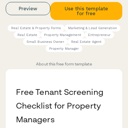
Preview
Use this template
for free
Real Estate & Property Forms
Marketing & Lead Generation
Real Estate
Property Management
Entrepreneur
Small Business Owner
Real Estate Agent
Property Manager
About this free form template
Free Tenant Screening
Checklist for Property
Managers