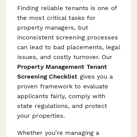
Finding reliable tenants is one of
the most critical tasks for
property managers, but
inconsistent screening processes
can lead to bad placements, legal
issues, and costly turnover. Our
Property Management Tenant
Screening Checklist
gives you a
proven framework to evaluate
applicants fairly, comply with
state regulations, and protect
your properties.
Whether you're managing a