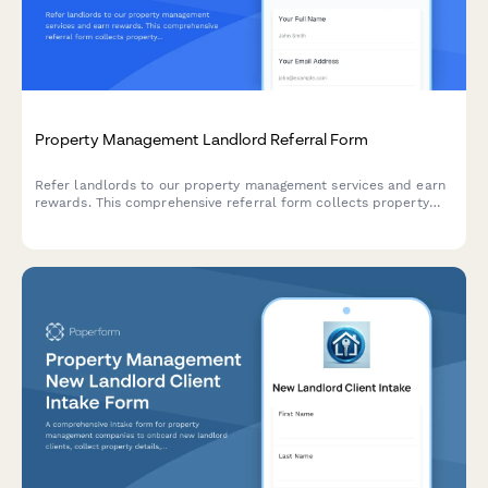
Property Management Landlord Referral Form
Refer landlords to our property management services and earn
rewards. This comprehensive referral form collects property
details, ownership verification, management needs, and
automatically calculates your referral bonus.