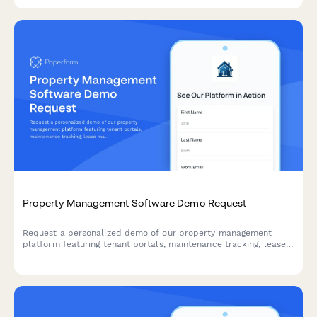
Property Management Software Demo Request
Request a personalized demo of our property management
platform featuring tenant portals, maintenance tracking, lease
management, and integrated accounting—built for landlords
and property managers.