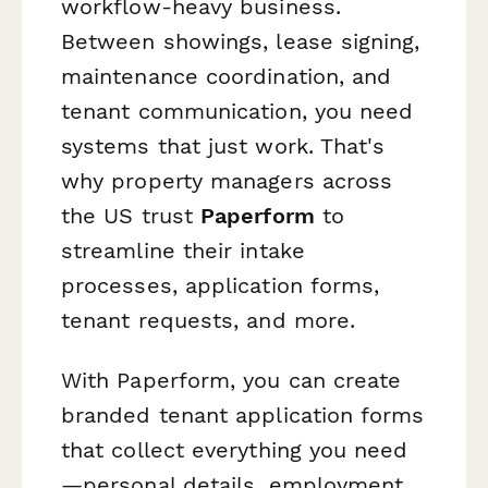
workflow-heavy business.
Between showings, lease signing,
maintenance coordination, and
tenant communication, you need
systems that just work. That's
why property managers across
the US trust
Paperform
to
streamline their intake
processes, application forms,
tenant requests, and more.
With Paperform, you can create
branded tenant application forms
that collect everything you need
—personal details, employment