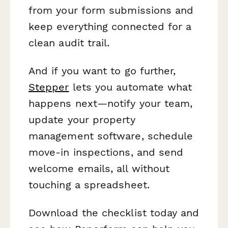
from your form submissions and
keep everything connected for a
clean audit trail.
And if you want to go further,
Stepper
lets you automate what
happens next—notify your team,
update your property
management software, schedule
move-in inspections, and send
welcome emails, all without
touching a spreadsheet.
Download the checklist today and