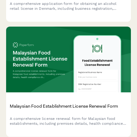
A comprehensive application form for obtaining an alcohol
retail license in Denmark, including business registration,
premises details, and responsible server certification
compliance.
Malaysian Food Establishment License Renewal Form
A comprehensive license renewal form for Malaysian food
establishments, including premises details, health compliance
checks, and inspection requirements for submission to local
health authorities.