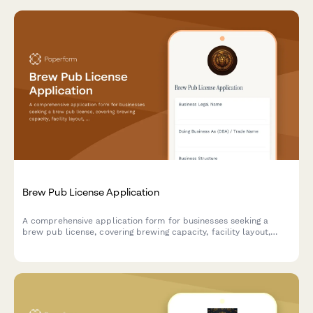
Brew Pub License Application
A comprehensive application form for businesses seeking a
brew pub license, covering brewing capacity, facility layout,
food service operations, and alcohol compliance requirements.