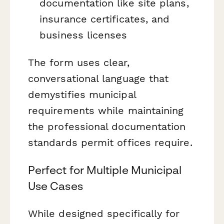
documentation like site plans,
insurance certificates, and
business licenses
The form uses clear,
conversational language that
demystifies municipal
requirements while maintaining
the professional documentation
standards permit offices require.
Perfect for Multiple Municipal
Use Cases
While designed specifically for