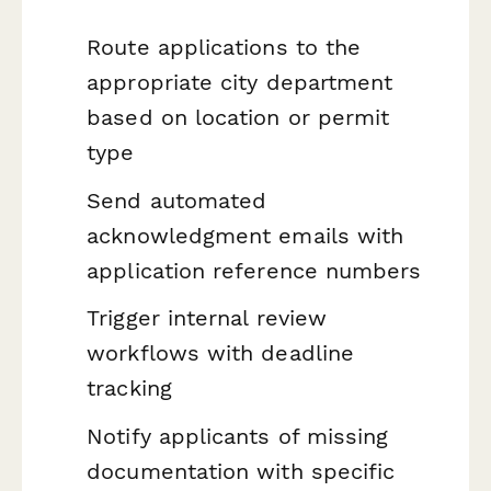
Route applications to the
appropriate city department
based on location or permit
type
Send automated
acknowledgment emails with
application reference numbers
Trigger internal review
workflows with deadline
tracking
Notify applicants of missing
documentation with specific