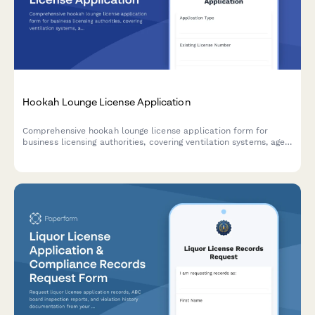
Hookah Lounge License Application
Comprehensive hookah lounge license application form for
business licensing authorities, covering ventilation systems, age
verification procedures, product sourcing, and facility
specifications.