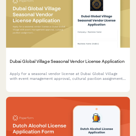
Dubai Global Village Seasonal Vendor License Application
Apply for a seasonal vendor license at Dubai Global Village
with event management approval, cultural pavilion assignment,
and temporary trade permit processing.