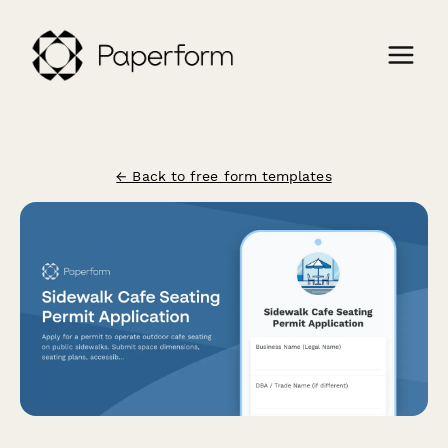
← Back to free form templates