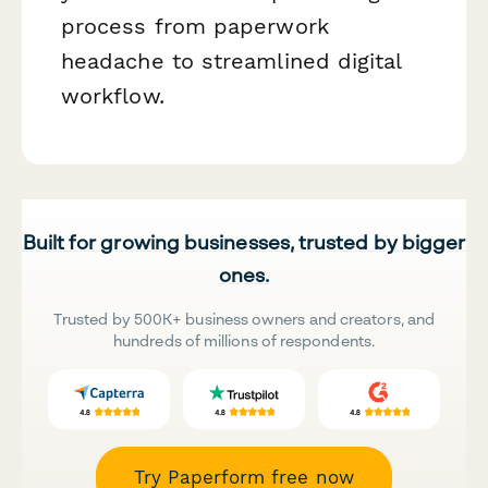
process from paperwork
headache to streamlined digital
workflow.
Built for growing businesses, trusted by bigger
ones.
Trusted by 500K+ business owners and creators, and
hundreds of millions of respondents.
Try Paperform free now