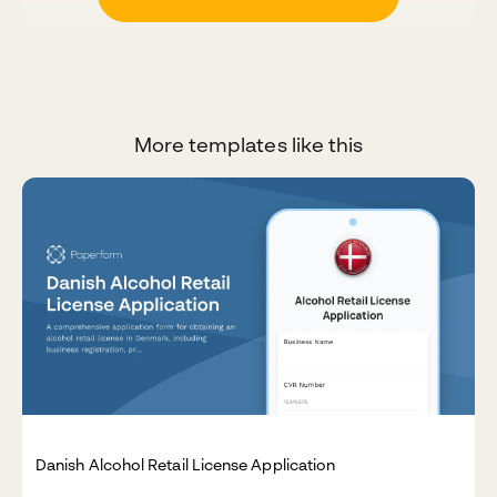
More templates like this
Danish Alcohol Retail License Application