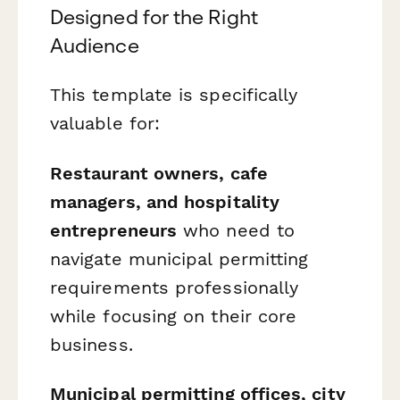
Designed for the Right
Audience
This template is specifically
valuable for:
Restaurant owners, cafe
managers, and hospitality
entrepreneurs
who need to
navigate municipal permitting
requirements professionally
while focusing on their core
business.
Municipal permitting offices, city