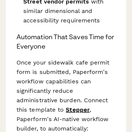
Street vendor permits
with
similar dimensional and
accessibility requirements
Automation That Saves Time for
Everyone
Once your sidewalk cafe permit
form is submitted, Paperform's
workflow capabilities can
significantly reduce
administrative burden. Connect
this template to
Stepper
,
Paperform's AI-native workflow
builder, to automatically: