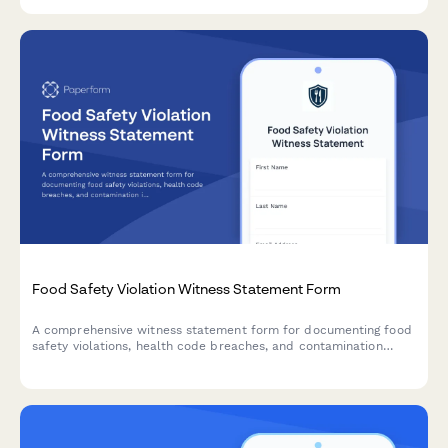
comprehensive application form.
Food Safety Violation Witness Statement Form
A comprehensive witness statement form for documenting food
safety violations, health code breaches, and contamination
incidents for official reporting and inspector notification.