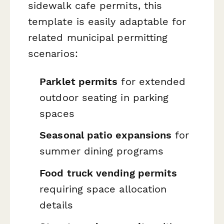
sidewalk cafe permits, this
template is easily adaptable for
related municipal permitting
scenarios:
Parklet permits
for extended
outdoor seating in parking
spaces
Seasonal patio expansions
for
summer dining programs
Food truck vending permits
requiring space allocation
details