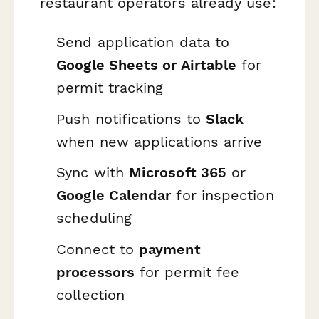
restaurant operators already use:
Send application data to
Google Sheets or Airtable
for
permit tracking
Push notifications to
Slack
when new applications arrive
Sync with
Microsoft 365
or
Google Calendar
for inspection
scheduling
Connect to
payment
processors
for permit fee
collection