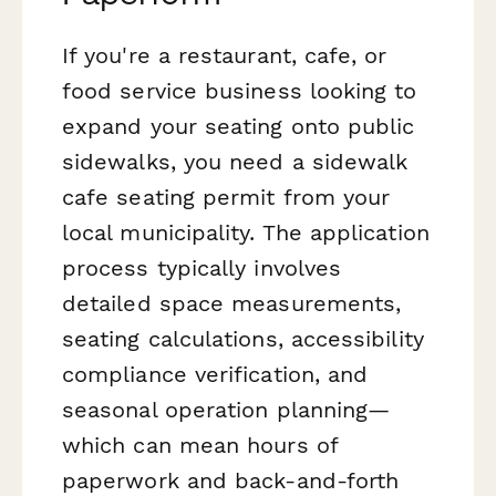
If you're a restaurant, cafe, or
food service business looking to
expand your seating onto public
sidewalks, you need a sidewalk
cafe seating permit from your
local municipality. The application
process typically involves
detailed space measurements,
seating calculations, accessibility
compliance verification, and
seasonal operation planning—
which can mean hours of
paperwork and back-and-forth