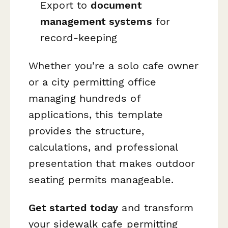
Export to
document
management systems
for
record-keeping
Whether you're a solo cafe owner
or a city permitting office
managing hundreds of
applications, this template
provides the structure,
calculations, and professional
presentation that makes outdoor
seating permits manageable.
Get started today
and transform
your sidewalk cafe permitting