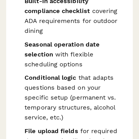
Built-in accessibility
compliance checklist
covering
ADA requirements for outdoor
dining
Seasonal operation date
selection
with flexible
scheduling options
Conditional logic
that adapts
questions based on your
specific setup (permanent vs.
temporary structures, alcohol
service, etc.)
File upload fields
for required