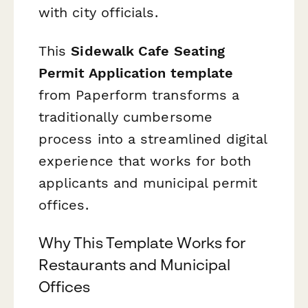
with city officials.
This
Sidewalk Cafe Seating
Permit Application template
from Paperform transforms a
traditionally cumbersome
process into a streamlined digital
experience that works for both
applicants and municipal permit
offices.
Why This Template Works for
Restaurants and Municipal
Offices