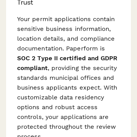
Trust
Your permit applications contain
sensitive business information,
location details, and compliance
documentation. Paperform is
SOC 2 Type II certified and GDPR
compliant
, providing the security
standards municipal offices and
business applicants expect. With
customizable data residency
options and robust access
controls, your applications are
protected throughout the review
process.