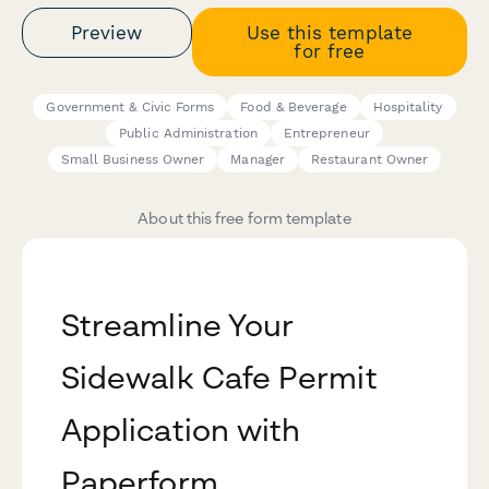
Preview
Use this template
for free
Government & Civic Forms
Food & Beverage
Hospitality
Public Administration
Entrepreneur
Small Business Owner
Manager
Restaurant Owner
About this free form template
Streamline Your
Sidewalk Cafe Permit
Application with
Paperform