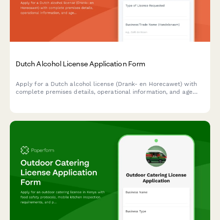
Dutch Alcohol License Application Form
Apply for a Dutch alcohol license (Drank- en Horecawet) with
complete premises details, operational information, and age
verification protocols required by Dutch municipalities.