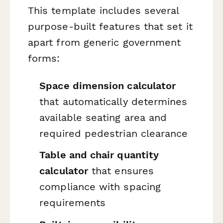
This template includes several
purpose-built features that set it
apart from generic government
forms:
Space dimension calculator
that automatically determines
available seating area and
required pedestrian clearance
Table and chair quantity
calculator
that ensures
compliance with spacing
requirements