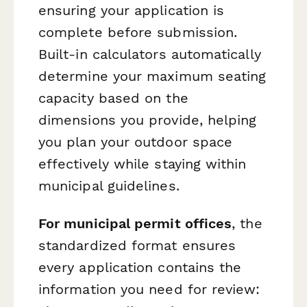
ensuring your application is
complete before submission.
Built-in calculators automatically
determine your maximum seating
capacity based on the
dimensions you provide, helping
you plan your outdoor space
effectively while staying within
municipal guidelines.
For municipal permit offices
, the
standardized format ensures
every application contains the
information you need for review: