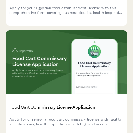
Apply for your Egyptian food establishment license with this
comprehensive form covering business details, health inspection
requirements, HACCP certification, and municipality approval
documentation.
Food Cart Commissary License Application
Apply for or renew a food cart commissary license with facility
specifications, health inspection scheduling, and vendor
tracking. Streamline commissary licensing with this