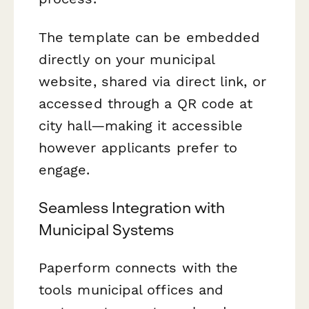
The template can be embedded
directly on your municipal
website, shared via direct link, or
accessed through a QR code at
city hall—making it accessible
however applicants prefer to
engage.
Seamless Integration with
Municipal Systems
Paperform connects with the
tools municipal offices and