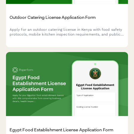
Outdoor Catering License Application Form
Apply for an outdoor catering license in Kenya with food safety
protocols, mobile kitchen inspection requirements, and public
health officer certification. Streamline your catering business
registration with this comprehensive application form.
Egypt Food Establishment License Application Form