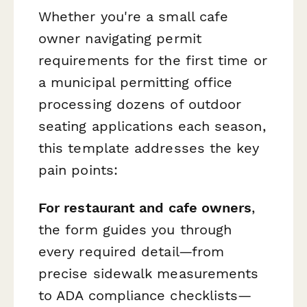
Whether you're a small cafe
owner navigating permit
requirements for the first time or
a municipal permitting office
processing dozens of outdoor
seating applications each season,
this template addresses the key
pain points:
For restaurant and cafe owners
,
the form guides you through
every required detail—from
precise sidewalk measurements
to ADA compliance checklists—