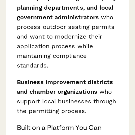
planning departments, and local
government administrators
who
process outdoor seating permits
and want to modernize their
application process while
maintaining compliance
standards.
Business improvement districts
and chamber organizations
who
support local businesses through
the permitting process.
Built on a Platform You Can