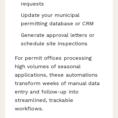
requests
Update your municipal
permitting database or CRM
Generate approval letters or
schedule site inspections
For permit offices processing
high volumes of seasonal
applications, these automations
transform weeks of manual data
entry and follow-up into
streamlined, trackable
workflows.