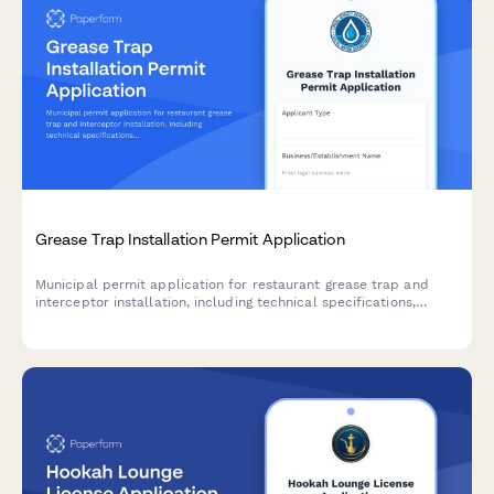
Grease Trap Installation Permit Application
Municipal permit application for restaurant grease trap and
interceptor installation, including technical specifications,
maintenance plans, and contractor certification requirements.