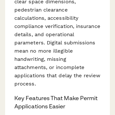
clear space dimensions,
pedestrian clearance
calculations, accessibility
compliance verification, insurance
details, and operational
parameters. Digital submissions
mean no more illegible
handwriting, missing
attachments, or incomplete
applications that delay the review
process.
Key Features That Make Permit
Applications Easier