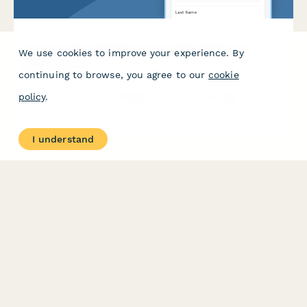
Liquor License Application & Compliance Records
We use cookies to improve your experience. By
Request Form
continuing to browse, you agree to our
cookie
Request liquor license application records, ABC board
policy
.
inspection reports, and violation history documentation from
your local alcohol control board.
I understand
PRODUCT
RESOURCES
Features
Help Center
Pricing
Case Studies
Integrations
Blog