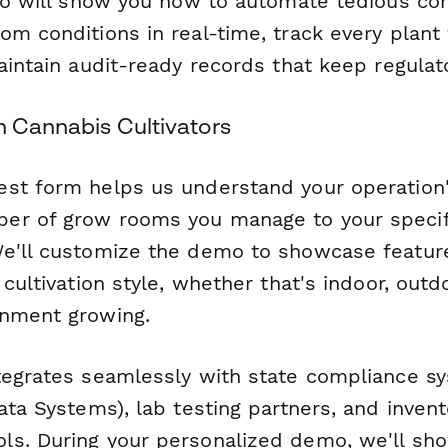
emo will show you how to automate tedious co
m conditions in real-time, track every plant 
aintain audit-ready records that keep regulat
n Cannabis Cultivators
st form helps us understand your operation
er of grow rooms you manage to your specif
We'll customize the demo to showcase featu
 cultivation style, whether that's indoor, out
onment growing.
tegrates seamlessly with state compliance 
ata Systems), lab testing partners, and invent
s. During your personalized demo, we'll sh