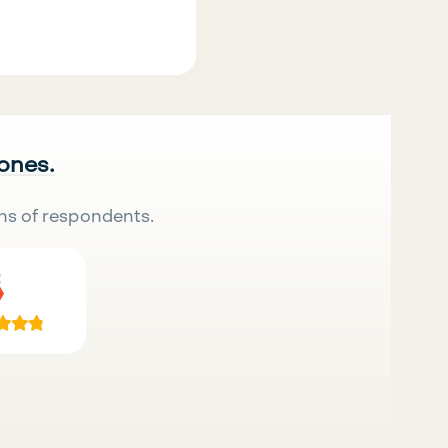
 ones.
ns of respondents.