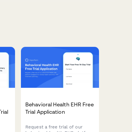
Behavioral Health EHR Free
rial
Trial Application
Request a free trial of our