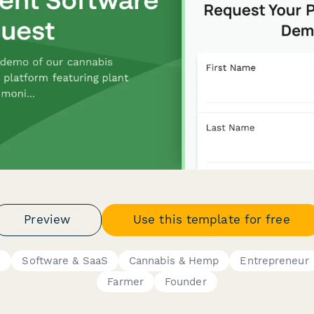
Preview
Use this template for free
s
Software & SaaS
Cannabis & Hemp
Entrepreneur
Farmer
Founder