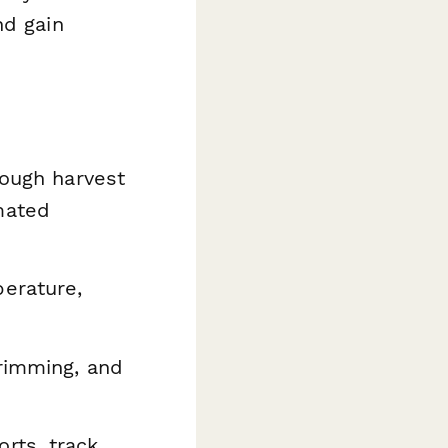
nd gain
rough harvest
mated
erature,
trimming, and
rts, track