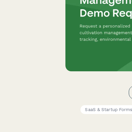
SaaS & Startup Form