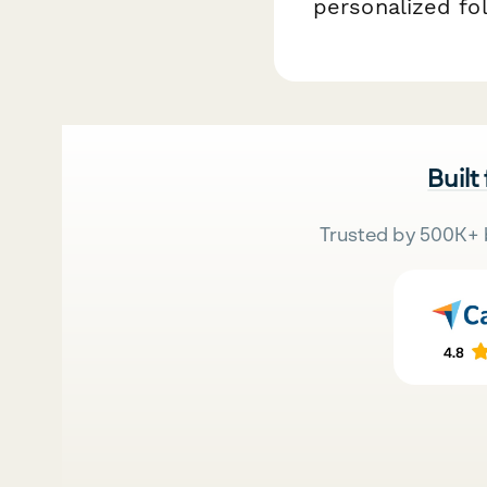
personalized fo
Built
Trusted by 500K+ 