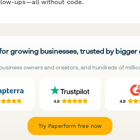
llow-ups—all without code.
 for growing businesses, trusted by bigger
business owners and creators, and hundreds of millio
Try Paperform free now