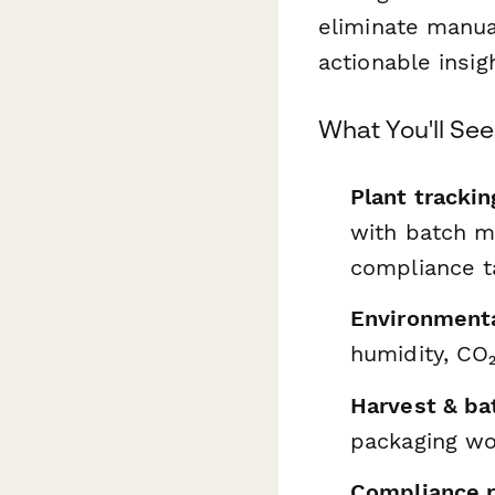
eliminate manua
actionable insig
What You'll Se
Plant trackin
with batch m
compliance t
Environmenta
humidity, CO₂
Harvest & b
packaging wor
Compliance r