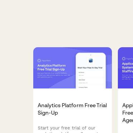
Analytics Platform Free Trial
Appl
Sign-Up
Free
Age
Start your free trial of our