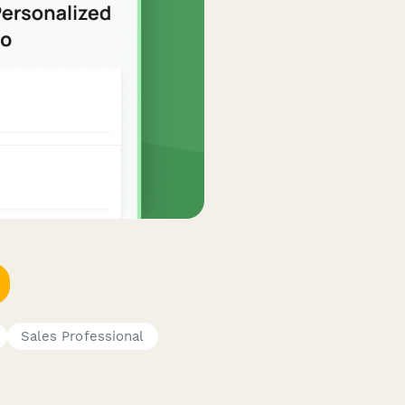
Sales Professional