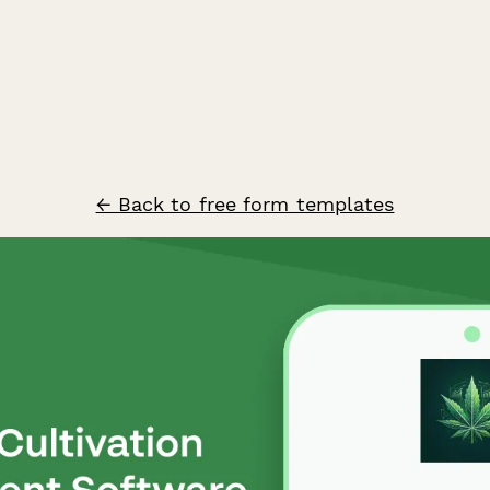
← Back to free form templates