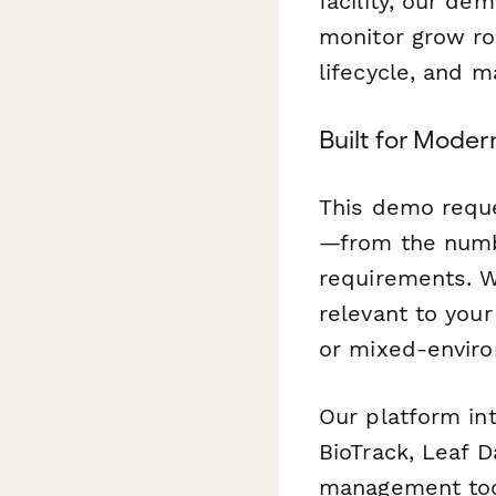
facility, our d
monitor grow roo
lifecycle, and m
Built for Moder
This demo reque
—from the numb
requirements. 
relevant to your
or mixed-envir
Our platform in
BioTrack, Leaf D
management tool