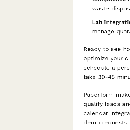
waste dispos
Lab integrati
manage quar
Ready to see h
optimize your cu
schedule a pers
take 30-45 minu
Paperform makes
qualify leads an
calendar integr
demo requests t