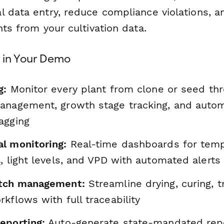
l data entry, reduce compliance violations, a
hts from your cultivation data.
e in Your Demo
g:
Monitor every plant from clone or seed th
anagement, growth stage tracking, and auto
agging
l monitoring:
Real-time dashboards for temp
, light levels, and VPD with automated alerts
atch management:
Streamline drying, curing, 
kflows with full traceability
eporting:
Auto-generate state-mandated repo