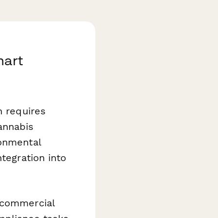
mart
n requires
annabis
ronmental
tegration into
 commercial