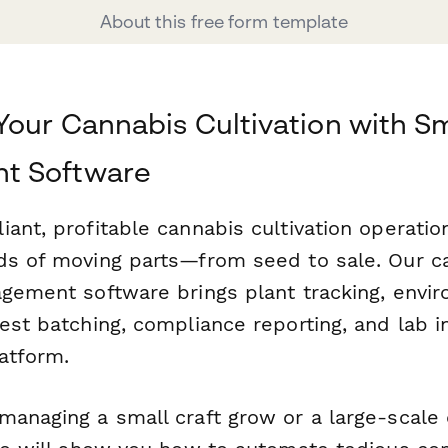
About this free form template
Your Cannabis Cultivation with S
t Software
ant, profitable cannabis cultivation operatio
ds of moving parts—from seed to sale. Our c
agement software brings plant tracking, envi
est batching, compliance reporting, and lab in
atform.
managing a small craft grow or a large-scale