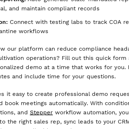
al, and maintain compliant records
on:
Connect with testing labs to track COA re
antine workflows
ow our platform can reduce compliance head
ltivation operations? Fill out this quick form
onalized demo at a time that works for you
tes and include time for your questions.
 it easy to create professional demo reques
d book meetings automatically. With condition
ations, and
Stepper
workflow automation, you
o the right sales rep, sync leads to your CR