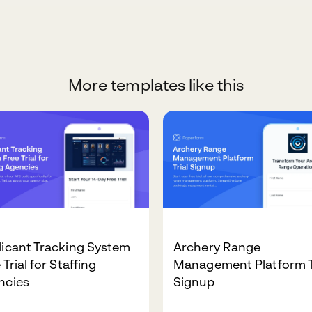
More templates like this
icant Tracking System
Archery Range
 Trial for Staffing
Management Platform T
ncies
Signup