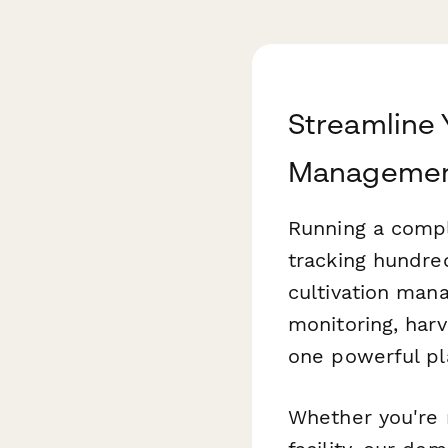
Streamline 
Managemen
Running a compli
tracking hundre
cultivation man
monitoring, harv
one powerful pl
Whether you're 