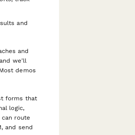
sults and
aches and
 and we'll
. Most demos
t forms that
al logic,
 can route
M, and send