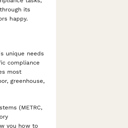
mpliance tasks,
through its
ors happy.
's unique needs
ic compliance
res most
door, greenhouse,
systems (METRC,
ory
ow you how to