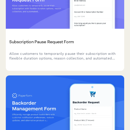
Subscription Pause Request Form
Allow customers to temporarily pause their subscription with
flexible duration options, reason collection, and automated
resume scheduling to reduce churn.