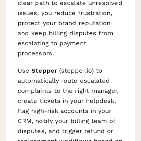
clear path to escalate unresolved
issues, you reduce frustration,
protect your brand reputation
and keep billing disputes from
escalating to payment
processors.
Use
Stepper
(stepper.io) to
automatically route escalated
complaints to the right manager,
create tickets in your helpdesk,
flag high-risk accounts in your
CRM, notify your billing team of
disputes, and trigger refund or
replacement workflows based on