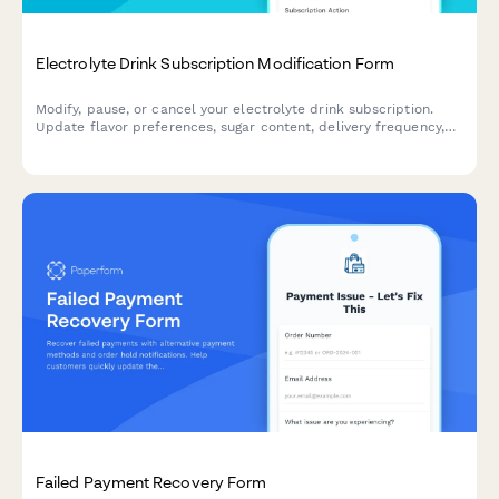
Electrolyte Drink Subscription Modification Form
Modify, pause, or cancel your electrolyte drink subscription.
Update flavor preferences, sugar content, delivery frequency,
and hydration goals to personalize your subscription.
Failed Payment Recovery Form