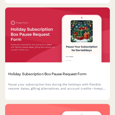
Holiday Subscription Box Pause Request Form
Pause your subscription box during the holidays with flexible
resume dates, gifting alternatives, and account credits—keeping
your festive season stress-free.