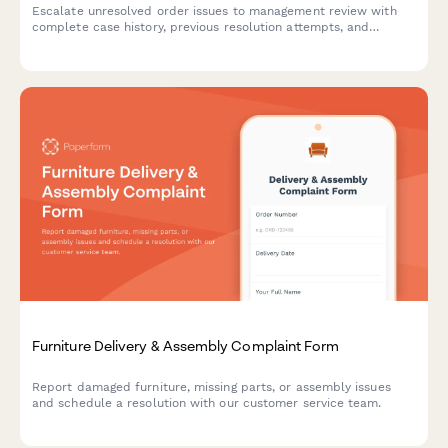
Escalate unresolved order issues to management review with
complete case history, previous resolution attempts, and
automated executive triggers for high-priority customer service
concerns.
Furniture Delivery & Assembly Complaint Form
Report damaged furniture, missing parts, or assembly issues
and schedule a resolution with our customer service team.