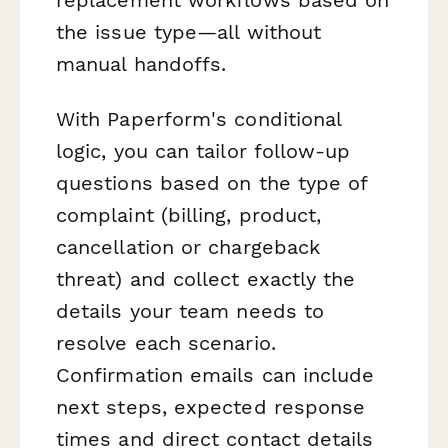
the issue type—all without
manual handoffs.
With Paperform's conditional
logic, you can tailor follow-up
questions based on the type of
complaint (billing, product,
cancellation or chargeback
threat) and collect exactly the
details your team needs to
resolve each scenario.
Confirmation emails can include
next steps, expected response
times and direct contact details