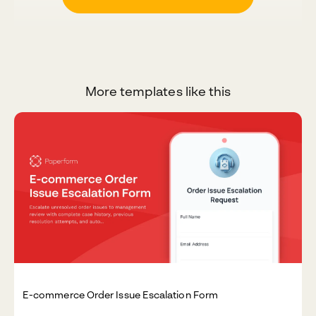
More templates like this
E-commerce Order Issue Escalation Form