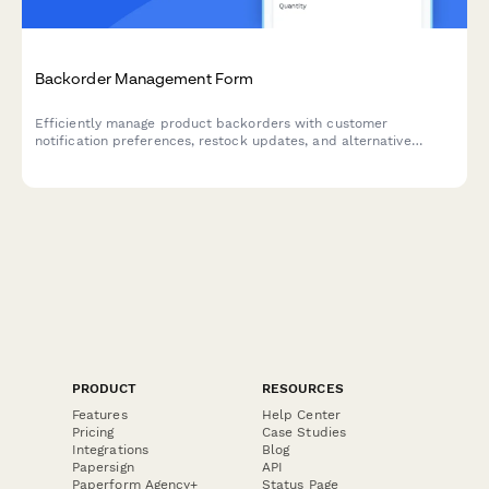
Backorder Management Form
Efficiently manage product backorders with customer
notification preferences, restock updates, and alternative
product options to maintain customer satisfaction.
PRODUCT
RESOURCES
Features
Help Center
Pricing
Case Studies
Integrations
Blog
Papersign
API
Paperform Agency+
Status Page