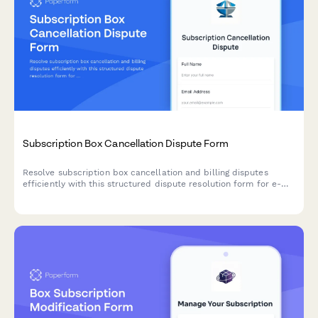
Subscription Box Cancellation Dispute Form
Resolve subscription box cancellation and billing disputes
efficiently with this structured dispute resolution form for e-
commerce businesses and customers.