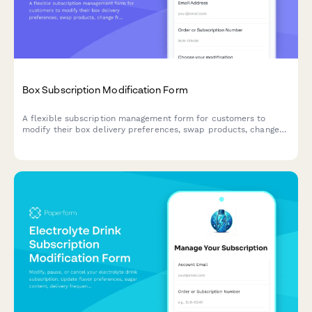
Box Subscription Modification Form
A flexible subscription management form for customers to
modify their box delivery preferences, swap products, change
frequency, skip deliveries, or cancel their subscription.