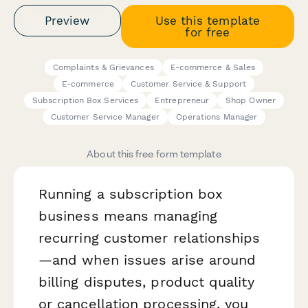
Preview
Use this template
for free
Complaints & Grievances
E-commerce & Sales
E-commerce
Customer Service & Support
Subscription Box Services
Entrepreneur
Shop Owner
Customer Service Manager
Operations Manager
About this free form template
Running a subscription box
business means managing
recurring customer relationships
—and when issues arise around
billing disputes, product quality
or cancellation processing, you