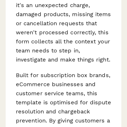
it's an unexpected charge,
damaged products, missing items
or cancellation requests that
weren't processed correctly, this
form collects all the context your
team needs to step in,
investigate and make things right.
Built for subscription box brands,
eCommerce businesses and
customer service teams, this
template is optimised for dispute
resolution and chargeback
prevention. By giving customers a