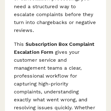
need a structured way to
escalate complaints before they
turn into chargebacks or negative
reviews.
This
Subscription Box Complaint
Escalation Form
gives your
customer service and
management teams a clear,
professional workflow for
capturing high-priority
complaints, understanding
exactly what went wrong, and
resolving issues quickly. Whether