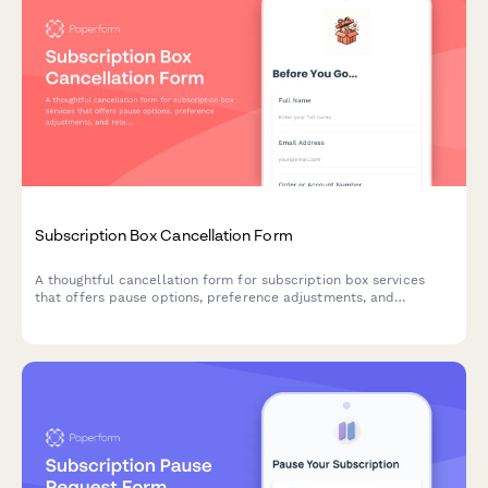
Subscription Box Cancellation Form
A thoughtful cancellation form for subscription box services
that offers pause options, preference adjustments, and
retention incentives before processing membership
cancellations.