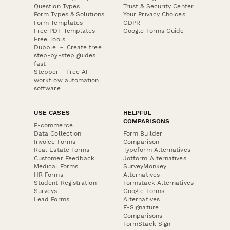
Question Types
Trust & Security Center
Form Types & Solutions
Your Privacy Choices
Form Templates
GDPR
Free PDF Templates
Google Forms Guide
Free Tools
Dubble － Create free
step-by-step guides
fast
Stepper - Free AI
workflow automation
software
USE CASES
HELPFUL
COMPARISONS
E-commerce
Data Collection
Form Builder
Invoice Forms
Comparison
Real Estate Forms
Typeform Alternatives
Customer Feedback
Jotform Alternatives
Medical Forms
SurveyMonkey
HR Forms
Alternatives
Student Registration
Formstack Alternatives
Surveys
Google Forms
Lead Forms
Alternatives
E-Signature
Comparisons
FormStack Sign