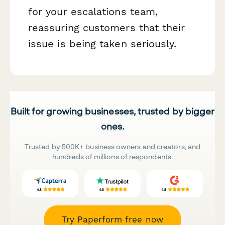
for your escalations team,
reassuring customers that their
issue is being taken seriously.
Built for growing businesses, trusted by bigger
ones.
Trusted by 500K+ business owners and creators, and
hundreds of millions of respondents.
Try Paperform free now