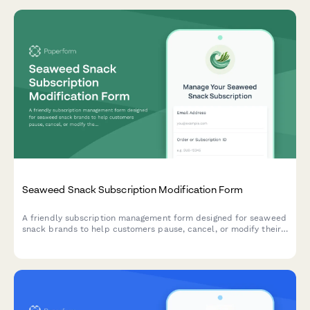
Seaweed Snack Subscription Modification Form
A friendly subscription management form designed for seaweed
snack brands to help customers pause, cancel, or modify their
recurring orders with options for roasting level, seasoning
intensity, and format preferences.