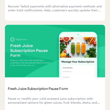
Recover failed payments with alternative payment methods and
order hold notifications. Help customers quickly update their
payment information to resume their orders.
Fresh Juice Subscription Pause Form
Pause or modify your cold-pressed juice subscription with
personalized options for green juices, fruit blends, shots, and
bottles. Keep your wellness journey flexible.