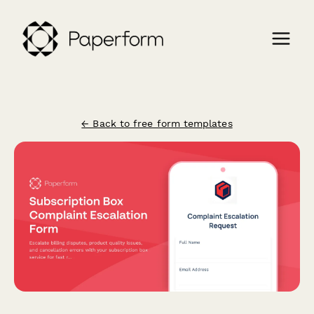
← Back to free form templates