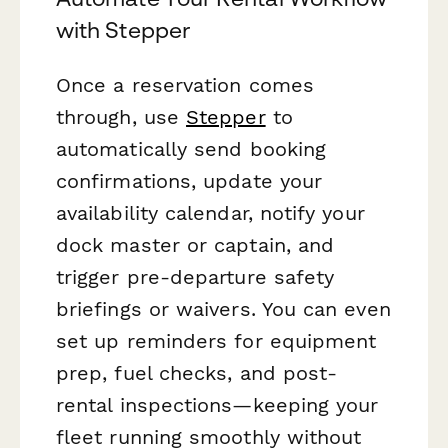
with Stepper
Once a reservation comes
through, use
Stepper
to
automatically send booking
confirmations, update your
availability calendar, notify your
dock master or captain, and
trigger pre-departure safety
briefings or waivers. You can even
set up reminders for equipment
prep, fuel checks, and post-
rental inspections—keeping your
fleet running smoothly without