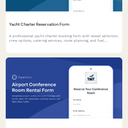
Yacht Charter Reservation Form
A professional yacht charter booking form with vessel selection,
crew options, catering services, route planning, and fuel
surcharge calculations for luxury marine experiences.