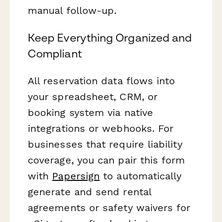
manual follow-up.
Keep Everything Organized and
Compliant
All reservation data flows into
your spreadsheet, CRM, or
booking system via native
integrations or webhooks. For
businesses that require liability
coverage, you can pair this form
with
Papersign
to automatically
generate and send rental
agreements or safety waivers for