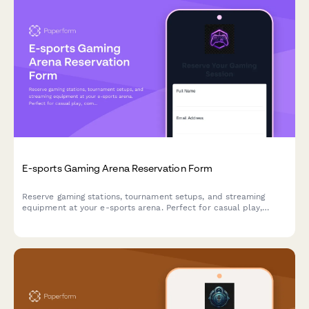
E-sports Gaming Arena Reservation Form
Reserve gaming stations, tournament setups, and streaming
equipment at your e-sports arena. Perfect for casual play,
competitive matches, and organized tournaments with flexible
hourly or event-based pricing.