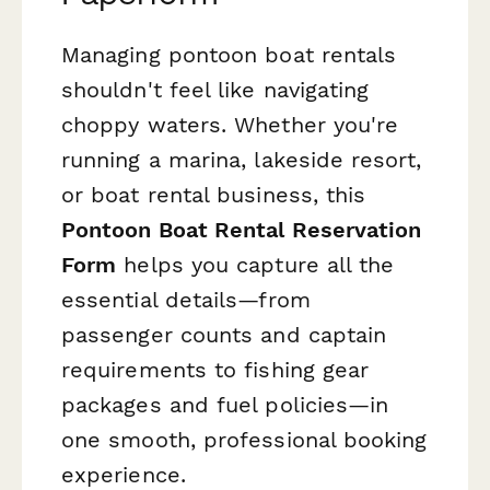
Managing pontoon boat rentals
shouldn't feel like navigating
choppy waters. Whether you're
running a marina, lakeside resort,
or boat rental business, this
Pontoon Boat Rental Reservation
Form
helps you capture all the
essential details—from
passenger counts and captain
requirements to fishing gear
packages and fuel policies—in
one smooth, professional booking
experience.