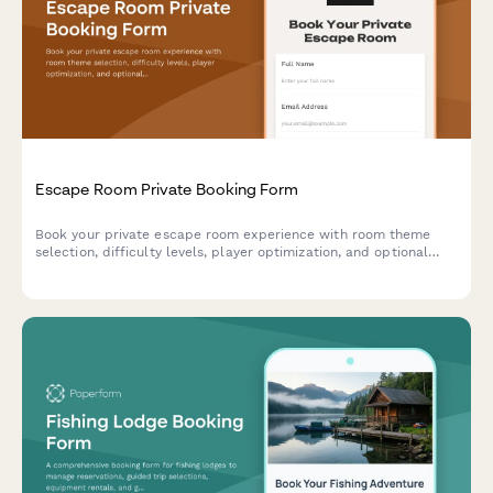
Escape Room Private Booking Form
Book your private escape room experience with room theme
selection, difficulty levels, player optimization, and optional
add-ons for an unforgettable adventure.