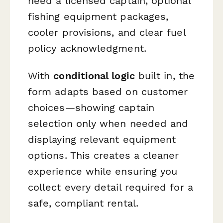
need a licensed captain, optional
fishing equipment packages,
cooler provisions, and clear fuel
policy acknowledgment.
With
conditional logic
built in, the
form adapts based on customer
choices—showing captain
selection only when needed and
displaying relevant equipment
options. This creates a cleaner
experience while ensuring you
collect every detail required for a
safe, compliant rental.