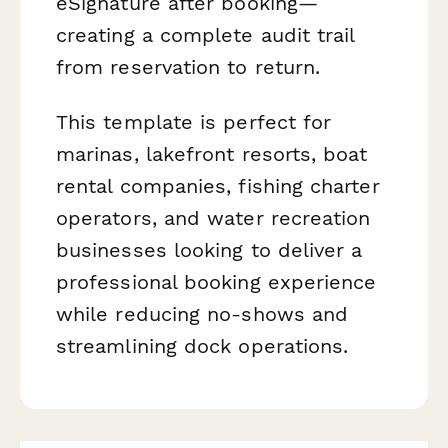
eSignature after booking—
creating a complete audit trail
from reservation to return.
This template is perfect for
marinas, lakefront resorts, boat
rental companies, fishing charter
operators, and water recreation
businesses looking to deliver a
professional booking experience
while reducing no-shows and
streamlining dock operations.