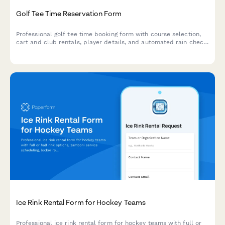
Golf Tee Time Reservation Form
Professional golf tee time booking form with course selection,
cart and club rentals, player details, and automated rain check
policy acceptance.
Ice Rink Rental Form for Hockey Teams
Professional ice rink rental form for hockey teams with full or