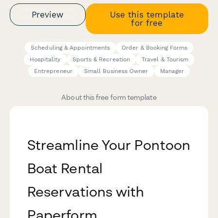
Preview
Use this template
for free
Scheduling & Appointments
Order & Booking Forms
Hospitality
Sports & Recreation
Travel & Tourism
Entrepreneur
Small Business Owner
Manager
About this free form template
Streamline Your Pontoon
Boat Rental
Reservations with
Paperform