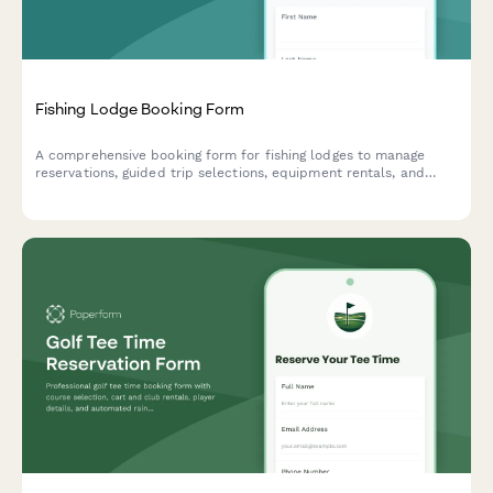
Fishing Lodge Booking Form
A comprehensive booking form for fishing lodges to manage
reservations, guided trip selections, equipment rentals, and
guest preferences for an unforgettable angling experience.