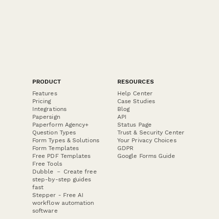
PRODUCT
RESOURCES
Features
Help Center
Pricing
Case Studies
Integrations
Blog
Papersign
API
Paperform Agency+
Status Page
Question Types
Trust & Security Center
Form Types & Solutions
Your Privacy Choices
Form Templates
GDPR
Free PDF Templates
Google Forms Guide
Free Tools
Dubble － Create free
step-by-step guides
fast
Stepper - Free AI
workflow automation
software