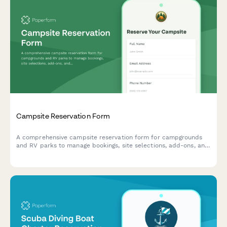
Campsite Reservation Form
A comprehensive campsite reservation form for campgrounds
and RV parks to manage bookings, site selections, add-ons, and
guest information with automated pricing.