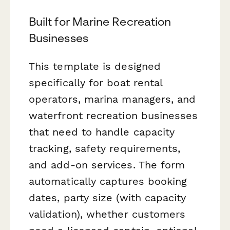
Built for Marine Recreation
Businesses
This template is designed
specifically for boat rental
operators, marina managers, and
waterfront recreation businesses
that need to handle capacity
tracking, safety requirements,
and add-on services. The form
automatically captures booking
dates, party size (with capacity
validation), whether customers