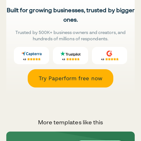
Built for growing businesses, trusted by bigger
ones.
Trusted by 500K+ business owners and creators, and
hundreds of millions of respondents.
Try Paperform free now
More templates like this