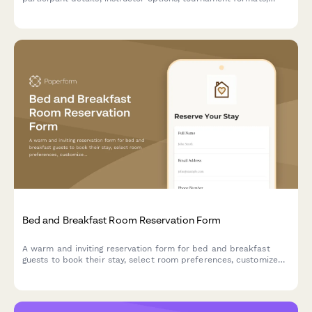
food and beverage packages, and integrated safety waivers.
Bed and Breakfast Room Reservation Form
A warm and inviting reservation form for bed and breakfast
guests to book their stay, select room preferences, customize
breakfast options, and add special packages for a memorable
experience.