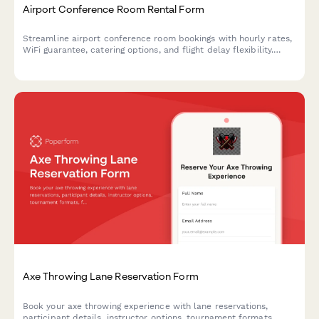
Airport Conference Room Rental Form
Streamline airport conference room bookings with hourly rates,
WiFi guarantee, catering options, and flight delay flexibility.
Perfect for business travelers needing reliable meeting spaces.
Axe Throwing Lane Reservation Form
Book your axe throwing experience with lane reservations,
participant details, instructor options, tournament formats,