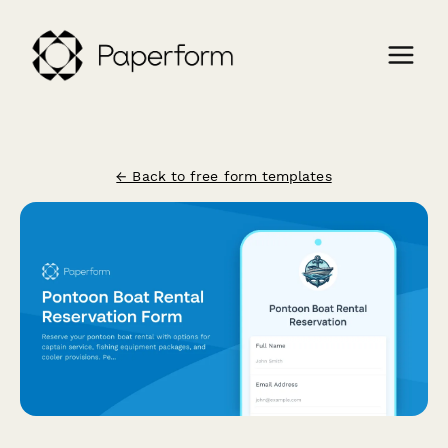
← Back to free form templates