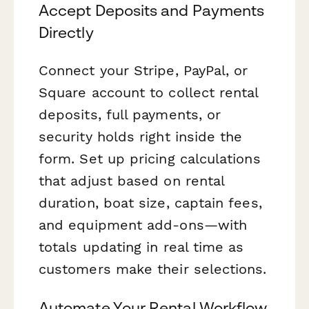
Accept Deposits and Payments
Directly
Connect your Stripe, PayPal, or
Square account to collect rental
deposits, full payments, or
security holds right inside the
form. Set up pricing calculations
that adjust based on rental
duration, boat size, captain fees,
and equipment add-ons—with
totals updating in real time as
customers make their selections.
Automate Your Rental Workflow