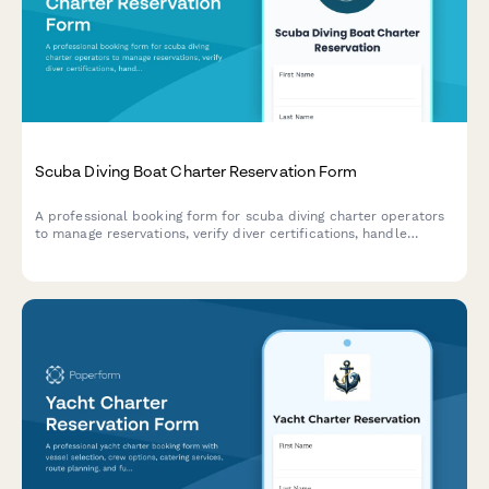
Scuba Diving Boat Charter Reservation Form
A professional booking form for scuba diving charter operators
to manage reservations, verify diver certifications, handle
equipment rentals, and process multi-dive packages with
integrated payment options.