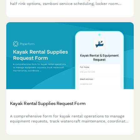
half rink options, zamboni service scheduling, locker room
assignments, referee coordination, and league season discounts.
Kayak Rental Supplies Request Form
A comprehensive form for kayak rental operations to manage
equipment requests, track watercraft maintenance, coordinate
guided tours, monitor safety compliance, and process rental
waivers.