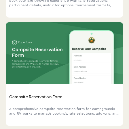
Book your axe throwing experience with lane reservations,
participant details, instructor options, tournament formats,
food and beverage packages, and integrated safety waivers.
Campsite Reservation Form
A comprehensive campsite reservation form for campgrounds
and RV parks to manage bookings, site selections, add-ons, and
guest information with automated pricing.