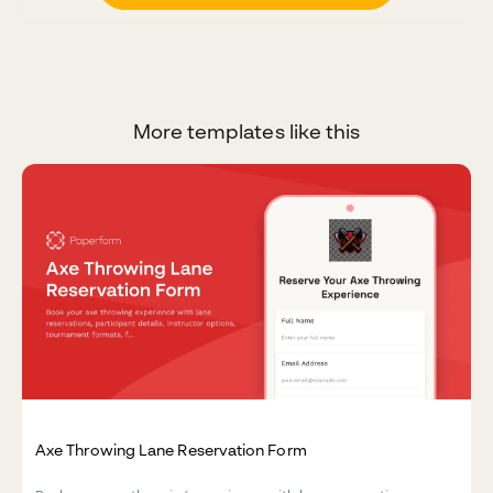
More templates like this
Axe Throwing Lane Reservation Form