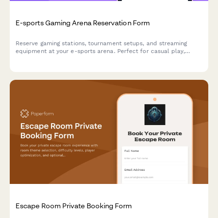
E-sports Gaming Arena Reservation Form
Reserve gaming stations, tournament setups, and streaming
equipment at your e-sports arena. Perfect for casual play,
competitive matches, and organized tournaments with flexible
hourly or event-based pricing.
Escape Room Private Booking Form