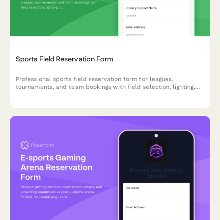
Sports Field Reservation Form
Professional sports field reservation form for leagues,
tournaments, and team bookings with field selection, lighting,
line marking, equipment storage, and seasonal pricing options.