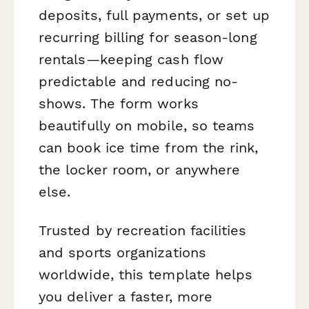
deposits, full payments, or set up
recurring billing for season-long
rentals—keeping cash flow
predictable and reducing no-
shows. The form works
beautifully on mobile, so teams
can book ice time from the rink,
the locker room, or anywhere
else.
Trusted by recreation facilities
and sports organizations
worldwide, this template helps
you deliver a faster, more