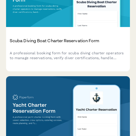
Scuba Diving Boat Charter Reservation Form
A professional booking form for scuba diving charter operators
to manage reservations, verify diver certifications, handle
equipment rentals, and process multi-dive packages with
integrated payment options.