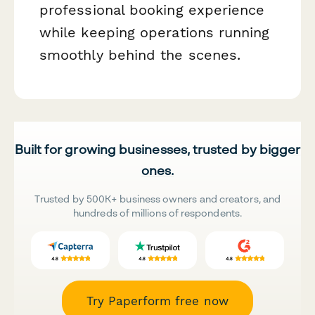
professional booking experience
while keeping operations running
smoothly behind the scenes.
Built for growing businesses, trusted by bigger
ones.
Trusted by 500K+ business owners and creators, and
hundreds of millions of respondents.
Try Paperform free now