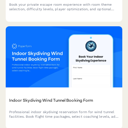
Book your private escape room experience with room theme
selection, difficulty levels, player optimization, and optional
add-ons for an unforgettable adventure.
Indoor Skydiving Wind Tunnel Booking Form
Professional indoor skydiving reservation form for wind tunnel
facilities. Book flight time packages, select coaching levels, add
video packages, and reserve group events with dynamic pricing.