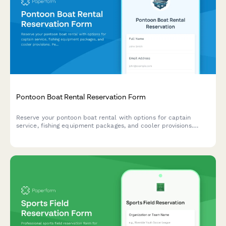
Pontoon Boat Rental Reservation Form
Reserve your pontoon boat rental with options for captain
service, fishing equipment packages, and cooler provisions.
Perfect for lake outings, fishing trips, and water recreation.