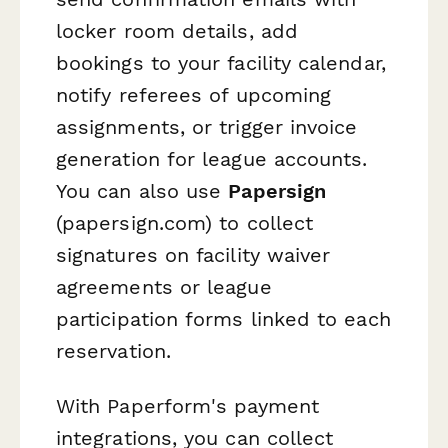
locker room details, add
bookings to your facility calendar,
notify referees of upcoming
assignments, or trigger invoice
generation for league accounts.
You can also use
Papersign
(papersign.com) to collect
signatures on facility waiver
agreements or league
participation forms linked to each
reservation.
With Paperform's payment
integrations, you can collect