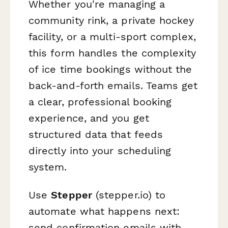
Whether you're managing a
community rink, a private hockey
facility, or a multi-sport complex,
this form handles the complexity
of ice time bookings without the
back-and-forth emails. Teams get
a clear, professional booking
experience, and you get
structured data that feeds
directly into your scheduling
system.
Use
Stepper
(stepper.io) to
automate what happens next:
send confirmation emails with