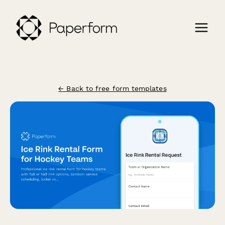
← Back to free form templates