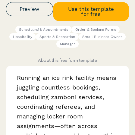
Preview
Use this template
for free
Scheduling & Appointments
Order & Booking Forms
Hospitality
Sports & Recreation
Small Business Owner
Manager
About this free form template
Running an ice rink facility means
juggling countless bookings,
scheduling zamboni services,
coordinating referees, and
managing locker room
assignments—often across