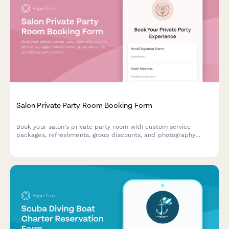
Salon Private Party Room Booking Form
Book your salon's private party room with custom service
packages, refreshments, group discounts, and photography
permissions for celebrations and special events.