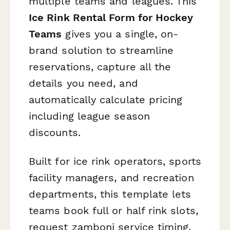
multiple teams and leagues. This
Ice Rink Rental Form for Hockey
Teams
gives you a single, on-
brand solution to streamline
reservations, capture all the
details you need, and
automatically calculate pricing
including league season
discounts.
Built for ice rink operators, sports
facility managers, and recreation
departments, this template lets
teams book full or half rink slots,
request zamboni service timing,