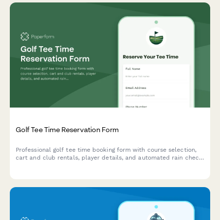
Golf Tee Time Reservation Form
Professional golf tee time booking form with course selection,
cart and club rentals, player details, and automated rain check
policy acceptance.