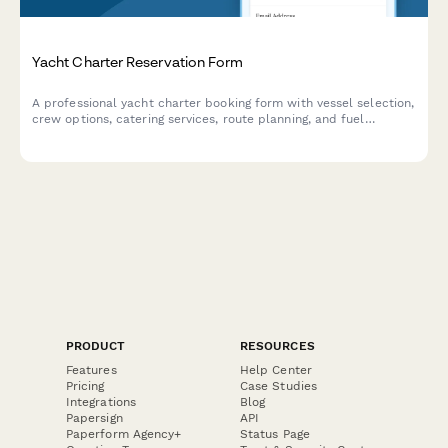
Yacht Charter Reservation Form
A professional yacht charter booking form with vessel selection,
crew options, catering services, route planning, and fuel
surcharge calculations for luxury marine experiences.
PRODUCT
RESOURCES
Features
Help Center
Pricing
Case Studies
Integrations
Blog
Papersign
API
Paperform Agency+
Status Page