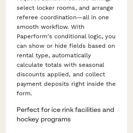
select locker rooms, and arrange
referee coordination—all in one
smooth workflow. With
Paperform's conditional logic, you
can show or hide fields based on
rental type, automatically
calculate totals with seasonal
discounts applied, and collect
payment deposits right inside the
form.
Perfect for ice rink facilities and
hockey programs