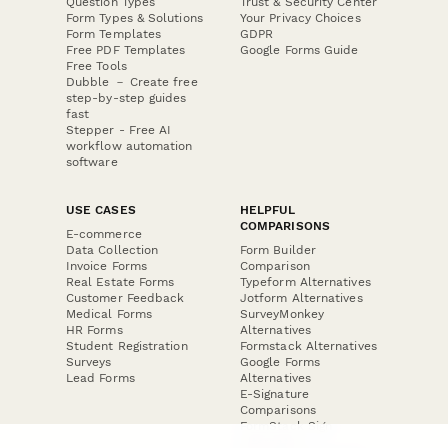
Question Types
Trust & Security Center
Form Types & Solutions
Your Privacy Choices
Form Templates
GDPR
Free PDF Templates
Google Forms Guide
Free Tools
Dubble － Create free
step-by-step guides
fast
Stepper - Free AI
workflow automation
software
USE CASES
HELPFUL
COMPARISONS
E-commerce
Data Collection
Form Builder
Invoice Forms
Comparison
Real Estate Forms
Typeform Alternatives
Customer Feedback
Jotform Alternatives
Medical Forms
SurveyMonkey
HR Forms
Alternatives
Student Registration
Formstack Alternatives
Surveys
Google Forms
Lead Forms
Alternatives
E-Signature
Comparisons
FormStack Sign
Alternative