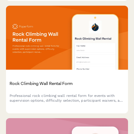
Rock Climbing Wall Rental Form
Professional rock climbing wall rental form for events with
supervision options, difficulty selection, participant waivers, and
safety ratio requirements.