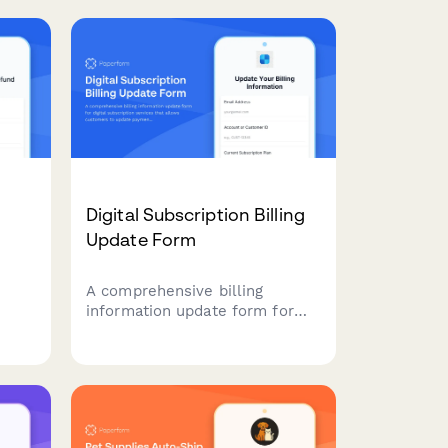
subscriptions. Keep your
 to
beauty box subscription
running smoothly with updated
billing information.
Digital Subscription Billing
Update Form
A comprehensive billing
information update form for
digital subscription services
that allows customers to
s
update payment methods, view
e
billing dates, calculate
prorations, and access payment
history.