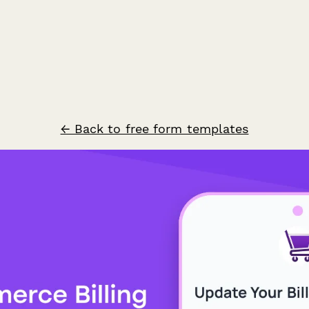
← Back to free form templates