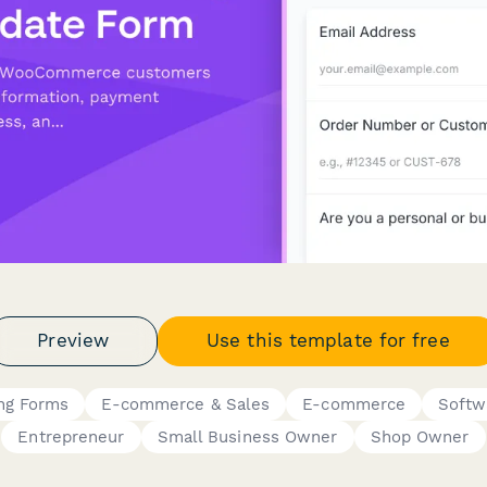
Preview
Use this template for free
ing Forms
E-commerce & Sales
E-commerce
Softw
Entrepreneur
Small Business Owner
Shop Owner