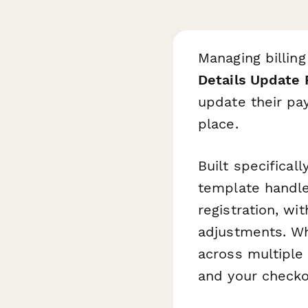
Managing billing
Details Update
update their pay
place.
Built specificall
template handle
registration, wi
adjustments. Wh
across multiple
and your check