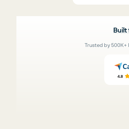
Built
Trusted by 500K+ 