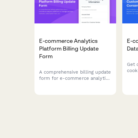
E-commerce Analytics
E-c
Platform Billing Update
Dat
Form
Get 
cook
A comprehensive billing update
proc
form for e-commerce analytics
mark
platforms to manage payment
law 
methods, subscription tiers,
with
and add-on services with
seamless integration options.