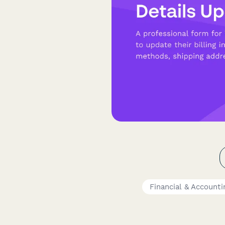
Financial & Account