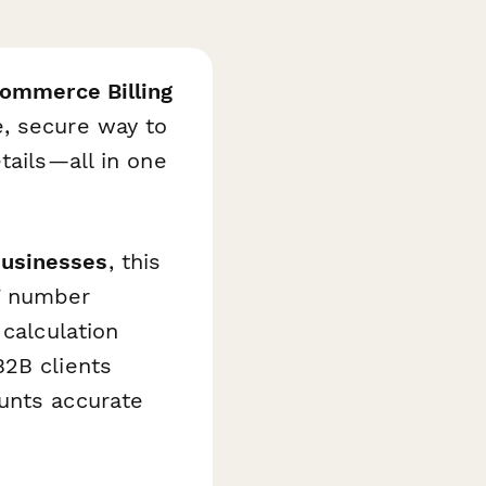
mmerce Billing
, secure way to
tails—all in one
usinesses
, this
T number
 calculation
B2B clients
unts accurate