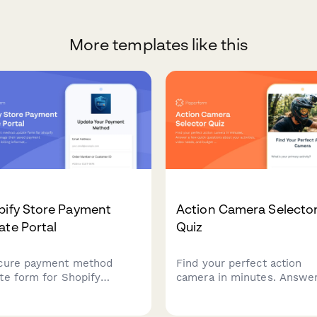
More templates like this
pify Store Payment
Action Camera Selecto
te Portal
Quiz
cure payment method
Find your perfect action
te form for Shopify
camera in minutes. Answer
omers to manage their
few quick questions about
d payment methods,
activities, video needs, an