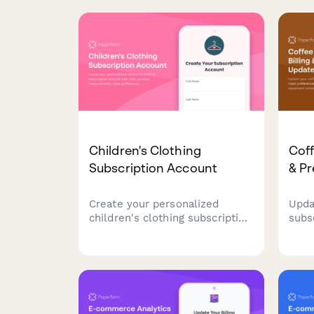
their payment information to
upda
resume their orders.
sele
with 
Children's Clothing
Coff
Subscription Account
& P
Create your personalized
Upda
children's clothing subscription
subs
account with child profiles,
roas
measurements, style
sche
preferences, and access to our
equi
sustainable hand-me-down
one 
return program.