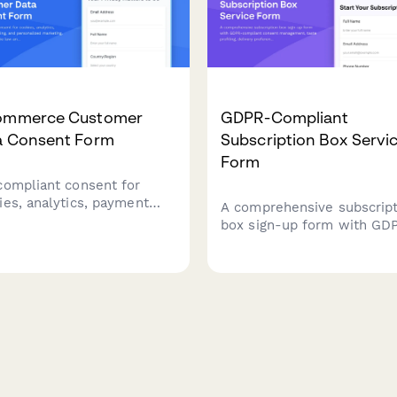
ommerce Customer
GDPR-Compliant
a Consent Form
Subscription Box Servi
Form
compliant consent for
ies, analytics, payment
A comprehensive subscript
essing, and personalized
box sign-up form with GD
eting. Built for EU cookie
compliant consent
and GDPR requirements
management, taste profilin
 granular opt-in controls.
delivery preferences, and 
processing authorization f
customers.