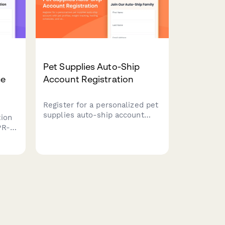
Pet Supplies Auto-Ship
ce
Account Registration
Register for a personalized pet
supplies auto-ship account
ion
with pet profiles, weight
PR-
tracking, feeding schedules,
and veterinarian information to
g,
ensure your furry friends never
data
run out of essentials.
or EU