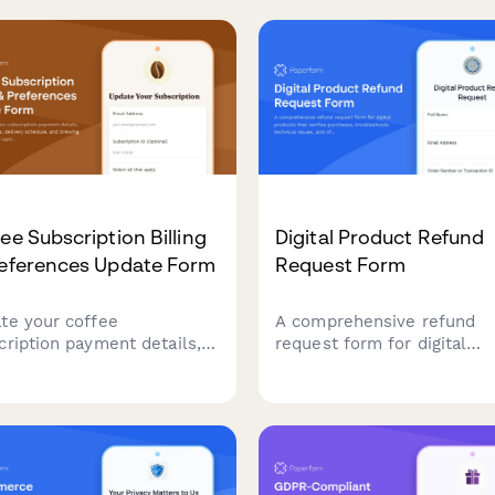
te billing information, and
budget to get personalized
ct default payment cards
recommendations matched
Stripe integration.
your adventure style.
ee Subscription Billing
Digital Product Refund
references Update Form
Request Form
te your coffee
A comprehensive refund
cription payment details,
request form for digital
t preferences, delivery
products that verifies
dule, and brewing
purchases, troubleshoots
pment rental options all in
technical issues, and offer
convenient form.
alternative solutions befor
processing refunds.