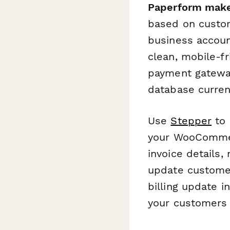
Paperform make
based on custom
business accoun
clean, mobile-f
payment gatewa
database curren
Use
Stepper
to 
your WooCommer
invoice details
update customer
billing update 
your customers