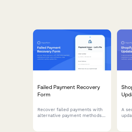
Failed Payment Recovery
Sho
Form
Upda
Recover failed payments with
A se
alternative payment methods
upda
and order hold notifications.
cust
Help customers quickly update
save