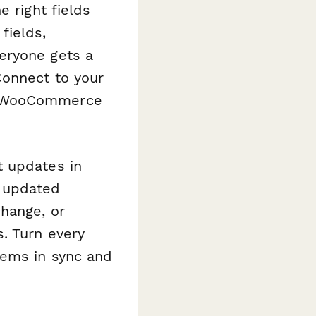
e right fields
fields,
eryone gets a
Connect to your
ur WooCommerce
t updates in
 updated
change, or
. Turn every
tems in sync and