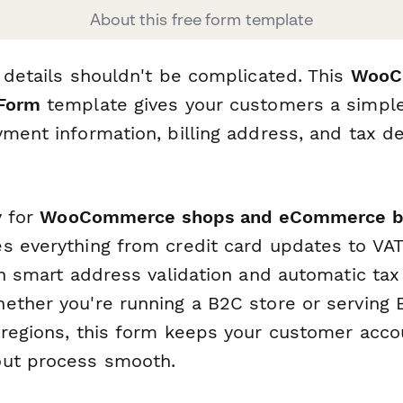
About this free form template
 details shouldn't be complicated. This
WooCo
 Form
template gives your customers a simple
ment information, billing address, and tax de
y for
WooCommerce shops and eCommerce b
s everything from credit card updates to VA
th smart address validation and automatic tax
ether you're running a B2C store or serving 
 regions, this form keeps your customer acco
out process smooth.