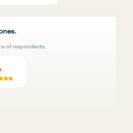
 ones.
ns of respondents.