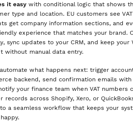
s it easy
with conditional logic that shows th
er type and location. EU customers see VAT 
ts get company information sections, and ev
riendly experience that matches your brand. 
y, sync updates to your CRM, and keep yo
t without manual data entry.
automate what happens next: trigger accoun
ce backend, send confirmation emails with
, notify your finance team when VAT numbers 
 records across Shopify, Xero, or QuickBooks
into a seamless workflow that keeps your sys
 happy.