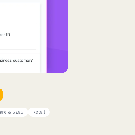
are & SaaS
Retail