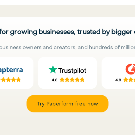
 for growing businesses, trusted by bigger
business owners and creators, and hundreds of millio
Try Paperform free now