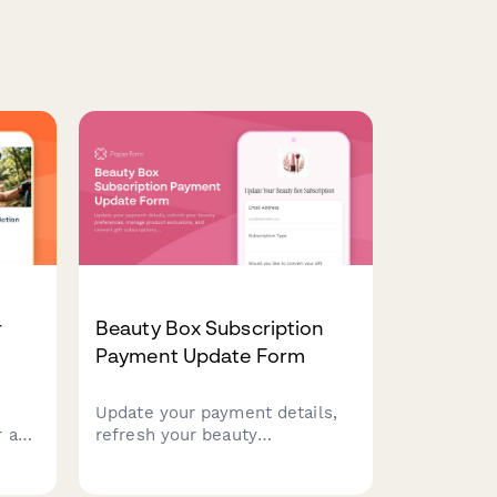
r
Beauty Box Subscription
Payment Update Form
Update your payment details,
 a
refresh your beauty
 your
preferences, manage product
d
exclusions, and convert gift