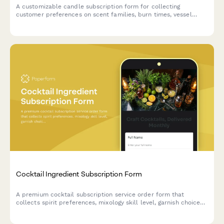
A customizable candle subscription form for collecting
customer preferences on scent families, burn times, vessel
returns, seasonal rotation, and wick types for recurring monthly
deliveries.
Cocktail Ingredient Subscription Form
A premium cocktail subscription service order form that
collects spirit preferences, mixology skill level, garnish choices,
recipe card options, and barware rental selections for monthly
cocktail ingredient deliveries.