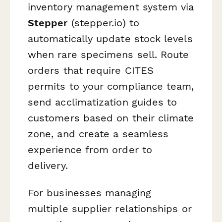
inventory management system via
Stepper
(stepper.io) to
automatically update stock levels
when rare specimens sell. Route
orders that require CITES
permits to your compliance team,
send acclimatization guides to
customers based on their climate
zone, and create a seamless
experience from order to
delivery.
For businesses managing
multiple supplier relationships or