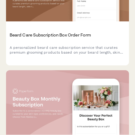
Beard Care Subscription Box Order Form
A personalized beard care subscription service that curates
premium grooming products based on your beard length, skin
type, and scent preferences, with optional tool rentals and
tutorial access.