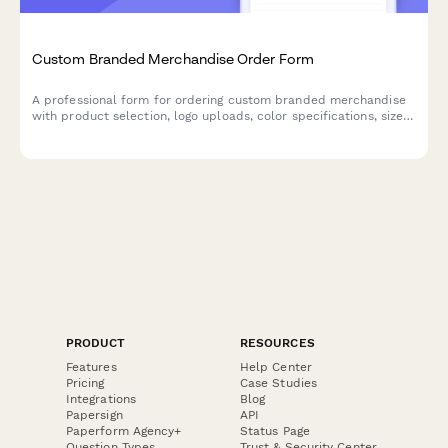
Custom Branded Merchandise Order Form
A professional form for ordering custom branded merchandise
with product selection, logo uploads, color specifications, size
breakdowns, and delivery preferences.
PRODUCT
RESOURCES
Features
Help Center
Pricing
Case Studies
Integrations
Blog
Papersign
API
Paperform Agency+
Status Page
Question Types
Trust & Security Center