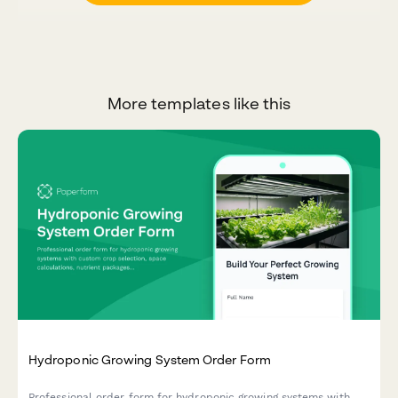
More templates like this
Hydroponic Growing System Order Form
Professional order form for hydroponic growing systems with