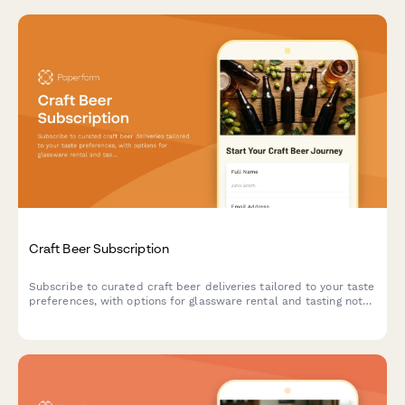
Craft Beer Subscription
Subscribe to curated craft beer deliveries tailored to your taste
preferences, with options for glassware rental and tasting notes
to enhance your beer experience.