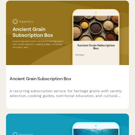
Ancient Grain Subscription Box
A recurring subscription service for heritage grains with variety
selection, cooking guides, nutritional education, and cultural
stories delivered monthly.