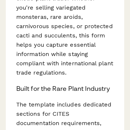
you're selling variegated
monsteras, rare aroids,
carnivorous species, or protected
cacti and succulents, this form
helps you capture essential
information while staying
compliant with international plant
trade regulations.
Built for the Rare Plant Industry
The template includes dedicated
sections for CITES
documentation requirements,