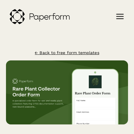
← Back to free form templates