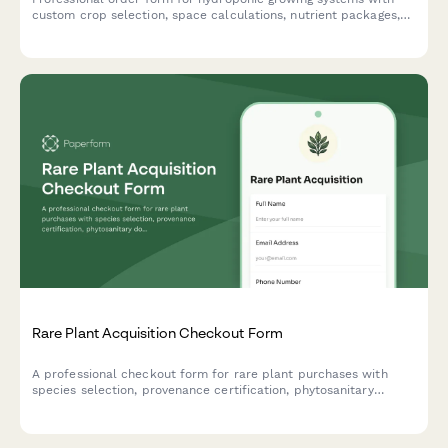
custom crop selection, space calculations, nutrient packages,
lighting recommendations, and expert setup consultation
booking.
Rare Plant Acquisition Checkout Form
A professional checkout form for rare plant purchases with
species selection, provenance certification, phytosanitary
documentation, and personalized climate adaptation advice.