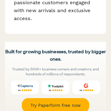
passionate customers engaged
with new arrivals and exclusive
access.
Built for growing businesses, trusted by bigger
ones.
Trusted by 500K+ business owners and creators, and
hundreds of millions of respondents.
Try Paperform free now