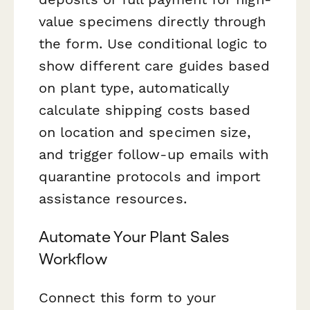
value specimens directly through
the form. Use conditional logic to
show different care guides based
on plant type, automatically
calculate shipping costs based
on location and specimen size,
and trigger follow-up emails with
quarantine protocols and import
assistance resources.
Automate Your Plant Sales
Workflow
Connect this form to your