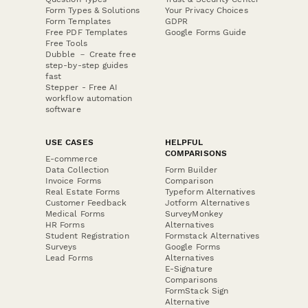
Form Types & Solutions
Your Privacy Choices
Form Templates
GDPR
Free PDF Templates
Google Forms Guide
Free Tools
Dubble － Create free
step-by-step guides
fast
Stepper - Free AI
workflow automation
software
USE CASES
HELPFUL
COMPARISONS
E-commerce
Data Collection
Form Builder
Invoice Forms
Comparison
Real Estate Forms
Typeform Alternatives
Customer Feedback
Jotform Alternatives
Medical Forms
SurveyMonkey
HR Forms
Alternatives
Student Registration
Formstack Alternatives
Surveys
Google Forms
Lead Forms
Alternatives
E-Signature
Comparisons
FormStack Sign
Alternative