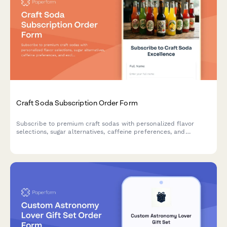
Craft Soda Subscription Order Form
Subscribe to premium craft sodas with personalized flavor
selections, sugar alternatives, caffeine preferences, and
exclusive vintage bottle collections delivered to your door.