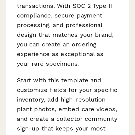
transactions. With SOC 2 Type II
compliance, secure payment
processing, and professional
design that matches your brand,
you can create an ordering
experience as exceptional as
your rare specimens.
Start with this template and
customize fields for your specific
inventory, add high-resolution
plant photos, embed care videos,
and create a collector community
sign-up that keeps your most