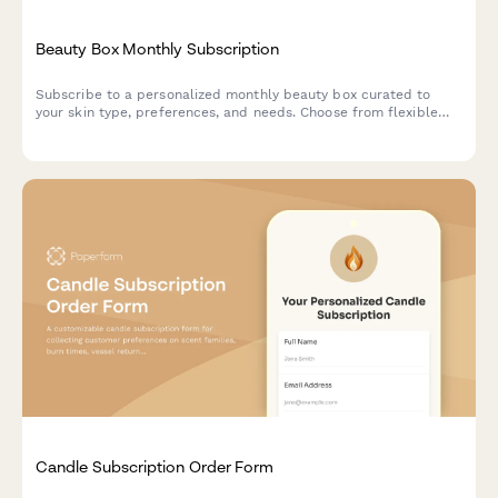
Beauty Box Monthly Subscription
Subscribe to a personalized monthly beauty box curated to
your skin type, preferences, and needs. Choose from flexible
subscription plans with options for gift subscriptions.
Candle Subscription Order Form