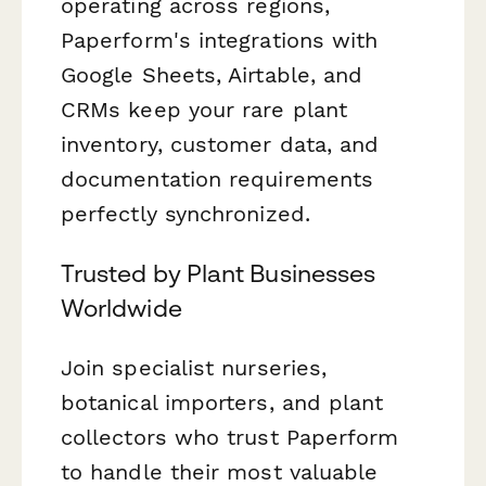
operating across regions,
Paperform's integrations with
Google Sheets, Airtable, and
CRMs keep your rare plant
inventory, customer data, and
documentation requirements
perfectly synchronized.
Trusted by Plant Businesses
Worldwide
Join specialist nurseries,
botanical importers, and plant
collectors who trust Paperform
to handle their most valuable