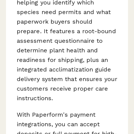
helping you identify which
species need permits and what
paperwork buyers should
prepare. It features a root-bound
assessment questionnaire to
determine plant health and
readiness for shipping, plus an
integrated acclimatization guide
delivery system that ensures your
customers receive proper care
instructions.
With Paperform's payment
integrations, you can accept
deposits or full payment for high-