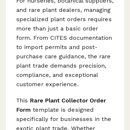
For nurseries, botanical suppliers,
and rare plant dealers, managing
specialized plant orders requires
more than just a basic order
form. From CITES documentation
to import permits and post-
purchase care guidance, the rare
plant trade demands precision,
compliance, and exceptional
customer experience.
This
Rare Plant Collector Order
Form
template is designed
specifically for businesses in the
exotic plant trade. Whether