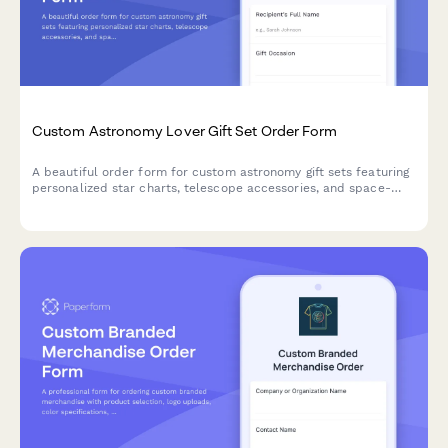
Custom Astronomy Lover Gift Set Order Form
A beautiful order form for custom astronomy gift sets featuring
personalized star charts, telescope accessories, and space-
themed items perfect for stargazers and celestial enthusiasts.