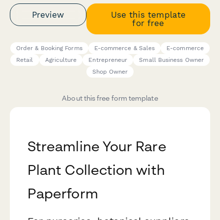
Preview
Use this template
for free
Order & Booking Forms
E-commerce & Sales
E-commerce
Retail
Agriculture
Entrepreneur
Small Business Owner
Shop Owner
About this free form template
Streamline Your Rare
Plant Collection with
Paperform