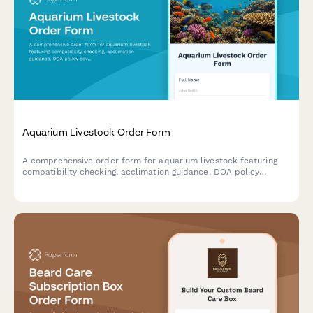
Aquarium Livestock Order Form
A comprehensive order form for aquarium livestock featuring
compatibility checking, acclimation guidance, DOA policy
coverage, quarantine services, and coral frag auction
integration.